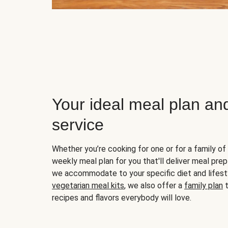
Your ideal meal plan an
service
Whether you’re cooking for one or for a family of 
weekly meal plan for you that'll deliver meal prep
we accommodate to your specific diet and lifest
vegetarian meal kits
, we also offer a
family plan
t
recipes and flavors everybody will love.