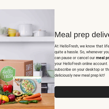
Meal prep deli
At HelloFresh, we know that lif
quite a hassle. So, whenever you 
can pause or cancel our
meal pr
your HelloFresh online account.
subscribe on your desktop or th
deliciously new meal prep kit!