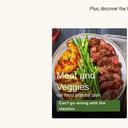
Plus, discover the
Meat and
y Made
Veggies
s
our most popular plan
ared & ready in
Can't go wrong with the
. Done.
classics