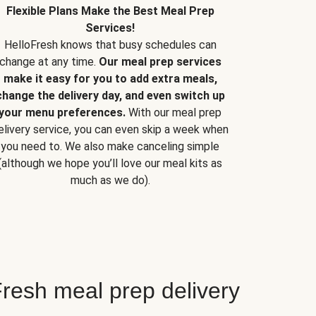
Flexible Plans Make the Best Meal Prep
Services!
HelloFresh knows that busy schedules can
change at any time.
Our meal prep services
make it easy for you to add extra meals,
change the delivery day, and even switch up
your menu preferences.
With our meal prep
elivery service, you can even skip a week when
you need to. We also make canceling simple
(although we hope you’ll love our meal kits as
much as we do).
resh meal prep delivery