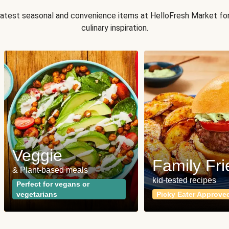
 latest seasonal and convenience items at HelloFresh Market fo
culinary inspiration.
Veggie
Family Fri
& Plant-based meals
kid-tested recipes
Perfect for vegans or
vegetarians
Picky Eater Approve