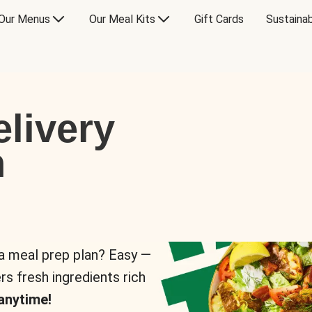
Our Menus
Our Meal Kits
Gift Cards
Sustainab
livery
n
 a meal prep plan? Easy —
rs fresh ingredients rich
anytime!