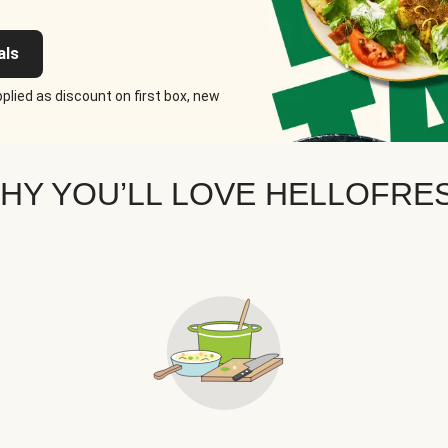
als
plied as discount on first box, new
HY YOU’LL LOVE HELLOFRE