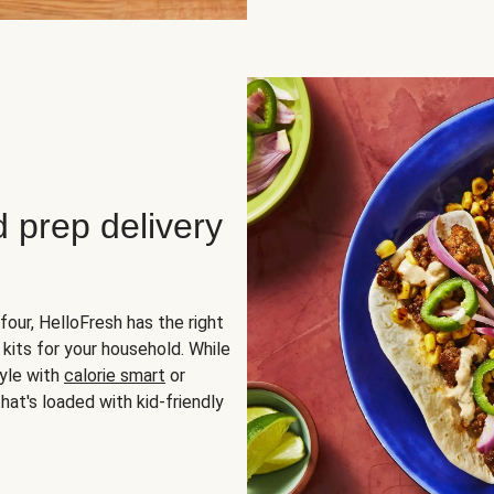
d prep delivery
four, HelloFresh has the right
 kits for your household. While
yle with
calorie smart
or
hat's loaded with kid-friendly