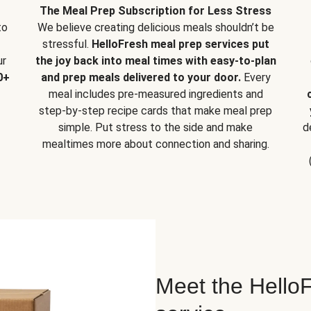
The Meal Prep Subscription for Less Stress
to
We believe creating delicious meals shouldn’t be
stressful.
HelloFresh meal prep services put
ur
the joy back into meal times with easy-to-plan
0+
and prep meals delivered to your door.
Every
meal includes pre-measured ingredients and
step-by-step recipe cards that make meal prep
simple. Put stress to the side and make
d
mealtimes more about connection and sharing.
Meet the HelloF