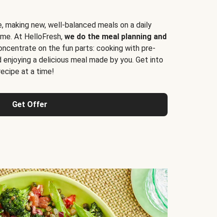
e, making new, well-balanced meals on a daily
time. At HelloFresh,
we do the meal planning and
ncentrate on the fun parts: cooking with pre-
d enjoying a delicious meal made by you. Get into
cipe at a time!
Get Offer