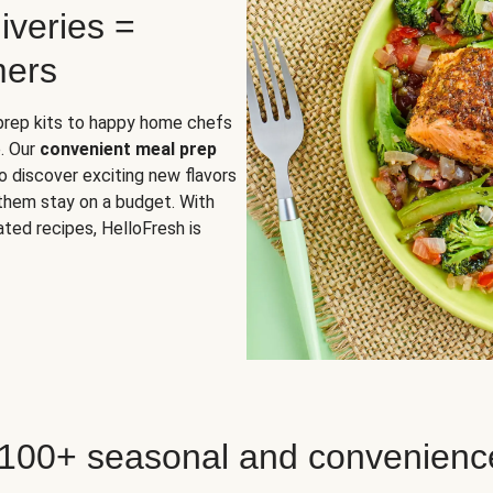
iveries =
mers
 prep kits to happy home chefs
. Our
convenient meal prep
o discover exciting new flavors
 them stay on a budget. With
ted recipes, HelloFresh is
 100+ seasonal and convenienc