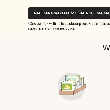
Get Free Breakfast for Life + 10 Free Me
*One per box with active subscription. Free meals ap
subscribers only, varies by plan.
W