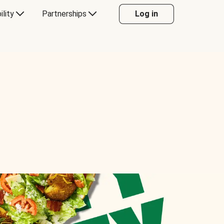
ility
Partnerships
Log in