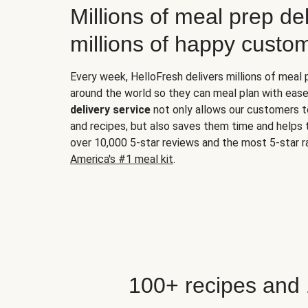
Millions of meal prep del
millions of happy custo
Every week, HelloFresh delivers millions of meal
around the world so they can meal plan with ease
delivery service
not only allows our customers t
and recipes, but also saves them time and helps
over 10,000 5-star reviews and the most 5-star ra
America's #1 meal kit
.
100+ recipes and