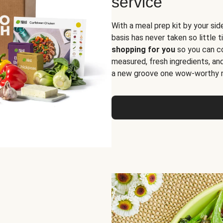
service
With a meal prep kit by your sid
basis has never taken so little 
shopping for you
so you can co
measured, fresh ingredients, an
a new groove one wow-worthy re