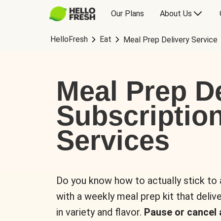
Our Plans
About Us
HelloFresh
Eat
Meal Prep Delivery Service
Meal Prep De
Subscriptio
Services
Do you know how to actually stick to
with a weekly meal prep kit that delive
in variety and flavor.
Pause or cancel 