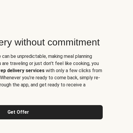
very without commitment
e can be unpredictable, making meal planning
are traveling or just don't feel like cooking, you
ep delivery services
with only a few clicks from
 Whenever you’re ready to come back, simply re-
rough the app, and get ready to receive a
Get Offer