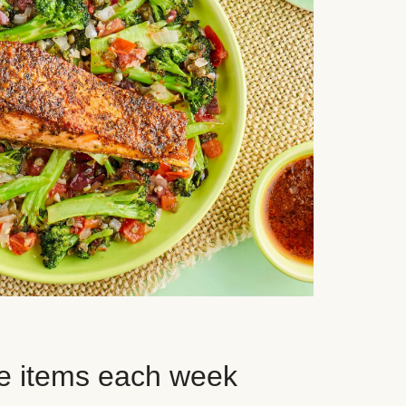
e items each week