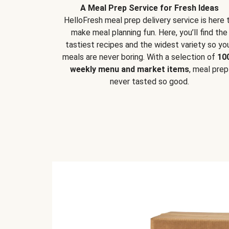
A Meal Prep Service for Fresh Ideas
HelloFresh meal prep delivery service is here 
make meal planning fun. Here, you’ll find the
tastiest recipes and the widest variety so yo
meals are never boring. With a selection of
10
weekly menu and market items
, meal prep
never tasted so good.