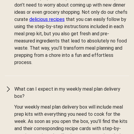
don’t need to worry about coming up with new dinner
ideas or even grocery shopping. Not only do our chefs
curate
delicious recipes
that you can easily follow by
using the step-by-step instructions included in each
meal prep kit, but you also get fresh and pre-
measured ingredients that lead to absolutely no food
waste. That way, you’ll transform meal planning and
prepping from a chore into a fun and effortless
process.
What can I expect in my weekly meal plan delivery
box?
Your weekly meal plan delivery box will include meal
prep kits with everything you need to cook for the
week. As soon as you open the box, you'll find the kits
and their corresponding recipe cards with step-by-