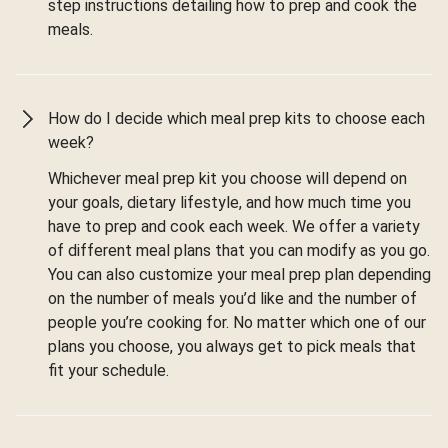
step instructions detailing how to prep and cook the
meals.
How do I decide which meal prep kits to choose each
week?
Whichever meal prep kit you choose will depend on
your goals, dietary lifestyle, and how much time you
have to prep and cook each week. We offer a variety
of different meal plans that you can modify as you go.
You can also customize your meal prep plan depending
on the number of meals you’d like and the number of
people you’re cooking for. No matter which one of our
plans you choose, you always get to pick meals that
fit your schedule.