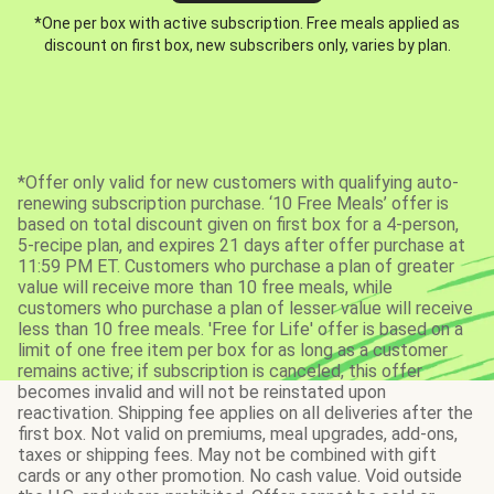
*One per box with active subscription. Free meals applied as
discount on first box, new subscribers only, varies by plan.
*Offer only valid for new customers with qualifying auto-
renewing subscription purchase. ‘10 Free Meals’ offer is
based on total discount given on first box for a 4-person,
5-recipe plan, and expires 21 days after offer purchase at
11:59 PM ET. Customers who purchase a plan of greater
value will receive more than 10 free meals, while
customers who purchase a plan of lesser value will receive
less than 10 free meals. 'Free for Life' offer is based on a
limit of one free item per box for as long as a customer
remains active; if subscription is canceled, this offer
becomes invalid and will not be reinstated upon
reactivation. Shipping fee applies on all deliveries after the
first box. Not valid on premiums, meal upgrades, add-ons,
taxes or shipping fees. May not be combined with gift
cards or any other promotion. No cash value. Void outside