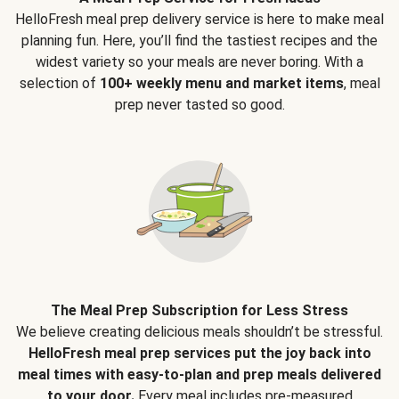
HelloFresh meal prep delivery service is here to make meal
planning fun. Here, you’ll find the tastiest recipes and the
widest variety so your meals are never boring. With a
selection of
100+ weekly menu and market items
, meal
prep never tasted so good.
The Meal Prep Subscription for Less Stress
We believe creating delicious meals shouldn’t be stressful.
HelloFresh meal prep services put the joy back into
meal times with easy-to-plan and prep meals delivered
to your door.
Every meal includes pre-measured