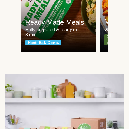
Meat an
Ready Made Meals
our most po
Fully prepared & ready in
3 min
Can't go wr
Heat. Eat. Done.
classics