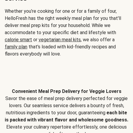
Whether you’re cooking for one or for a family of four,
HelloFresh has the right weekly meal plan for you that'll
deliver meal prep kits for your household. While we
accommodate to your specific diet and lifestyle with
calorie smart
or
vegetarian meal kits
, we also offer a
family plan
that's loaded with kid-friendly recipes and
flavors everybody will love.
Convenient Meal Prep Delivery for Veggie Lovers
Savor the ease of meal prep delivery perfected for veggie
lovers. Our seamless service delivers a bounty of fresh,
nutritious ingredients to your door, guaranteeing
each bite
is packed with vibrant flavor and wholesome goodness.
Elevate your culinary repertoire effortlessly, one delicious