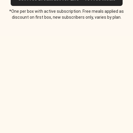
*One per box with active subscription. Free meals applied as
discount on first box, new subscribers only, varies by plan.