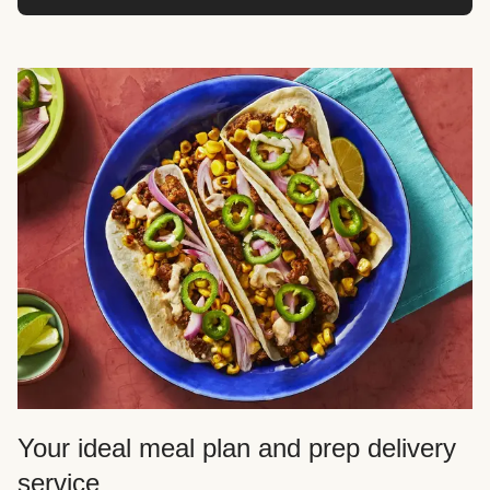
Your ideal meal plan and prep delivery
service