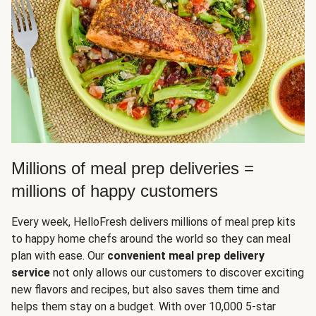
Millions of meal prep deliveries =
millions of happy customers
Every week, HelloFresh delivers millions of meal prep kits
to happy home chefs around the world so they can meal
plan with ease. Our
convenient meal prep delivery
service
not only allows our customers to discover exciting
new flavors and recipes, but also saves them time and
helps them stay on a budget. With over 10,000 5-star