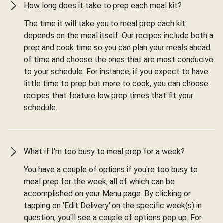
How long does it take to prep each meal kit?
The time it will take you to meal prep each kit
depends on the meal itself. Our recipes include both a
prep and cook time so you can plan your meals ahead
of time and choose the ones that are most conducive
to your schedule. For instance, if you expect to have
little time to prep but more to cook, you can choose
recipes that feature low prep times that fit your
schedule.
What if I'm too busy to meal prep for a week?
You have a couple of options if you're too busy to
meal prep for the week, all of which can be
accomplished on your Menu page. By clicking or
tapping on 'Edit Delivery' on the specific week(s) in
question, you'll see a couple of options pop up. For