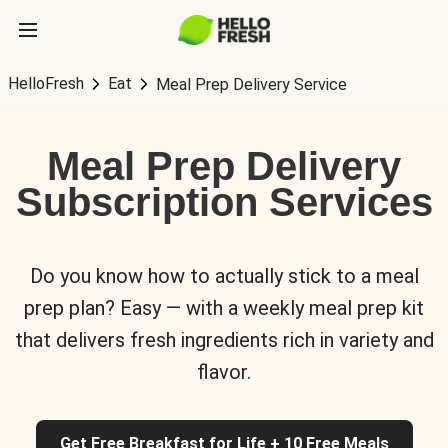
HelloFresh
Eat
Meal Prep Delivery Service
Meal Prep Delivery
Subscription Services
Do you know how to actually stick to a meal
prep plan? Easy — with a weekly meal prep kit
that delivers fresh ingredients rich in variety and
flavor.
Get Free Breakfast for Life + 10 Free Meals