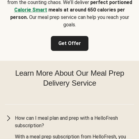
from the counting chaos. We’ll deliver
perfect portioned
Calorie Smart
meals at around 650 calories per
person.
Our meal prep service can help you reach your
goals.
Get Offer
Learn More About Our Meal Prep
Delivery Service
How can I meal plan and prep with a HelloFresh
subscription?
With a meal prep subscription from HelloFresh, you