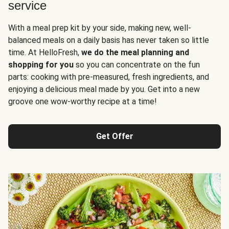
service
With a meal prep kit by your side, making new, well-
balanced meals on a daily basis has never taken so little
time. At HelloFresh,
we do the meal planning and
shopping for you
so you can concentrate on the fun
parts: cooking with pre-measured, fresh ingredients, and
enjoying a delicious meal made by you. Get into a new
groove one wow-worthy recipe at a time!
Get Offer