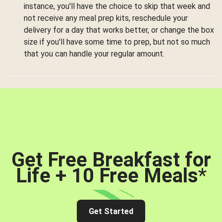
instance, you'll have the choice to skip that week and
not receive any meal prep kits, reschedule your
delivery for a day that works better, or change the box
size if you'll have some time to prep, but not so much
that you can handle your regular amount.
Get Free Breakfast for
Life + 10 Free Meals
*
Get Started