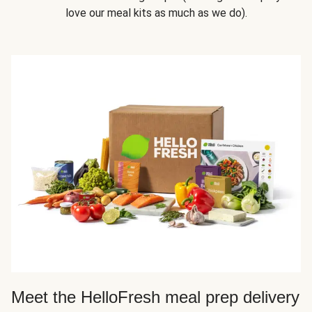
love our meal kits as much as we do).
Meet the HelloFresh meal prep delivery