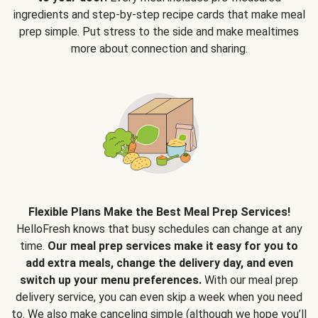
ingredients and step-by-step recipe cards that make meal
prep simple. Put stress to the side and make mealtimes
more about connection and sharing.
Flexible Plans Make the Best Meal Prep Services!
HelloFresh knows that busy schedules can change at any
time.
Our meal prep services make it easy for you to
add extra meals, change the delivery day, and even
switch up your menu preferences.
With our meal prep
delivery service, you can even skip a week when you need
to. We also make canceling simple (although we hope you’ll