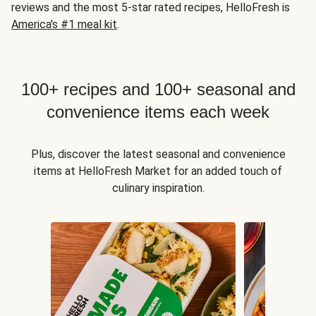
reviews and the most 5-star rated recipes, HelloFresh is
America's #1 meal kit
.
100+ recipes and 100+ seasonal and
convenience items each week
Plus, discover the latest seasonal and convenience
items at HelloFresh Market for an added touch of
culinary inspiration.