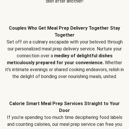
dish after another!
Couples Who Get Meal Prep Delivery Together Stay
Together
Set off on a culinary escapade with your beloved through
our personalized meal prep delivery service. Nurture your
connection over a
medley of delightful dishes
meticulously prepared for your convenience.
Whether
it's intimate evenings or shared cooking endeavors, relish in
the delight of bonding over nourishing meals, united.
Calorie Smart Meal Prep Services Straight to Your
Door
If you’re spending too much time deciphering food labels
and counting calories, our meal prep service can free you