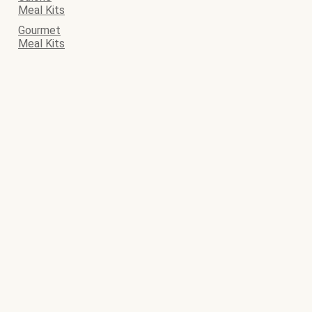
Meal Kits
Gourmet
Meal Kits