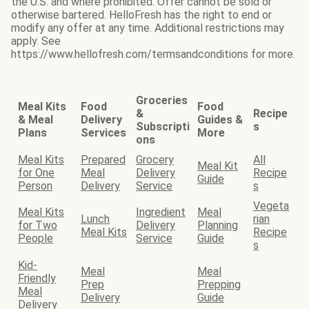
the U.S. and where prohibited. Offer cannot be sold or
otherwise bartered. HelloFresh has the right to end or
modify any offer at any time. Additional restrictions may
apply. See
https://www.hellofresh.com/termsandconditions for more.
Groceries
Meal Kits
Food
Food
&
Recipe
& Meal
Delivery
Guides &
Subscripti
s
Plans
Services
More
ons
Meal Kits
Prepared
Grocery
All
Meal Kit
for One
Meal
Delivery
Recipe
Guide
Person
Delivery
Service
s
Vegeta
Meal Kits
Ingredient
Meal
Lunch
rian
for Two
Delivery
Planning
Meal Kits
Recipe
People
Service
Guide
s
Kid-
Meal
Meal
Friendly
Prep
Prepping
Meal
Delivery
Guide
Delivery