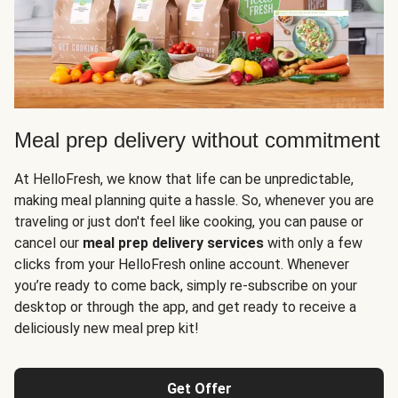
Meal prep delivery without commitment
At HelloFresh, we know that life can be unpredictable,
making meal planning quite a hassle. So, whenever you are
traveling or just don't feel like cooking, you can pause or
cancel our
meal prep delivery services
with only a few
clicks from your HelloFresh online account. Whenever
you’re ready to come back, simply re-subscribe on your
desktop or through the app, and get ready to receive a
deliciously new meal prep kit!
Get Offer