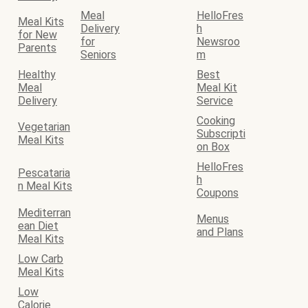
Meal
HelloFres
Meal Kits
Delivery
h
for New
for
Newsroo
Parents
Seniors
m
Healthy
Best
Meal
Meal Kit
Delivery
Service
Cooking
Vegetarian
Subscripti
Meal Kits
on Box
HelloFres
Pescataria
h
n Meal Kits
Coupons
Mediterran
Menus
ean Diet
and Plans
Meal Kits
Low Carb
Meal Kits
Low
Calorie