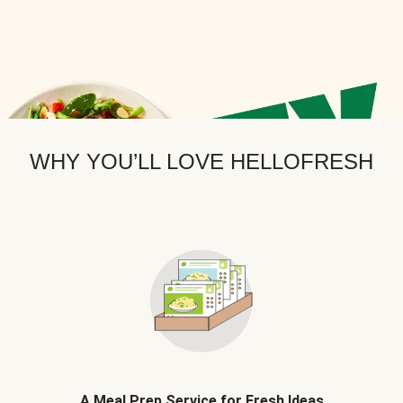
WHY YOU’LL LOVE HELLOFRESH
A Meal Prep Service for Fresh Ideas