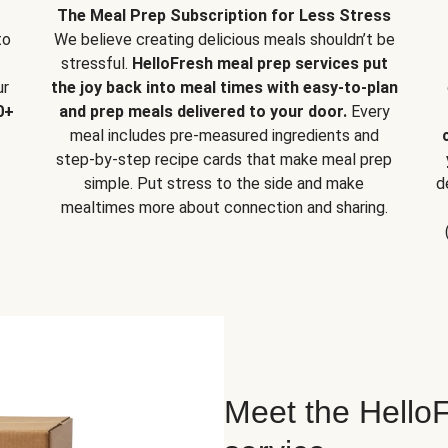
The Meal Prep Subscription for Less Stress
to
We believe creating delicious meals shouldn’t be
stressful.
HelloFresh meal prep services put
ur
the joy back into meal times with easy-to-plan
0+
and prep meals delivered to your door.
Every
meal includes pre-measured ingredients and
step-by-step recipe cards that make meal prep
simple. Put stress to the side and make
d
mealtimes more about connection and sharing.
Meet the HelloF