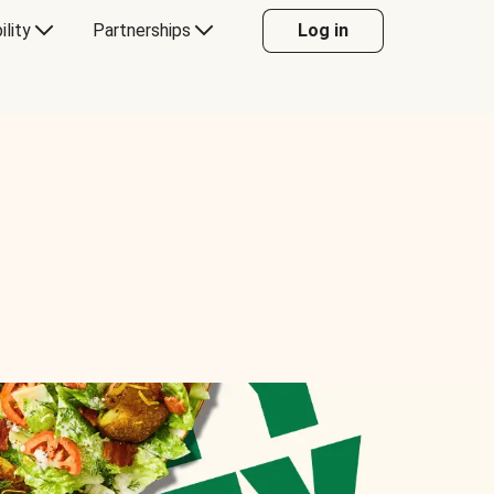
ility
Partnerships
Log in