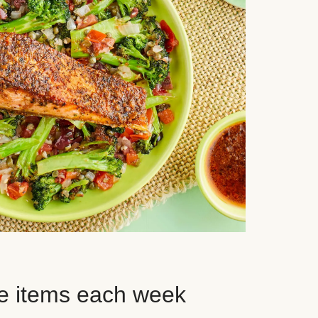
e items each week