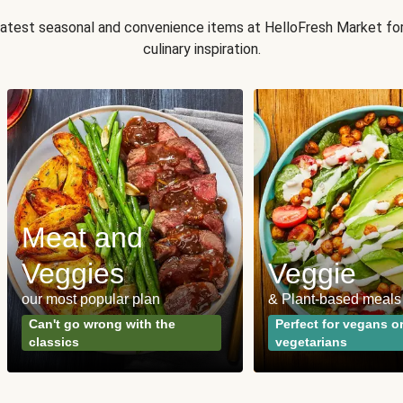
 latest seasonal and convenience items at HelloFresh Market fo
culinary inspiration.
Meat and
Veggies
Veggie
our most popular plan
& Plant-based meals
Can't go wrong with the
Perfect for vegans o
classics
vegetarians