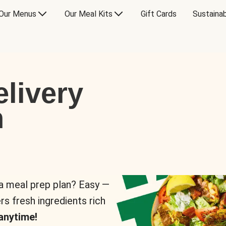
Our Menus
Our Meal Kits
Gift Cards
Sustainab
livery
n
 a meal prep plan? Easy —
rs fresh ingredients rich
anytime!