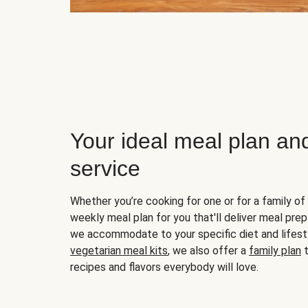
Your ideal meal plan an
service
Whether you’re cooking for one or for a family of 
weekly meal plan for you that'll deliver meal prep
we accommodate to your specific diet and lifest
vegetarian meal kits
, we also offer a
family plan
t
recipes and flavors everybody will love.