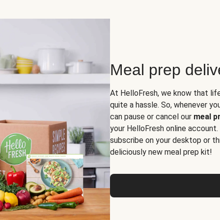
Meal prep deli
At HelloFresh, we know that lif
quite a hassle. So, whenever you 
can pause or cancel our
meal pr
your HelloFresh online account.
subscribe on your desktop or th
deliciously new meal prep kit!