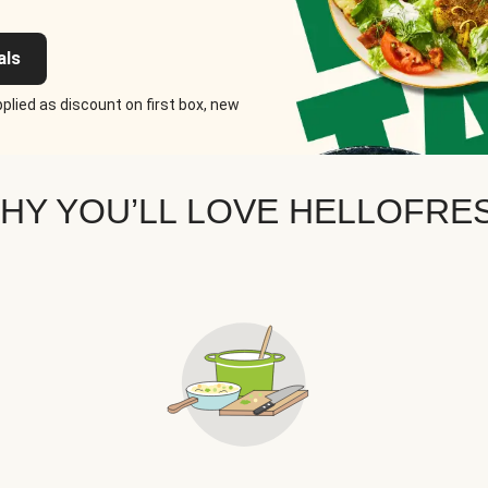
als
plied as discount on first box, new
HY YOU’LL LOVE HELLOFRE