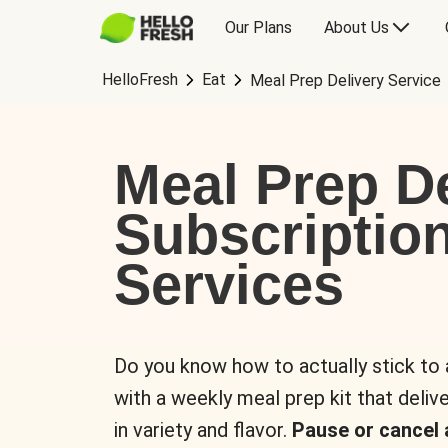
Our Plans
About Us
HelloFresh
Eat
Meal Prep Delivery Service
Meal Prep De
Subscriptio
Services
Do you know how to actually stick to
with a weekly meal prep kit that delive
in variety and flavor.
Pause or cancel 