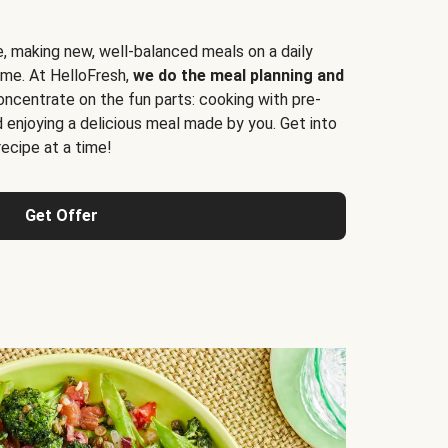
e, making new, well-balanced meals on a daily
time. At HelloFresh,
we do the meal planning and
ncentrate on the fun parts: cooking with pre-
d enjoying a delicious meal made by you. Get into
cipe at a time!
Get Offer