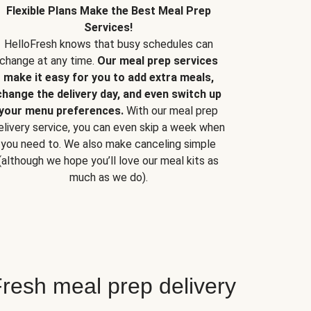
Flexible Plans Make the Best Meal Prep
Services!
HelloFresh knows that busy schedules can
change at any time.
Our meal prep services
make it easy for you to add extra meals,
change the delivery day, and even switch up
your menu preferences.
With our meal prep
elivery service, you can even skip a week when
you need to. We also make canceling simple
(although we hope you’ll love our meal kits as
much as we do).
resh meal prep delivery