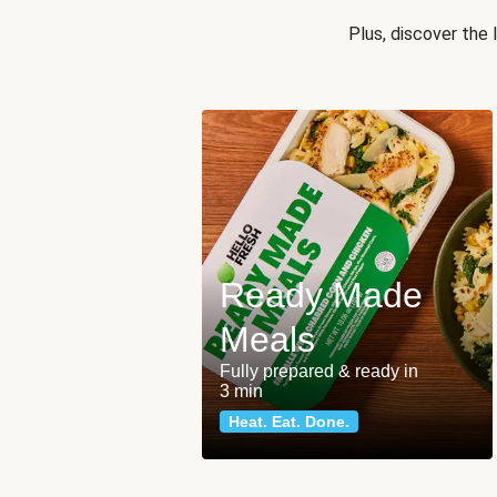
Plus, discover the
Ready Made
Meals
Fully prepared & ready in
3 min
Heat. Eat. Done.