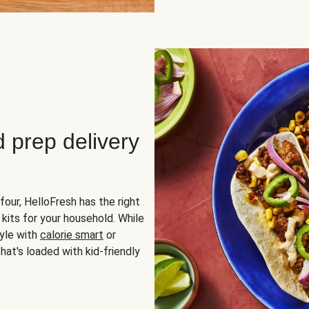
d prep delivery
four, HelloFresh has the right
 kits for your household. While
yle with
calorie smart
or
hat's loaded with kid-friendly