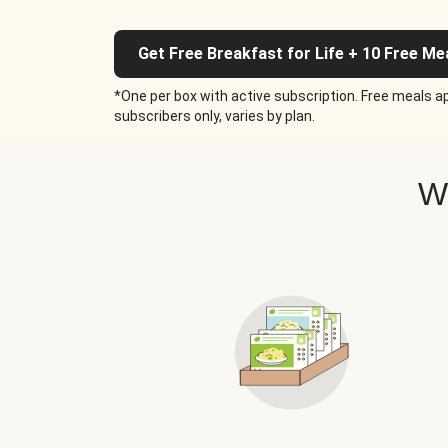
Get Free Breakfast for Life + 10 Free Me
*One per box with active subscription. Free meals ap
subscribers only, varies by plan.
W