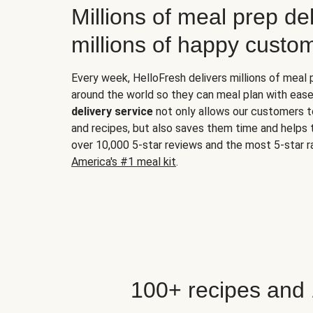
Millions of meal prep del
millions of happy custo
Every week, HelloFresh delivers millions of meal
around the world so they can meal plan with ease
delivery service
not only allows our customers t
and recipes, but also saves them time and helps
over 10,000 5-star reviews and the most 5-star ra
America's #1 meal kit
.
100+ recipes and