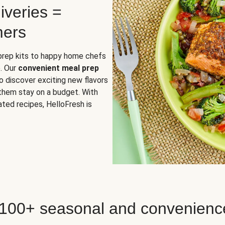
iveries =
mers
 prep kits to happy home chefs
. Our
convenient meal prep
o discover exciting new flavors
 them stay on a budget. With
ted recipes, HelloFresh is
 100+ seasonal and convenienc