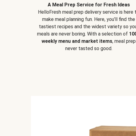
A Meal Prep Service for Fresh Ideas
HelloFresh meal prep delivery service is here 
make meal planning fun. Here, you’ll find the
tastiest recipes and the widest variety so yo
meals are never boring. With a selection of
10
weekly menu and market items
, meal prep
never tasted so good.