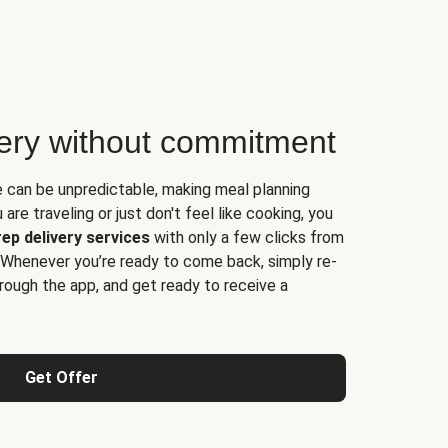
very without commitment
e can be unpredictable, making meal planning
are traveling or just don't feel like cooking, you
ep delivery services
with only a few clicks from
 Whenever you’re ready to come back, simply re-
rough the app, and get ready to receive a
Get Offer