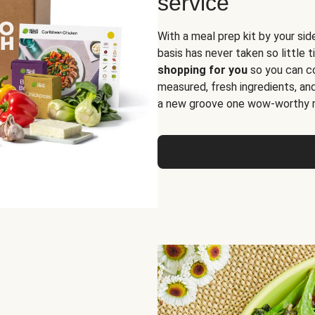
service
With a meal prep kit by your sid
basis has never taken so little 
shopping for you
so you can co
measured, fresh ingredients, an
a new groove one wow-worthy re