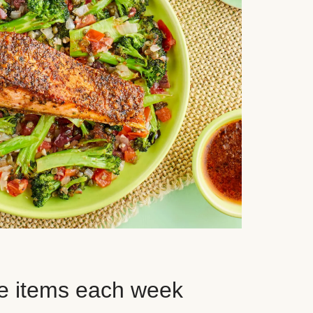
e items each week