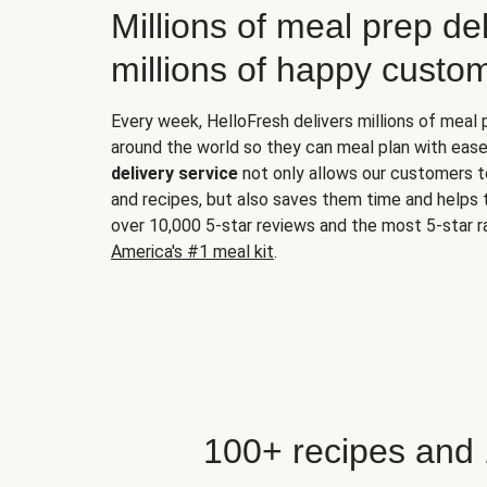
Millions of meal prep del
millions of happy custo
Every week, HelloFresh delivers millions of meal
around the world so they can meal plan with ease
delivery service
not only allows our customers t
and recipes, but also saves them time and helps
over 10,000 5-star reviews and the most 5-star ra
America's #1 meal kit
.
100+ recipes and