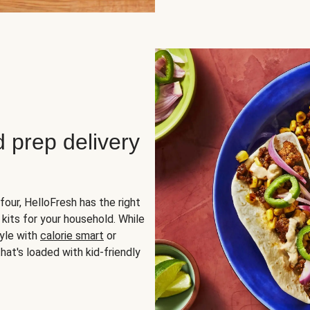
d prep delivery
four, HelloFresh has the right
 kits for your household. While
yle with
calorie smart
or
hat's loaded with kid-friendly