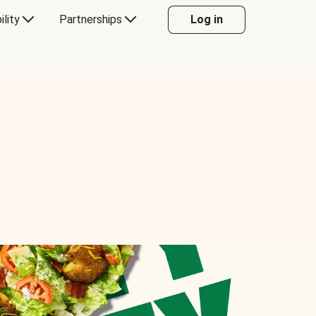
ility
Partnerships
Log in