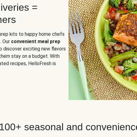
iveries =
mers
 prep kits to happy home chefs
. Our
convenient meal prep
o discover exciting new flavors
 them stay on a budget. With
ted recipes, HelloFresh is
 100+ seasonal and convenienc