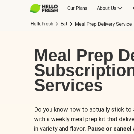
Our Plans
About Us
HelloFresh
Eat
Meal Prep Delivery Service
Meal Prep De
Subscriptio
Services
Do you know how to actually stick to
with a weekly meal prep kit that delive
in variety and flavor.
Pause or cancel 