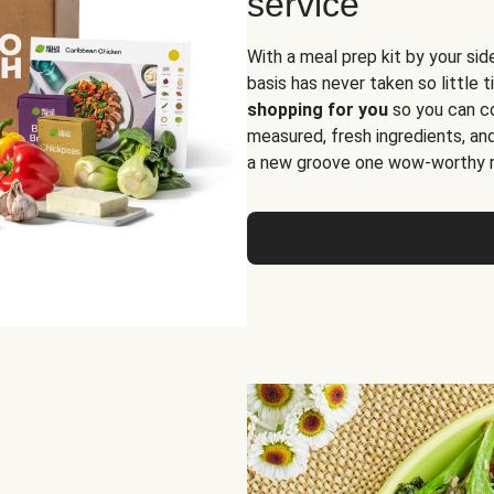
service
With a meal prep kit by your sid
basis has never taken so little 
shopping for you
so you can co
measured, fresh ingredients, an
a new groove one wow-worthy re