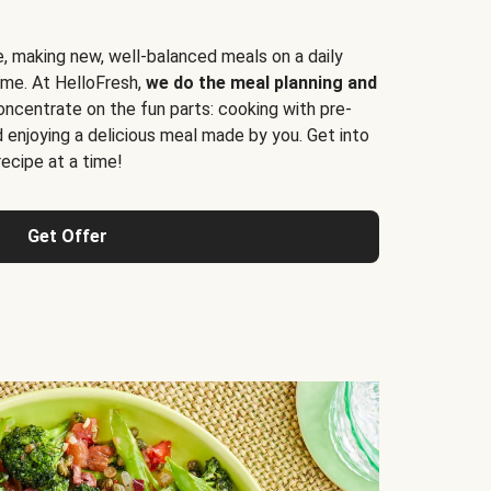
e, making new, well-balanced meals on a daily
time. At HelloFresh,
we do the meal planning and
ncentrate on the fun parts: cooking with pre-
d enjoying a delicious meal made by you. Get into
cipe at a time!
Get Offer