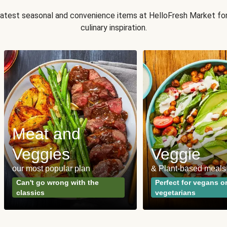
 latest seasonal and convenience items at HelloFresh Market fo
culinary inspiration.
Meat and
Veggies
Veggie
our most popular plan
& Plant-based meals
Can't go wrong with the
Perfect for vegans o
classics
vegetarians