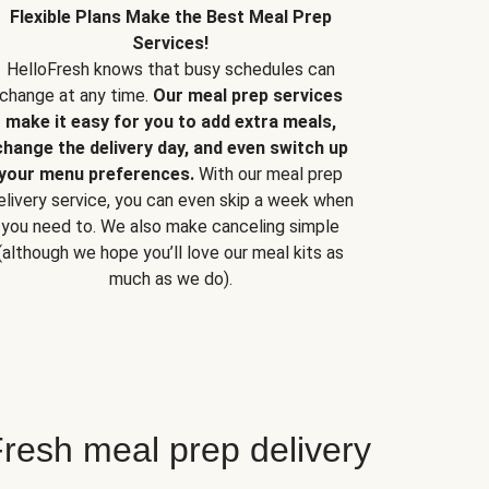
Flexible Plans Make the Best Meal Prep
Services!
HelloFresh knows that busy schedules can
change at any time.
Our meal prep services
make it easy for you to add extra meals,
change the delivery day, and even switch up
your menu preferences.
With our meal prep
elivery service, you can even skip a week when
you need to. We also make canceling simple
(although we hope you’ll love our meal kits as
much as we do).
resh meal prep delivery