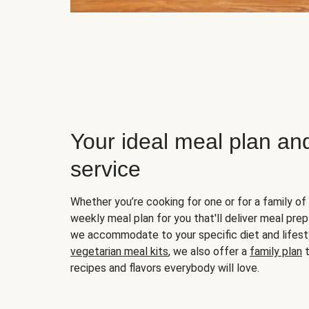
Your ideal meal plan an
service
Whether you’re cooking for one or for a family of 
weekly meal plan for you that'll deliver meal prep
we accommodate to your specific diet and lifest
vegetarian meal kits
, we also offer a
family plan
t
recipes and flavors everybody will love.