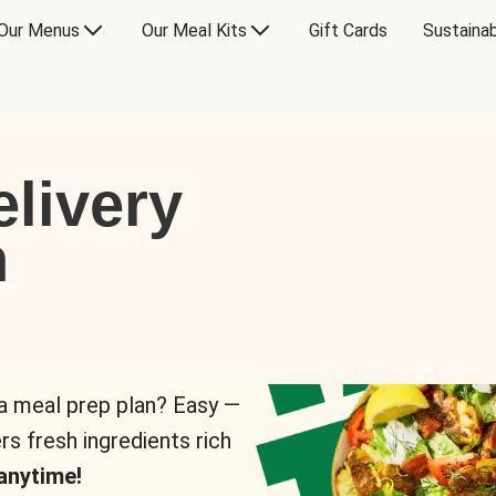
Our Menus
Our Meal Kits
Gift Cards
Sustainab
livery
n
 a meal prep plan? Easy —
rs fresh ingredients rich
anytime!