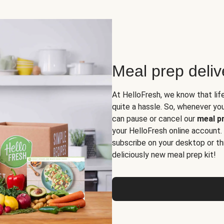
Meal prep deli
At HelloFresh, we know that lif
quite a hassle. So, whenever you 
can pause or cancel our
meal pr
your HelloFresh online account.
subscribe on your desktop or th
deliciously new meal prep kit!