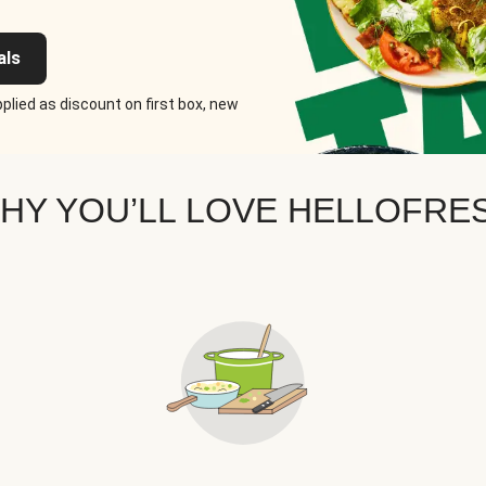
als
plied as discount on first box, new
HY YOU’LL LOVE HELLOFRE