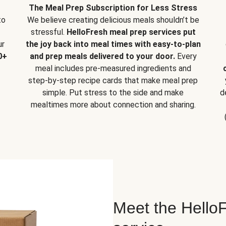
The Meal Prep Subscription for Less Stress
to
We believe creating delicious meals shouldn’t be
stressful.
HelloFresh meal prep services put
ur
the joy back into meal times with easy-to-plan
0+
and prep meals delivered to your door.
Every
meal includes pre-measured ingredients and
step-by-step recipe cards that make meal prep
simple. Put stress to the side and make
d
mealtimes more about connection and sharing.
Meet the HelloF