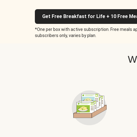
Get Free Breakfast for Life + 10 Free Me
*One per box with active subscription. Free meals ap
subscribers only, varies by plan.
W