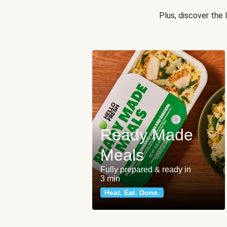
Plus, discover the
Ready Made
Meals
Fully prepared & ready in
3 min
Heat. Eat. Done.