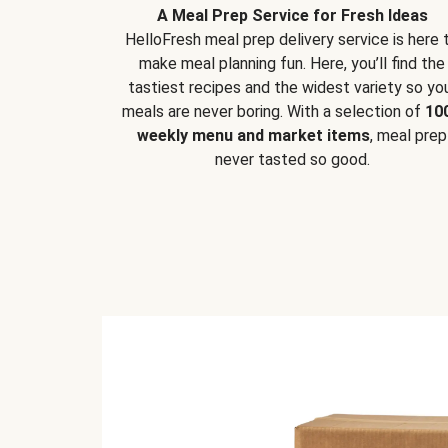
A Meal Prep Service for Fresh Ideas
HelloFresh meal prep delivery service is here 
make meal planning fun. Here, you’ll find the
tastiest recipes and the widest variety so yo
meals are never boring. With a selection of
10
weekly menu and market items
, meal prep
never tasted so good.