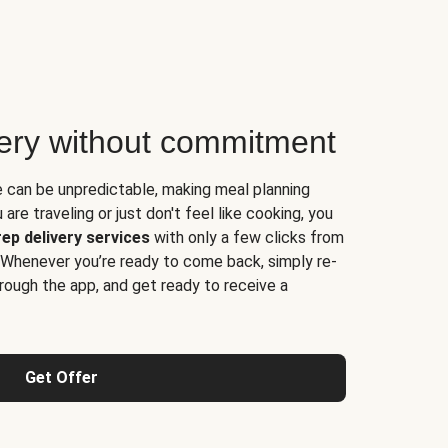
very without commitment
e can be unpredictable, making meal planning
are traveling or just don't feel like cooking, you
ep delivery services
with only a few clicks from
 Whenever you’re ready to come back, simply re-
rough the app, and get ready to receive a
Get Offer