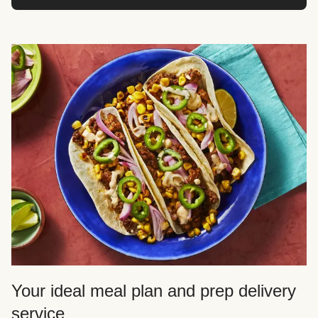
Your ideal meal plan and prep delivery
service