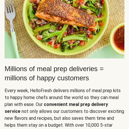
Millions of meal prep deliveries =
millions of happy customers
Every week, HelloFresh delivers millions of meal prep kits
to happy home chefs around the world so they can meal
plan with ease. Our
convenient meal prep delivery
service
not only allows our customers to discover exciting
new flavors and recipes, but also saves them time and
helps them stay on a budget. With over 10,000 5-star