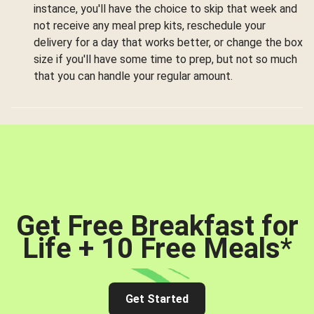
instance, you'll have the choice to skip that week and
not receive any meal prep kits, reschedule your
delivery for a day that works better, or change the box
size if you'll have some time to prep, but not so much
that you can handle your regular amount.
Get Free Breakfast for
Life + 10 Free Meals
*
Get Started