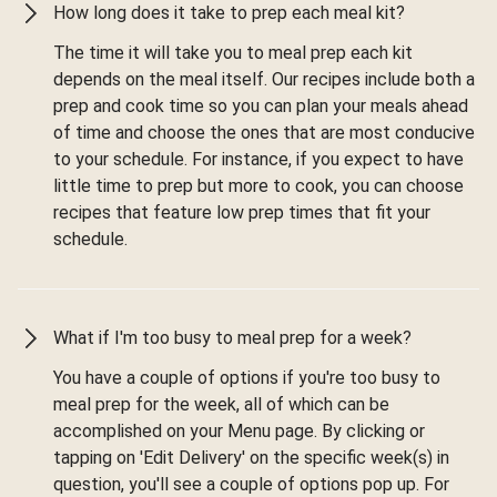
How long does it take to prep each meal kit?
The time it will take you to meal prep each kit
depends on the meal itself. Our recipes include both a
prep and cook time so you can plan your meals ahead
of time and choose the ones that are most conducive
to your schedule. For instance, if you expect to have
little time to prep but more to cook, you can choose
recipes that feature low prep times that fit your
schedule.
What if I'm too busy to meal prep for a week?
You have a couple of options if you're too busy to
meal prep for the week, all of which can be
accomplished on your Menu page. By clicking or
tapping on 'Edit Delivery' on the specific week(s) in
question, you'll see a couple of options pop up. For