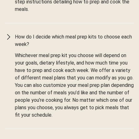
step instructions detailing how to prep and cook the
meals.
How do I decide which meal prep kits to choose each
week?
Whichever meal prep kit you choose will depend on
your goals, dietary lifestyle, and how much time you
have to prep and cook each week. We offer a variety
of different meal plans that you can modify as you go.
You can also customize your meal prep plan depending
on the number of meals you’d like and the number of
people you’re cooking for. No matter which one of our
plans you choose, you always get to pick meals that
fit your schedule.