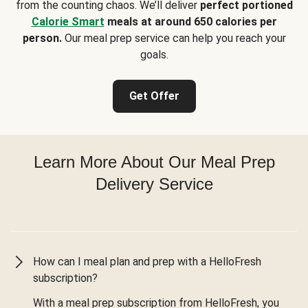
from the counting chaos. We’ll deliver
perfect portioned
Calorie Smart
meals at around 650 calories per
person.
Our meal prep service can help you reach your
goals.
Get Offer
Learn More About Our Meal Prep
Delivery Service
How can I meal plan and prep with a HelloFresh
subscription?
With a meal prep subscription from HelloFresh, you