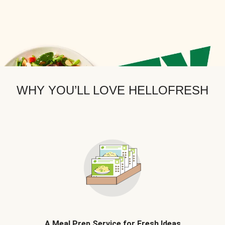
WHY YOU’LL LOVE HELLOFRESH
A Meal Prep Service for Fresh Ideas