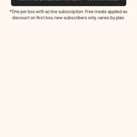
*One per box with active subscription. Free meals applied as
discount on first box, new subscribers only, varies by plan.