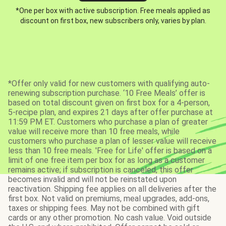
*One per box with active subscription. Free meals applied as
discount on first box, new subscribers only, varies by plan.
*Offer only valid for new customers with qualifying auto-
renewing subscription purchase. ‘10 Free Meals’ offer is
based on total discount given on first box for a 4-person,
5-recipe plan, and expires 21 days after offer purchase at
11:59 PM ET. Customers who purchase a plan of greater
value will receive more than 10 free meals, while
customers who purchase a plan of lesser value will receive
less than 10 free meals. 'Free for Life' offer is based on a
limit of one free item per box for as long as a customer
remains active; if subscription is canceled, this offer
becomes invalid and will not be reinstated upon
reactivation. Shipping fee applies on all deliveries after the
first box. Not valid on premiums, meal upgrades, add-ons,
taxes or shipping fees. May not be combined with gift
cards or any other promotion. No cash value. Void outside