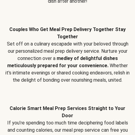
dish after another!
Couples Who Get Meal Prep Delivery Together Stay
Together
Set off on a culinary escapade with your beloved through
our personalized meal prep delivery service. Nurture your
connection over a
medley of delightful dishes
meticulously prepared for your convenience.
Whether
it's intimate evenings or shared cooking endeavors, relish in
the delight of bonding over nourishing meals, united.
Calorie Smart Meal Prep Services Straight to Your
Door
If you’re spending too much time deciphering food labels
and counting calories, our meal prep service can free you