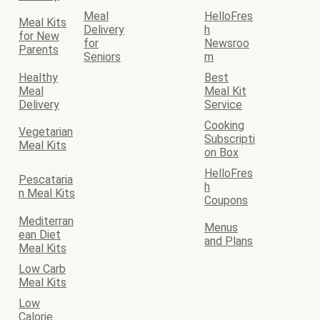
Meal
HelloFres
Meal Kits
Delivery
h
for New
for
Newsroo
Parents
Seniors
m
Healthy
Best
Meal
Meal Kit
Delivery
Service
Cooking
Vegetarian
Subscripti
Meal Kits
on Box
HelloFres
Pescataria
h
n Meal Kits
Coupons
Mediterran
Menus
ean Diet
and Plans
Meal Kits
Low Carb
Meal Kits
Low
Calorie