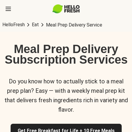
HelloFresh
Eat
Meal Prep Delivery Service
Meal Prep Delivery
Subscription Services
Do you know how to actually stick to a meal
prep plan? Easy — with a weekly meal prep kit
that delivers fresh ingredients rich in variety and
flavor.
Get Free Breakfast for Life + 10 Free Meals