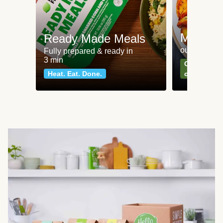
Meat an
Ready Made Meals
our most po
Fully prepared & ready in
3 min
Can't go wr
Heat. Eat. Done.
classics