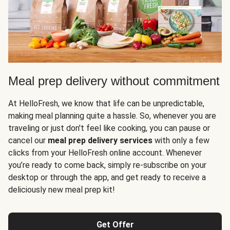
Meal prep delivery without commitment
At HelloFresh, we know that life can be unpredictable,
making meal planning quite a hassle. So, whenever you are
traveling or just don't feel like cooking, you can pause or
cancel our
meal prep delivery services
with only a few
clicks from your HelloFresh online account. Whenever
you’re ready to come back, simply re-subscribe on your
desktop or through the app, and get ready to receive a
deliciously new meal prep kit!
Get Offer