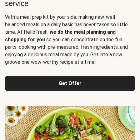
service
With a meal prep kit by your side, making new, well-
balanced meals on a daily basis has never taken so little
time. At HelloFresh,
we do the meal planning and
shopping for you
so you can concentrate on the fun
parts: cooking with pre-measured, fresh ingredients, and
enjoying a delicious meal made by you. Get into a new
groove one wow-worthy recipe at a time!
Get Offer