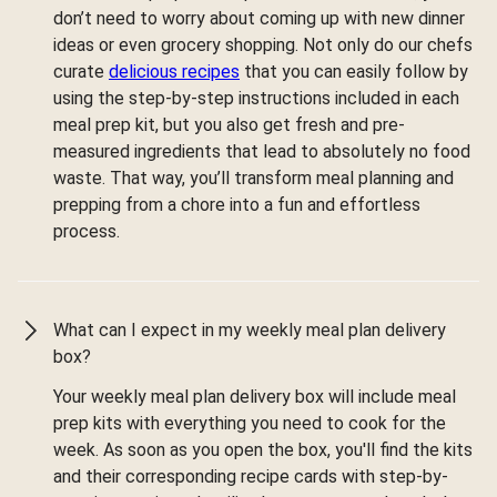
don’t need to worry about coming up with new dinner
ideas or even grocery shopping. Not only do our chefs
curate
delicious recipes
that you can easily follow by
using the step-by-step instructions included in each
meal prep kit, but you also get fresh and pre-
measured ingredients that lead to absolutely no food
waste. That way, you’ll transform meal planning and
prepping from a chore into a fun and effortless
process.
What can I expect in my weekly meal plan delivery
box?
Your weekly meal plan delivery box will include meal
prep kits with everything you need to cook for the
week. As soon as you open the box, you'll find the kits
and their corresponding recipe cards with step-by-