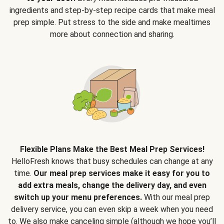
ingredients and step-by-step recipe cards that make meal
prep simple. Put stress to the side and make mealtimes
more about connection and sharing.
Flexible Plans Make the Best Meal Prep Services!
HelloFresh knows that busy schedules can change at any
time.
Our meal prep services make it easy for you to
add extra meals, change the delivery day, and even
switch up your menu preferences.
With our meal prep
delivery service, you can even skip a week when you need
to. We also make canceling simple (although we hope you’ll