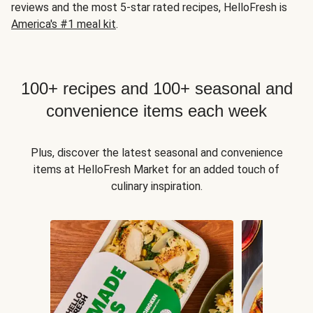
reviews and the most 5-star rated recipes, HelloFresh is
America's #1 meal kit
.
100+ recipes and 100+ seasonal and
convenience items each week
Plus, discover the latest seasonal and convenience
items at HelloFresh Market for an added touch of
culinary inspiration.