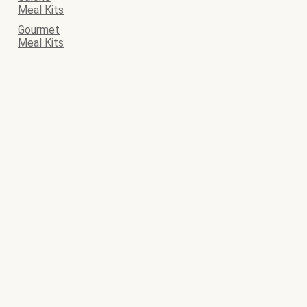
Meal Kits
Gourmet
Meal Kits