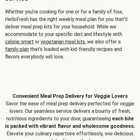
Whether you’re cooking for one or for a family of four,
HelloFresh has the right weekly meal plan for you that'll
deliver meal prep kits for your household. While we
accommodate to your specific diet and lifestyle with
calorie smart
or
vegetarian meal kits
, we also offer a
family plan
that's loaded with kid-friendly recipes and
flavors everybody will love.
Convenient Meal Prep Delivery for Veggie Lovers
Savor the ease of meal prep delivery perfected for veggie
lovers. Our seamless service delivers a bounty of fresh,
nutritious ingredients to your door, guaranteeing
each bite
is packed with vibrant flavor and wholesome goodness.
Elevate your culinary repertoire effortlessly, one delicious