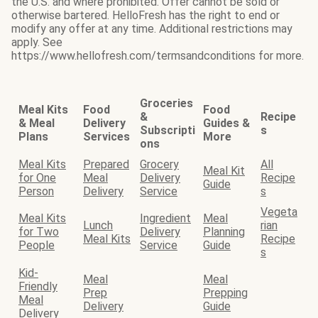
the U.S. and where prohibited. Offer cannot be sold or
otherwise bartered. HelloFresh has the right to end or
modify any offer at any time. Additional restrictions may
apply. See
https://www.hellofresh.com/termsandconditions for more.
Groceries
Meal Kits
Food
Food
&
Recipe
& Meal
Delivery
Guides &
Subscripti
s
Plans
Services
More
ons
Meal Kits
Prepared
Grocery
All
Meal Kit
for One
Meal
Delivery
Recipe
Guide
Person
Delivery
Service
s
Vegeta
Meal Kits
Ingredient
Meal
Lunch
rian
for Two
Delivery
Planning
Meal Kits
Recipe
People
Service
Guide
s
Kid-
Meal
Meal
Friendly
Prep
Prepping
Meal
Delivery
Guide
Delivery