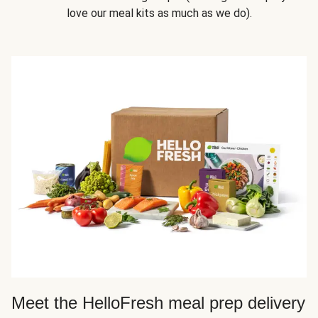
love our meal kits as much as we do).
Meet the HelloFresh meal prep delivery