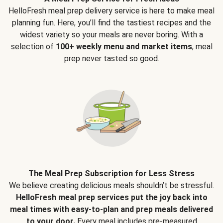
HelloFresh meal prep delivery service is here to make meal
planning fun. Here, you’ll find the tastiest recipes and the
widest variety so your meals are never boring. With a
selection of
100+ weekly menu and market items
, meal
prep never tasted so good.
The Meal Prep Subscription for Less Stress
We believe creating delicious meals shouldn’t be stressful.
HelloFresh meal prep services put the joy back into
meal times with easy-to-plan and prep meals delivered
to your door.
Every meal includes pre-measured