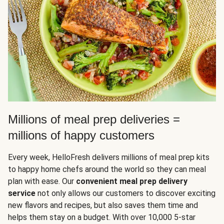
Millions of meal prep deliveries =
millions of happy customers
Every week, HelloFresh delivers millions of meal prep kits
to happy home chefs around the world so they can meal
plan with ease. Our
convenient meal prep delivery
service
not only allows our customers to discover exciting
new flavors and recipes, but also saves them time and
helps them stay on a budget. With over 10,000 5-star