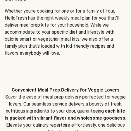
Whether you’re cooking for one or for a family of four,
HelloFresh has the right weekly meal plan for you that'll
deliver meal prep kits for your household. While we
accommodate to your specific diet and lifestyle with
calorie smart
or
vegetarian meal kits
, we also offer a
family plan
that's loaded with kid-friendly recipes and
flavors everybody will love.
Convenient Meal Prep Delivery for Veggie Lovers
Savor the ease of meal prep delivery perfected for veggie
lovers. Our seamless service delivers a bounty of fresh,
nutritious ingredients to your door, guaranteeing
each bite
is packed with vibrant flavor and wholesome goodness.
Elevate your culinary repertoire effortlessly, one delicious