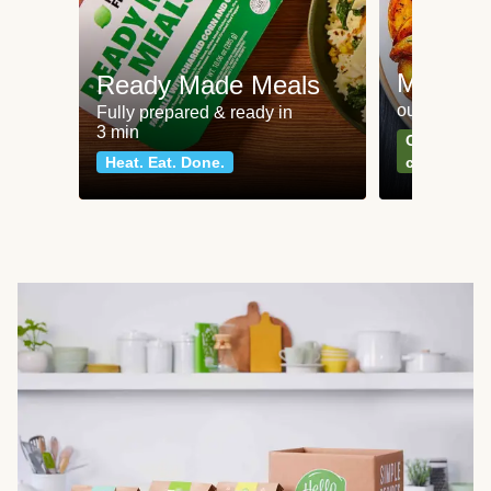
Meat an
Ready Made Meals
our most po
Fully prepared & ready in
3 min
Can't go wr
Heat. Eat. Done.
classics