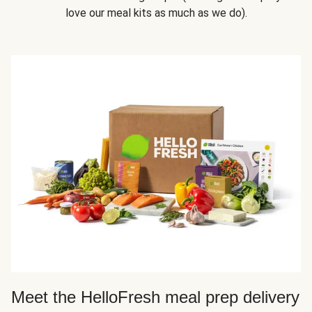
love our meal kits as much as we do).
Meet the HelloFresh meal prep delivery