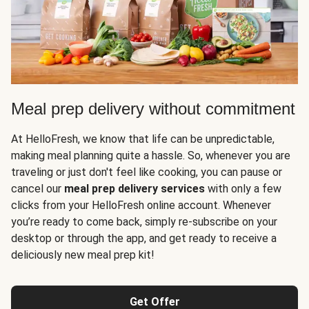
Meal prep delivery without commitment
At HelloFresh, we know that life can be unpredictable,
making meal planning quite a hassle. So, whenever you are
traveling or just don't feel like cooking, you can pause or
cancel our
meal prep delivery services
with only a few
clicks from your HelloFresh online account. Whenever
you’re ready to come back, simply re-subscribe on your
desktop or through the app, and get ready to receive a
deliciously new meal prep kit!
Get Offer