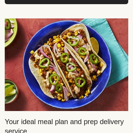
Your ideal meal plan and prep delivery
service