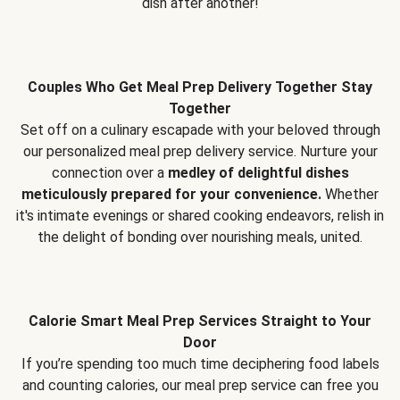
dish after another!
Couples Who Get Meal Prep Delivery Together Stay
Together
Set off on a culinary escapade with your beloved through
our personalized meal prep delivery service. Nurture your
connection over a
medley of delightful dishes
meticulously prepared for your convenience.
Whether
it's intimate evenings or shared cooking endeavors, relish in
the delight of bonding over nourishing meals, united.
Calorie Smart Meal Prep Services Straight to Your
Door
If you’re spending too much time deciphering food labels
and counting calories, our meal prep service can free you