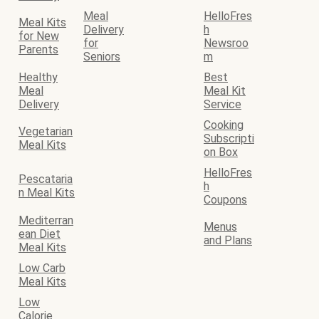
Meal
HelloFres
Meal Kits
Delivery
h
for New
for
Newsroo
Parents
Seniors
m
Healthy
Best
Meal
Meal Kit
Delivery
Service
Cooking
Vegetarian
Subscripti
Meal Kits
on Box
HelloFres
Pescataria
h
n Meal Kits
Coupons
Mediterran
Menus
ean Diet
and Plans
Meal Kits
Low Carb
Meal Kits
Low
Calorie