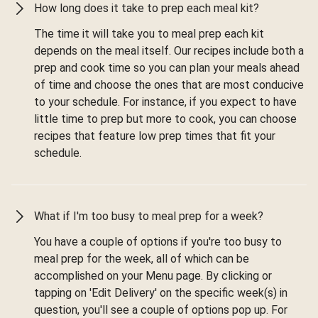
How long does it take to prep each meal kit?
The time it will take you to meal prep each kit
depends on the meal itself. Our recipes include both a
prep and cook time so you can plan your meals ahead
of time and choose the ones that are most conducive
to your schedule. For instance, if you expect to have
little time to prep but more to cook, you can choose
recipes that feature low prep times that fit your
schedule.
What if I'm too busy to meal prep for a week?
You have a couple of options if you're too busy to
meal prep for the week, all of which can be
accomplished on your Menu page. By clicking or
tapping on 'Edit Delivery' on the specific week(s) in
question, you'll see a couple of options pop up. For