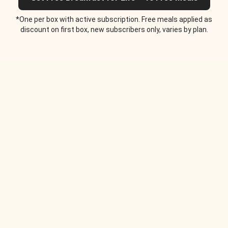
*One per box with active subscription. Free meals applied as
discount on first box, new subscribers only, varies by plan.