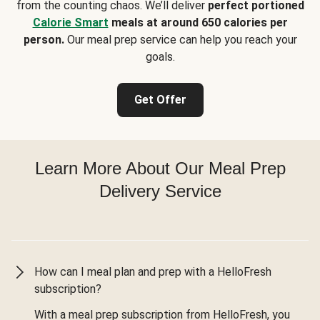
from the counting chaos. We’ll deliver
perfect portioned
Calorie Smart
meals at around 650 calories per
person.
Our meal prep service can help you reach your
goals.
Get Offer
Learn More About Our Meal Prep
Delivery Service
How can I meal plan and prep with a HelloFresh
subscription?
With a meal prep subscription from HelloFresh, you