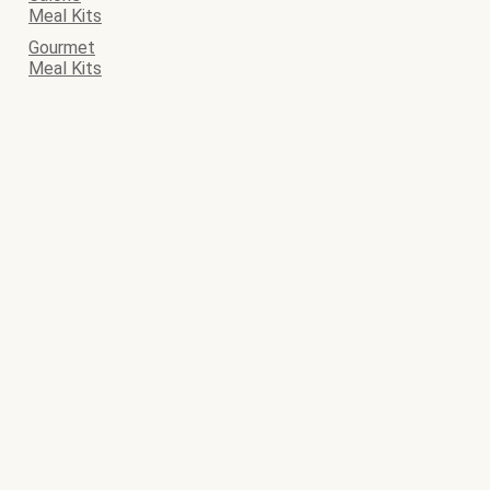
Meal Kits
Gourmet
Meal Kits