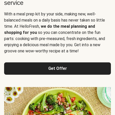
service
With a meal prep kit by your side, making new, well-
balanced meals on a daily basis has never taken so little
time. At HelloFresh,
we do the meal planning and
shopping for you
so you can concentrate on the fun
parts: cooking with pre-measured, fresh ingredients, and
enjoying a delicious meal made by you. Get into a new
groove one wow-worthy recipe at a time!
Get Offer