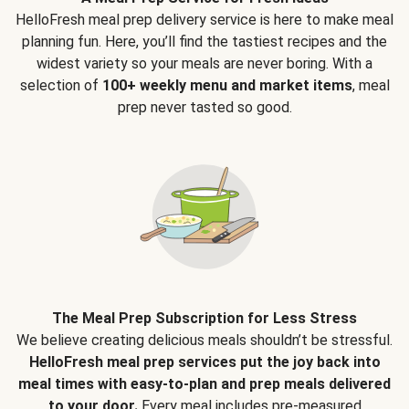
HelloFresh meal prep delivery service is here to make meal
planning fun. Here, you’ll find the tastiest recipes and the
widest variety so your meals are never boring. With a
selection of
100+ weekly menu and market items
, meal
prep never tasted so good.
The Meal Prep Subscription for Less Stress
We believe creating delicious meals shouldn’t be stressful.
HelloFresh meal prep services put the joy back into
meal times with easy-to-plan and prep meals delivered
to your door.
Every meal includes pre-measured