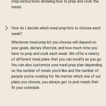
step instructions detailing how to prep and cook the
meals.
How do I decide which meal prep kits to choose each
week?
Whichever meal prep kit you choose will depend on
your goals, dietary lifestyle, and how much time you
have to prep and cook each week. We offer a variety
of different meal plans that you can modify as you go.
You can also customize your meal prep plan depending
on the number of meals you’d like and the number of
people you’re cooking for. No matter which one of our
plans you choose, you always get to pick meals that
fit your schedule.