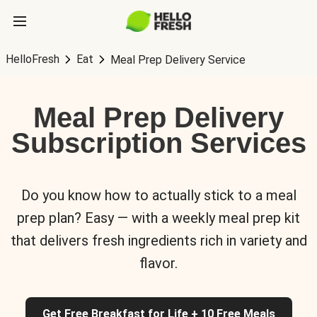
HelloFresh
Eat
Meal Prep Delivery Service
Meal Prep Delivery
Subscription Services
Do you know how to actually stick to a meal
prep plan? Easy — with a weekly meal prep kit
that delivers fresh ingredients rich in variety and
flavor.
Get Free Breakfast for Life + 10 Free Meals