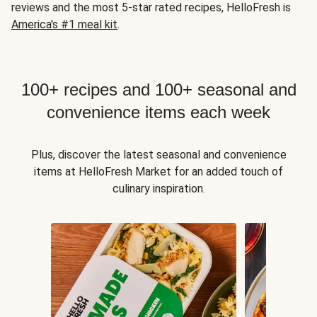
reviews and the most 5-star rated recipes, HelloFresh is
America's #1 meal kit
.
100+ recipes and 100+ seasonal and
convenience items each week
Plus, discover the latest seasonal and convenience
items at HelloFresh Market for an added touch of
culinary inspiration.