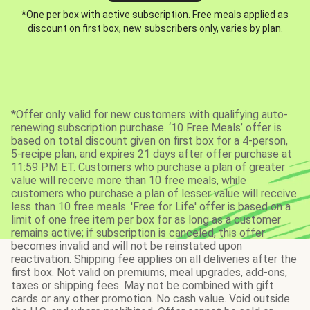
*One per box with active subscription. Free meals applied as
discount on first box, new subscribers only, varies by plan.
*Offer only valid for new customers with qualifying auto-
renewing subscription purchase. ‘10 Free Meals’ offer is
based on total discount given on first box for a 4-person,
5-recipe plan, and expires 21 days after offer purchase at
11:59 PM ET. Customers who purchase a plan of greater
value will receive more than 10 free meals, while
customers who purchase a plan of lesser value will receive
less than 10 free meals. 'Free for Life' offer is based on a
limit of one free item per box for as long as a customer
remains active; if subscription is canceled, this offer
becomes invalid and will not be reinstated upon
reactivation. Shipping fee applies on all deliveries after the
first box. Not valid on premiums, meal upgrades, add-ons,
taxes or shipping fees. May not be combined with gift
cards or any other promotion. No cash value. Void outside