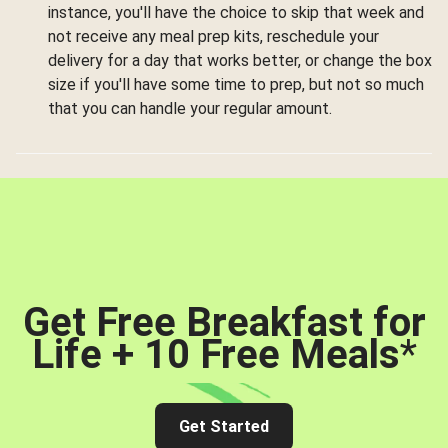
instance, you'll have the choice to skip that week and
not receive any meal prep kits, reschedule your
delivery for a day that works better, or change the box
size if you'll have some time to prep, but not so much
that you can handle your regular amount.
Get Free Breakfast for
Life + 10 Free Meals
*
Get Started