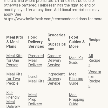
the U.S. and where prohibited. Offer cannot be sold or
otherwise bartered. HelloFresh has the right to end or
modify any offer at any time. Additional restrictions may
apply. See
https://www.hellofresh.com/termsandconditions for more.
Groceries
Meal Kits
Food
Food
&
Recipe
& Meal
Delivery
Guides &
Subscripti
s
Plans
Services
More
ons
Meal Kits
Prepared
Grocery
All
Meal Kit
for One
Meal
Delivery
Recipe
Guide
Person
Delivery
Service
s
Vegeta
Meal Kits
Ingredient
Meal
Lunch
rian
for Two
Delivery
Planning
Meal Kits
Recipe
People
Service
Guide
s
Kid-
Meal
Meal
Friendly
Prep
Prepping
Meal
Delivery
Guide
Delivery