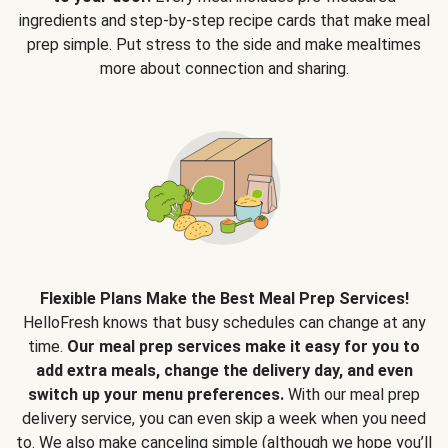
ingredients and step-by-step recipe cards that make meal
prep simple. Put stress to the side and make mealtimes
more about connection and sharing.
Flexible Plans Make the Best Meal Prep Services!
HelloFresh knows that busy schedules can change at any
time.
Our meal prep services make it easy for you to
add extra meals, change the delivery day, and even
switch up your menu preferences.
With our meal prep
delivery service, you can even skip a week when you need
to. We also make canceling simple (although we hope you’ll