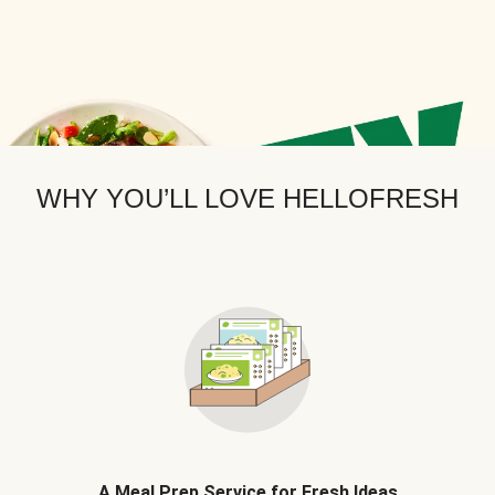
WHY YOU’LL LOVE HELLOFRESH
A Meal Prep Service for Fresh Ideas