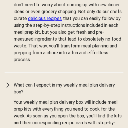
don’t need to worry about coming up with new dinner
ideas or even grocery shopping. Not only do our chefs
curate
delicious recipes
that you can easily follow by
using the step-by-step instructions included in each
meal prep kit, but you also get fresh and pre-
measured ingredients that lead to absolutely no food
waste. That way, you’ll transform meal planning and
prepping from a chore into a fun and effortless
process.
What can I expect in my weekly meal plan delivery
box?
Your weekly meal plan delivery box will include meal
prep kits with everything you need to cook for the
week. As soon as you open the box, you'll find the kits
and their corresponding recipe cards with step-by-