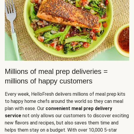
Millions of meal prep deliveries =
millions of happy customers
Every week, HelloFresh delivers millions of meal prep kits
to happy home chefs around the world so they can meal
plan with ease. Our
convenient meal prep delivery
service
not only allows our customers to discover exciting
new flavors and recipes, but also saves them time and
helps them stay on a budget. With over 10,000 5-star