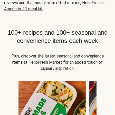
reviews and the most 5-star rated recipes, HelloFresh is
America's #1 meal kit
.
100+ recipes and 100+ seasonal and
convenience items each week
Plus, discover the latest seasonal and convenience
items at HelloFresh Market for an added touch of
culinary inspiration.