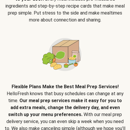
ingredients and step-by-step recipe cards that make meal
prep simple. Put stress to the side and make mealtimes
more about connection and sharing.
Flexible Plans Make the Best Meal Prep Services!
HelloFresh knows that busy schedules can change at any
time.
Our meal prep services make it easy for you to
add extra meals, change the delivery day, and even
switch up your menu preferences.
With our meal prep
delivery service, you can even skip a week when you need
to. We also make canceling simple (although we hope you’ll