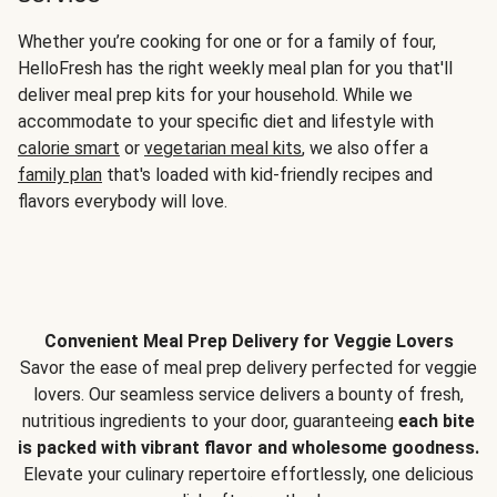
Whether you’re cooking for one or for a family of four,
HelloFresh has the right weekly meal plan for you that'll
deliver meal prep kits for your household. While we
accommodate to your specific diet and lifestyle with
calorie smart
or
vegetarian meal kits
, we also offer a
family plan
that's loaded with kid-friendly recipes and
flavors everybody will love.
Convenient Meal Prep Delivery for Veggie Lovers
Savor the ease of meal prep delivery perfected for veggie
lovers. Our seamless service delivers a bounty of fresh,
nutritious ingredients to your door, guaranteeing
each bite
is packed with vibrant flavor and wholesome goodness.
Elevate your culinary repertoire effortlessly, one delicious