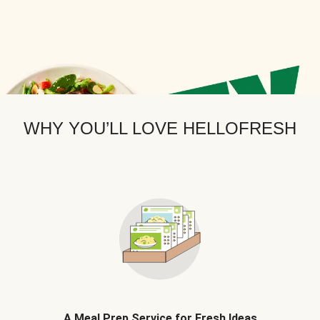
WHY YOU’LL LOVE HELLOFRESH
A Meal Prep Service for Fresh Ideas