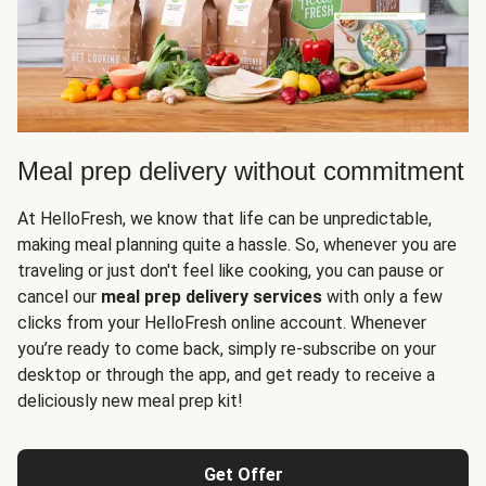
Meal prep delivery without commitment
At HelloFresh, we know that life can be unpredictable,
making meal planning quite a hassle. So, whenever you are
traveling or just don't feel like cooking, you can pause or
cancel our
meal prep delivery services
with only a few
clicks from your HelloFresh online account. Whenever
you’re ready to come back, simply re-subscribe on your
desktop or through the app, and get ready to receive a
deliciously new meal prep kit!
Get Offer