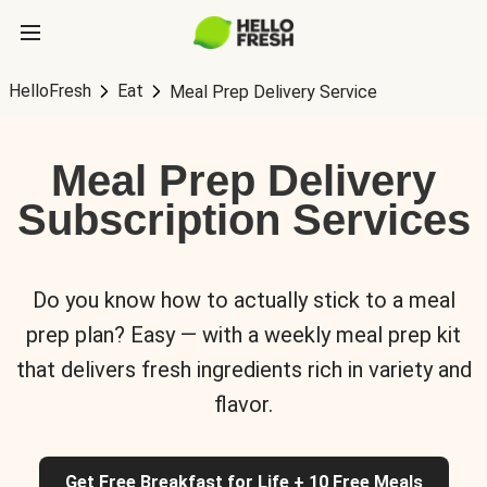
HelloFresh
Eat
Meal Prep Delivery Service
Meal Prep Delivery
Subscription Services
Do you know how to actually stick to a meal
prep plan? Easy — with a weekly meal prep kit
that delivers fresh ingredients rich in variety and
flavor.
Get Free Breakfast for Life + 10 Free Meals