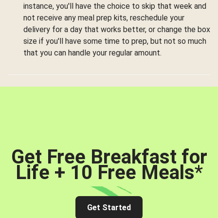
instance, you'll have the choice to skip that week and
not receive any meal prep kits, reschedule your
delivery for a day that works better, or change the box
size if you'll have some time to prep, but not so much
that you can handle your regular amount.
Get Free Breakfast for
Life + 10 Free Meals
*
Get Started