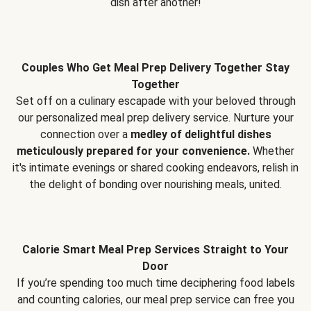
dish after another!
Couples Who Get Meal Prep Delivery Together Stay
Together
Set off on a culinary escapade with your beloved through
our personalized meal prep delivery service. Nurture your
connection over a
medley of delightful dishes
meticulously prepared for your convenience.
Whether
it's intimate evenings or shared cooking endeavors, relish in
the delight of bonding over nourishing meals, united.
Calorie Smart Meal Prep Services Straight to Your
Door
If you’re spending too much time deciphering food labels
and counting calories, our meal prep service can free you