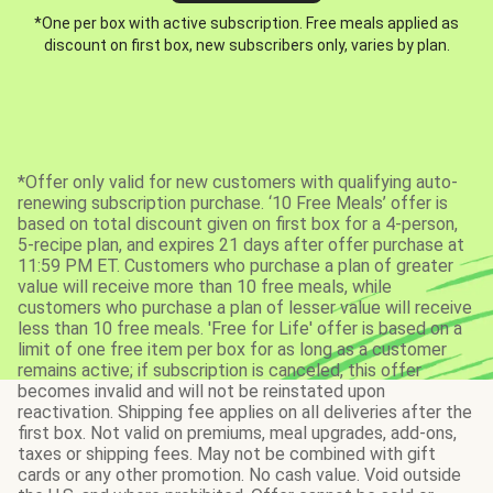
*One per box with active subscription. Free meals applied as
discount on first box, new subscribers only, varies by plan.
*Offer only valid for new customers with qualifying auto-
renewing subscription purchase. ‘10 Free Meals’ offer is
based on total discount given on first box for a 4-person,
5-recipe plan, and expires 21 days after offer purchase at
11:59 PM ET. Customers who purchase a plan of greater
value will receive more than 10 free meals, while
customers who purchase a plan of lesser value will receive
less than 10 free meals. 'Free for Life' offer is based on a
limit of one free item per box for as long as a customer
remains active; if subscription is canceled, this offer
becomes invalid and will not be reinstated upon
reactivation. Shipping fee applies on all deliveries after the
first box. Not valid on premiums, meal upgrades, add-ons,
taxes or shipping fees. May not be combined with gift
cards or any other promotion. No cash value. Void outside