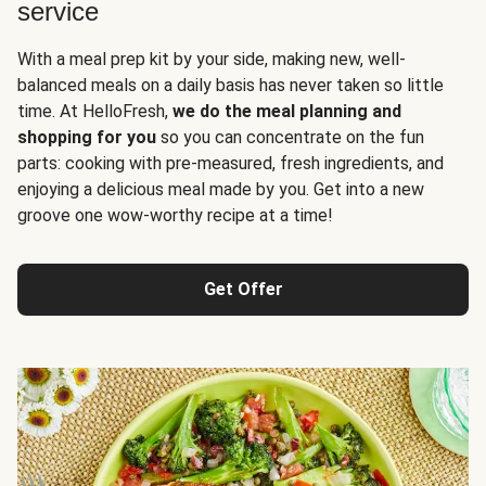
service
With a meal prep kit by your side, making new, well-
balanced meals on a daily basis has never taken so little
time. At HelloFresh,
we do the meal planning and
shopping for you
so you can concentrate on the fun
parts: cooking with pre-measured, fresh ingredients, and
enjoying a delicious meal made by you. Get into a new
groove one wow-worthy recipe at a time!
Get Offer