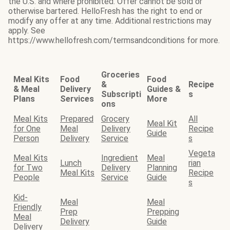
the U.S. and where prohibited. Offer cannot be sold or
otherwise bartered. HelloFresh has the right to end or
modify any offer at any time. Additional restrictions may
apply. See
https://www.hellofresh.com/termsandconditions for more.
Groceries
Meal Kits
Food
Food
&
Recipe
& Meal
Delivery
Guides &
Subscripti
s
Plans
Services
More
ons
Meal Kits
Prepared
Grocery
All
Meal Kit
for One
Meal
Delivery
Recipe
Guide
Person
Delivery
Service
s
Vegeta
Meal Kits
Ingredient
Meal
Lunch
rian
for Two
Delivery
Planning
Meal Kits
Recipe
People
Service
Guide
s
Kid-
Meal
Meal
Friendly
Prep
Prepping
Meal
Delivery
Guide
Delivery