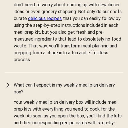
don’t need to worry about coming up with new dinner
ideas or even grocery shopping. Not only do our chefs
curate
delicious recipes
that you can easily follow by
using the step-by-step instructions included in each
meal prep kit, but you also get fresh and pre-
measured ingredients that lead to absolutely no food
waste. That way, you’ll transform meal planning and
prepping from a chore into a fun and effortless
process.
What can I expect in my weekly meal plan delivery
box?
Your weekly meal plan delivery box will include meal
prep kits with everything you need to cook for the
week. As soon as you open the box, you'll find the kits
and their corresponding recipe cards with step-by-