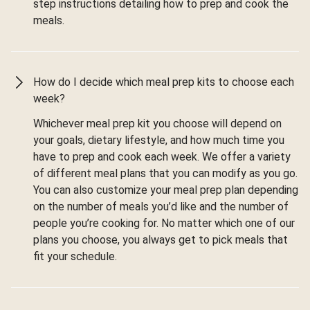
step instructions detailing how to prep and cook the
meals.
How do I decide which meal prep kits to choose each
week?
Whichever meal prep kit you choose will depend on
your goals, dietary lifestyle, and how much time you
have to prep and cook each week. We offer a variety
of different meal plans that you can modify as you go.
You can also customize your meal prep plan depending
on the number of meals you’d like and the number of
people you’re cooking for. No matter which one of our
plans you choose, you always get to pick meals that
fit your schedule.