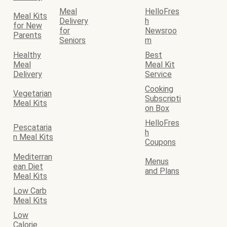
Meal
HelloFres
Meal Kits
Delivery
h
for New
for
Newsroo
Parents
Seniors
m
Healthy
Best
Meal
Meal Kit
Delivery
Service
Cooking
Vegetarian
Subscripti
Meal Kits
on Box
HelloFres
Pescataria
h
n Meal Kits
Coupons
Mediterran
Menus
ean Diet
and Plans
Meal Kits
Low Carb
Meal Kits
Low
Calorie