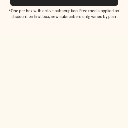
*One per box with active subscription. Free meals applied as
discount on first box, new subscribers only, varies by plan.