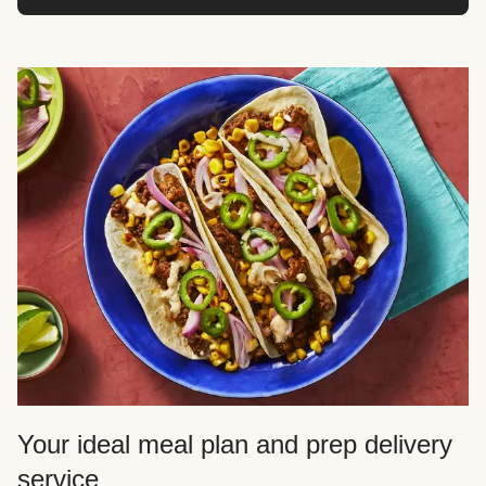
Your ideal meal plan and prep delivery
service