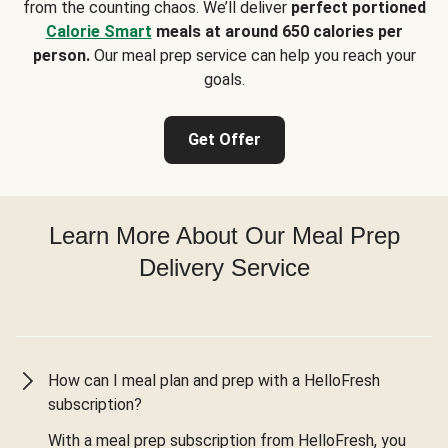
from the counting chaos. We’ll deliver
perfect portioned
Calorie Smart
meals at around 650 calories per
person.
Our meal prep service can help you reach your
goals.
Get Offer
Learn More About Our Meal Prep
Delivery Service
How can I meal plan and prep with a HelloFresh
subscription?
With a meal prep subscription from HelloFresh, you