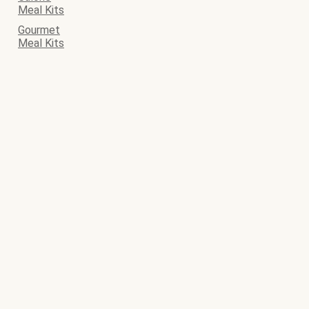
Meal Kits
Gourmet
Meal Kits