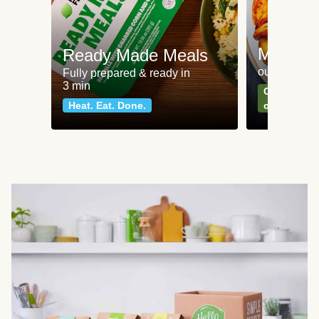
Meat an
Ready Made Meals
our most po
Fully prepared & ready in
3 min
Can't go wr
Heat. Eat. Done.
classics