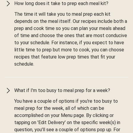
How long does it take to prep each meal kit?
The time it will take you to meal prep each kit
depends on the meal itself. Our recipes include both a
prep and cook time so you can plan your meals ahead
of time and choose the ones that are most conducive
to your schedule. For instance, if you expect to have
little time to prep but more to cook, you can choose
recipes that feature low prep times that fit your
schedule.
What if I'm too busy to meal prep for a week?
You have a couple of options if you're too busy to
meal prep for the week, all of which can be
accomplished on your Menu page. By clicking or
tapping on 'Edit Delivery' on the specific week(s) in
question, you'll see a couple of options pop up. For