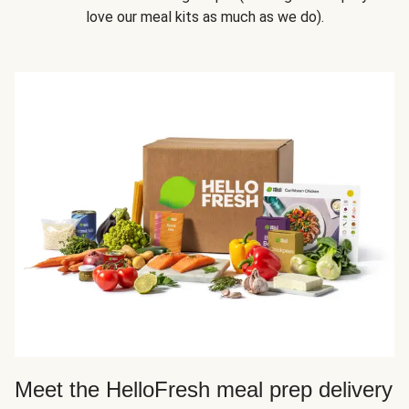
love our meal kits as much as we do).
Meet the HelloFresh meal prep delivery