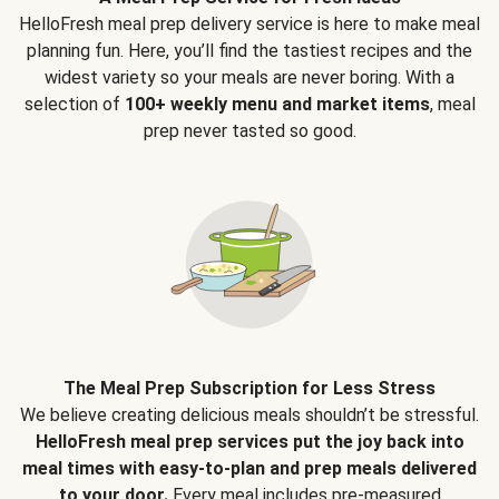
HelloFresh meal prep delivery service is here to make meal
planning fun. Here, you’ll find the tastiest recipes and the
widest variety so your meals are never boring. With a
selection of
100+ weekly menu and market items
, meal
prep never tasted so good.
The Meal Prep Subscription for Less Stress
We believe creating delicious meals shouldn’t be stressful.
HelloFresh meal prep services put the joy back into
meal times with easy-to-plan and prep meals delivered
to your door.
Every meal includes pre-measured