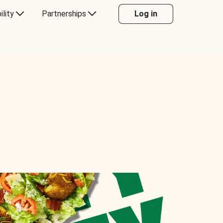
ility
Partnerships
Log in