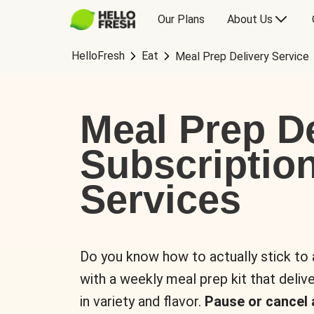
Our Plans
About Us
HelloFresh
Eat
Meal Prep Delivery Service
Meal Prep De
Subscriptio
Services
Do you know how to actually stick to
with a weekly meal prep kit that delive
in variety and flavor.
Pause or cancel 