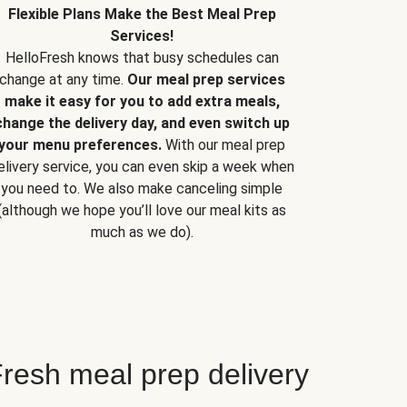
Flexible Plans Make the Best Meal Prep
Services!
HelloFresh knows that busy schedules can
change at any time.
Our meal prep services
make it easy for you to add extra meals,
change the delivery day, and even switch up
your menu preferences.
With our meal prep
elivery service, you can even skip a week when
you need to. We also make canceling simple
(although we hope you’ll love our meal kits as
much as we do).
resh meal prep delivery