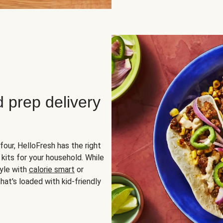
d prep delivery
four, HelloFresh has the right
 kits for your household. While
yle with
calorie smart
or
hat's loaded with kid-friendly