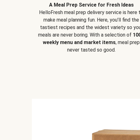
A Meal Prep Service for Fresh Ideas
HelloFresh meal prep delivery service is here 
make meal planning fun. Here, you’ll find the
tastiest recipes and the widest variety so yo
meals are never boring. With a selection of
10
weekly menu and market items
, meal prep
never tasted so good.