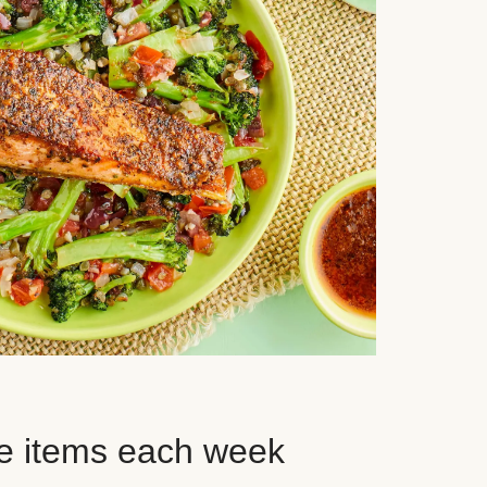
e items each week