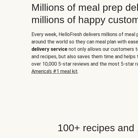
Millions of meal prep del
millions of happy custo
Every week, HelloFresh delivers millions of meal
around the world so they can meal plan with ease
delivery service
not only allows our customers t
and recipes, but also saves them time and helps
over 10,000 5-star reviews and the most 5-star ra
America's #1 meal kit
.
100+ recipes and