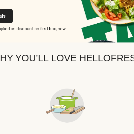
als
plied as discount on first box, new
HY YOU’LL LOVE HELLOFRE