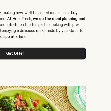
e, making new, well-balanced meals on a daily
time. At HelloFresh,
we do the meal planning and
ncentrate on the fun parts: cooking with pre-
d enjoying a delicious meal made by you. Get into
cipe at a time!
Get Offer