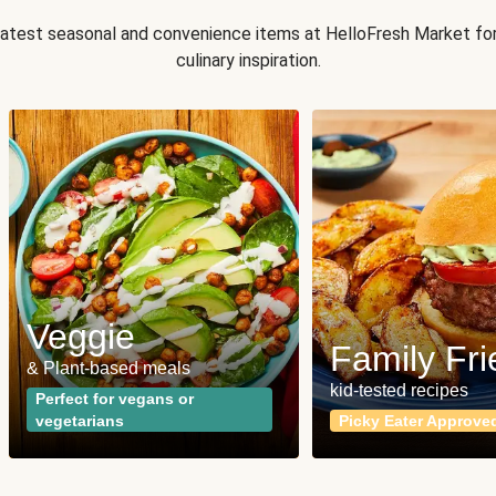
 latest seasonal and convenience items at HelloFresh Market fo
culinary inspiration.
Veggie
Family Fri
& Plant-based meals
kid-tested recipes
Perfect for vegans or
vegetarians
Picky Eater Approve