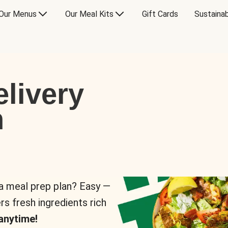
Our Menus
Our Meal Kits
Gift Cards
Sustainab
livery
n
 a meal prep plan? Easy —
rs fresh ingredients rich
anytime!