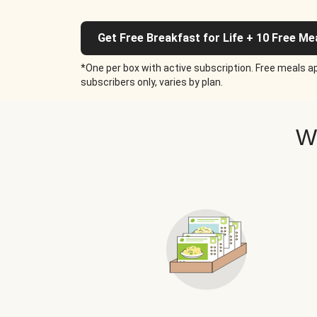
Get Free Breakfast for Life + 10 Free Me
*One per box with active subscription. Free meals ap
subscribers only, varies by plan.
W