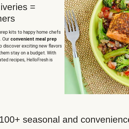
iveries =
mers
 prep kits to happy home chefs
. Our
convenient meal prep
o discover exciting new flavors
 them stay on a budget. With
ted recipes, HelloFresh is
 100+ seasonal and convenienc