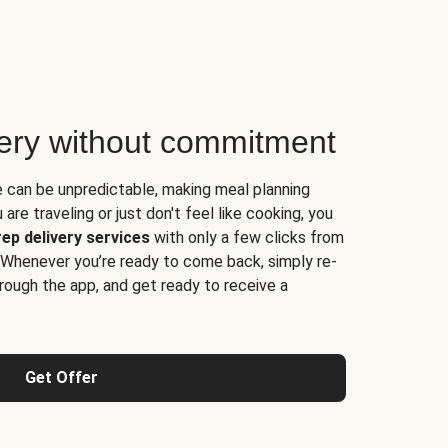
very without commitment
e can be unpredictable, making meal planning
are traveling or just don't feel like cooking, you
ep delivery services
with only a few clicks from
 Whenever you’re ready to come back, simply re-
rough the app, and get ready to receive a
Get Offer