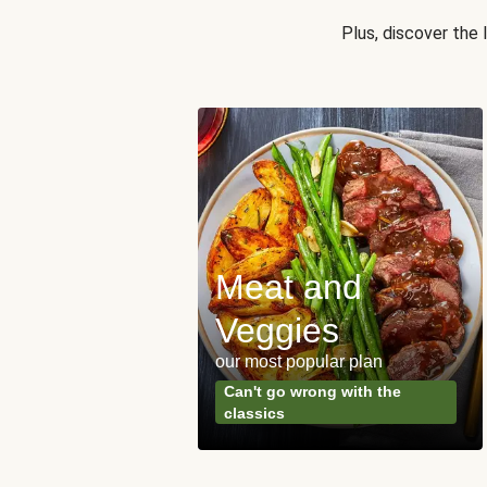
Plus, discover the
Meat and
y Made
Veggies
s
our most popular plan
ared & ready in
Can't go wrong with the
. Done.
classics