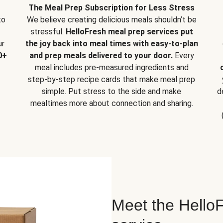
The Meal Prep Subscription for Less Stress
to
We believe creating delicious meals shouldn’t be
stressful.
HelloFresh meal prep services put
ur
the joy back into meal times with easy-to-plan
0+
and prep meals delivered to your door.
Every
meal includes pre-measured ingredients and
step-by-step recipe cards that make meal prep
simple. Put stress to the side and make
d
mealtimes more about connection and sharing.
Meet the HelloF