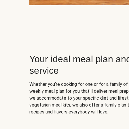
Your ideal meal plan an
service
Whether you’re cooking for one or for a family of 
weekly meal plan for you that'll deliver meal prep
we accommodate to your specific diet and lifest
vegetarian meal kits
, we also offer a
family plan
t
recipes and flavors everybody will love.