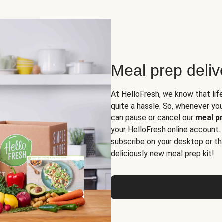
Meal prep deli
At HelloFresh, we know that lif
quite a hassle. So, whenever you 
can pause or cancel our
meal pr
your HelloFresh online account.
subscribe on your desktop or th
deliciously new meal prep kit!