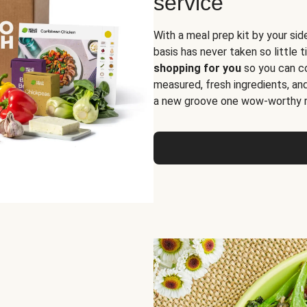
service
With a meal prep kit by your sid
basis has never taken so little 
shopping for you
so you can co
measured, fresh ingredients, an
a new groove one wow-worthy re