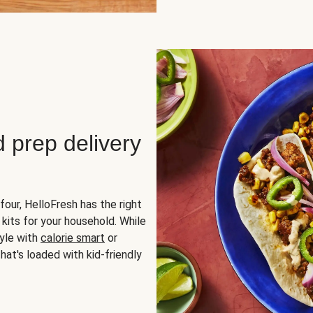
d prep delivery
four, HelloFresh has the right
 kits for your household. While
yle with
calorie smart
or
hat's loaded with kid-friendly