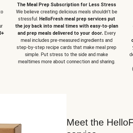
The Meal Prep Subscription for Less Stress
to
We believe creating delicious meals shouldn’t be
stressful.
HelloFresh meal prep services put
ur
the joy back into meal times with easy-to-plan
0+
and prep meals delivered to your door.
Every
meal includes pre-measured ingredients and
step-by-step recipe cards that make meal prep
simple. Put stress to the side and make
d
mealtimes more about connection and sharing.
Meet the HelloF