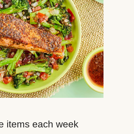
e items each week