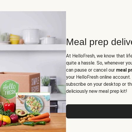
Meal prep deli
At HelloFresh, we know that lif
quite a hassle. So, whenever you 
can pause or cancel our
meal pr
your HelloFresh online account.
subscribe on your desktop or th
deliciously new meal prep kit!