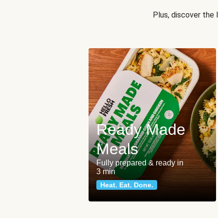
Plus, discover the
Ready Made
Meals
Fully prepared & ready in
3 min
Heat. Eat. Done.