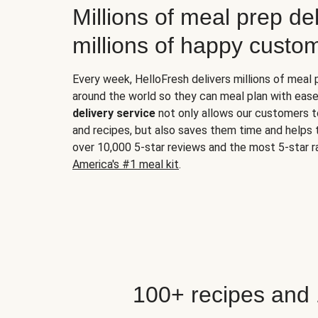
Millions of meal prep del
millions of happy custo
Every week, HelloFresh delivers millions of meal
around the world so they can meal plan with ease
delivery service
not only allows our customers t
and recipes, but also saves them time and helps
over 10,000 5-star reviews and the most 5-star ra
America's #1 meal kit
.
100+ recipes and