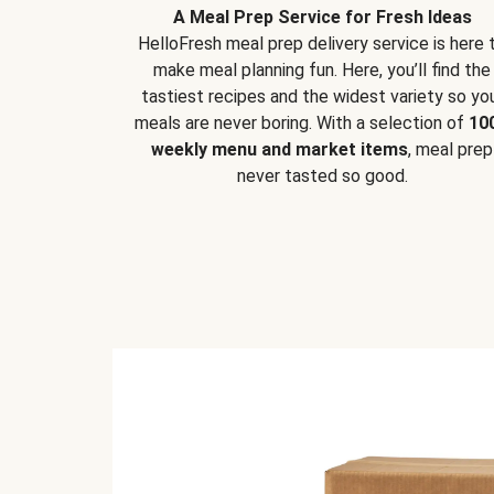
A Meal Prep Service for Fresh Ideas
HelloFresh meal prep delivery service is here 
make meal planning fun. Here, you’ll find the
tastiest recipes and the widest variety so yo
meals are never boring. With a selection of
10
weekly menu and market items
, meal prep
never tasted so good.