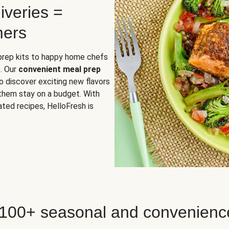
iveries =
mers
 prep kits to happy home chefs
. Our
convenient meal prep
o discover exciting new flavors
 them stay on a budget. With
ted recipes, HelloFresh is
 100+ seasonal and convenienc