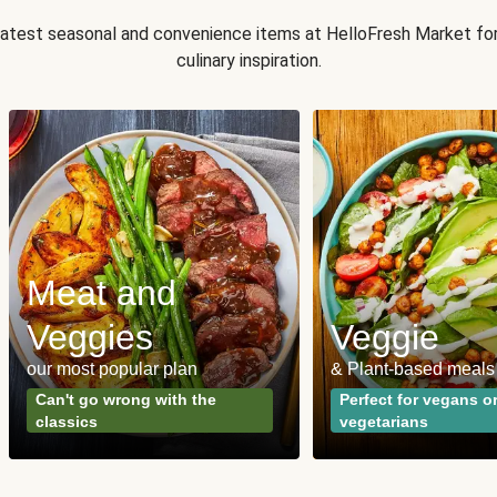
 latest seasonal and convenience items at HelloFresh Market fo
culinary inspiration.
Meat and
Veggies
Veggie
our most popular plan
& Plant-based meals
Can't go wrong with the
Perfect for vegans o
classics
vegetarians