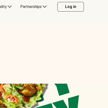
ility
Partnerships
Log in