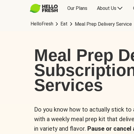
Our Plans
About Us
HelloFresh
Eat
Meal Prep Delivery Service
Meal Prep De
Subscriptio
Services
Do you know how to actually stick to
with a weekly meal prep kit that delive
in variety and flavor.
Pause or cancel 