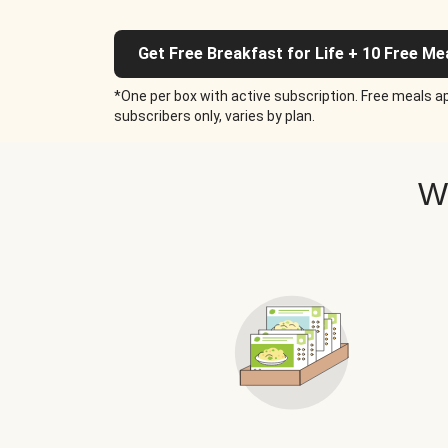
Get Free Breakfast for Life + 10 Free Me
*One per box with active subscription. Free meals ap
subscribers only, varies by plan.
W