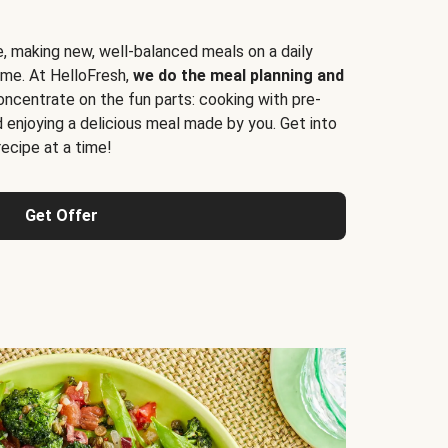
e, making new, well-balanced meals on a daily
time. At HelloFresh,
we do the meal planning and
ncentrate on the fun parts: cooking with pre-
d enjoying a delicious meal made by you. Get into
cipe at a time!
Get Offer