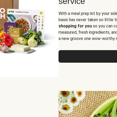
service
With a meal prep kit by your sid
basis has never taken so little 
shopping for you
so you can co
measured, fresh ingredients, an
a new groove one wow-worthy re