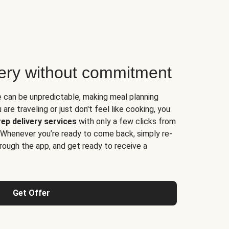
very without commitment
e can be unpredictable, making meal planning
are traveling or just don't feel like cooking, you
ep delivery services
with only a few clicks from
 Whenever you’re ready to come back, simply re-
rough the app, and get ready to receive a
Get Offer