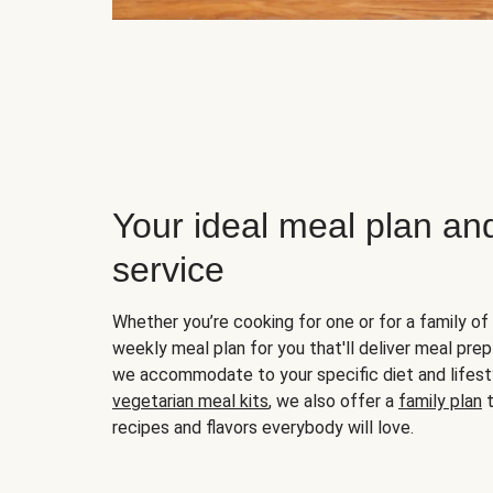
Your ideal meal plan an
service
Whether you’re cooking for one or for a family of 
weekly meal plan for you that'll deliver meal prep
we accommodate to your specific diet and lifest
vegetarian meal kits
, we also offer a
family plan
t
recipes and flavors everybody will love.