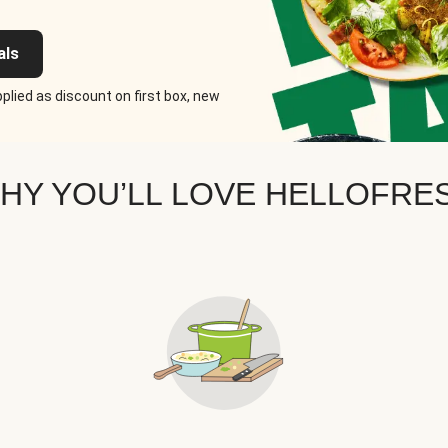
als
plied as discount on first box, new
HY YOU’LL LOVE HELLOFRE