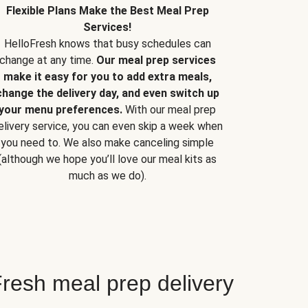
Flexible Plans Make the Best Meal Prep
Services!
HelloFresh knows that busy schedules can
change at any time.
Our meal prep services
make it easy for you to add extra meals,
change the delivery day, and even switch up
your menu preferences.
With our meal prep
elivery service, you can even skip a week when
you need to. We also make canceling simple
(although we hope you’ll love our meal kits as
much as we do).
resh meal prep delivery