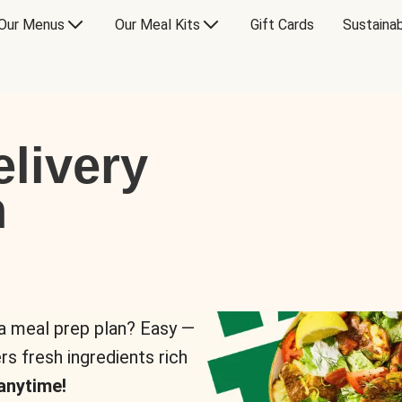
Our Menus
Our Meal Kits
Gift Cards
Sustainab
livery
n
 a meal prep plan? Easy —
rs fresh ingredients rich
anytime!