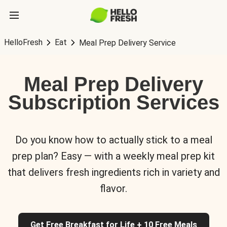
HelloFresh
Eat
Meal Prep Delivery Service
Meal Prep Delivery
Subscription Services
Do you know how to actually stick to a meal
prep plan? Easy — with a weekly meal prep kit
that delivers fresh ingredients rich in variety and
flavor.
Get Free Breakfast for Life + 10 Free Meals