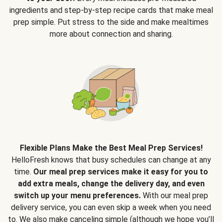
ingredients and step-by-step recipe cards that make meal
prep simple. Put stress to the side and make mealtimes
more about connection and sharing.
Flexible Plans Make the Best Meal Prep Services!
HelloFresh knows that busy schedules can change at any
time.
Our meal prep services make it easy for you to
add extra meals, change the delivery day, and even
switch up your menu preferences.
With our meal prep
delivery service, you can even skip a week when you need
to. We also make canceling simple (although we hope you’ll