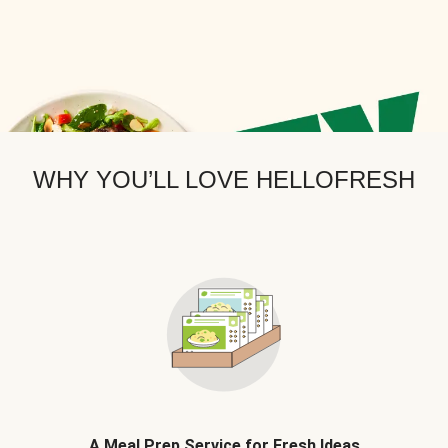
WHY YOU’LL LOVE HELLOFRESH
A Meal Prep Service for Fresh Ideas