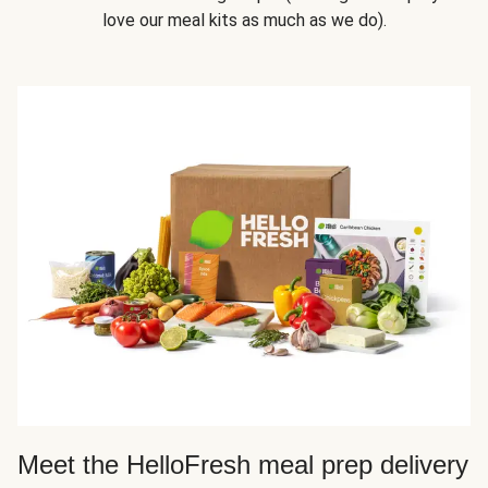
love our meal kits as much as we do).
Meet the HelloFresh meal prep delivery