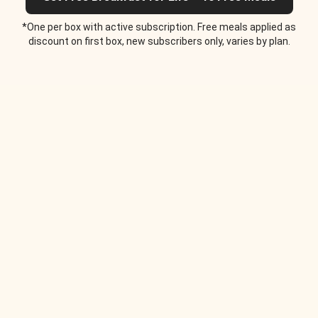
*One per box with active subscription. Free meals applied as
discount on first box, new subscribers only, varies by plan.