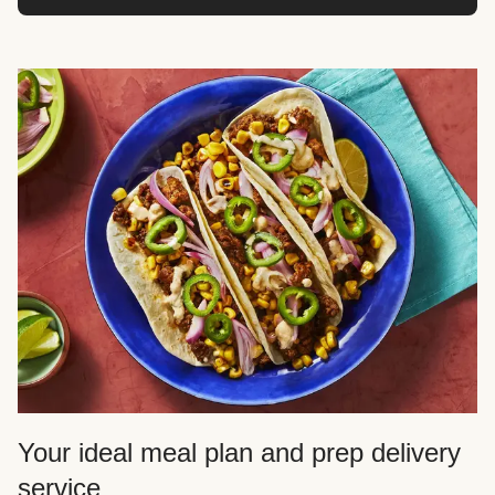
Your ideal meal plan and prep delivery
service