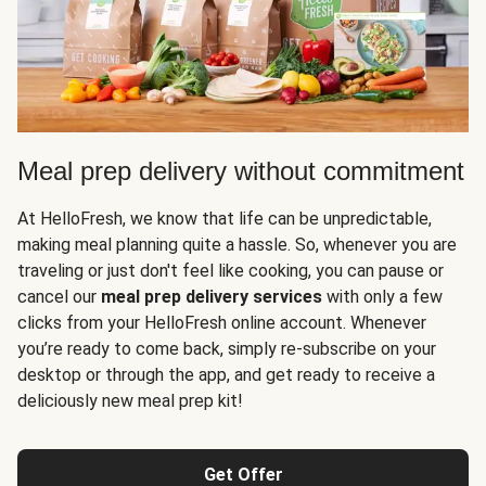
Meal prep delivery without commitment
At HelloFresh, we know that life can be unpredictable,
making meal planning quite a hassle. So, whenever you are
traveling or just don't feel like cooking, you can pause or
cancel our
meal prep delivery services
with only a few
clicks from your HelloFresh online account. Whenever
you’re ready to come back, simply re-subscribe on your
desktop or through the app, and get ready to receive a
deliciously new meal prep kit!
Get Offer