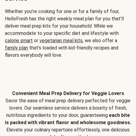
Whether you’re cooking for one or for a family of four,
HelloFresh has the right weekly meal plan for you that'll
deliver meal prep kits for your household. While we
accommodate to your specific diet and lifestyle with
calorie smart
or
vegetarian meal kits
, we also offer a
family plan
that's loaded with kid-friendly recipes and
flavors everybody will love.
Convenient Meal Prep Delivery for Veggie Lovers
Savor the ease of meal prep delivery perfected for veggie
lovers. Our seamless service delivers a bounty of fresh,
nutritious ingredients to your door, guaranteeing
each bite
is packed with vibrant flavor and wholesome goodness.
Elevate your culinary repertoire effortlessly, one delicious