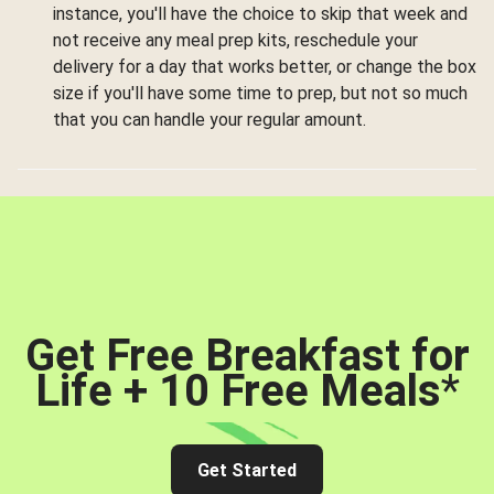
instance, you'll have the choice to skip that week and
not receive any meal prep kits, reschedule your
delivery for a day that works better, or change the box
size if you'll have some time to prep, but not so much
that you can handle your regular amount.
Get Free Breakfast for
Life + 10 Free Meals
*
Get Started