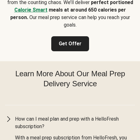
from the counting chaos. We’ll deliver
perfect portioned
Calorie Smart
meals at around 650 calories per
person.
Our meal prep service can help you reach your
goals.
Get Offer
Learn More About Our Meal Prep
Delivery Service
How can I meal plan and prep with a HelloFresh
subscription?
With a meal prep subscription from HelloFresh, you