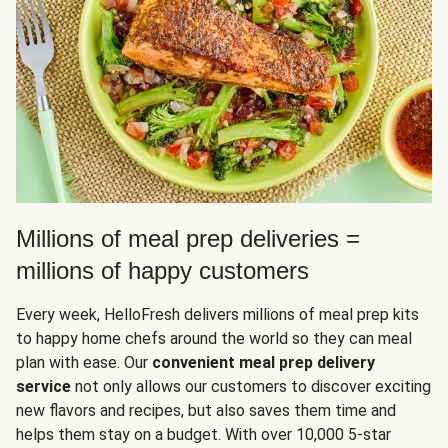
Millions of meal prep deliveries =
millions of happy customers
Every week, HelloFresh delivers millions of meal prep kits
to happy home chefs around the world so they can meal
plan with ease. Our
convenient meal prep delivery
service
not only allows our customers to discover exciting
new flavors and recipes, but also saves them time and
helps them stay on a budget. With over 10,000 5-star