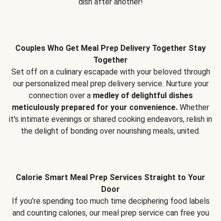
dish after another!
Couples Who Get Meal Prep Delivery Together Stay
Together
Set off on a culinary escapade with your beloved through
our personalized meal prep delivery service. Nurture your
connection over a
medley of delightful dishes
meticulously prepared for your convenience.
Whether
it's intimate evenings or shared cooking endeavors, relish in
the delight of bonding over nourishing meals, united.
Calorie Smart Meal Prep Services Straight to Your
Door
If you’re spending too much time deciphering food labels
and counting calories, our meal prep service can free you