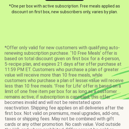
*One per box with active subscription. Free meals applied as
discount on first box, new subscribers only, varies by plan.
*Offer only valid for new customers with qualifying auto-
renewing subscription purchase. ‘10 Free Meals’ offer is
based on total discount given on first box for a 4-person,
5-recipe plan, and expires 21 days after offer purchase at
11:59 PM ET. Customers who purchase a plan of greater
value will receive more than 10 free meals, while
customers who purchase a plan of lesser value will receive
less than 10 free meals. 'Free for Life' offer is based on a
limit of one free item per box for as long as a customer
remains active; if subscription is canceled, this offer
becomes invalid and will not be reinstated upon
reactivation. Shipping fee applies on all deliveries after the
first box. Not valid on premiums, meal upgrades, add-ons,
taxes or shipping fees. May not be combined with gift
cards or any other promotion. No cash value. Void outside