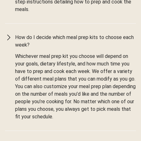
step instructions detailing how to prep and cook the
meals.
How do I decide which meal prep kits to choose each
week?
Whichever meal prep kit you choose will depend on
your goals, dietary lifestyle, and how much time you
have to prep and cook each week. We offer a variety
of different meal plans that you can modify as you go.
You can also customize your meal prep plan depending
on the number of meals you’d like and the number of
people you’re cooking for. No matter which one of our
plans you choose, you always get to pick meals that
fit your schedule.