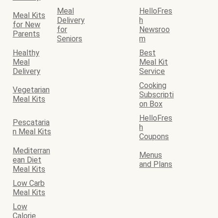
Meal
HelloFres
Meal Kits
Delivery
h
for New
for
Newsroo
Parents
Seniors
m
Healthy
Best
Meal
Meal Kit
Delivery
Service
Cooking
Vegetarian
Subscripti
Meal Kits
on Box
HelloFres
Pescataria
h
n Meal Kits
Coupons
Mediterran
Menus
ean Diet
and Plans
Meal Kits
Low Carb
Meal Kits
Low
Calorie