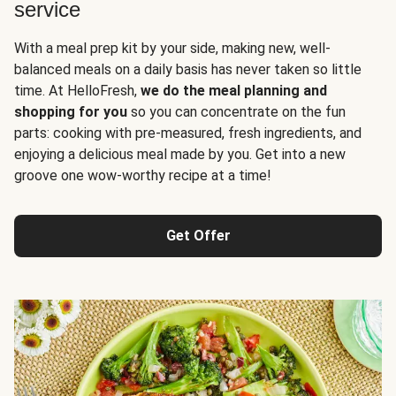
service
With a meal prep kit by your side, making new, well-
balanced meals on a daily basis has never taken so little
time. At HelloFresh,
we do the meal planning and
shopping for you
so you can concentrate on the fun
parts: cooking with pre-measured, fresh ingredients, and
enjoying a delicious meal made by you. Get into a new
groove one wow-worthy recipe at a time!
Get Offer