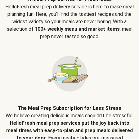
HelloFresh meal prep delivery service is here to make meal
planning fun. Here, you’ll find the tastiest recipes and the
widest variety so your meals are never boring. With a
selection of
100+ weekly menu and market items
, meal
prep never tasted so good.
The Meal Prep Subscription for Less Stress
We believe creating delicious meals shouldn’t be stressful.
HelloFresh meal prep services put the joy back into
meal times with easy-to-plan and prep meals delivered
to your door.
Every meal includes pre-measured