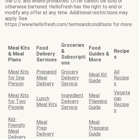
the U.S. and where prohibited. Offer cannot be sold or
otherwise bartered. HelloFresh has the right to end or
modify any offer at any time. Additional restrictions may
apply. See
https://www.hellofresh.com/termsandconditions for more.
Groceries
Meal Kits
Food
Food
&
Recipe
& Meal
Delivery
Guides &
Subscripti
s
Plans
Services
More
ons
Meal Kits
Prepared
Grocery
All
Meal Kit
for One
Meal
Delivery
Recipe
Guide
Person
Delivery
Service
s
Vegeta
Meal Kits
Ingredient
Meal
Lunch
rian
for Two
Delivery
Planning
Meal Kits
Recipe
People
Service
Guide
s
Kid-
Meal
Meal
Friendly
Prep
Prepping
Meal
Delivery
Guide
Delivery