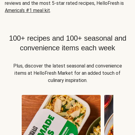
reviews and the most 5-star rated recipes, HelloFresh is
America's #1 meal kit
.
100+ recipes and 100+ seasonal and
convenience items each week
Plus, discover the latest seasonal and convenience
items at HelloFresh Market for an added touch of
culinary inspiration.