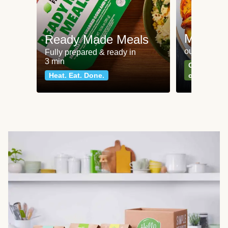
Meat an
Ready Made Meals
our most po
Fully prepared & ready in
3 min
Can't go wr
Heat. Eat. Done.
classics