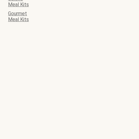
Meal Kits
Gourmet
Meal Kits