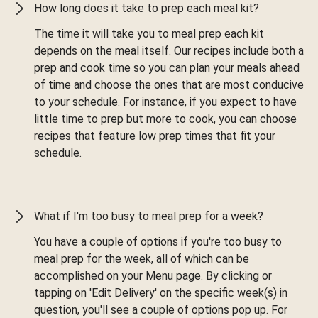
How long does it take to prep each meal kit?
The time it will take you to meal prep each kit
depends on the meal itself. Our recipes include both a
prep and cook time so you can plan your meals ahead
of time and choose the ones that are most conducive
to your schedule. For instance, if you expect to have
little time to prep but more to cook, you can choose
recipes that feature low prep times that fit your
schedule.
What if I'm too busy to meal prep for a week?
You have a couple of options if you're too busy to
meal prep for the week, all of which can be
accomplished on your Menu page. By clicking or
tapping on 'Edit Delivery' on the specific week(s) in
question, you'll see a couple of options pop up. For