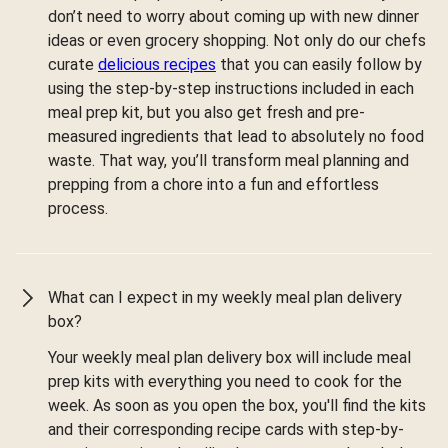
don’t need to worry about coming up with new dinner
ideas or even grocery shopping. Not only do our chefs
curate
delicious recipes
that you can easily follow by
using the step-by-step instructions included in each
meal prep kit, but you also get fresh and pre-
measured ingredients that lead to absolutely no food
waste. That way, you’ll transform meal planning and
prepping from a chore into a fun and effortless
process.
What can I expect in my weekly meal plan delivery
box?
Your weekly meal plan delivery box will include meal
prep kits with everything you need to cook for the
week. As soon as you open the box, you'll find the kits
and their corresponding recipe cards with step-by-