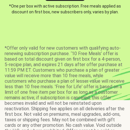
*One per box with active subscription. Free meals applied as
discount on first box, new subscribers only, varies by plan.
*Offer only valid for new customers with qualifying auto-
renewing subscription purchase. ‘10 Free Meals’ offer is
based on total discount given on first box for a 4-person,
5-recipe plan, and expires 21 days after offer purchase at
11:59 PM ET. Customers who purchase a plan of greater
value will receive more than 10 free meals, while
customers who purchase a plan of lesser value will receive
less than 10 free meals. 'Free for Life' offer is based on a
limit of one free item per box for as long as a customer
remains active; if subscription is canceled, this offer
becomes invalid and will not be reinstated upon
reactivation. Shipping fee applies on all deliveries after the
first box. Not valid on premiums, meal upgrades, add-ons,
taxes or shipping fees. May not be combined with gift
cards or any other promotion. No cash value. Void outside