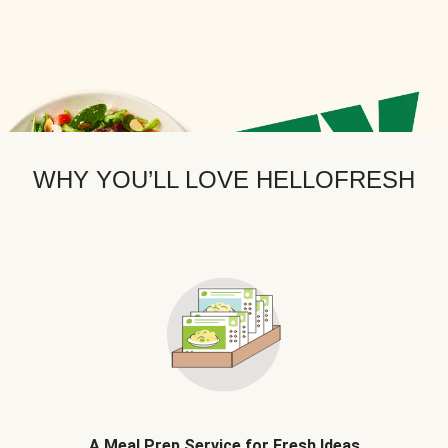
WHY YOU’LL LOVE HELLOFRESH
A Meal Prep Service for Fresh Ideas