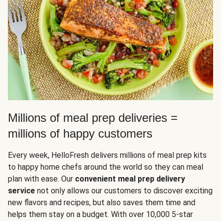
Millions of meal prep deliveries =
millions of happy customers
Every week, HelloFresh delivers millions of meal prep kits
to happy home chefs around the world so they can meal
plan with ease. Our
convenient meal prep delivery
service
not only allows our customers to discover exciting
new flavors and recipes, but also saves them time and
helps them stay on a budget. With over 10,000 5-star