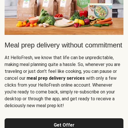
Meal prep delivery without commitment
At HelloFresh, we know that life can be unpredictable,
making meal planning quite a hassle. So, whenever you are
traveling or just don't feel like cooking, you can pause or
cancel our
meal prep delivery services
with only a few
clicks from your HelloFresh online account. Whenever
you’re ready to come back, simply re-subscribe on your
desktop or through the app, and get ready to receive a
deliciously new meal prep kit!
Get Offer