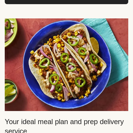
Your ideal meal plan and prep delivery
service