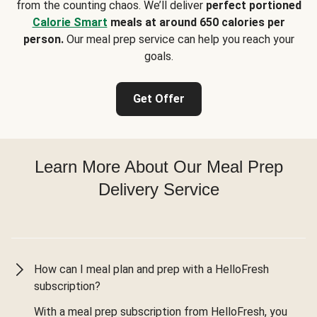
from the counting chaos. We’ll deliver
perfect portioned
Calorie Smart
meals at around 650 calories per
person.
Our meal prep service can help you reach your
goals.
Get Offer
Learn More About Our Meal Prep
Delivery Service
How can I meal plan and prep with a HelloFresh
subscription?
With a meal prep subscription from HelloFresh, you