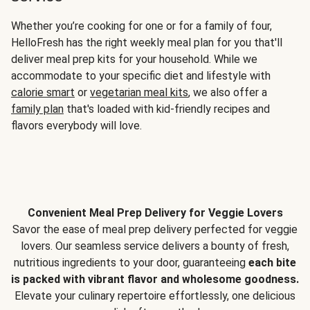
Whether you’re cooking for one or for a family of four,
HelloFresh has the right weekly meal plan for you that'll
deliver meal prep kits for your household. While we
accommodate to your specific diet and lifestyle with
calorie smart
or
vegetarian meal kits
, we also offer a
family plan
that's loaded with kid-friendly recipes and
flavors everybody will love.
Convenient Meal Prep Delivery for Veggie Lovers
Savor the ease of meal prep delivery perfected for veggie
lovers. Our seamless service delivers a bounty of fresh,
nutritious ingredients to your door, guaranteeing
each bite
is packed with vibrant flavor and wholesome goodness.
Elevate your culinary repertoire effortlessly, one delicious