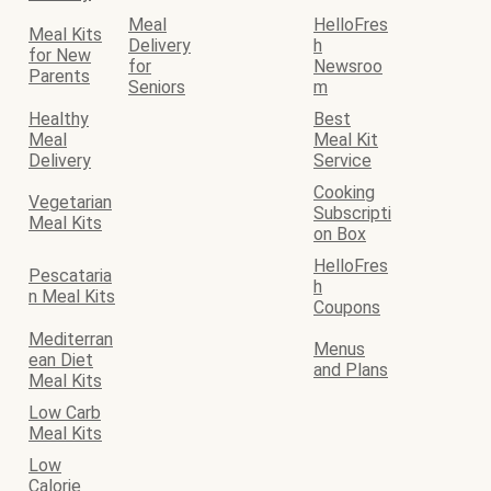
Meal
HelloFres
Meal Kits
Delivery
h
for New
for
Newsroo
Parents
Seniors
m
Healthy
Best
Meal
Meal Kit
Delivery
Service
Cooking
Vegetarian
Subscripti
Meal Kits
on Box
HelloFres
Pescataria
h
n Meal Kits
Coupons
Mediterran
Menus
ean Diet
and Plans
Meal Kits
Low Carb
Meal Kits
Low
Calorie