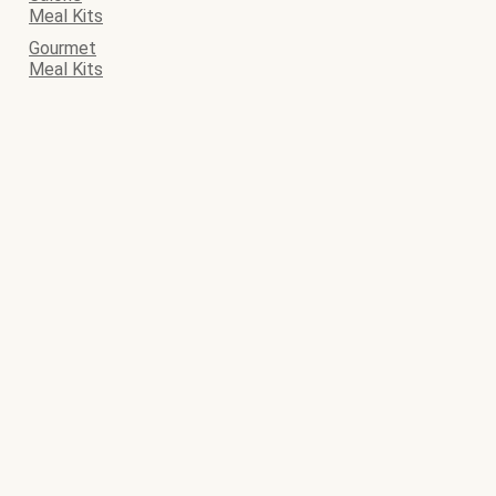
Meal Kits
Gourmet
Meal Kits