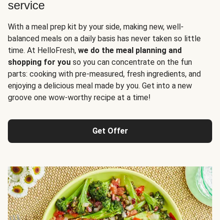
service
With a meal prep kit by your side, making new, well-
balanced meals on a daily basis has never taken so little
time. At HelloFresh,
we do the meal planning and
shopping for you
so you can concentrate on the fun
parts: cooking with pre-measured, fresh ingredients, and
enjoying a delicious meal made by you. Get into a new
groove one wow-worthy recipe at a time!
Get Offer