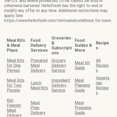
the U.S. and where prohibited. Offer cannot be sold or
otherwise bartered. HelloFresh has the right to end or
modify any offer at any time. Additional restrictions may
apply. See
https://www.hellofresh.com/termsandconditions for more.
Groceries
Meal Kits
Food
Food
&
Recipe
& Meal
Delivery
Guides &
Subscripti
s
Plans
Services
More
ons
Meal Kits
Prepared
Grocery
All
Meal Kit
for One
Meal
Delivery
Recipe
Guide
Person
Delivery
Service
s
Vegeta
Meal Kits
Ingredient
Meal
Lunch
rian
for Two
Delivery
Planning
Meal Kits
Recipe
People
Service
Guide
s
Kid-
Meal
Meal
Friendly
Prep
Prepping
Meal
Delivery
Guide
Delivery