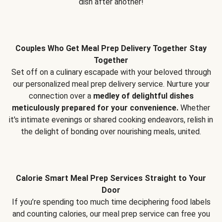
dish after another!
Couples Who Get Meal Prep Delivery Together Stay
Together
Set off on a culinary escapade with your beloved through
our personalized meal prep delivery service. Nurture your
connection over a
medley of delightful dishes
meticulously prepared for your convenience.
Whether
it's intimate evenings or shared cooking endeavors, relish in
the delight of bonding over nourishing meals, united.
Calorie Smart Meal Prep Services Straight to Your
Door
If you’re spending too much time deciphering food labels
and counting calories, our meal prep service can free you