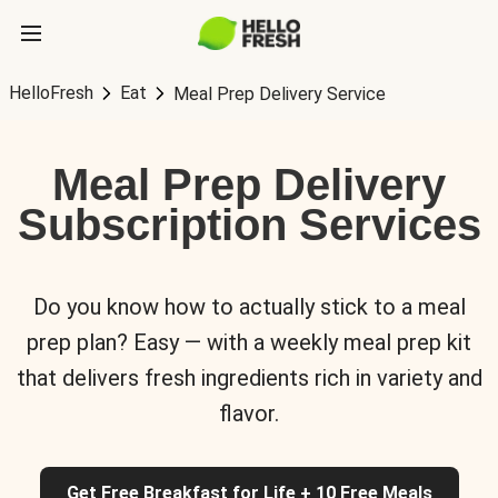
HelloFresh
Eat
Meal Prep Delivery Service
Meal Prep Delivery
Subscription Services
Do you know how to actually stick to a meal
prep plan? Easy — with a weekly meal prep kit
that delivers fresh ingredients rich in variety and
flavor.
Get Free Breakfast for Life + 10 Free Meals