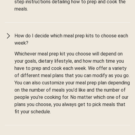
step instructions detailing how to prep and cook the
meals.
How do I decide which meal prep kits to choose each
week?
Whichever meal prep kit you choose will depend on
your goals, dietary lifestyle, and how much time you
have to prep and cook each week. We offer a variety
of different meal plans that you can modify as you go.
You can also customize your meal prep plan depending
on the number of meals you’d like and the number of
people you’re cooking for. No matter which one of our
plans you choose, you always get to pick meals that
fit your schedule.