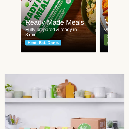
Meat an
Ready Made Meals
our most po
Fully prepared & ready in
3 min
Can't go wr
Heat. Eat. Done.
classics