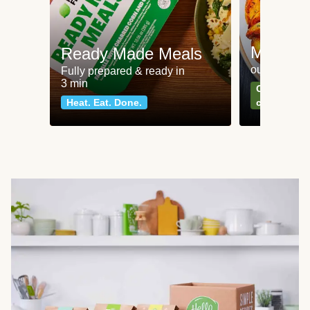
Meat an
Ready Made Meals
our most po
Fully prepared & ready in
3 min
Can't go wr
Heat. Eat. Done.
classics