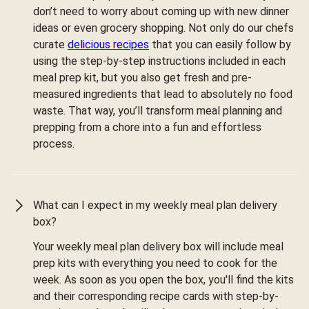
don’t need to worry about coming up with new dinner
ideas or even grocery shopping. Not only do our chefs
curate
delicious recipes
that you can easily follow by
using the step-by-step instructions included in each
meal prep kit, but you also get fresh and pre-
measured ingredients that lead to absolutely no food
waste. That way, you’ll transform meal planning and
prepping from a chore into a fun and effortless
process.
What can I expect in my weekly meal plan delivery
box?
Your weekly meal plan delivery box will include meal
prep kits with everything you need to cook for the
week. As soon as you open the box, you'll find the kits
and their corresponding recipe cards with step-by-