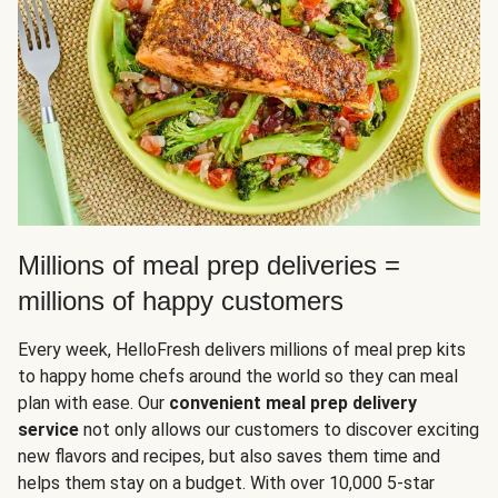
Millions of meal prep deliveries =
millions of happy customers
Every week, HelloFresh delivers millions of meal prep kits
to happy home chefs around the world so they can meal
plan with ease. Our
convenient meal prep delivery
service
not only allows our customers to discover exciting
new flavors and recipes, but also saves them time and
helps them stay on a budget. With over 10,000 5-star