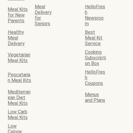
Meal
HelloFres
Meal Kits
Delivery
h
for New
for
Newsroo
Parents
Seniors
m
Healthy
Best
Meal
Meal Kit
Delivery
Service
Cooking
Vegetarian
Subscripti
Meal Kits
on Box
HelloFres
Pescataria
h
n Meal Kits
Coupons
Mediterran
Menus
ean Diet
and Plans
Meal Kits
Low Carb
Meal Kits
Low
Calorie