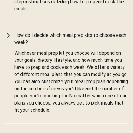
step instructions detailing how to prep and cook the
meals.
How do I decide which meal prep kits to choose each
week?
Whichever meal prep kit you choose will depend on
your goals, dietary lifestyle, and how much time you
have to prep and cook each week. We offer a variety
of different meal plans that you can modify as you go.
You can also customize your meal prep plan depending
on the number of meals you’d like and the number of
people you’re cooking for. No matter which one of our
plans you choose, you always get to pick meals that
fit your schedule.