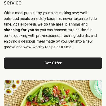
service
With a meal prep kit by your side, making new, well-
balanced meals on a daily basis has never taken so little
time. At HelloFresh,
we do the meal planning and
shopping for you
so you can concentrate on the fun
parts: cooking with pre-measured, fresh ingredients, and
enjoying a delicious meal made by you. Get into a new
groove one wow-worthy recipe at a time!
Get Offer