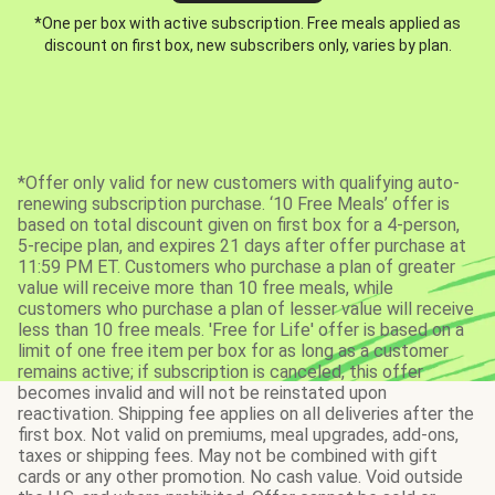
*One per box with active subscription. Free meals applied as
discount on first box, new subscribers only, varies by plan.
*Offer only valid for new customers with qualifying auto-
renewing subscription purchase. ‘10 Free Meals’ offer is
based on total discount given on first box for a 4-person,
5-recipe plan, and expires 21 days after offer purchase at
11:59 PM ET. Customers who purchase a plan of greater
value will receive more than 10 free meals, while
customers who purchase a plan of lesser value will receive
less than 10 free meals. 'Free for Life' offer is based on a
limit of one free item per box for as long as a customer
remains active; if subscription is canceled, this offer
becomes invalid and will not be reinstated upon
reactivation. Shipping fee applies on all deliveries after the
first box. Not valid on premiums, meal upgrades, add-ons,
taxes or shipping fees. May not be combined with gift
cards or any other promotion. No cash value. Void outside