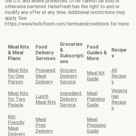
the U.S. and where prohibited. Offer cannot be sold or
otherwise bartered. HelloFresh has the right to end or
modify any offer at any time. Additional restrictions may
apply. See
https://www.hellofresh.com/termsandconditions for more.
Groceries
Meal Kits
Food
Food
&
Recipe
& Meal
Delivery
Guides &
Subscripti
s
Plans
Services
More
ons
Meal Kits
Prepared
Grocery
All
Meal Kit
for One
Meal
Delivery
Recipe
Guide
Person
Delivery
Service
s
Vegeta
Meal Kits
Ingredient
Meal
Lunch
rian
for Two
Delivery
Planning
Meal Kits
Recipe
People
Service
Guide
s
Kid-
Meal
Meal
Friendly
Prep
Prepping
Meal
Delivery
Guide
Delivery