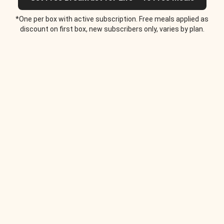
*One per box with active subscription. Free meals applied as
discount on first box, new subscribers only, varies by plan.