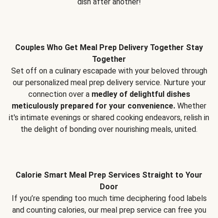
dish after another!
Couples Who Get Meal Prep Delivery Together Stay
Together
Set off on a culinary escapade with your beloved through
our personalized meal prep delivery service. Nurture your
connection over a
medley of delightful dishes
meticulously prepared for your convenience.
Whether
it's intimate evenings or shared cooking endeavors, relish in
the delight of bonding over nourishing meals, united.
Calorie Smart Meal Prep Services Straight to Your
Door
If you’re spending too much time deciphering food labels
and counting calories, our meal prep service can free you