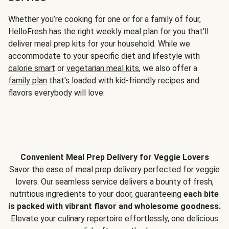
Whether you’re cooking for one or for a family of four,
HelloFresh has the right weekly meal plan for you that'll
deliver meal prep kits for your household. While we
accommodate to your specific diet and lifestyle with
calorie smart
or
vegetarian meal kits
, we also offer a
family plan
that's loaded with kid-friendly recipes and
flavors everybody will love.
Convenient Meal Prep Delivery for Veggie Lovers
Savor the ease of meal prep delivery perfected for veggie
lovers. Our seamless service delivers a bounty of fresh,
nutritious ingredients to your door, guaranteeing
each bite
is packed with vibrant flavor and wholesome goodness.
Elevate your culinary repertoire effortlessly, one delicious