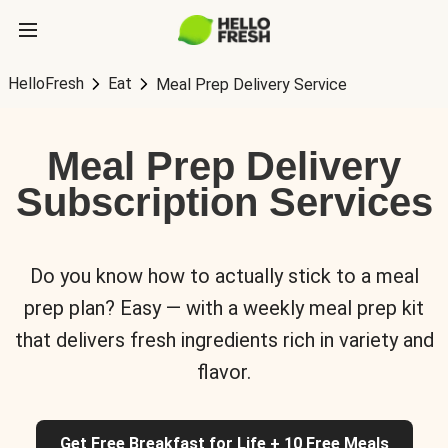
HelloFresh
Eat
Meal Prep Delivery Service
Meal Prep Delivery
Subscription Services
Do you know how to actually stick to a meal
prep plan? Easy — with a weekly meal prep kit
that delivers fresh ingredients rich in variety and
flavor.
Get Free Breakfast for Life + 10 Free Meals