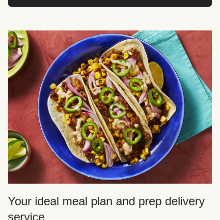
Your ideal meal plan and prep delivery
service