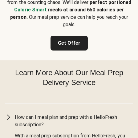
from the counting chaos. We’ll deliver
perfect portioned
Calorie Smart
meals at around 650 calories per
person.
Our meal prep service can help you reach your
goals.
Get Offer
Learn More About Our Meal Prep
Delivery Service
How can I meal plan and prep with a HelloFresh
subscription?
With a meal prep subscription from HelloFresh, you