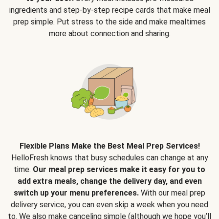
ingredients and step-by-step recipe cards that make meal
prep simple. Put stress to the side and make mealtimes
more about connection and sharing.
Flexible Plans Make the Best Meal Prep Services!
HelloFresh knows that busy schedules can change at any
time.
Our meal prep services make it easy for you to
add extra meals, change the delivery day, and even
switch up your menu preferences.
With our meal prep
delivery service, you can even skip a week when you need
to. We also make canceling simple (although we hope you’ll