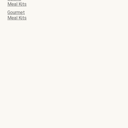
Meal Kits
Gourmet
Meal Kits