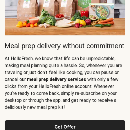
Meal prep delivery without commitment
At HelloFresh, we know that life can be unpredictable,
making meal planning quite a hassle. So, whenever you are
traveling or just don't feel like cooking, you can pause or
cancel our
meal prep delivery services
with only a few
clicks from your HelloFresh online account. Whenever
you’re ready to come back, simply re-subscribe on your
desktop or through the app, and get ready to receive a
deliciously new meal prep kit!
Get Offer