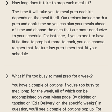
How long does it take to prep each meal kit?
The time it will take you to meal prep each kit
depends on the meal itself. Our recipes include both a
prep and cook time so you can plan your meals ahead
of time and choose the ones that are most conducive
to your schedule. For instance, if you expect to have
little time to prep but more to cook, you can choose
recipes that feature low prep times that fit your
schedule.
What if I'm too busy to meal prep for a week?
You have a couple of options if you're too busy to
meal prep for the week, all of which can be
accomplished on your Menu page. By clicking or
tapping on 'Edit Delivery' on the specific week(s) in
question, you'll see a couple of options pop up. For