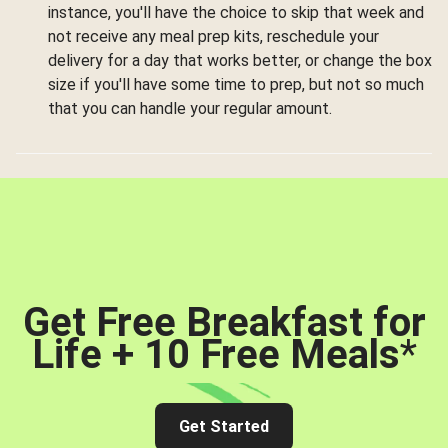
instance, you'll have the choice to skip that week and
not receive any meal prep kits, reschedule your
delivery for a day that works better, or change the box
size if you'll have some time to prep, but not so much
that you can handle your regular amount.
Get Free Breakfast for
Life + 10 Free Meals
*
Get Started