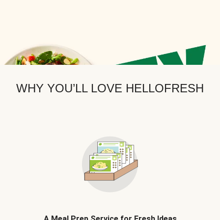
WHY YOU’LL LOVE HELLOFRESH
A Meal Prep Service for Fresh Ideas