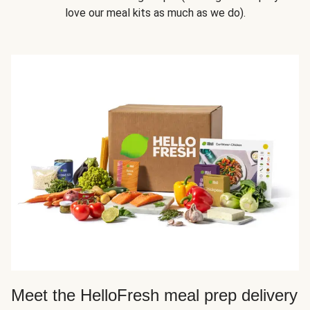
love our meal kits as much as we do).
Meet the HelloFresh meal prep delivery