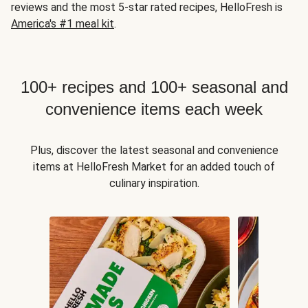
reviews and the most 5-star rated recipes, HelloFresh is
America's #1 meal kit
.
100+ recipes and 100+ seasonal and
convenience items each week
Plus, discover the latest seasonal and convenience
items at HelloFresh Market for an added touch of
culinary inspiration.