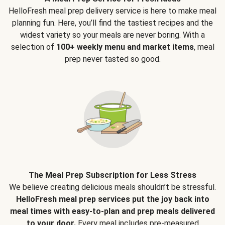
HelloFresh meal prep delivery service is here to make meal
planning fun. Here, you’ll find the tastiest recipes and the
widest variety so your meals are never boring. With a
selection of
100+ weekly menu and market items
, meal
prep never tasted so good.
The Meal Prep Subscription for Less Stress
We believe creating delicious meals shouldn’t be stressful.
HelloFresh meal prep services put the joy back into
meal times with easy-to-plan and prep meals delivered
to your door.
Every meal includes pre-measured