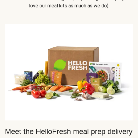
love our meal kits as much as we do).
Meet the HelloFresh meal prep delivery