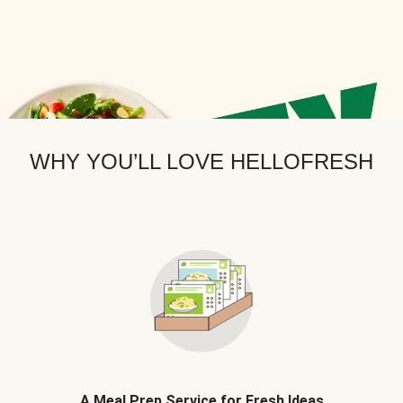
WHY YOU’LL LOVE HELLOFRESH
A Meal Prep Service for Fresh Ideas