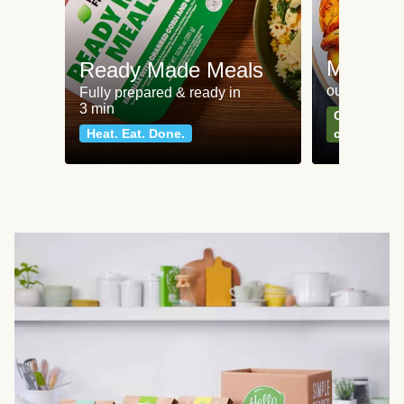
Meat an
Ready Made Meals
our most po
Fully prepared & ready in
3 min
Can't go wr
Heat. Eat. Done.
classics