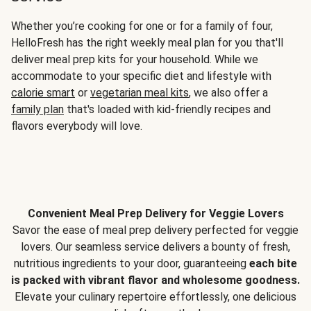
Whether you’re cooking for one or for a family of four,
HelloFresh has the right weekly meal plan for you that'll
deliver meal prep kits for your household. While we
accommodate to your specific diet and lifestyle with
calorie smart
or
vegetarian meal kits
, we also offer a
family plan
that's loaded with kid-friendly recipes and
flavors everybody will love.
Convenient Meal Prep Delivery for Veggie Lovers
Savor the ease of meal prep delivery perfected for veggie
lovers. Our seamless service delivers a bounty of fresh,
nutritious ingredients to your door, guaranteeing
each bite
is packed with vibrant flavor and wholesome goodness.
Elevate your culinary repertoire effortlessly, one delicious