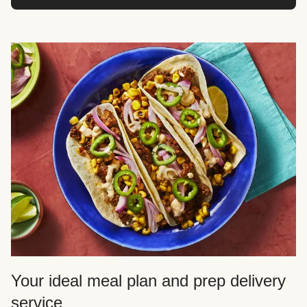
Your ideal meal plan and prep delivery
service