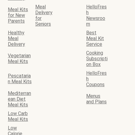
Meal
HelloFres
Meal Kits
Delivery
h
for New
for
Newsroo
Parents
Seniors
m
Healthy
Best
Meal
Meal Kit
Delivery
Service
Cooking
Vegetarian
Subscripti
Meal Kits
on Box
HelloFres
Pescataria
h
n Meal Kits
Coupons
Mediterran
Menus
ean Diet
and Plans
Meal Kits
Low Carb
Meal Kits
Low
Calorie