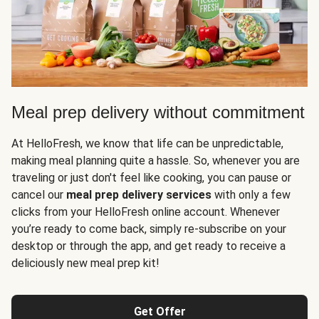
Meal prep delivery without commitment
At HelloFresh, we know that life can be unpredictable,
making meal planning quite a hassle. So, whenever you are
traveling or just don't feel like cooking, you can pause or
cancel our
meal prep delivery services
with only a few
clicks from your HelloFresh online account. Whenever
you’re ready to come back, simply re-subscribe on your
desktop or through the app, and get ready to receive a
deliciously new meal prep kit!
Get Offer