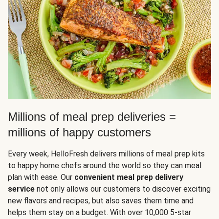
Millions of meal prep deliveries =
millions of happy customers
Every week, HelloFresh delivers millions of meal prep kits
to happy home chefs around the world so they can meal
plan with ease. Our
convenient meal prep delivery
service
not only allows our customers to discover exciting
new flavors and recipes, but also saves them time and
helps them stay on a budget. With over 10,000 5-star