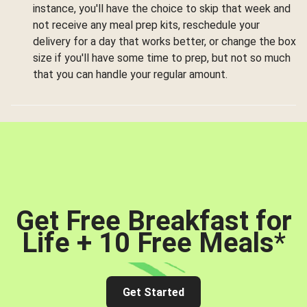
instance, you'll have the choice to skip that week and
not receive any meal prep kits, reschedule your
delivery for a day that works better, or change the box
size if you'll have some time to prep, but not so much
that you can handle your regular amount.
Get Free Breakfast for
Life + 10 Free Meals
*
Get Started