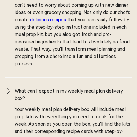
don’t need to worry about coming up with new dinner
ideas or even grocery shopping. Not only do our chefs
curate
delicious recipes
that you can easily follow by
using the step-by-step instructions included in each
meal prep kit, but you also get fresh and pre-
measured ingredients that lead to absolutely no food
waste. That way, you’ll transform meal planning and
prepping from a chore into a fun and effortless
process.
What can I expect in my weekly meal plan delivery
box?
Your weekly meal plan delivery box will include meal
prep kits with everything you need to cook for the
week. As soon as you open the box, you'll find the kits
and their corresponding recipe cards with step-by-