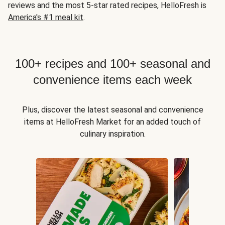
reviews and the most 5-star rated recipes, HelloFresh is
America's #1 meal kit
.
100+ recipes and 100+ seasonal and
convenience items each week
Plus, discover the latest seasonal and convenience
items at HelloFresh Market for an added touch of
culinary inspiration.