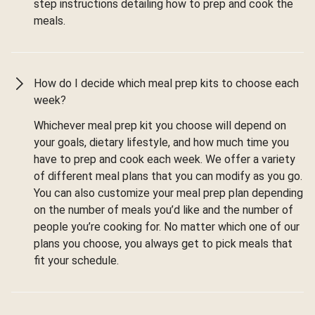
step instructions detailing how to prep and cook the
meals.
How do I decide which meal prep kits to choose each
week?
Whichever meal prep kit you choose will depend on
your goals, dietary lifestyle, and how much time you
have to prep and cook each week. We offer a variety
of different meal plans that you can modify as you go.
You can also customize your meal prep plan depending
on the number of meals you’d like and the number of
people you’re cooking for. No matter which one of our
plans you choose, you always get to pick meals that
fit your schedule.