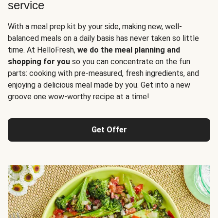
service
With a meal prep kit by your side, making new, well-
balanced meals on a daily basis has never taken so little
time. At HelloFresh,
we do the meal planning and
shopping for you
so you can concentrate on the fun
parts: cooking with pre-measured, fresh ingredients, and
enjoying a delicious meal made by you. Get into a new
groove one wow-worthy recipe at a time!
Get Offer