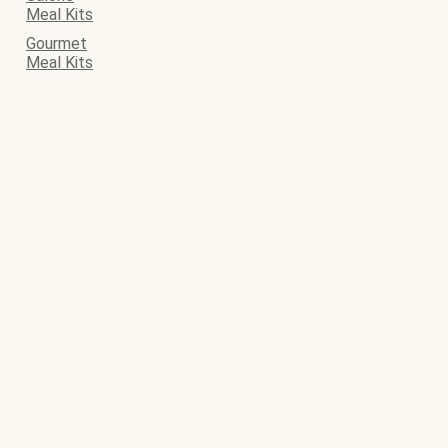
Meal Kits
Gourmet
Meal Kits