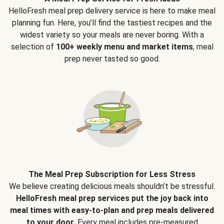
HelloFresh meal prep delivery service is here to make meal
planning fun. Here, you’ll find the tastiest recipes and the
widest variety so your meals are never boring. With a
selection of
100+ weekly menu and market items
, meal
prep never tasted so good.
The Meal Prep Subscription for Less Stress
We believe creating delicious meals shouldn’t be stressful.
HelloFresh meal prep services put the joy back into
meal times with easy-to-plan and prep meals delivered
to your door.
Every meal includes pre-measured