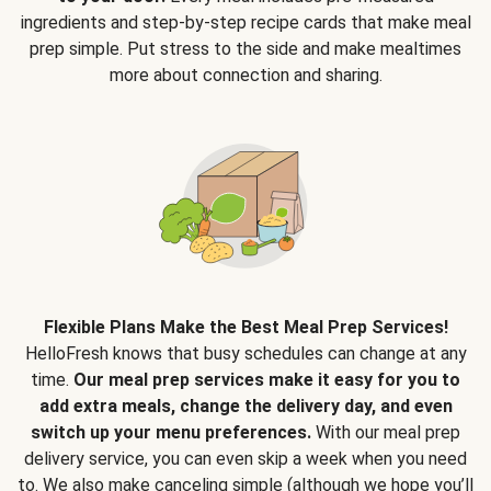
ingredients and step-by-step recipe cards that make meal
prep simple. Put stress to the side and make mealtimes
more about connection and sharing.
Flexible Plans Make the Best Meal Prep Services!
HelloFresh knows that busy schedules can change at any
time.
Our meal prep services make it easy for you to
add extra meals, change the delivery day, and even
switch up your menu preferences.
With our meal prep
delivery service, you can even skip a week when you need
to. We also make canceling simple (although we hope you’ll