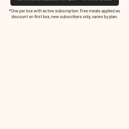
*One per box with active subscription. Free meals applied as
discount on first box, new subscribers only, varies by plan.