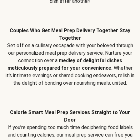
dish after another!
Couples Who Get Meal Prep Delivery Together Stay
Together
Set off on a culinary escapade with your beloved through
our personalized meal prep delivery service. Nurture your
connection over a
medley of delightful dishes
meticulously prepared for your convenience.
Whether
it's intimate evenings or shared cooking endeavors, relish in
the delight of bonding over nourishing meals, united.
Calorie Smart Meal Prep Services Straight to Your
Door
If you’re spending too much time deciphering food labels
and counting calories, our meal prep service can free you