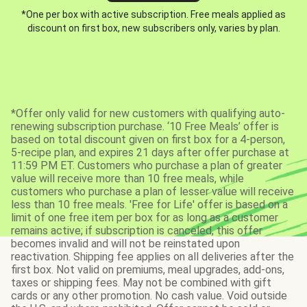
*One per box with active subscription. Free meals applied as
discount on first box, new subscribers only, varies by plan.
*Offer only valid for new customers with qualifying auto-
renewing subscription purchase. ‘10 Free Meals’ offer is
based on total discount given on first box for a 4-person,
5-recipe plan, and expires 21 days after offer purchase at
11:59 PM ET. Customers who purchase a plan of greater
value will receive more than 10 free meals, while
customers who purchase a plan of lesser value will receive
less than 10 free meals. 'Free for Life' offer is based on a
limit of one free item per box for as long as a customer
remains active; if subscription is canceled, this offer
becomes invalid and will not be reinstated upon
reactivation. Shipping fee applies on all deliveries after the
first box. Not valid on premiums, meal upgrades, add-ons,
taxes or shipping fees. May not be combined with gift
cards or any other promotion. No cash value. Void outside