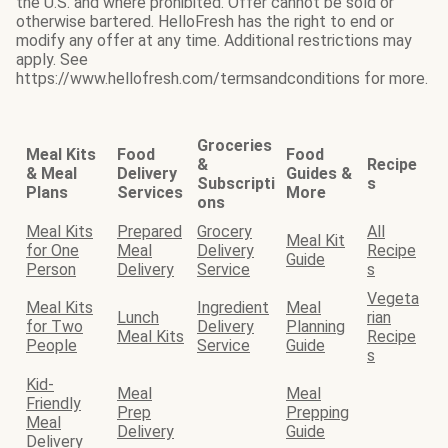
the U.S. and where prohibited. Offer cannot be sold or
otherwise bartered. HelloFresh has the right to end or
modify any offer at any time. Additional restrictions may
apply. See
https://www.hellofresh.com/termsandconditions for more.
Groceries
Meal Kits
Food
Food
&
Recipe
& Meal
Delivery
Guides &
Subscripti
s
Plans
Services
More
ons
Meal Kits
Prepared
Grocery
All
Meal Kit
for One
Meal
Delivery
Recipe
Guide
Person
Delivery
Service
s
Vegeta
Meal Kits
Ingredient
Meal
Lunch
rian
for Two
Delivery
Planning
Meal Kits
Recipe
People
Service
Guide
s
Kid-
Meal
Meal
Friendly
Prep
Prepping
Meal
Delivery
Guide
Delivery