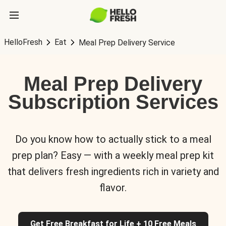
HelloFresh
Eat
Meal Prep Delivery Service
Meal Prep Delivery
Subscription Services
Do you know how to actually stick to a meal
prep plan? Easy — with a weekly meal prep kit
that delivers fresh ingredients rich in variety and
flavor.
Get Free Breakfast for Life + 10 Free Meals