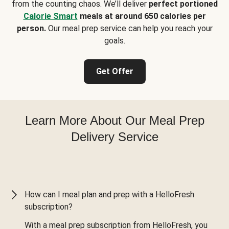
from the counting chaos. We’ll deliver
perfect portioned
Calorie Smart
meals at around 650 calories per
person.
Our meal prep service can help you reach your
goals.
Get Offer
Learn More About Our Meal Prep
Delivery Service
How can I meal plan and prep with a HelloFresh
subscription?
With a meal prep subscription from HelloFresh, you