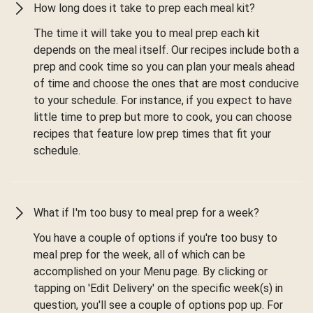
How long does it take to prep each meal kit?
The time it will take you to meal prep each kit
depends on the meal itself. Our recipes include both a
prep and cook time so you can plan your meals ahead
of time and choose the ones that are most conducive
to your schedule. For instance, if you expect to have
little time to prep but more to cook, you can choose
recipes that feature low prep times that fit your
schedule.
What if I'm too busy to meal prep for a week?
You have a couple of options if you're too busy to
meal prep for the week, all of which can be
accomplished on your Menu page. By clicking or
tapping on 'Edit Delivery' on the specific week(s) in
question, you'll see a couple of options pop up. For