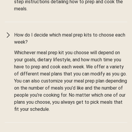
step instructions detailing how to prep and cook the
meals.
How do I decide which meal prep kits to choose each
week?
Whichever meal prep kit you choose will depend on
your goals, dietary lifestyle, and how much time you
have to prep and cook each week. We offer a variety
of different meal plans that you can modify as you go.
You can also customize your meal prep plan depending
on the number of meals you’d like and the number of
people you’re cooking for. No matter which one of our
plans you choose, you always get to pick meals that
fit your schedule.