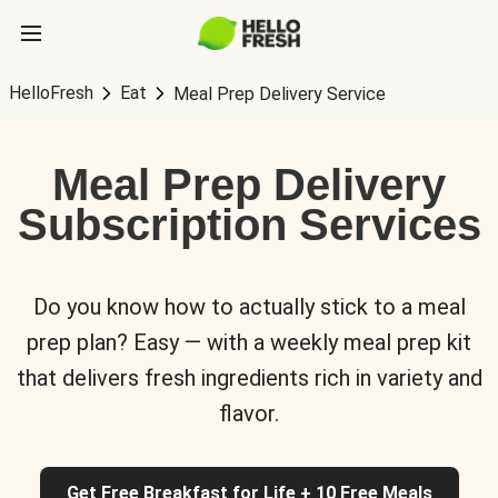
HelloFresh
Eat
Meal Prep Delivery Service
Meal Prep Delivery
Subscription Services
Do you know how to actually stick to a meal
prep plan? Easy — with a weekly meal prep kit
that delivers fresh ingredients rich in variety and
flavor.
Get Free Breakfast for Life + 10 Free Meals