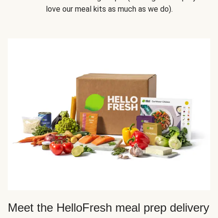
love our meal kits as much as we do).
Meet the HelloFresh meal prep delivery