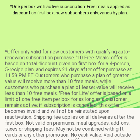
*One per box with active subscription. Free meals applied as
discount on first box, new subscribers only, varies by plan.
*Offer only valid for new customers with qualifying auto-
renewing subscription purchase. ‘10 Free Meals’ offer is
based on total discount given on first box for a 4-person,
5-recipe plan, and expires 21 days after offer purchase at
11:59 PM ET. Customers who purchase a plan of greater
value will receive more than 10 free meals, while
customers who purchase a plan of lesser value will receive
less than 10 free meals. 'Free for Life' offer is based on a
limit of one free item per box for as long as a customer
remains active; if subscription is canceled, this offer
becomes invalid and will not be reinstated upon
reactivation. Shipping fee applies on all deliveries after the
first box. Not valid on premiums, meal upgrades, add-ons,
taxes or shipping fees. May not be combined with gift
cards or any other promotion. No cash value. Void outside