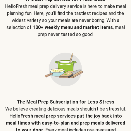
HelloFresh meal prep delivery service is here to make meal
planning fun. Here, you’ll find the tastiest recipes and the
widest variety so your meals are never boring. With a
selection of
100+ weekly menu and market items
, meal
prep never tasted so good.
The Meal Prep Subscription for Less Stress
We believe creating delicious meals shouldn’t be stressful.
HelloFresh meal prep services put the joy back into
meal times with easy-to-plan and prep meals delivered
to your door.
Every meal includes pre-measured