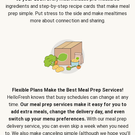
ingredients and step-by-step recipe cards that make meal
prep simple. Put stress to the side and make mealtimes
more about connection and sharing.
Flexible Plans Make the Best Meal Prep Services!
HelloFresh knows that busy schedules can change at any
time.
Our meal prep services make it easy for you to
add extra meals, change the delivery day, and even
switch up your menu preferences.
With our meal prep
delivery service, you can even skip a week when you need
to. We also make canceling simple (although we hope you’ll