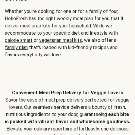
Whether you’re cooking for one or for a family of four,
HelloFresh has the right weekly meal plan for you that'll
deliver meal prep kits for your household. While we
accommodate to your specific diet and lifestyle with
calorie smart
or
vegetarian meal kits
, we also offer a
family plan
that's loaded with kid-friendly recipes and
flavors everybody will love.
Convenient Meal Prep Delivery for Veggie Lovers
Savor the ease of meal prep delivery perfected for veggie
lovers. Our seamless service delivers a bounty of fresh,
nutritious ingredients to your door, guaranteeing
each bite
is packed with vibrant flavor and wholesome goodness.
Elevate your culinary repertoire effortlessly, one delicious