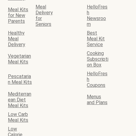
Meal
HelloFres
Meal Kits
Delivery
h
for New
for
Newsroo
Parents
Seniors
m
Healthy
Best
Meal
Meal Kit
Delivery
Service
Cooking
Vegetarian
Subscripti
Meal Kits
on Box
HelloFres
Pescataria
h
n Meal Kits
Coupons
Mediterran
Menus
ean Diet
and Plans
Meal Kits
Low Carb
Meal Kits
Low
Calorie