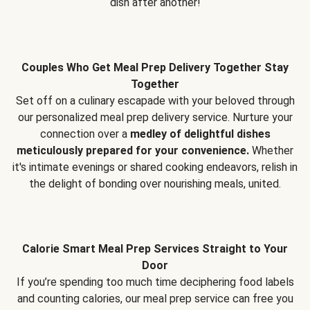
dish after another!
Couples Who Get Meal Prep Delivery Together Stay
Together
Set off on a culinary escapade with your beloved through
our personalized meal prep delivery service. Nurture your
connection over a
medley of delightful dishes
meticulously prepared for your convenience.
Whether
it's intimate evenings or shared cooking endeavors, relish in
the delight of bonding over nourishing meals, united.
Calorie Smart Meal Prep Services Straight to Your
Door
If you’re spending too much time deciphering food labels
and counting calories, our meal prep service can free you