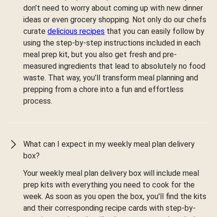
don’t need to worry about coming up with new dinner
ideas or even grocery shopping. Not only do our chefs
curate
delicious recipes
that you can easily follow by
using the step-by-step instructions included in each
meal prep kit, but you also get fresh and pre-
measured ingredients that lead to absolutely no food
waste. That way, you’ll transform meal planning and
prepping from a chore into a fun and effortless
process.
What can I expect in my weekly meal plan delivery
box?
Your weekly meal plan delivery box will include meal
prep kits with everything you need to cook for the
week. As soon as you open the box, you'll find the kits
and their corresponding recipe cards with step-by-