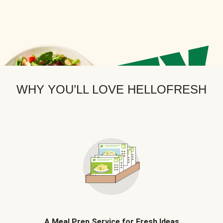
WHY YOU’LL LOVE HELLOFRESH
A Meal Prep Service for Fresh Ideas