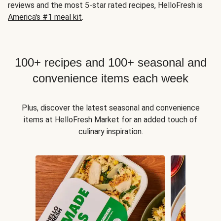
reviews and the most 5-star rated recipes, HelloFresh is
America's #1 meal kit
.
100+ recipes and 100+ seasonal and
convenience items each week
Plus, discover the latest seasonal and convenience
items at HelloFresh Market for an added touch of
culinary inspiration.