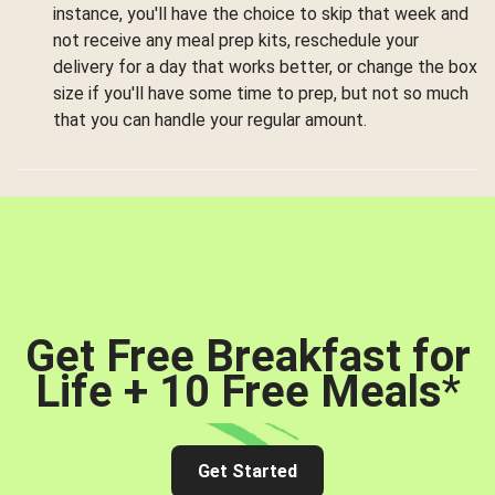
instance, you'll have the choice to skip that week and
not receive any meal prep kits, reschedule your
delivery for a day that works better, or change the box
size if you'll have some time to prep, but not so much
that you can handle your regular amount.
Get Free Breakfast for
Life + 10 Free Meals
*
Get Started