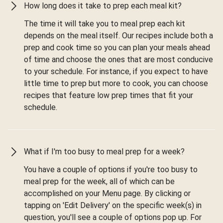
How long does it take to prep each meal kit?
The time it will take you to meal prep each kit
depends on the meal itself. Our recipes include both a
prep and cook time so you can plan your meals ahead
of time and choose the ones that are most conducive
to your schedule. For instance, if you expect to have
little time to prep but more to cook, you can choose
recipes that feature low prep times that fit your
schedule.
What if I'm too busy to meal prep for a week?
You have a couple of options if you're too busy to
meal prep for the week, all of which can be
accomplished on your Menu page. By clicking or
tapping on 'Edit Delivery' on the specific week(s) in
question, you'll see a couple of options pop up. For