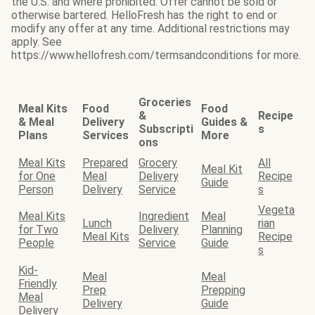
the U.S. and where prohibited. Offer cannot be sold or
otherwise bartered. HelloFresh has the right to end or
modify any offer at any time. Additional restrictions may
apply. See
https://www.hellofresh.com/termsandconditions for more.
Groceries
Meal Kits
Food
Food
&
Recipe
& Meal
Delivery
Guides &
Subscripti
s
Plans
Services
More
ons
Meal Kits
Prepared
Grocery
All
Meal Kit
for One
Meal
Delivery
Recipe
Guide
Person
Delivery
Service
s
Vegeta
Meal Kits
Ingredient
Meal
Lunch
rian
for Two
Delivery
Planning
Meal Kits
Recipe
People
Service
Guide
s
Kid-
Meal
Meal
Friendly
Prep
Prepping
Meal
Delivery
Guide
Delivery