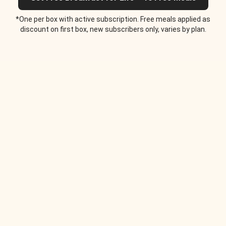
*One per box with active subscription. Free meals applied as
discount on first box, new subscribers only, varies by plan.