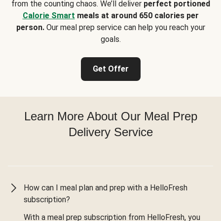
from the counting chaos. We’ll deliver
perfect portioned
Calorie Smart
meals at around 650 calories per
person.
Our meal prep service can help you reach your
goals.
Get Offer
Learn More About Our Meal Prep
Delivery Service
How can I meal plan and prep with a HelloFresh
subscription?
With a meal prep subscription from HelloFresh, you