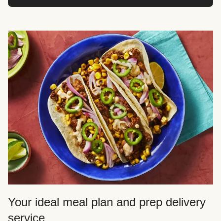
Your ideal meal plan and prep delivery
service