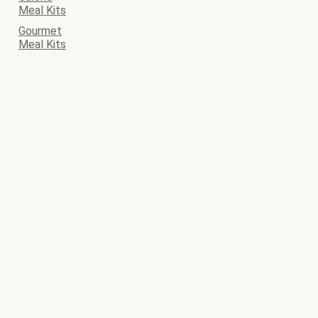
Meal Kits
Gourmet
Meal Kits