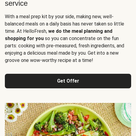
service
With a meal prep kit by your side, making new, well-
balanced meals on a daily basis has never taken so little
time. At HelloFresh,
we do the meal planning and
shopping for you
so you can concentrate on the fun
parts: cooking with pre-measured, fresh ingredients, and
enjoying a delicious meal made by you. Get into a new
groove one wow-worthy recipe at a time!
Get Offer