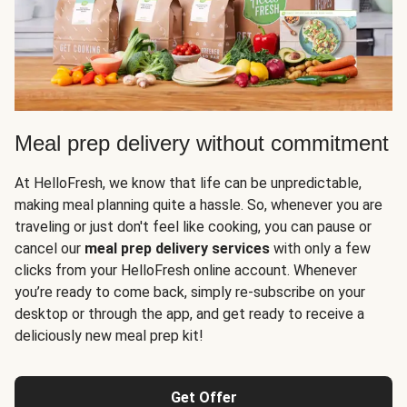
Meal prep delivery without commitment
At HelloFresh, we know that life can be unpredictable,
making meal planning quite a hassle. So, whenever you are
traveling or just don't feel like cooking, you can pause or
cancel our
meal prep delivery services
with only a few
clicks from your HelloFresh online account. Whenever
you’re ready to come back, simply re-subscribe on your
desktop or through the app, and get ready to receive a
deliciously new meal prep kit!
Get Offer