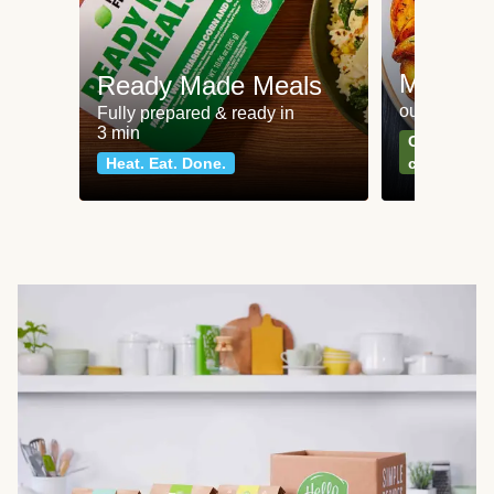
Meat an
Ready Made Meals
our most po
Fully prepared & ready in
3 min
Can't go wr
Heat. Eat. Done.
classics