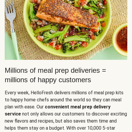
Millions of meal prep deliveries =
millions of happy customers
Every week, HelloFresh delivers millions of meal prep kits
to happy home chefs around the world so they can meal
plan with ease. Our
convenient meal prep delivery
service
not only allows our customers to discover exciting
new flavors and recipes, but also saves them time and
helps them stay on a budget. With over 10,000 5-star