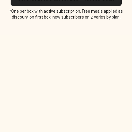
*One per box with active subscription. Free meals applied as
discount on first box, new subscribers only, varies by plan.