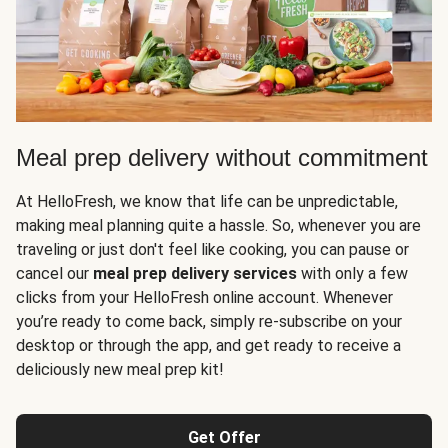
Meal prep delivery without commitment
At HelloFresh, we know that life can be unpredictable,
making meal planning quite a hassle. So, whenever you are
traveling or just don't feel like cooking, you can pause or
cancel our
meal prep delivery services
with only a few
clicks from your HelloFresh online account. Whenever
you’re ready to come back, simply re-subscribe on your
desktop or through the app, and get ready to receive a
deliciously new meal prep kit!
Get Offer