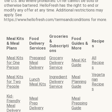
the U.S. and where prohibited. Offer cannot be sold or
otherwise bartered. HelloFresh has the right to end or
modify any offer at any time. Additional restrictions may
apply. See
https://www.hellofresh.com/termsandconditions for more.
Groceries
Meal Kits
Food
Food
&
Recipe
& Meal
Delivery
Guides &
Subscripti
s
Plans
Services
More
ons
Meal Kits
Prepared
Grocery
All
Meal Kit
for One
Meal
Delivery
Recipe
Guide
Person
Delivery
Service
s
Vegeta
Meal Kits
Ingredient
Meal
Lunch
rian
for Two
Delivery
Planning
Meal Kits
Recipe
People
Service
Guide
s
Kid-
Meal
Meal
Friendly
Prep
Prepping
Meal
Delivery
Guide
Delivery