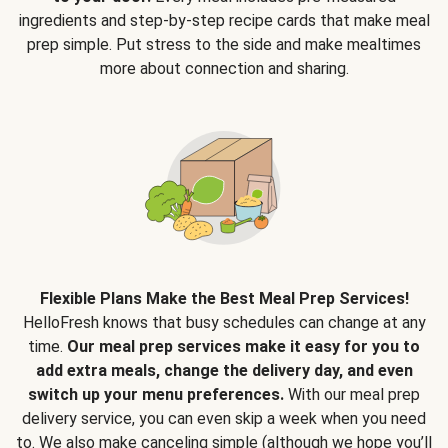
ingredients and step-by-step recipe cards that make meal
prep simple. Put stress to the side and make mealtimes
more about connection and sharing.
Flexible Plans Make the Best Meal Prep Services!
HelloFresh knows that busy schedules can change at any
time.
Our meal prep services make it easy for you to
add extra meals, change the delivery day, and even
switch up your menu preferences.
With our meal prep
delivery service, you can even skip a week when you need
to. We also make canceling simple (although we hope you’ll