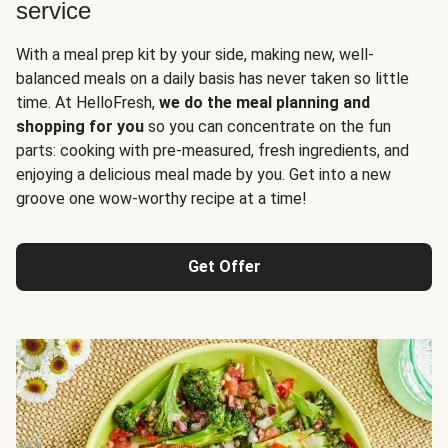
service
With a meal prep kit by your side, making new, well-
balanced meals on a daily basis has never taken so little
time. At HelloFresh,
we do the meal planning and
shopping for you
so you can concentrate on the fun
parts: cooking with pre-measured, fresh ingredients, and
enjoying a delicious meal made by you. Get into a new
groove one wow-worthy recipe at a time!
Get Offer