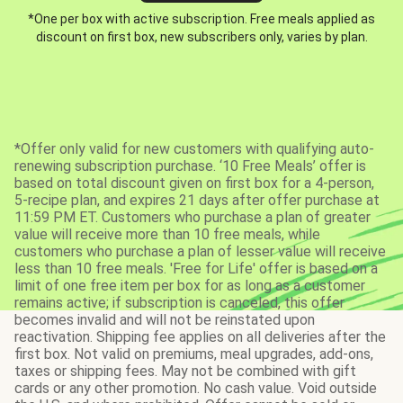
*One per box with active subscription. Free meals applied as
discount on first box, new subscribers only, varies by plan.
*Offer only valid for new customers with qualifying auto-
renewing subscription purchase. ‘10 Free Meals’ offer is
based on total discount given on first box for a 4-person,
5-recipe plan, and expires 21 days after offer purchase at
11:59 PM ET. Customers who purchase a plan of greater
value will receive more than 10 free meals, while
customers who purchase a plan of lesser value will receive
less than 10 free meals. 'Free for Life' offer is based on a
limit of one free item per box for as long as a customer
remains active; if subscription is canceled, this offer
becomes invalid and will not be reinstated upon
reactivation. Shipping fee applies on all deliveries after the
first box. Not valid on premiums, meal upgrades, add-ons,
taxes or shipping fees. May not be combined with gift
cards or any other promotion. No cash value. Void outside