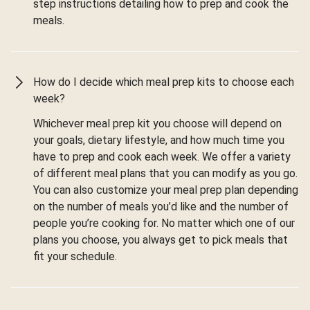
step instructions detailing how to prep and cook the
meals.
How do I decide which meal prep kits to choose each
week?
Whichever meal prep kit you choose will depend on
your goals, dietary lifestyle, and how much time you
have to prep and cook each week. We offer a variety
of different meal plans that you can modify as you go.
You can also customize your meal prep plan depending
on the number of meals you’d like and the number of
people you’re cooking for. No matter which one of our
plans you choose, you always get to pick meals that
fit your schedule.