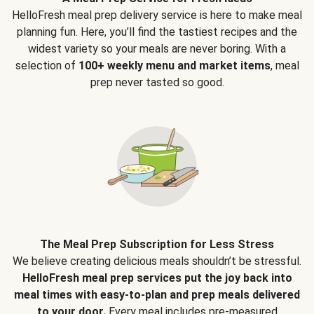
HelloFresh meal prep delivery service is here to make meal
planning fun. Here, you’ll find the tastiest recipes and the
widest variety so your meals are never boring. With a
selection of
100+ weekly menu and market items
, meal
prep never tasted so good.
The Meal Prep Subscription for Less Stress
We believe creating delicious meals shouldn’t be stressful.
HelloFresh meal prep services put the joy back into
meal times with easy-to-plan and prep meals delivered
to your door.
Every meal includes pre-measured