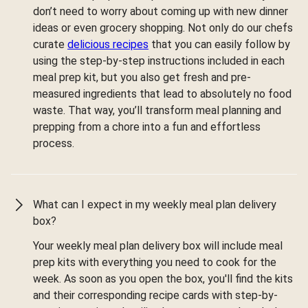
don’t need to worry about coming up with new dinner
ideas or even grocery shopping. Not only do our chefs
curate
delicious recipes
that you can easily follow by
using the step-by-step instructions included in each
meal prep kit, but you also get fresh and pre-
measured ingredients that lead to absolutely no food
waste. That way, you’ll transform meal planning and
prepping from a chore into a fun and effortless
process.
What can I expect in my weekly meal plan delivery
box?
Your weekly meal plan delivery box will include meal
prep kits with everything you need to cook for the
week. As soon as you open the box, you'll find the kits
and their corresponding recipe cards with step-by-