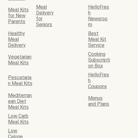
Meal
HelloFres
Meal Kits
Delivery
h
for New
for
Newsroo
Parents
Seniors
m
Healthy
Best
Meal
Meal Kit
Delivery
Service
Cooking
Vegetarian
Subscripti
Meal Kits
on Box
HelloFres
Pescataria
h
n Meal Kits
Coupons
Mediterran
Menus
ean Diet
and Plans
Meal Kits
Low Carb
Meal Kits
Low
Calorie