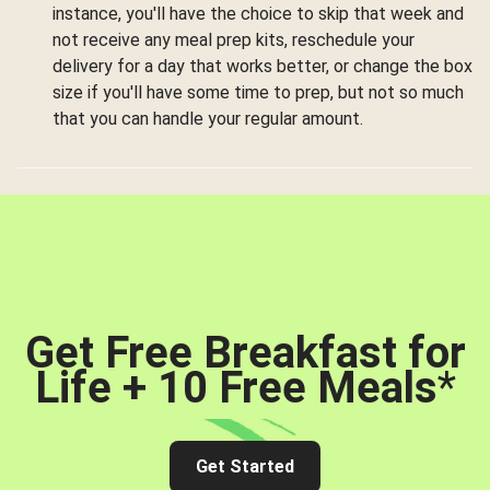
instance, you'll have the choice to skip that week and
not receive any meal prep kits, reschedule your
delivery for a day that works better, or change the box
size if you'll have some time to prep, but not so much
that you can handle your regular amount.
Get Free Breakfast for
Life + 10 Free Meals
*
Get Started