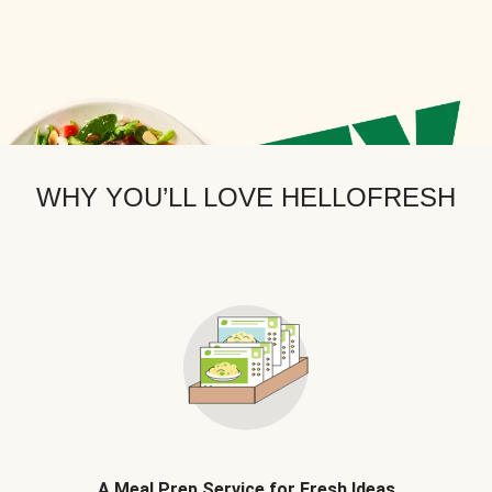
WHY YOU’LL LOVE HELLOFRESH
A Meal Prep Service for Fresh Ideas