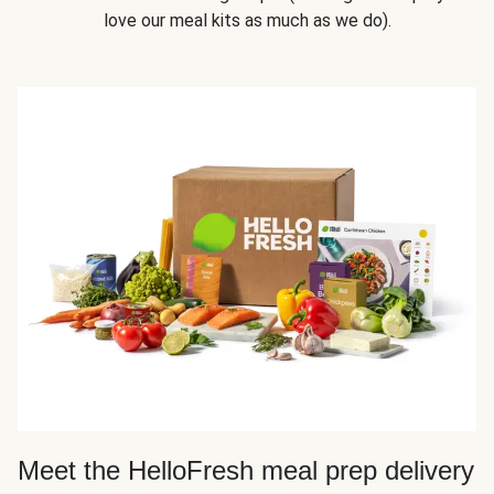
love our meal kits as much as we do).
Meet the HelloFresh meal prep delivery