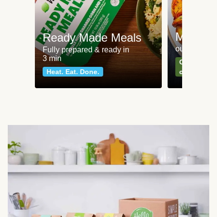
Meat an
Ready Made Meals
our most po
Fully prepared & ready in
3 min
Can't go wr
Heat. Eat. Done.
classics