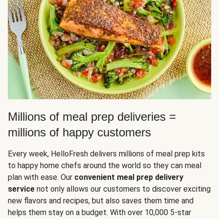
Millions of meal prep deliveries =
millions of happy customers
Every week, HelloFresh delivers millions of meal prep kits
to happy home chefs around the world so they can meal
plan with ease. Our
convenient meal prep delivery
service
not only allows our customers to discover exciting
new flavors and recipes, but also saves them time and
helps them stay on a budget. With over 10,000 5-star