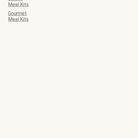
Meal Kits
Gourmet
Meal Kits