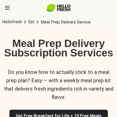
HelloFresh
Eat
Meal Prep Delivery Service
Meal Prep Delivery
Subscription Services
Do you know how to actually stick to a meal
prep plan? Easy — with a weekly meal prep kit
that delivers fresh ingredients rich in variety and
flavor.
Get Free Breakfast for Life + 10 Free Meals