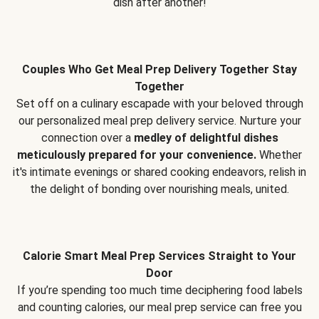
dish after another!
Couples Who Get Meal Prep Delivery Together Stay
Together
Set off on a culinary escapade with your beloved through
our personalized meal prep delivery service. Nurture your
connection over a
medley of delightful dishes
meticulously prepared for your convenience.
Whether
it's intimate evenings or shared cooking endeavors, relish in
the delight of bonding over nourishing meals, united.
Calorie Smart Meal Prep Services Straight to Your
Door
If you’re spending too much time deciphering food labels
and counting calories, our meal prep service can free you