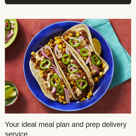
Your ideal meal plan and prep delivery
service