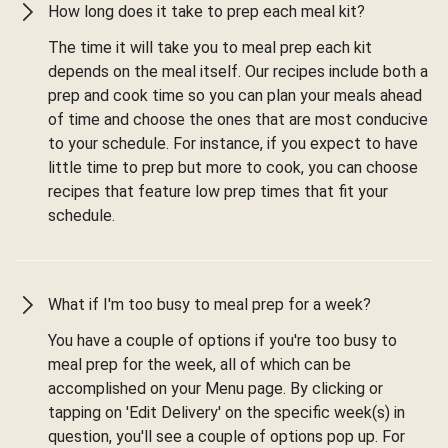
How long does it take to prep each meal kit?
The time it will take you to meal prep each kit
depends on the meal itself. Our recipes include both a
prep and cook time so you can plan your meals ahead
of time and choose the ones that are most conducive
to your schedule. For instance, if you expect to have
little time to prep but more to cook, you can choose
recipes that feature low prep times that fit your
schedule.
What if I'm too busy to meal prep for a week?
You have a couple of options if you're too busy to
meal prep for the week, all of which can be
accomplished on your Menu page. By clicking or
tapping on 'Edit Delivery' on the specific week(s) in
question, you'll see a couple of options pop up. For