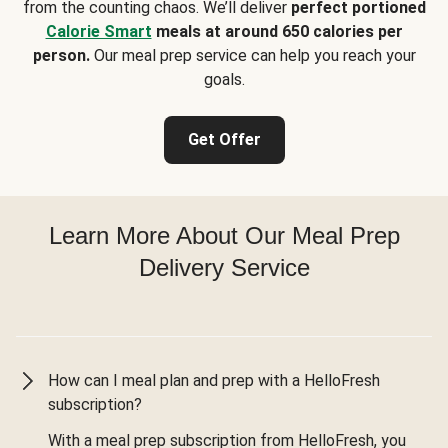
from the counting chaos. We’ll deliver
perfect portioned
Calorie Smart
meals at around 650 calories per
person.
Our meal prep service can help you reach your
goals.
Get Offer
Learn More About Our Meal Prep
Delivery Service
How can I meal plan and prep with a HelloFresh
subscription?
With a meal prep subscription from HelloFresh, you