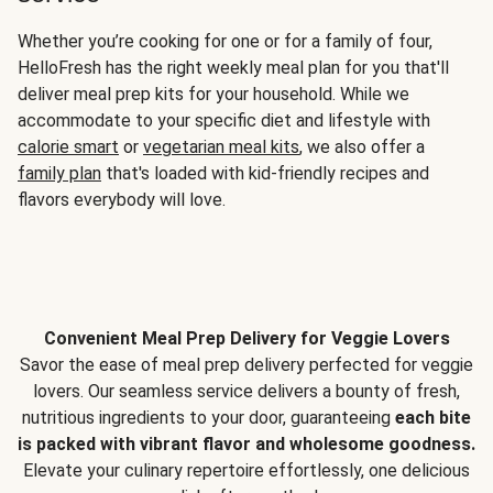
Whether you’re cooking for one or for a family of four,
HelloFresh has the right weekly meal plan for you that'll
deliver meal prep kits for your household. While we
accommodate to your specific diet and lifestyle with
calorie smart
or
vegetarian meal kits
, we also offer a
family plan
that's loaded with kid-friendly recipes and
flavors everybody will love.
Convenient Meal Prep Delivery for Veggie Lovers
Savor the ease of meal prep delivery perfected for veggie
lovers. Our seamless service delivers a bounty of fresh,
nutritious ingredients to your door, guaranteeing
each bite
is packed with vibrant flavor and wholesome goodness.
Elevate your culinary repertoire effortlessly, one delicious