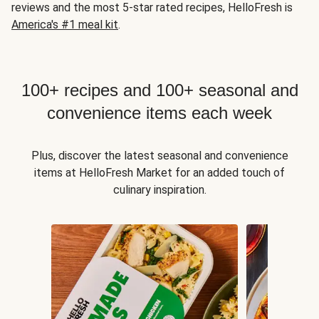
reviews and the most 5-star rated recipes, HelloFresh is
America's #1 meal kit
.
100+ recipes and 100+ seasonal and
convenience items each week
Plus, discover the latest seasonal and convenience
items at HelloFresh Market for an added touch of
culinary inspiration.