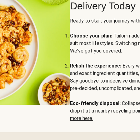
Delivery Today
Ready to start your journey wit
Choose your plan:
Tailor-made 
suit most lifestyles. Switching 
We've got you covered.
Relish the experience:
Every we
and exact ingredient quantities
Say goodbye to indecisive dinne
pre-decided, uncomplicated, and
Eco-friendly disposal:
Collapse 
drop it at a nearby recycling p
more here.