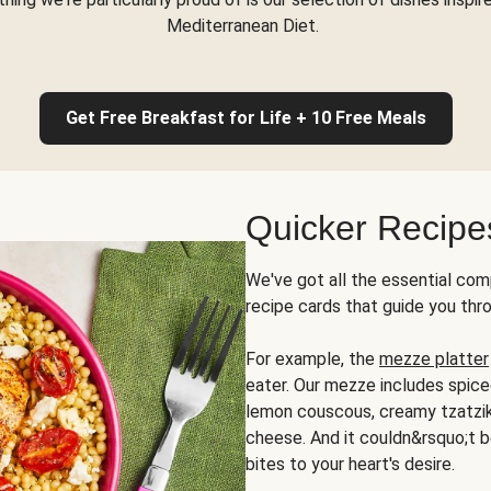
Mediterranean Diet.
Get Free Breakfast for Life + 10 Free Meals
Quicker Recipe
We've got all the essential com
recipe cards that guide you thr
For example, the
mezze platter
eater. Our mezze includes spic
lemon couscous, creamy tzatziki,
cheese. And it couldn&rsquo;t b
bites to your heart's desire.