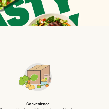
Convenience