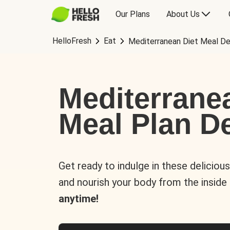
Our Plans
About Us
HelloFresh
Eat
Mediterranean Diet Meal De
Mediterrane
Meal Plan De
Get ready to indulge in these deliciou
and nourish your body from the inside
anytime!