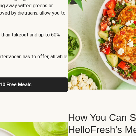
ng away wilted greens or
oved by dietitians, allow you to
 than takeout and up to 60%
erranean has to offer, all while
 10 Free Meals
How You Can St
HelloFresh's M