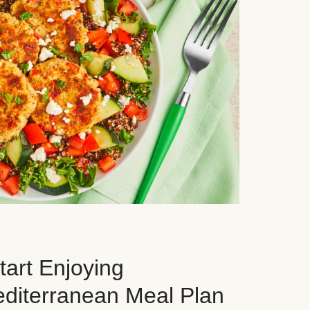
art Enjoying
editerranean Meal Plan