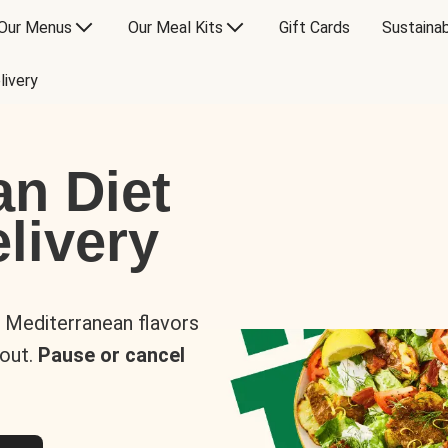
Our Menus
Our Meal Kits
Gift Cards
Sustainab
livery
an Diet
livery
s Mediterranean flavors
 out.
Pause or cancel