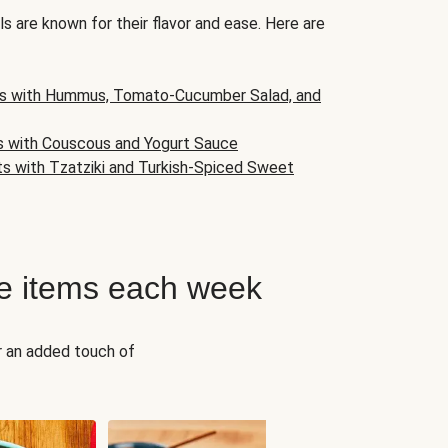
s are known for their flavor and ease. Here are
s with Hummus, Tomato-Cucumber Salad, and
s with Couscous and Yogurt Sauce
ts with Tzatziki and Turkish-Spiced Sweet
e items each week
r an added touch of