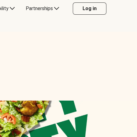
ility
Partnerships
Log in