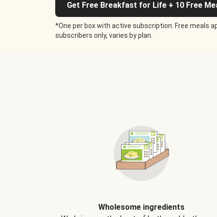
Get Free Breakfast for Life + 10 Free Me
*One per box with active subscription. Free meals ap
subscribers only, varies by plan.
Wholesome ingredients