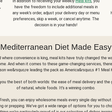
se
In addition to receiving your weekly
meal kits
, you
,
have the freedom to include additional meals in
any week's order, adjust your delivery day or menu
preferences, skip a week, or cancel anytime. The
decision is in your hands!
Mediterranean Diet Made Easy
d where convenience is king, meal kits have truly changed the w
ome. And when it comes to these game-changing services, there
son we&rsquo;re leading the pack as America&rsquo;s #1 Meal 
you the best of both worlds: the ease of meal delivery and th
of natural, whole foods. It's a winning combo.
Fresh, you can enjoy wholesome meals every single day without
ng or prepping. We've got a wide range of options for you to ch
thing we're particularly proud of is our selection of dishes inspir