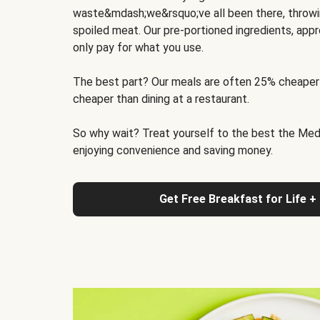
waste&mdash;we&rsquo;ve all been there, throwi
spoiled meat. Our pre-portioned ingredients, appr
only pay for what you use.
The best part? Our meals are often 25% cheaper
cheaper than dining at a restaurant.
So why wait? Treat yourself to the best the Medit
enjoying convenience and saving money.
Get Free Breakfast for Life +