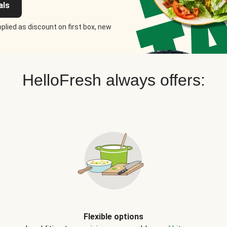
als
plied as discount on first box, new
HelloFresh always offers:
Flexible options