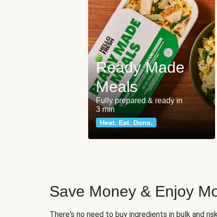
Ready Made
Meals
Fully prepared & ready in
3 min
Heat. Eat. Done.
Save Money & Enjoy Mo
There's no need to buy ingredients in bulk and ri