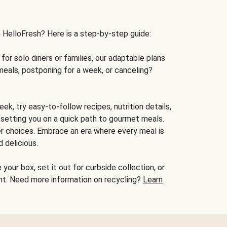
h HelloFresh? Here is a step-by-step guide:
for solo diners or families, our adaptable plans
meals, postponing for a week, or canceling?
ek, try easy-to-follow recipes, nutrition details,
, setting you on a quick path to gourmet meals.
r choices. Embrace an era where every meal is
 delicious.
your box, set it out for curbside collection, or
oint. Need more information on recycling?
Learn