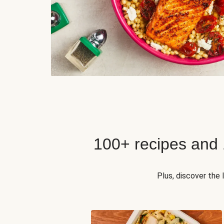
100+ recipes and
Plus, discover the