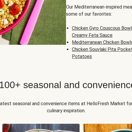
Our Mediterranean-inspired meal
some of our favorites:
Chicken Gyro Couscous Bowl
Creamy Feta Sauce
Mediterranean Chicken Bowl
Chicken Souvlaki Pita Pocke
Potatoes
 100+ seasonal and convenienc
 latest seasonal and convenience items at HelloFresh Market fo
culinary inspiration.