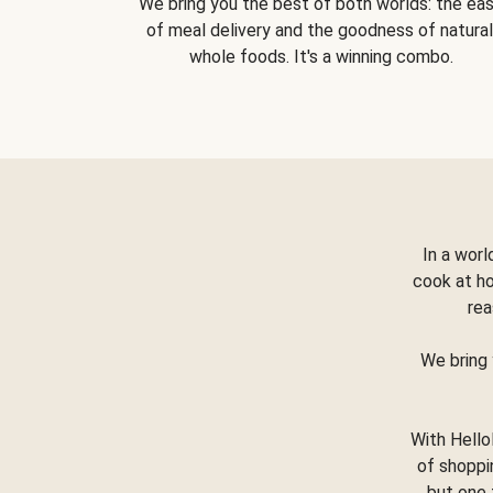
We bring you the best of both worlds: the ea
of meal delivery and the goodness of natural
whole foods. It's a winning combo.
In a worl
cook at h
rea
We bring 
With Hello
of shoppi
but one 