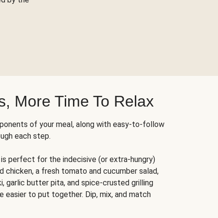
s, More Time To Relax
ponents of your meal, along with easy-to-follow
ough each step.
is perfect for the indecisive (or extra-hungry)
ed chicken, a fresh tomato and cucumber salad,
 garlic butter pita, and spice-crusted grilling
e easier to put together. Dip, mix, and match