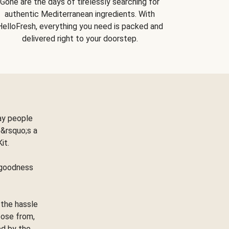
Gone are the days of tirelessly searching for
authentic Mediterranean ingredients. With
HelloFresh, everything you need is packed and
delivered right to your doorstep.
ay people
&rsquo;s a
Kit.
e goodness
 the hassle
oose from,
ed by the