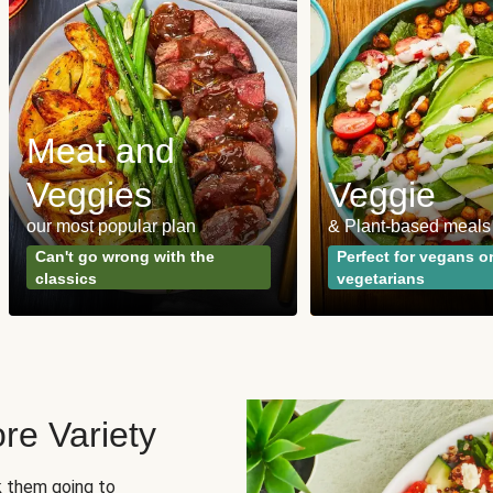
Meat and
Veggies
Veggie
our most popular plan
& Plant-based meals
Can't go wrong with the
Perfect for vegans o
classics
vegetarians
re Variety
sk them going to