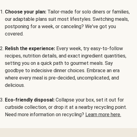
Choose your plan:
Tailor-made for solo diners or families,
our adaptable plans suit most lifestyles. Switching meals,
postponing for a week, or canceling? We've got you
covered.
Relish the experience:
Every week, try easy-to-follow
recipes, nutrition details, and exact ingredient quantities,
setting you on a quick path to gourmet meals. Say
goodbye to indecisive dinner choices. Embrace an era
where every meal is pre-decided, uncomplicated, and
delicious.
Eco-friendly disposal:
Collapse your box, set it out for
curbside collection, or drop it at a nearby recycling point.
Need more information on recycling?
Learn more here.