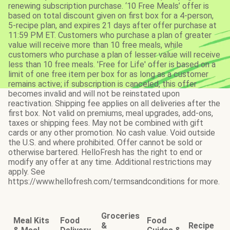
renewing subscription purchase. ‘10 Free Meals’ offer is
based on total discount given on first box for a 4-person,
5-recipe plan, and expires 21 days after offer purchase at
11:59 PM ET. Customers who purchase a plan of greater
value will receive more than 10 free meals, while
customers who purchase a plan of lesser value will receive
less than 10 free meals. 'Free for Life' offer is based on a
limit of one free item per box for as long as a customer
remains active; if subscription is canceled, this offer
becomes invalid and will not be reinstated upon
reactivation. Shipping fee applies on all deliveries after the
first box. Not valid on premiums, meal upgrades, add-ons,
taxes or shipping fees. May not be combined with gift
cards or any other promotion. No cash value. Void outside
the U.S. and where prohibited. Offer cannot be sold or
otherwise bartered. HelloFresh has the right to end or
modify any offer at any time. Additional restrictions may
apply. See
https://www.hellofresh.com/termsandconditions for more.
Groceries
Meal Kits
Food
Food
&
Recipe