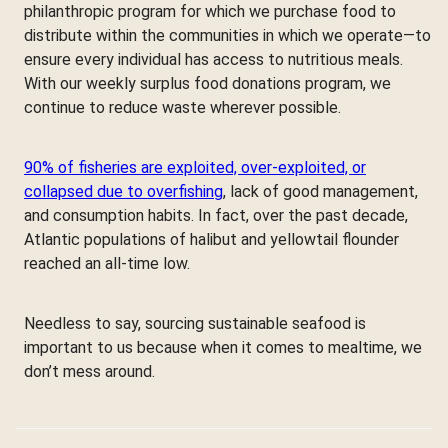
philanthropic program for which we purchase food to
distribute within the communities in which we operate—to
ensure every individual has access to nutritious meals.
With our weekly surplus food donations program, we
continue to reduce waste wherever possible.
90% of fisheries are exploited, over-exploited, or
collapsed due to overfishing
, lack of good management,
and consumption habits. In fact, over the past decade,
Atlantic populations of halibut and yellowtail flounder
reached an all-time low.
Needless to say, sourcing sustainable seafood is
important to us because when it comes to mealtime, we
don’t mess around.