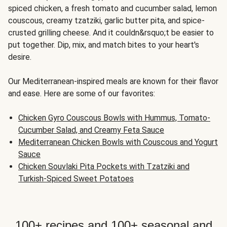
spiced chicken, a fresh tomato and cucumber salad, lemon
couscous, creamy tzatziki, garlic butter pita, and spice-
crusted grilling cheese. And it couldn&rsquo;t be easier to
put together. Dip, mix, and match bites to your heart's
desire.
Our Mediterranean-inspired meals are known for their flavor
and ease. Here are some of our favorites:
Chicken Gyro Couscous Bowls with Hummus, Tomato-
Cucumber Salad, and Creamy Feta Sauce
Mediterranean Chicken Bowls with Couscous and Yogurt
Sauce
Chicken Souvlaki Pita Pockets with Tzatziki and
Turkish-Spiced Sweet Potatoes
100+ recipes and 100+ seasonal and