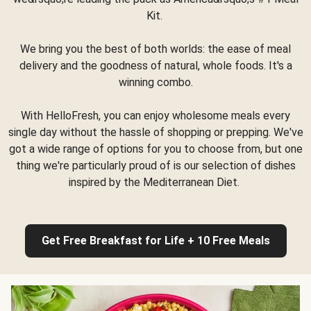
Kit.
We bring you the best of both worlds: the ease of meal
delivery and the goodness of natural, whole foods. It's a
winning combo.
With HelloFresh, you can enjoy wholesome meals every
single day without the hassle of shopping or prepping. We've
got a wide range of options for you to choose from, but one
thing we're particularly proud of is our selection of dishes
inspired by the Mediterranean Diet.
Get Free Breakfast for Life + 10 Free Meals