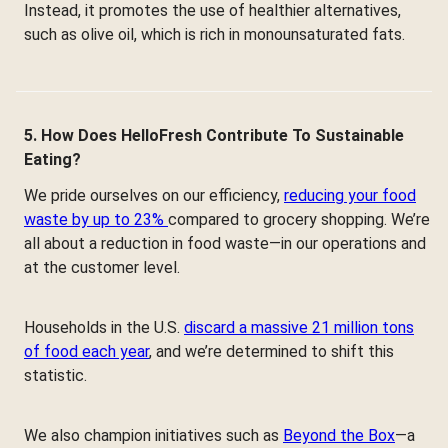
Instead, it promotes the use of healthier alternatives,
such as olive oil, which is rich in monounsaturated fats.
5. How Does HelloFresh Contribute To Sustainable
Eating?
We pride ourselves on our efficiency,
reducing your food
waste by up to 23%
compared to grocery shopping. We’re
all about a reduction in food waste—in our operations and
at the customer level.
Households in the U.S.
discard a massive 21 million tons
of food each year
, and we’re determined to shift this
statistic.
We also champion initiatives such as
Beyond the Box
—a