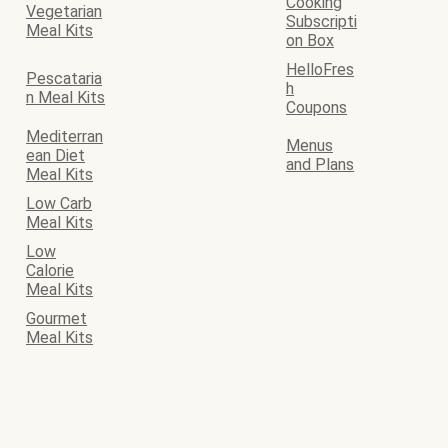
Cooking
Vegetarian
Subscripti
Meal Kits
on Box
HelloFres
Pescataria
h
n Meal Kits
Coupons
Mediterran
Menus
ean Diet
and Plans
Meal Kits
Low Carb
Meal Kits
Low
Calorie
Meal Kits
Gourmet
Meal Kits