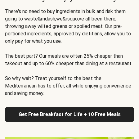
There's no need to buy ingredients in bulk and risk them
going to waste&mdash;we&rsquo;ve all been there,
throwing away wilted greens or spoiled meat. Our pre-
portioned ingredients, approved by dietitians, allow you to
only pay for what you use.
The best part? Our meals are often 25% cheaper than
takeout and up to 60% cheaper than dining at a restaurant.
So why wait? Treat yourself to the best the
Mediterranean has to offer, all while enjoying convenience
and saving money.
Get Free Breakfast for Life + 10 Free Meals