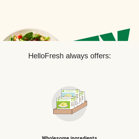
HelloFresh always offers:
Wholesome ingredients