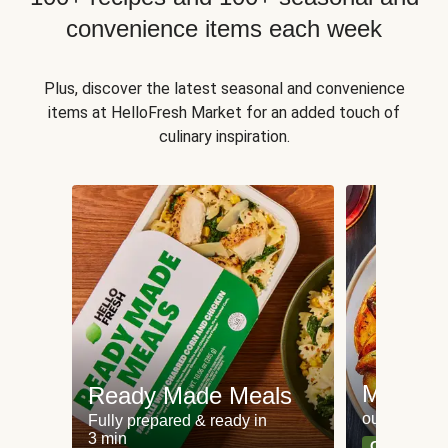
convenience items each week
Plus, discover the latest seasonal and convenience
items at HelloFresh Market for an added touch of
culinary inspiration.
Meat an
Ready Made Meals
our most po
Fully prepared & ready in
3 min
Can't go wr