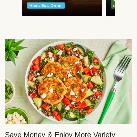
Heat. Eat. Done.
classics
Save Money & Enjoy More Variety