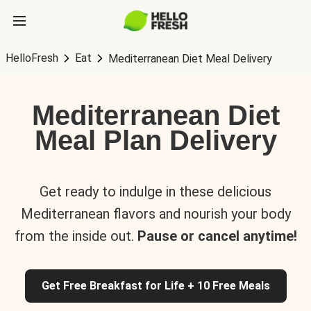
HelloFresh
Eat
Mediterranean Diet Meal Delivery
Mediterranean Diet
Meal Plan Delivery
Get ready to indulge in these delicious
Mediterranean flavors and nourish your body
from the inside out.
Pause or cancel anytime!
Get Free Breakfast for Life + 10 Free Meals