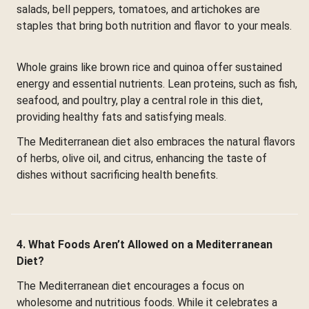
salads, bell peppers, tomatoes, and artichokes are
staples that bring both nutrition and flavor to your meals.
Whole grains like brown rice and quinoa offer sustained
energy and essential nutrients. Lean proteins, such as fish,
seafood, and poultry, play a central role in this diet,
providing healthy fats and satisfying meals.
The Mediterranean diet also embraces the natural flavors
of herbs, olive oil, and citrus, enhancing the taste of
dishes without sacrificing health benefits.
4. What Foods Aren’t Allowed on a Mediterranean
Diet?
The Mediterranean diet encourages a focus on
wholesome and nutritious foods. While it celebrates a