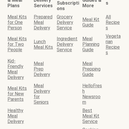
& Meal
Delivery
Guides &
Subscripti
s
Plans
Services
More
ons
Meal Kits
Prepared
Grocery
All
Meal Kit
for One
Meal
Delivery
Recipe
Guide
Person
Delivery
Service
s
Vegeta
Meal Kits
Ingredient
Meal
Lunch
rian
for Two
Delivery
Planning
Meal Kits
Recipe
People
Service
Guide
s
Kid-
Meal
Meal
Friendly
Prep
Prepping
Meal
Delivery
Guide
Delivery
Meal
HelloFres
Meal Kits
Delivery
h
for New
for
Newsroo
Parents
Seniors
m
Healthy
Best
Meal
Meal Kit
Delivery
Service