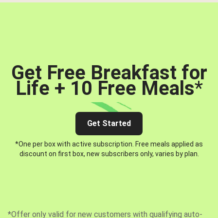
Get Free Breakfast for
Life + 10 Free Meals
*
Get Started
*One per box with active subscription. Free meals applied as
discount on first box, new subscribers only, varies by plan.
*Offer only valid for new customers with qualifying auto-