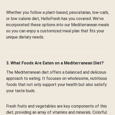
Whether you follow a plant-based, pescatarian, low-carb,
or low-calorie diet, HelloFresh has you covered. We've
incorporated these options into our Mediterranean meals
so you can enjoy a customized meal plan that fits your
unique dietary needs.
3. What Foods Are Eaten on a Mediterranean Diet?
The Mediterranean diet offers a balanced and delicious
approach to eating. It focuses on wholesome, nutritious
foods that not only support your health but also satisfy
your taste buds.
Fresh fruits and vegetables are key components of this
diet, providing an array of vitamins and minerals. Colorful