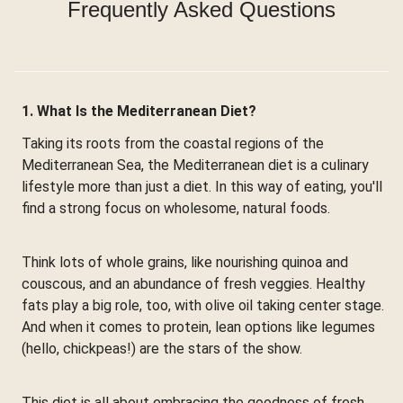
Frequently Asked Questions
1. What Is the Mediterranean Diet?
Taking its roots from the coastal regions of the
Mediterranean Sea, the Mediterranean diet is a culinary
lifestyle more than just a diet. In this way of eating, you'll
find a strong focus on wholesome, natural foods.
Think lots of whole grains, like nourishing quinoa and
couscous, and an abundance of fresh veggies. Healthy
fats play a big role, too, with olive oil taking center stage.
And when it comes to protein, lean options like legumes
(hello, chickpeas!) are the stars of the show.
This diet is all about embracing the goodness of fresh,