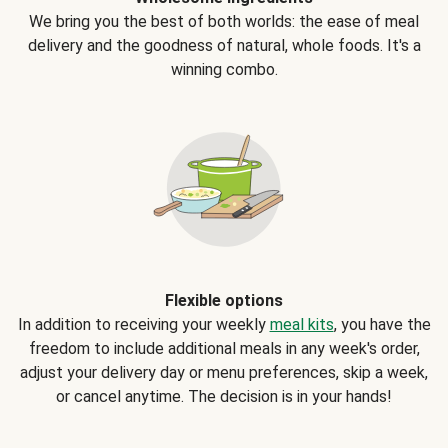
We bring you the best of both worlds: the ease of meal
delivery and the goodness of natural, whole foods. It's a
winning combo.
Flexible options
In addition to receiving your weekly
meal kits
, you have the
freedom to include additional meals in any week's order,
adjust your delivery day or menu preferences, skip a week,
or cancel anytime. The decision is in your hands!