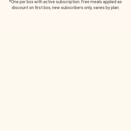
*One per box with active subscription. Free meals applied as
discount on first box, new subscribers only, varies by plan.