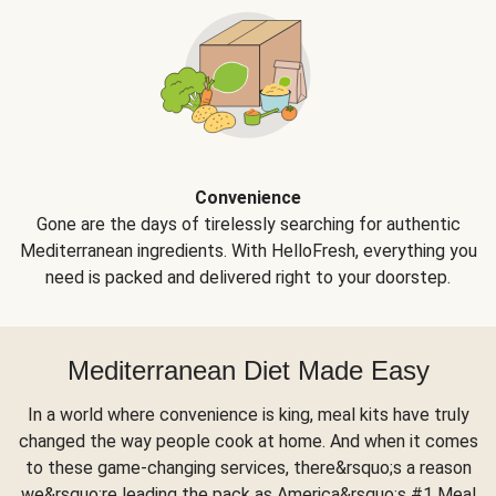
Convenience
Gone are the days of tirelessly searching for authentic
Mediterranean ingredients. With HelloFresh, everything you
need is packed and delivered right to your doorstep.
Mediterranean Diet Made Easy
In a world where convenience is king, meal kits have truly
changed the way people cook at home. And when it comes
to these game-changing services, there&rsquo;s a reason
we&rsquo;re leading the pack as America&rsquo;s #1 Meal