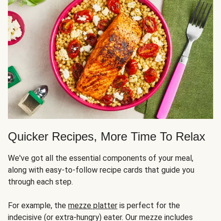
Quicker Recipes, More Time To Relax
We've got all the essential components of your meal,
along with easy-to-follow recipe cards that guide you
through each step.
For example, the
mezze platter
is perfect for the
indecisive (or extra-hungry) eater. Our mezze includes