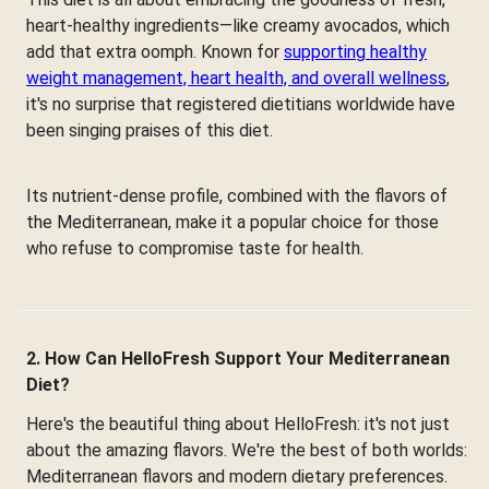
heart-healthy ingredients—like creamy avocados, which
add that extra oomph. Known for
supporting healthy
weight management, heart health, and overall wellness
,
it's no surprise that registered dietitians worldwide have
been singing praises of this diet.
Its nutrient-dense profile, combined with the flavors of
the Mediterranean, make it a popular choice for those
who refuse to compromise taste for health.
2. How Can HelloFresh Support Your Mediterranean
Diet?
Here's the beautiful thing about HelloFresh: it's not just
about the amazing flavors. We're the best of both worlds:
Mediterranean flavors and modern dietary preferences.