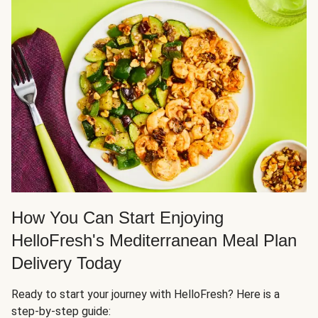
How You Can Start Enjoying
HelloFresh's Mediterranean Meal Plan
Delivery Today
Ready to start your journey with HelloFresh? Here is a
step-by-step guide: