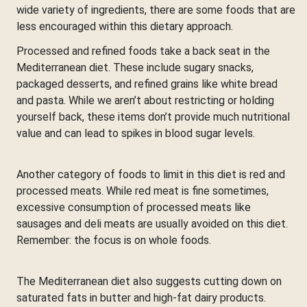
wide variety of ingredients, there are some foods that are
less encouraged within this dietary approach.
Processed and refined foods take a back seat in the
Mediterranean diet. These include sugary snacks,
packaged desserts, and refined grains like white bread
and pasta. While we aren’t about restricting or holding
yourself back, these items don’t provide much nutritional
value and can lead to spikes in blood sugar levels.
Another category of foods to limit in this diet is red and
processed meats. While red meat is fine sometimes,
excessive consumption of processed meats like
sausages and deli meats are usually avoided on this diet.
Remember: the focus is on whole foods.
The Mediterranean diet also suggests cutting down on
saturated fats in butter and high-fat dairy products.