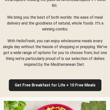
Kit.
We bring you the best of both worlds: the ease of meal
delivery and the goodness of natural, whole foods. It's a
winning combo.
With HelloFresh, you can enjoy wholesome meals every
single day without the hassle of shopping or prepping. We've
got a wide range of options for you to choose from, but one
thing we're particularly proud of is our selection of dishes
inspired by the Mediterranean Diet.
Get Free Breakfast for Life + 10 Free Meals