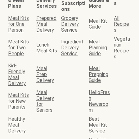
& Meal
Delivery
Guides &
Subscripti
s
Plans
Services
More
ons
Meal Kits
Prepared
Grocery
All
Meal Kit
for One
Meal
Delivery
Recipe
Guide
Person
Delivery
Service
s
Vegeta
Meal Kits
Ingredient
Meal
Lunch
rian
for Two
Delivery
Planning
Meal Kits
Recipe
People
Service
Guide
s
Kid-
Meal
Meal
Friendly
Prep
Prepping
Meal
Delivery
Guide
Delivery
Meal
HelloFres
Meal Kits
Delivery
h
for New
for
Newsroo
Parents
Seniors
m
Healthy
Best
Meal
Meal Kit
Delivery
Service