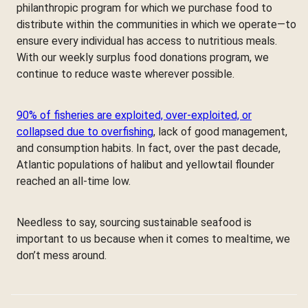
philanthropic program for which we purchase food to
distribute within the communities in which we operate—to
ensure every individual has access to nutritious meals.
With our weekly surplus food donations program, we
continue to reduce waste wherever possible.
90% of fisheries are exploited, over-exploited, or
collapsed due to overfishing
, lack of good management,
and consumption habits. In fact, over the past decade,
Atlantic populations of halibut and yellowtail flounder
reached an all-time low.
Needless to say, sourcing sustainable seafood is
important to us because when it comes to mealtime, we
don’t mess around.