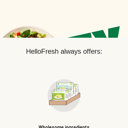
HelloFresh always offers:
Wholesome ingredients