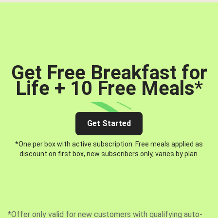
Get Free Breakfast for
Life + 10 Free Meals
*
Get Started
*One per box with active subscription. Free meals applied as
discount on first box, new subscribers only, varies by plan.
*Offer only valid for new customers with qualifying auto-