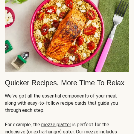
Quicker Recipes, More Time To Relax
We've got all the essential components of your meal,
along with easy-to-follow recipe cards that guide you
through each step.
For example, the
mezze platter
is perfect for the
indecisive (or extra-hungry) eater. Our mezze includes