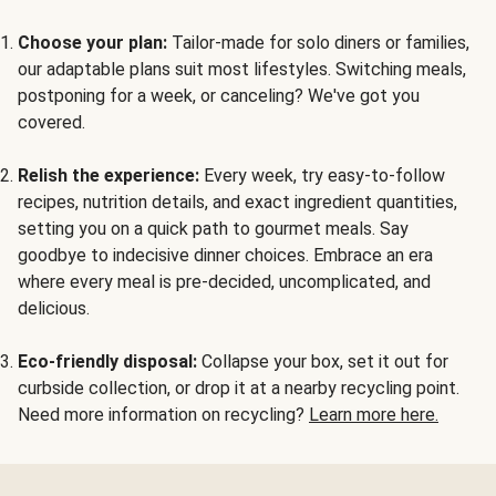
Choose your plan:
Tailor-made for solo diners or families,
our adaptable plans suit most lifestyles. Switching meals,
postponing for a week, or canceling? We've got you
covered.
Relish the experience:
Every week, try easy-to-follow
recipes, nutrition details, and exact ingredient quantities,
setting you on a quick path to gourmet meals. Say
goodbye to indecisive dinner choices. Embrace an era
where every meal is pre-decided, uncomplicated, and
delicious.
Eco-friendly disposal:
Collapse your box, set it out for
curbside collection, or drop it at a nearby recycling point.
Need more information on recycling?
Learn more here.