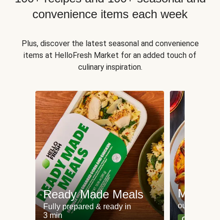
convenience items each week
Plus, discover the latest seasonal and convenience
items at HelloFresh Market for an added touch of
culinary inspiration.
Meat an
Ready Made Meals
our most po
Fully prepared & ready in
3 min
Can't go wr