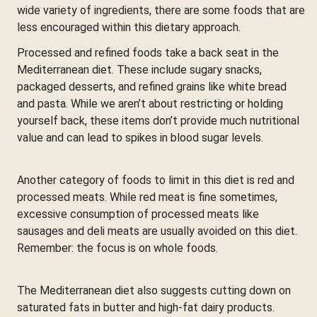
wide variety of ingredients, there are some foods that are
less encouraged within this dietary approach.
Processed and refined foods take a back seat in the
Mediterranean diet. These include sugary snacks,
packaged desserts, and refined grains like white bread
and pasta. While we aren’t about restricting or holding
yourself back, these items don’t provide much nutritional
value and can lead to spikes in blood sugar levels.
Another category of foods to limit in this diet is red and
processed meats. While red meat is fine sometimes,
excessive consumption of processed meats like
sausages and deli meats are usually avoided on this diet.
Remember: the focus is on whole foods.
The Mediterranean diet also suggests cutting down on
saturated fats in butter and high-fat dairy products.