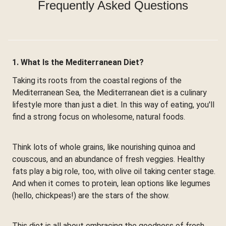
Frequently Asked Questions
1. What Is the Mediterranean Diet?
Taking its roots from the coastal regions of the
Mediterranean Sea, the Mediterranean diet is a culinary
lifestyle more than just a diet. In this way of eating, you'll
find a strong focus on wholesome, natural foods.
Think lots of whole grains, like nourishing quinoa and
couscous, and an abundance of fresh veggies. Healthy
fats play a big role, too, with olive oil taking center stage.
And when it comes to protein, lean options like legumes
(hello, chickpeas!) are the stars of the show.
This diet is all about embracing the goodness of fresh,