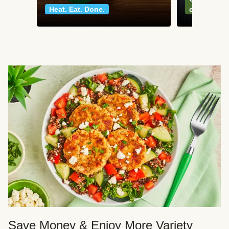
Heat. Eat. Done.
classics
Save Money & Enjoy More Variety