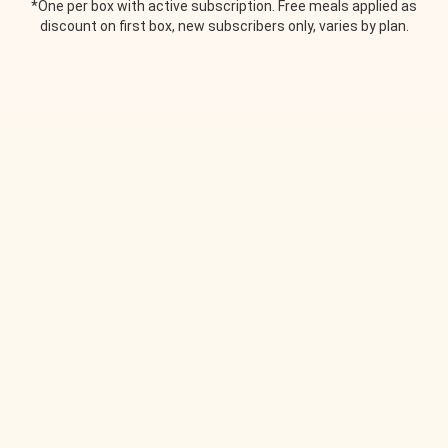
*One per box with active subscription. Free meals applied as
discount on first box, new subscribers only, varies by plan.