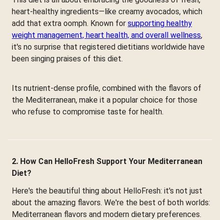
heart-healthy ingredients—like creamy avocados, which
add that extra oomph. Known for
supporting healthy
weight management, heart health, and overall wellness
,
it's no surprise that registered dietitians worldwide have
been singing praises of this diet.
Its nutrient-dense profile, combined with the flavors of
the Mediterranean, make it a popular choice for those
who refuse to compromise taste for health.
2. How Can HelloFresh Support Your Mediterranean
Diet?
Here's the beautiful thing about HelloFresh: it's not just
about the amazing flavors. We're the best of both worlds:
Mediterranean flavors and modern dietary preferences.