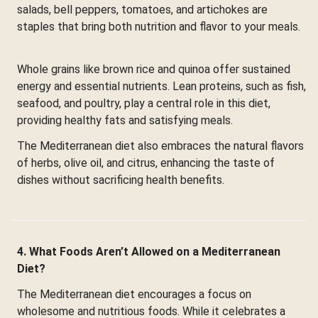
salads, bell peppers, tomatoes, and artichokes are
staples that bring both nutrition and flavor to your meals.
Whole grains like brown rice and quinoa offer sustained
energy and essential nutrients. Lean proteins, such as fish,
seafood, and poultry, play a central role in this diet,
providing healthy fats and satisfying meals.
The Mediterranean diet also embraces the natural flavors
of herbs, olive oil, and citrus, enhancing the taste of
dishes without sacrificing health benefits.
4. What Foods Aren’t Allowed on a Mediterranean
Diet?
The Mediterranean diet encourages a focus on
wholesome and nutritious foods. While it celebrates a