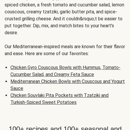
spiced chicken, a fresh tomato and cucumber salad, lemon
couscous, creamy tzatziki, garlic butter pita, and spice-
crusted grilling cheese. And it couldn&rsquo;t be easier to
put together. Dip, mix, and match bites to your heart's
desire.
Our Mediterranean-inspired meals are known for their flavor
and ease. Here are some of our favorites:
Chicken Gyro Couscous Bowls with Hummus, Tomato-
Cucumber Salad, and Creamy Feta Sauce
Mediterranean Chicken Bowls with Couscous and Yogurt
Sauce
Chicken Souvlaki Pita Pockets with Tzatziki and
Turkish-Spiced Sweet Potatoes
100+ recipes and 100+ seasonal and