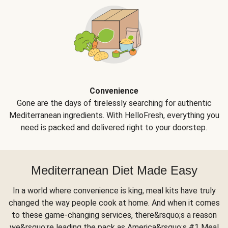
Convenience
Gone are the days of tirelessly searching for authentic
Mediterranean ingredients. With HelloFresh, everything you
need is packed and delivered right to your doorstep.
Mediterranean Diet Made Easy
In a world where convenience is king, meal kits have truly
changed the way people cook at home. And when it comes
to these game-changing services, there&rsquo;s a reason
we&rsquo;re leading the pack as America&rsquo;s #1 Meal