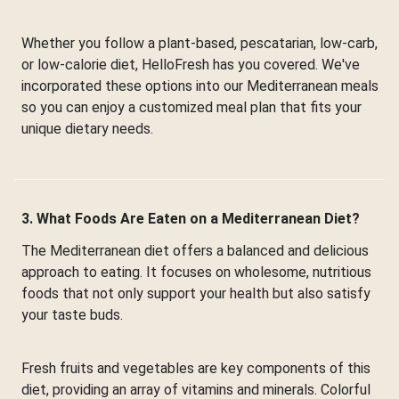
Whether you follow a plant-based, pescatarian, low-carb,
or low-calorie diet, HelloFresh has you covered. We've
incorporated these options into our Mediterranean meals
so you can enjoy a customized meal plan that fits your
unique dietary needs.
3. What Foods Are Eaten on a Mediterranean Diet?
The Mediterranean diet offers a balanced and delicious
approach to eating. It focuses on wholesome, nutritious
foods that not only support your health but also satisfy
your taste buds.
Fresh fruits and vegetables are key components of this
diet, providing an array of vitamins and minerals. Colorful