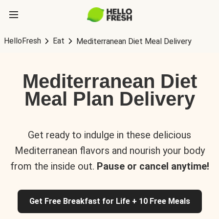
HelloFresh
Eat
Mediterranean Diet Meal Delivery
Mediterranean Diet
Meal Plan Delivery
Get ready to indulge in these delicious
Mediterranean flavors and nourish your body
from the inside out.
Pause or cancel anytime!
Get Free Breakfast for Life + 10 Free Meals