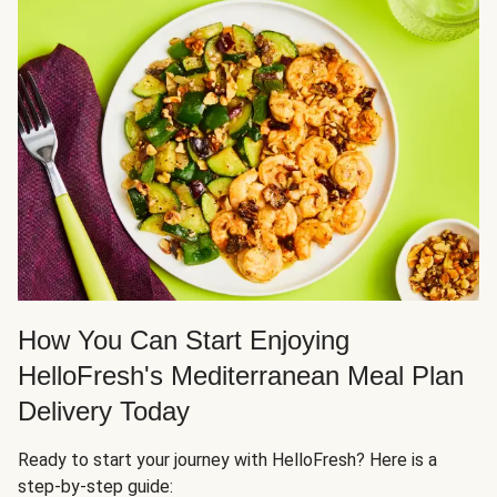
How You Can Start Enjoying
HelloFresh's Mediterranean Meal Plan
Delivery Today
Ready to start your journey with HelloFresh? Here is a
step-by-step guide: