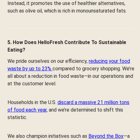
Instead, it promotes the use of healthier alternatives,
such as olive oil, which is rich in monounsaturated fats.
5. How Does HelloFresh Contribute To Sustainable
Eating?
We pride ourselves on our efficiency,
reducing your food
waste by up to 23%
compared to grocery shopping. We’re
all about a reduction in food waste—in our operations and
at the customer level.
Households in the U.S.
discard a massive 21 million tons
of food each year
, and we’re determined to shift this
statistic.
We also champion initiatives such as
Beyond the Box
—a