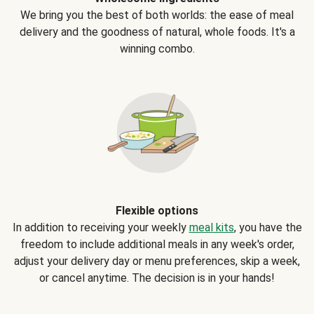
We bring you the best of both worlds: the ease of meal
delivery and the goodness of natural, whole foods. It's a
winning combo.
Flexible options
In addition to receiving your weekly
meal kits
, you have the
freedom to include additional meals in any week's order,
adjust your delivery day or menu preferences, skip a week,
or cancel anytime. The decision is in your hands!