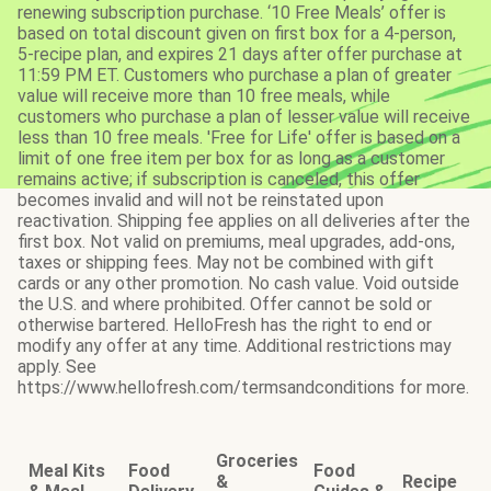
renewing subscription purchase. ‘10 Free Meals’ offer is
based on total discount given on first box for a 4-person,
5-recipe plan, and expires 21 days after offer purchase at
11:59 PM ET. Customers who purchase a plan of greater
value will receive more than 10 free meals, while
customers who purchase a plan of lesser value will receive
less than 10 free meals. 'Free for Life' offer is based on a
limit of one free item per box for as long as a customer
remains active; if subscription is canceled, this offer
becomes invalid and will not be reinstated upon
reactivation. Shipping fee applies on all deliveries after the
first box. Not valid on premiums, meal upgrades, add-ons,
taxes or shipping fees. May not be combined with gift
cards or any other promotion. No cash value. Void outside
the U.S. and where prohibited. Offer cannot be sold or
otherwise bartered. HelloFresh has the right to end or
modify any offer at any time. Additional restrictions may
apply. See
https://www.hellofresh.com/termsandconditions for more.
Groceries
Meal Kits
Food
Food
&
Recipe