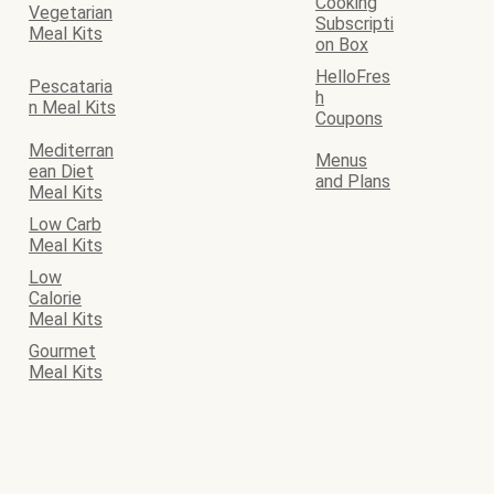
Cooking
Vegetarian
Subscripti
Meal Kits
on Box
HelloFres
Pescataria
h
n Meal Kits
Coupons
Mediterran
Menus
ean Diet
and Plans
Meal Kits
Low Carb
Meal Kits
Low
Calorie
Meal Kits
Gourmet
Meal Kits