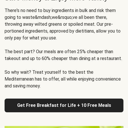
There's no need to buy ingredients in bulk and risk them
going to waste&mdash;we&rsquo;ve all been there,
throwing away wilted greens or spoiled meat. Our pre-
portioned ingredients, approved by dietitians, allow you to
only pay for what you use.
The best part? Our meals are often 25% cheaper than
takeout and up to 60% cheaper than dining at a restaurant.
So why wait? Treat yourself to the best the
Mediterranean has to offer, all while enjoying convenience
and saving money.
Get Free Breakfast for Life + 10 Free Meals