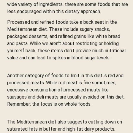
wide variety of ingredients, there are some foods that are
less encouraged within this dietary approach.
Processed and refined foods take a back seat in the
Mediterranean diet. These include sugary snacks,
packaged desserts, and refined grains like white bread
and pasta. While we aren’t about restricting or holding
yourself back, these items don’t provide much nutritional
value and can lead to spikes in blood sugar levels.
Another category of foods to limit in this diet is red and
processed meats. While red meat is fine sometimes,
excessive consumption of processed meats like
sausages and deli meats are usually avoided on this diet.
Remember: the focus is on whole foods.
The Mediterranean diet also suggests cutting down on
saturated fats in butter and high-fat dairy products.