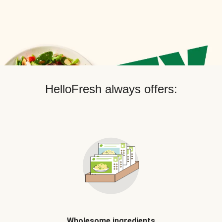
HelloFresh always offers:
Wholesome ingredients