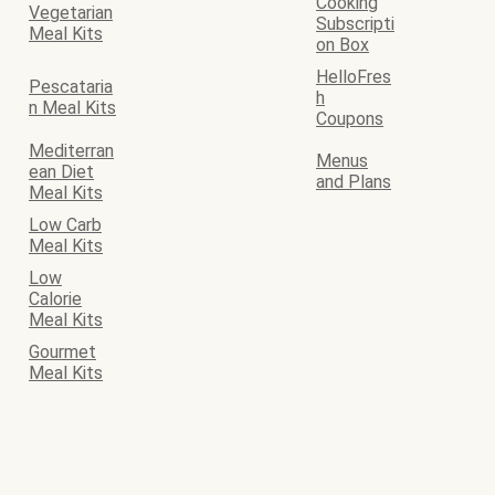
Cooking
Vegetarian
Subscripti
Meal Kits
on Box
HelloFres
Pescataria
h
n Meal Kits
Coupons
Mediterran
Menus
ean Diet
and Plans
Meal Kits
Low Carb
Meal Kits
Low
Calorie
Meal Kits
Gourmet
Meal Kits