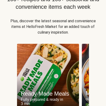
convenience items each week
Plus, discover the latest seasonal and convenience
items at HelloFresh Market for an added touch of
culinary inspiration.
Meat an
Ready Made Meals
our most po
Fully prepared & ready in
3 min
Can't go wr