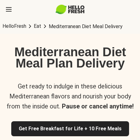
HelloFresh
Eat
Mediterranean Diet Meal Delivery
Mediterranean Diet
Meal Plan Delivery
Get ready to indulge in these delicious
Mediterranean flavors and nourish your body
from the inside out.
Pause or cancel anytime!
Get Free Breakfast for Life + 10 Free Meals