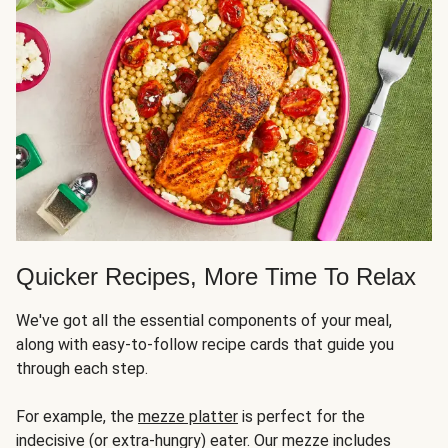
Quicker Recipes, More Time To Relax
We've got all the essential components of your meal,
along with easy-to-follow recipe cards that guide you
through each step.
For example, the
mezze platter
is perfect for the
indecisive (or extra-hungry) eater. Our mezze includes