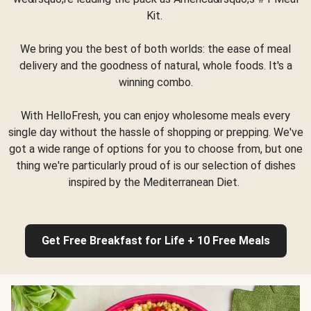
Kit.
We bring you the best of both worlds: the ease of meal
delivery and the goodness of natural, whole foods. It's a
winning combo.
With HelloFresh, you can enjoy wholesome meals every
single day without the hassle of shopping or prepping. We've
got a wide range of options for you to choose from, but one
thing we're particularly proud of is our selection of dishes
inspired by the Mediterranean Diet.
Get Free Breakfast for Life + 10 Free Meals