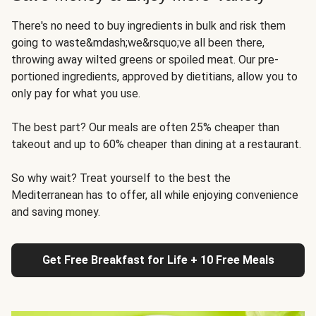
There's no need to buy ingredients in bulk and risk them
going to waste&mdash;we&rsquo;ve all been there,
throwing away wilted greens or spoiled meat. Our pre-
portioned ingredients, approved by dietitians, allow you to
only pay for what you use.
The best part? Our meals are often 25% cheaper than
takeout and up to 60% cheaper than dining at a restaurant.
So why wait? Treat yourself to the best the
Mediterranean has to offer, all while enjoying convenience
and saving money.
Get Free Breakfast for Life + 10 Free Meals