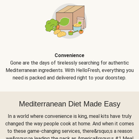
Convenience
Gone are the days of tirelessly searching for authentic
Mediterranean ingredients. With HelloFresh, everything you
need is packed and delivered right to your doorstep.
Mediterranean Diet Made Easy
In a world where convenience is king, meal kits have truly
changed the way people cook at home. And when it comes
to these game-changing services, there&rsquo;s a reason
we&rsquo;re leading the pack as America&rsquo;s #1 Meal