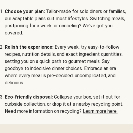
Choose your plan:
Tailor-made for solo diners or families,
our adaptable plans suit most lifestyles. Switching meals,
postponing for a week, or canceling? We've got you
covered.
Relish the experience:
Every week, try easy-to-follow
recipes, nutrition details, and exact ingredient quantities,
setting you on a quick path to gourmet meals. Say
goodbye to indecisive dinner choices. Embrace an era
where every meal is pre-decided, uncomplicated, and
delicious.
Eco-friendly disposal:
Collapse your box, set it out for
curbside collection, or drop it at a nearby recycling point.
Need more information on recycling?
Learn more here.