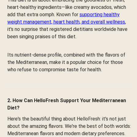
heart-healthy ingredients—like creamy avocados, which
add that extra oomph. Known for
supporting healthy
weight management, heart health, and overall wellness
,
it's no surprise that registered dietitians worldwide have
been singing praises of this diet.
Its nutrient-dense profile, combined with the flavors of
the Mediterranean, make it a popular choice for those
who refuse to compromise taste for health.
2. How Can HelloFresh Support Your Mediterranean
Diet?
Here's the beautiful thing about HelloFresh: it's not just
about the amazing flavors. We're the best of both worlds:
Mediterranean flavors and modern dietary preferences.