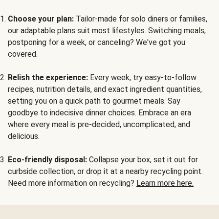
Choose your plan:
Tailor-made for solo diners or families,
our adaptable plans suit most lifestyles. Switching meals,
postponing for a week, or canceling? We've got you
covered.
Relish the experience:
Every week, try easy-to-follow
recipes, nutrition details, and exact ingredient quantities,
setting you on a quick path to gourmet meals. Say
goodbye to indecisive dinner choices. Embrace an era
where every meal is pre-decided, uncomplicated, and
delicious.
Eco-friendly disposal:
Collapse your box, set it out for
curbside collection, or drop it at a nearby recycling point.
Need more information on recycling?
Learn more here.