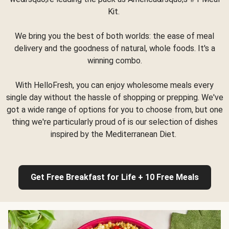
Kit.
We bring you the best of both worlds: the ease of meal
delivery and the goodness of natural, whole foods. It's a
winning combo.
With HelloFresh, you can enjoy wholesome meals every
single day without the hassle of shopping or prepping. We've
got a wide range of options for you to choose from, but one
thing we're particularly proud of is our selection of dishes
inspired by the Mediterranean Diet.
Get Free Breakfast for Life + 10 Free Meals