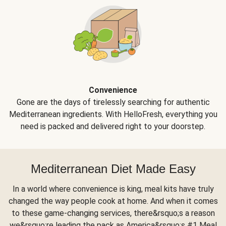
Convenience
Gone are the days of tirelessly searching for authentic
Mediterranean ingredients. With HelloFresh, everything you
need is packed and delivered right to your doorstep.
Mediterranean Diet Made Easy
In a world where convenience is king, meal kits have truly
changed the way people cook at home. And when it comes
to these game-changing services, there&rsquo;s a reason
we&rsquo;re leading the pack as America&rsquo;s #1 Meal