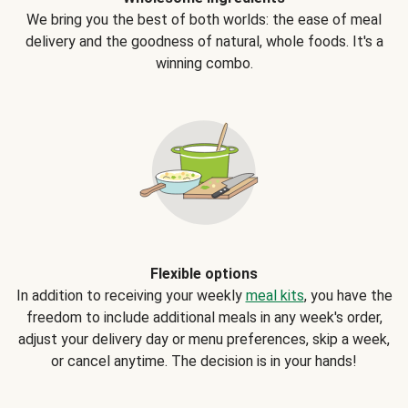
We bring you the best of both worlds: the ease of meal
delivery and the goodness of natural, whole foods. It's a
winning combo.
Flexible options
In addition to receiving your weekly
meal kits
, you have the
freedom to include additional meals in any week's order,
adjust your delivery day or menu preferences, skip a week,
or cancel anytime. The decision is in your hands!