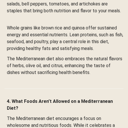
salads, bell peppers, tomatoes, and artichokes are
staples that bring both nutrition and flavor to your meals.
Whole grains like brown rice and quinoa offer sustained
energy and essential nutrients. Lean proteins, such as fish,
seafood, and poultry, play a central role in this diet,
providing healthy fats and satisfying meals.
The Mediterranean diet also embraces the natural flavors
of herbs, olive oil, and citrus, enhancing the taste of
dishes without sacrificing health benefits.
4. What Foods Aren’t Allowed on a Mediterranean
Diet?
The Mediterranean diet encourages a focus on
wholesome and nutritious foods. While it celebrates a