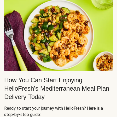
How You Can Start Enjoying
HelloFresh's Mediterranean Meal Plan
Delivery Today
Ready to start your journey with HelloFresh? Here is a
step-by-step guide: