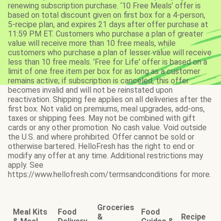
renewing subscription purchase. ‘10 Free Meals’ offer is
based on total discount given on first box for a 4-person,
5-recipe plan, and expires 21 days after offer purchase at
11:59 PM ET. Customers who purchase a plan of greater
value will receive more than 10 free meals, while
customers who purchase a plan of lesser value will receive
less than 10 free meals. 'Free for Life' offer is based on a
limit of one free item per box for as long as a customer
remains active; if subscription is canceled, this offer
becomes invalid and will not be reinstated upon
reactivation. Shipping fee applies on all deliveries after the
first box. Not valid on premiums, meal upgrades, add-ons,
taxes or shipping fees. May not be combined with gift
cards or any other promotion. No cash value. Void outside
the U.S. and where prohibited. Offer cannot be sold or
otherwise bartered. HelloFresh has the right to end or
modify any offer at any time. Additional restrictions may
apply. See
https://www.hellofresh.com/termsandconditions for more.
Groceries
Meal Kits
Food
Food
&
Recipe