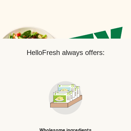
HelloFresh always offers:
Wholesome ingredients