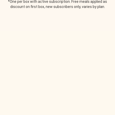
*One per box with active subscription. Free meals applied as
discount on first box, new subscribers only, varies by plan.