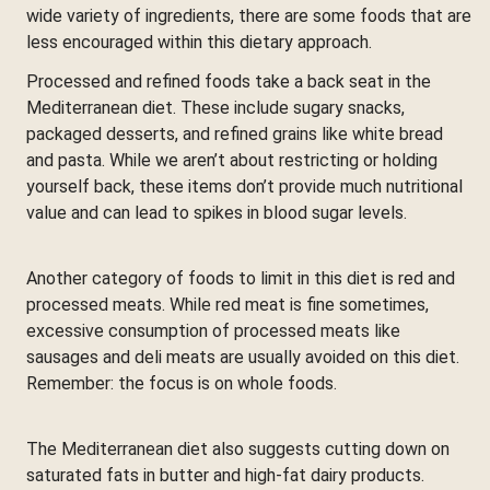
wide variety of ingredients, there are some foods that are
less encouraged within this dietary approach.
Processed and refined foods take a back seat in the
Mediterranean diet. These include sugary snacks,
packaged desserts, and refined grains like white bread
and pasta. While we aren’t about restricting or holding
yourself back, these items don’t provide much nutritional
value and can lead to spikes in blood sugar levels.
Another category of foods to limit in this diet is red and
processed meats. While red meat is fine sometimes,
excessive consumption of processed meats like
sausages and deli meats are usually avoided on this diet.
Remember: the focus is on whole foods.
The Mediterranean diet also suggests cutting down on
saturated fats in butter and high-fat dairy products.