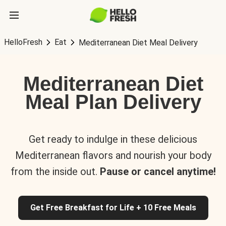
HelloFresh
Eat
Mediterranean Diet Meal Delivery
Mediterranean Diet
Meal Plan Delivery
Get ready to indulge in these delicious
Mediterranean flavors and nourish your body
from the inside out.
Pause or cancel anytime!
Get Free Breakfast for Life + 10 Free Meals