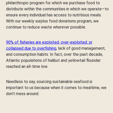
philanthropic program for which we purchase food to
distribute within the communities in which we operate—to
ensure every individual has access to nutritious meals.
With our weekly surplus food donations program, we
continue to reduce waste wherever possible.
90% of fisheries are exploited, over-exploited, or
collapsed due to overfishing
, lack of good management,
and consumption habits. In fact, over the past decade,
Atlantic populations of halibut and yellowtail flounder
reached an all-time low.
Needless to say, sourcing sustainable seafood is
important to us because when it comes to mealtime, we
don’t mess around.