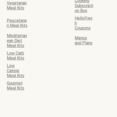
Cooking
Vegetarian
Subscripti
Meal Kits
on Box
HelloFres
Pescataria
h
n Meal Kits
Coupons
Mediterran
Menus
ean Diet
and Plans
Meal Kits
Low Carb
Meal Kits
Low
Calorie
Meal Kits
Gourmet
Meal Kits