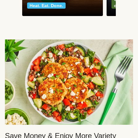
Heat. Eat. Done.
classics
Save Money & Enjoy More Variety