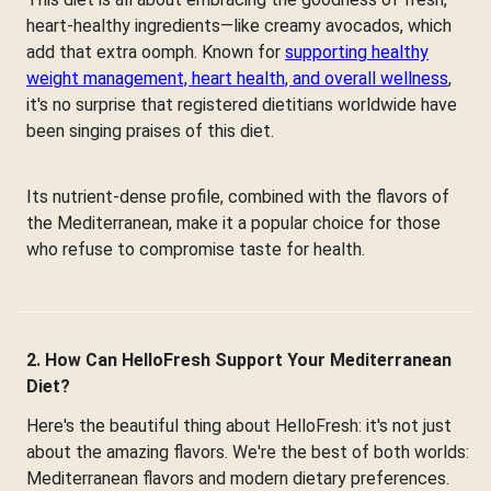
heart-healthy ingredients—like creamy avocados, which
add that extra oomph. Known for
supporting healthy
weight management, heart health, and overall wellness
,
it's no surprise that registered dietitians worldwide have
been singing praises of this diet.
Its nutrient-dense profile, combined with the flavors of
the Mediterranean, make it a popular choice for those
who refuse to compromise taste for health.
2. How Can HelloFresh Support Your Mediterranean
Diet?
Here's the beautiful thing about HelloFresh: it's not just
about the amazing flavors. We're the best of both worlds:
Mediterranean flavors and modern dietary preferences.