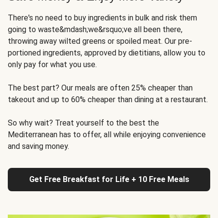
There's no need to buy ingredients in bulk and risk them
going to waste&mdash;we&rsquo;ve all been there,
throwing away wilted greens or spoiled meat. Our pre-
portioned ingredients, approved by dietitians, allow you to
only pay for what you use.
The best part? Our meals are often 25% cheaper than
takeout and up to 60% cheaper than dining at a restaurant.
So why wait? Treat yourself to the best the
Mediterranean has to offer, all while enjoying convenience
and saving money.
Get Free Breakfast for Life + 10 Free Meals