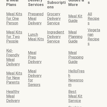
& Meal
Delivery
Guides &
Subscripti
s
Plans
Services
More
ons
Meal Kits
Prepared
Grocery
All
Meal Kit
for One
Meal
Delivery
Recipe
Guide
Person
Delivery
Service
s
Vegeta
Meal Kits
Ingredient
Meal
Lunch
rian
for Two
Delivery
Planning
Meal Kits
Recipe
People
Service
Guide
s
Kid-
Meal
Meal
Friendly
Prep
Prepping
Meal
Delivery
Guide
Delivery
Meal
HelloFres
Meal Kits
Delivery
h
for New
for
Newsroo
Parents
Seniors
m
Healthy
Best
Meal
Meal Kit
Delivery
Service