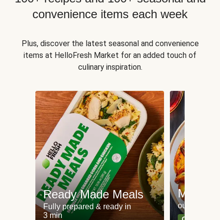
convenience items each week
Plus, discover the latest seasonal and convenience
items at HelloFresh Market for an added touch of
culinary inspiration.
Meat an
Ready Made Meals
our most po
Fully prepared & ready in
3 min
Can't go wr