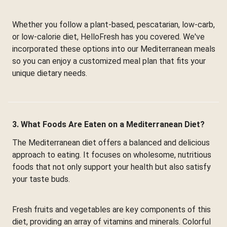
Whether you follow a plant-based, pescatarian, low-carb,
or low-calorie diet, HelloFresh has you covered. We've
incorporated these options into our Mediterranean meals
so you can enjoy a customized meal plan that fits your
unique dietary needs.
3. What Foods Are Eaten on a Mediterranean Diet?
The Mediterranean diet offers a balanced and delicious
approach to eating. It focuses on wholesome, nutritious
foods that not only support your health but also satisfy
your taste buds.
Fresh fruits and vegetables are key components of this
diet, providing an array of vitamins and minerals. Colorful