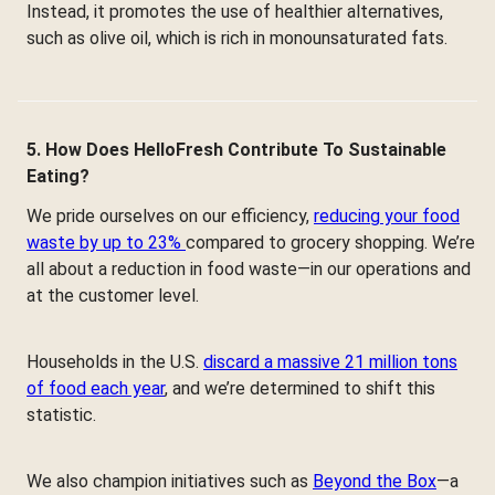
Instead, it promotes the use of healthier alternatives,
such as olive oil, which is rich in monounsaturated fats.
5. How Does HelloFresh Contribute To Sustainable
Eating?
We pride ourselves on our efficiency,
reducing your food
waste by up to 23%
compared to grocery shopping. We’re
all about a reduction in food waste—in our operations and
at the customer level.
Households in the U.S.
discard a massive 21 million tons
of food each year
, and we’re determined to shift this
statistic.
We also champion initiatives such as
Beyond the Box
—a