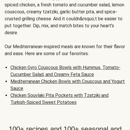
spiced chicken, a fresh tomato and cucumber salad, lemon
couscous, creamy tzatziki, garlic butter pita, and spice-
crusted grilling cheese. And it couldn&rsquo;t be easier to
put together. Dip, mix, and match bites to your heart's
desire.
Our Mediterranean-inspired meals are known for their flavor
and ease. Here are some of our favorites:
Chicken Gyro Couscous Bowls with Hummus, Tomato-
Cucumber Salad, and Creamy Feta Sauce
Mediterranean Chicken Bowls with Couscous and Yogurt
Sauce
Chicken Souvlaki Pita Pockets with Tzatziki and
Turkish-Spiced Sweet Potatoes
100+ recipes and 100+ seasonal and