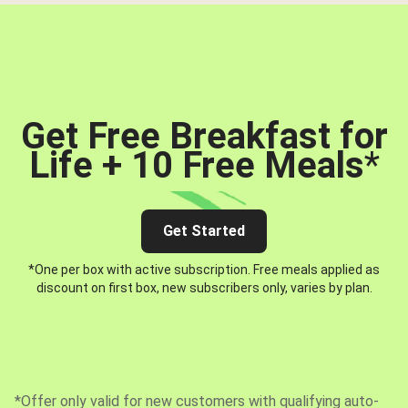
Get Free Breakfast for
Life + 10 Free Meals
*
Get Started
*One per box with active subscription. Free meals applied as
discount on first box, new subscribers only, varies by plan.
*Offer only valid for new customers with qualifying auto-