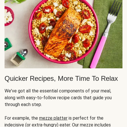
Quicker Recipes, More Time To Relax
We've got all the essential components of your meal,
along with easy-to-follow recipe cards that guide you
through each step.
For example, the
mezze platter
is perfect for the
indecisive (or extra-hungry) eater. Our mezze includes