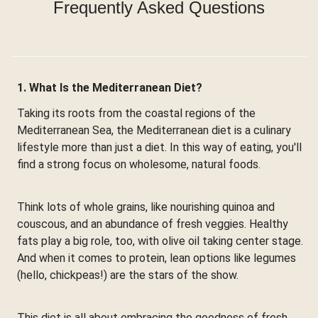
Frequently Asked Questions
1. What Is the Mediterranean Diet?
Taking its roots from the coastal regions of the
Mediterranean Sea, the Mediterranean diet is a culinary
lifestyle more than just a diet. In this way of eating, you'll
find a strong focus on wholesome, natural foods.
Think lots of whole grains, like nourishing quinoa and
couscous, and an abundance of fresh veggies. Healthy
fats play a big role, too, with olive oil taking center stage.
And when it comes to protein, lean options like legumes
(hello, chickpeas!) are the stars of the show.
This diet is all about embracing the goodness of fresh,