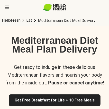
HelloFresh
Eat
Mediterranean Diet Meal Delivery
Mediterranean Diet
Meal Plan Delivery
Get ready to indulge in these delicious
Mediterranean flavors and nourish your body
from the inside out.
Pause or cancel anytime!
Get Free Breakfast for Life + 10 Free Meals