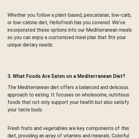
Whether you follow a plant-based, pescatarian, low-carb,
or low-calorie diet, HelloFresh has you covered. We've
incorporated these options into our Mediterranean meals
so you can enjoy a customized meal plan that fits your
unique dietary needs.
3. What Foods Are Eaten on a Mediterranean Diet?
The Mediterranean diet offers a balanced and delicious
approach to eating. It focuses on wholesome, nutritious
foods that not only support your health but also satisfy
your taste buds.
Fresh fruits and vegetables are key components of this
diet, providing an array of vitamins and minerals. Colorful