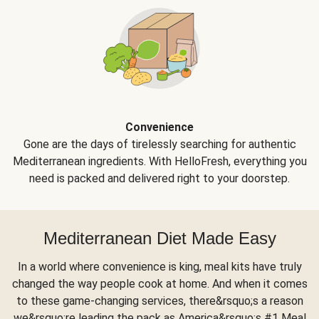
Convenience
Gone are the days of tirelessly searching for authentic
Mediterranean ingredients. With HelloFresh, everything you
need is packed and delivered right to your doorstep.
Mediterranean Diet Made Easy
In a world where convenience is king, meal kits have truly
changed the way people cook at home. And when it comes
to these game-changing services, there&rsquo;s a reason
we&rsquo;re leading the pack as America&rsquo;s #1 Meal