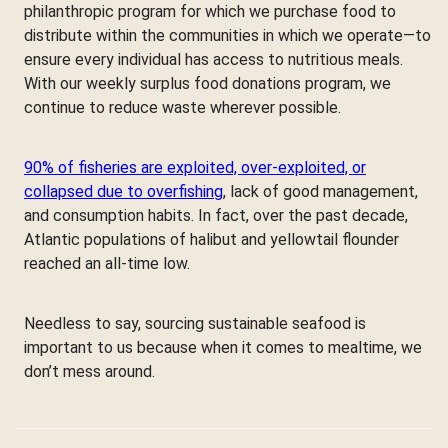
philanthropic program for which we purchase food to
distribute within the communities in which we operate—to
ensure every individual has access to nutritious meals.
With our weekly surplus food donations program, we
continue to reduce waste wherever possible.
90% of fisheries are exploited, over-exploited, or
collapsed due to overfishing
, lack of good management,
and consumption habits. In fact, over the past decade,
Atlantic populations of halibut and yellowtail flounder
reached an all-time low.
Needless to say, sourcing sustainable seafood is
important to us because when it comes to mealtime, we
don’t mess around.