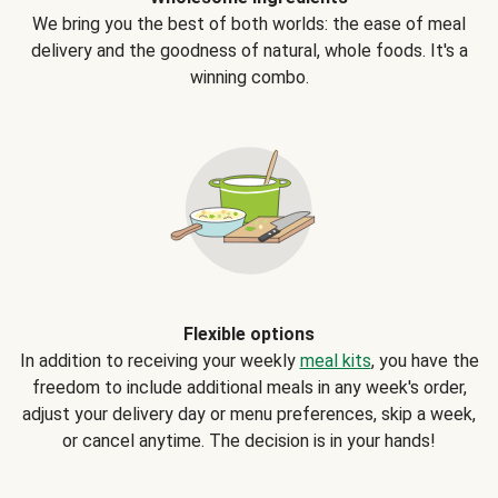
We bring you the best of both worlds: the ease of meal
delivery and the goodness of natural, whole foods. It's a
winning combo.
Flexible options
In addition to receiving your weekly
meal kits
, you have the
freedom to include additional meals in any week's order,
adjust your delivery day or menu preferences, skip a week,
or cancel anytime. The decision is in your hands!