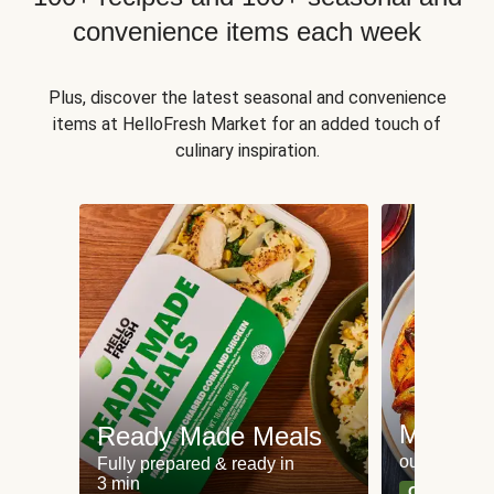
convenience items each week
Plus, discover the latest seasonal and convenience
items at HelloFresh Market for an added touch of
culinary inspiration.
Meat an
Ready Made Meals
our most po
Fully prepared & ready in
3 min
Can't go wr