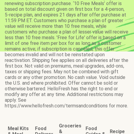
renewing subscription purchase. ‘10 Free Meals’ offer is
based on total discount given on first box for a 4-person,
5-recipe plan, and expires 21 days after offer purchase at
11:59 PM ET. Customers who purchase a plan of greater
value will receive more than 10 free meals, while
customers who purchase a plan of lesser value will receive
less than 10 free meals. 'Free for Life' offer is based on a
limit of one free item per box for as long as a customer
remains active; if subscription is canceled, this offer
becomes invalid and will not be reinstated upon
reactivation. Shipping fee applies on all deliveries after the
first box. Not valid on premiums, meal upgrades, add-ons,
taxes or shipping fees. May not be combined with gift
cards or any other promotion. No cash value. Void outside
the U.S. and where prohibited. Offer cannot be sold or
otherwise bartered. HelloFresh has the right to end or
modify any offer at any time. Additional restrictions may
apply. See
https://www.hellofresh.com/termsandconditions for more.
Groceries
Meal Kits
Food
Food
&
Recipe