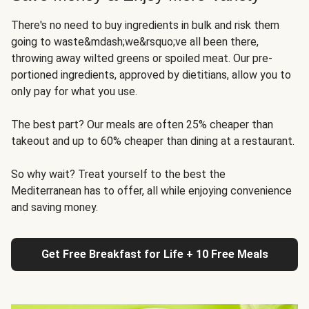
There's no need to buy ingredients in bulk and risk them
going to waste&mdash;we&rsquo;ve all been there,
throwing away wilted greens or spoiled meat. Our pre-
portioned ingredients, approved by dietitians, allow you to
only pay for what you use.
The best part? Our meals are often 25% cheaper than
takeout and up to 60% cheaper than dining at a restaurant.
So why wait? Treat yourself to the best the
Mediterranean has to offer, all while enjoying convenience
and saving money.
Get Free Breakfast for Life + 10 Free Meals