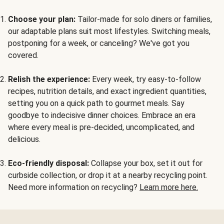
Choose your plan:
Tailor-made for solo diners or families,
our adaptable plans suit most lifestyles. Switching meals,
postponing for a week, or canceling? We've got you
covered.
Relish the experience:
Every week, try easy-to-follow
recipes, nutrition details, and exact ingredient quantities,
setting you on a quick path to gourmet meals. Say
goodbye to indecisive dinner choices. Embrace an era
where every meal is pre-decided, uncomplicated, and
delicious.
Eco-friendly disposal:
Collapse your box, set it out for
curbside collection, or drop it at a nearby recycling point.
Need more information on recycling?
Learn more here.