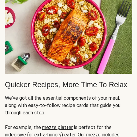
Quicker Recipes, More Time To Relax
We've got all the essential components of your meal,
along with easy-to-follow recipe cards that guide you
through each step.
For example, the
mezze platter
is perfect for the
indecisive (or extra-hungry) eater. Our mezze includes