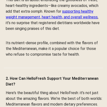
heart-healthy ingredients—like creamy avocados, which
add that extra oomph. Known for
supporting healthy
weight management, heart health, and overall wellness
,
it's no surprise that registered dietitians worldwide have
been singing praises of this diet.
Its nutrient-dense profile, combined with the flavors of
the Mediterranean, make it a popular choice for those
who refuse to compromise taste for health.
2. How Can HelloFresh Support Your Mediterranean
Diet?
Here's the beautiful thing about HelloFresh: it's not just
about the amazing flavors. We're the best of both worlds:
Mediterranean flavors and modern dietary preferences.