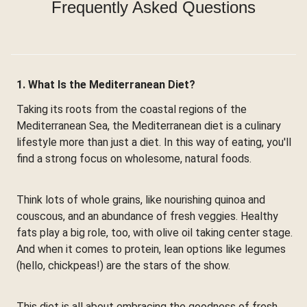
Frequently Asked Questions
1. What Is the Mediterranean Diet?
Taking its roots from the coastal regions of the
Mediterranean Sea, the Mediterranean diet is a culinary
lifestyle more than just a diet. In this way of eating, you'll
find a strong focus on wholesome, natural foods.
Think lots of whole grains, like nourishing quinoa and
couscous, and an abundance of fresh veggies. Healthy
fats play a big role, too, with olive oil taking center stage.
And when it comes to protein, lean options like legumes
(hello, chickpeas!) are the stars of the show.
This diet is all about embracing the goodness of fresh,