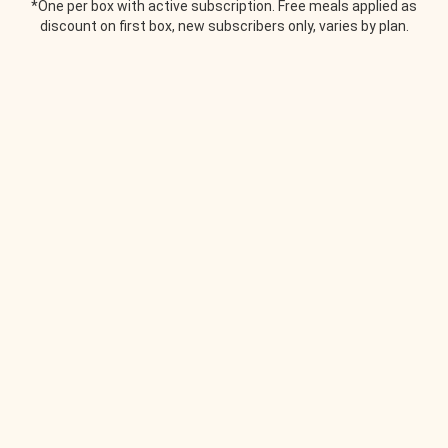
*One per box with active subscription. Free meals applied as
discount on first box, new subscribers only, varies by plan.