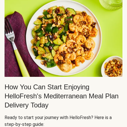
How You Can Start Enjoying
HelloFresh's Mediterranean Meal Plan
Delivery Today
Ready to start your journey with HelloFresh? Here is a
step-by-step guide: