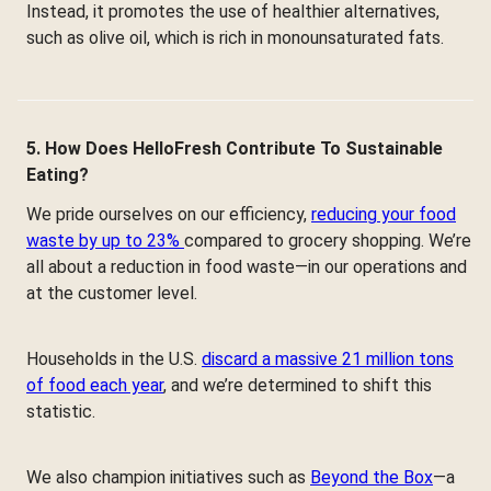
Instead, it promotes the use of healthier alternatives,
such as olive oil, which is rich in monounsaturated fats.
5. How Does HelloFresh Contribute To Sustainable
Eating?
We pride ourselves on our efficiency,
reducing your food
waste by up to 23%
compared to grocery shopping. We’re
all about a reduction in food waste—in our operations and
at the customer level.
Households in the U.S.
discard a massive 21 million tons
of food each year
, and we’re determined to shift this
statistic.
We also champion initiatives such as
Beyond the Box
—a