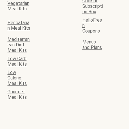
Cooking
Vegetarian
Subscripti
Meal Kits
on Box
HelloFres
Pescataria
h
n Meal Kits
Coupons
Mediterran
Menus
ean Diet
and Plans
Meal Kits
Low Carb
Meal Kits
Low
Calorie
Meal Kits
Gourmet
Meal Kits