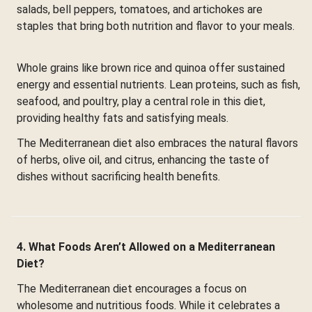
salads, bell peppers, tomatoes, and artichokes are
staples that bring both nutrition and flavor to your meals.
Whole grains like brown rice and quinoa offer sustained
energy and essential nutrients. Lean proteins, such as fish,
seafood, and poultry, play a central role in this diet,
providing healthy fats and satisfying meals.
The Mediterranean diet also embraces the natural flavors
of herbs, olive oil, and citrus, enhancing the taste of
dishes without sacrificing health benefits.
4. What Foods Aren’t Allowed on a Mediterranean
Diet?
The Mediterranean diet encourages a focus on
wholesome and nutritious foods. While it celebrates a