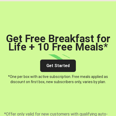
Get Free Breakfast for
Life + 10 Free Meals
*
Get Started
*One per box with active subscription. Free meals applied as
discount on first box, new subscribers only, varies by plan.
*Offer only valid for new customers with qualifying auto-