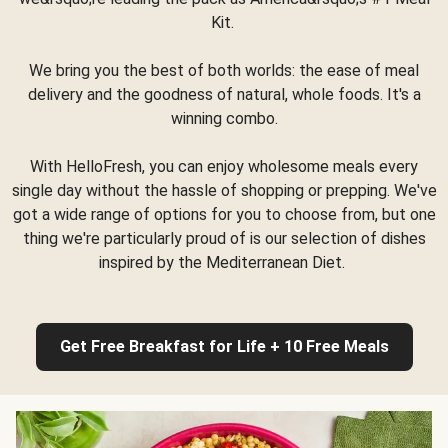
Kit.
We bring you the best of both worlds: the ease of meal
delivery and the goodness of natural, whole foods. It's a
winning combo.
With HelloFresh, you can enjoy wholesome meals every
single day without the hassle of shopping or prepping. We've
got a wide range of options for you to choose from, but one
thing we're particularly proud of is our selection of dishes
inspired by the Mediterranean Diet.
Get Free Breakfast for Life + 10 Free Meals