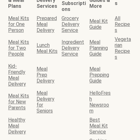
& Meal
Delivery
Guides &
Subscripti
s
Plans
Services
More
ons
Meal Kits
Prepared
Grocery
All
Meal Kit
for One
Meal
Delivery
Recipe
Guide
Person
Delivery
Service
s
Vegeta
Meal Kits
Ingredient
Meal
Lunch
rian
for Two
Delivery
Planning
Meal Kits
Recipe
People
Service
Guide
s
Kid-
Meal
Meal
Friendly
Prep
Prepping
Meal
Delivery
Guide
Delivery
Meal
HelloFres
Meal Kits
Delivery
h
for New
for
Newsroo
Parents
Seniors
m
Healthy
Best
Meal
Meal Kit
Delivery
Service