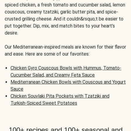
spiced chicken, a fresh tomato and cucumber salad, lemon
couscous, creamy tzatziki, garlic butter pita, and spice-
crusted grilling cheese. And it couldn&rsquo;t be easier to
put together. Dip, mix, and match bites to your heart's
desire.
Our Mediterranean-inspired meals are known for their flavor
and ease. Here are some of our favorites:
Chicken Gyro Couscous Bowls with Hummus, Tomato-
Cucumber Salad, and Creamy Feta Sauce
Mediterranean Chicken Bowls with Couscous and Yogurt
Sauce
Chicken Souvlaki Pita Pockets with Tzatziki and
Turkish-Spiced Sweet Potatoes
100+ recipes and 100+ seasonal and