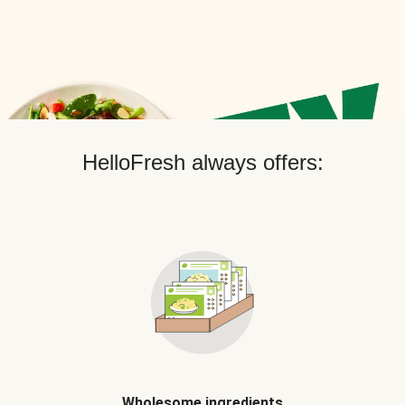
HelloFresh always offers:
Wholesome ingredients