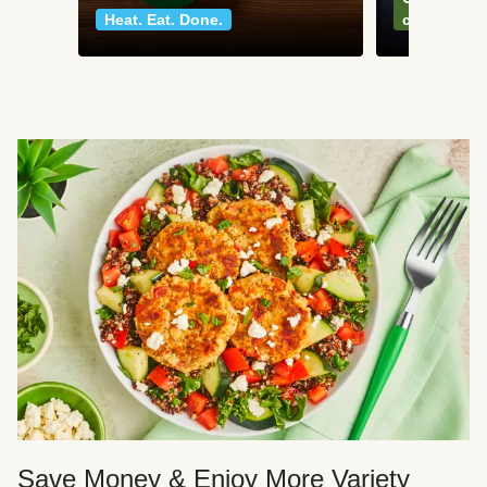
Heat. Eat. Done.
classics
Save Money & Enjoy More Variety