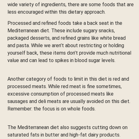
wide variety of ingredients, there are some foods that are
less encouraged within this dietary approach.
Processed and refined foods take a back seat in the
Mediterranean diet. These include sugary snacks,
packaged desserts, and refined grains like white bread
and pasta. While we aren’t about restricting or holding
yourself back, these items don’t provide much nutritional
value and can lead to spikes in blood sugar levels.
Another category of foods to limit in this diet is red and
processed meats. While red meat is fine sometimes,
excessive consumption of processed meats like
sausages and deli meats are usually avoided on this diet.
Remember: the focus is on whole foods.
The Mediterranean diet also suggests cutting down on
saturated fats in butter and high-fat dairy products.