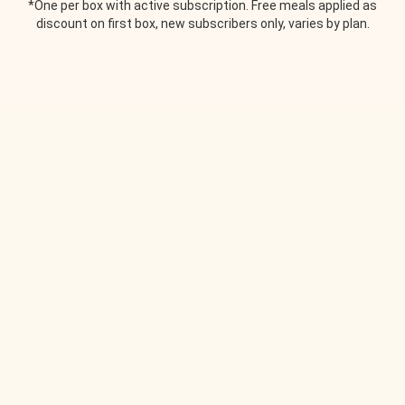
*One per box with active subscription. Free meals applied as
discount on first box, new subscribers only, varies by plan.