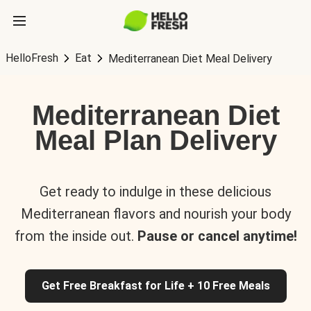
HelloFresh
Eat
Mediterranean Diet Meal Delivery
Mediterranean Diet
Meal Plan Delivery
Get ready to indulge in these delicious
Mediterranean flavors and nourish your body
from the inside out.
Pause or cancel anytime!
Get Free Breakfast for Life + 10 Free Meals