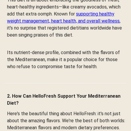
heart-healthy ingredients—like creamy avocados, which
add that extra oomph. Known for
supporting healthy
weight management, heart health, and overall wellness
,
it's no surprise that registered dietitians worldwide have
been singing praises of this diet.
Its nutrient-dense profile, combined with the flavors of
the Mediterranean, make it a popular choice for those
who refuse to compromise taste for health.
2. How Can HelloFresh Support Your Mediterranean
Diet?
Here's the beautiful thing about HelloFresh: it's not just
about the amazing flavors. We're the best of both worlds:
Mediterranean flavors and modern dietary preferences.