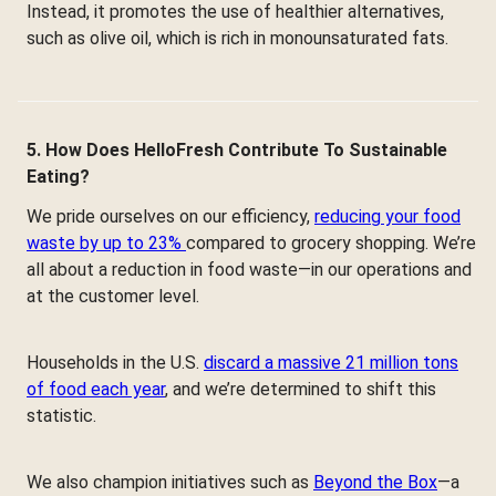
Instead, it promotes the use of healthier alternatives,
such as olive oil, which is rich in monounsaturated fats.
5. How Does HelloFresh Contribute To Sustainable
Eating?
We pride ourselves on our efficiency,
reducing your food
waste by up to 23%
compared to grocery shopping. We’re
all about a reduction in food waste—in our operations and
at the customer level.
Households in the U.S.
discard a massive 21 million tons
of food each year
, and we’re determined to shift this
statistic.
We also champion initiatives such as
Beyond the Box
—a