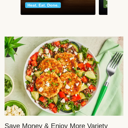
Heat. Eat. Done.
classics
Save Money & Enjoy More Variety