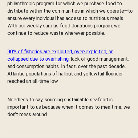
philanthropic program for which we purchase food to
distribute within the communities in which we operate—to
ensure every individual has access to nutritious meals.
With our weekly surplus food donations program, we
continue to reduce waste wherever possible.
90% of fisheries are exploited, over-exploited, or
collapsed due to overfishing
, lack of good management,
and consumption habits. In fact, over the past decade,
Atlantic populations of halibut and yellowtail flounder
reached an all-time low.
Needless to say, sourcing sustainable seafood is
important to us because when it comes to mealtime, we
don’t mess around.