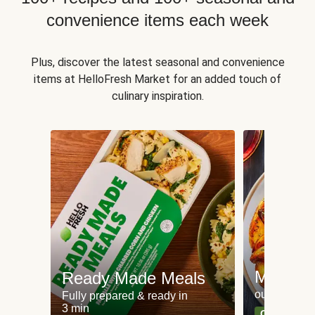
convenience items each week
Plus, discover the latest seasonal and convenience
items at HelloFresh Market for an added touch of
culinary inspiration.
Meat an
Ready Made Meals
our most po
Fully prepared & ready in
3 min
Can't go wr