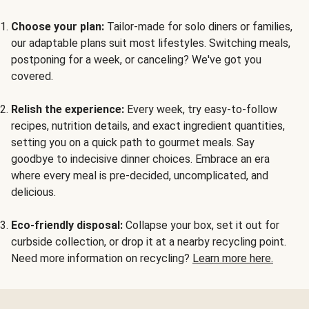
Choose your plan:
Tailor-made for solo diners or families,
our adaptable plans suit most lifestyles. Switching meals,
postponing for a week, or canceling? We've got you
covered.
Relish the experience:
Every week, try easy-to-follow
recipes, nutrition details, and exact ingredient quantities,
setting you on a quick path to gourmet meals. Say
goodbye to indecisive dinner choices. Embrace an era
where every meal is pre-decided, uncomplicated, and
delicious.
Eco-friendly disposal:
Collapse your box, set it out for
curbside collection, or drop it at a nearby recycling point.
Need more information on recycling?
Learn more here.