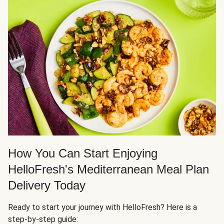
How You Can Start Enjoying
HelloFresh's Mediterranean Meal Plan
Delivery Today
Ready to start your journey with HelloFresh? Here is a
step-by-step guide: