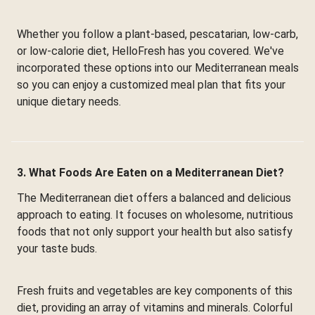
Whether you follow a plant-based, pescatarian, low-carb,
or low-calorie diet, HelloFresh has you covered. We've
incorporated these options into our Mediterranean meals
so you can enjoy a customized meal plan that fits your
unique dietary needs.
3. What Foods Are Eaten on a Mediterranean Diet?
The Mediterranean diet offers a balanced and delicious
approach to eating. It focuses on wholesome, nutritious
foods that not only support your health but also satisfy
your taste buds.
Fresh fruits and vegetables are key components of this
diet, providing an array of vitamins and minerals. Colorful