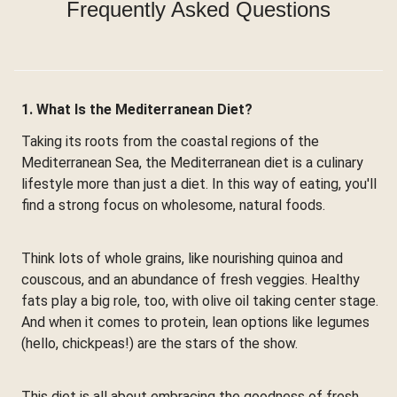
Frequently Asked Questions
1. What Is the Mediterranean Diet?
Taking its roots from the coastal regions of the
Mediterranean Sea, the Mediterranean diet is a culinary
lifestyle more than just a diet. In this way of eating, you'll
find a strong focus on wholesome, natural foods.
Think lots of whole grains, like nourishing quinoa and
couscous, and an abundance of fresh veggies. Healthy
fats play a big role, too, with olive oil taking center stage.
And when it comes to protein, lean options like legumes
(hello, chickpeas!) are the stars of the show.
This diet is all about embracing the goodness of fresh,