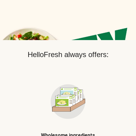
HelloFresh always offers:
Wholesome ingredients