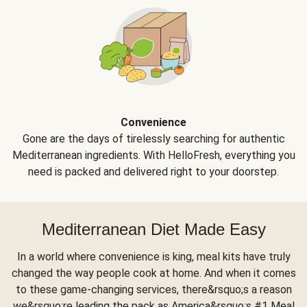
Convenience
Gone are the days of tirelessly searching for authentic
Mediterranean ingredients. With HelloFresh, everything you
need is packed and delivered right to your doorstep.
Mediterranean Diet Made Easy
In a world where convenience is king, meal kits have truly
changed the way people cook at home. And when it comes
to these game-changing services, there&rsquo;s a reason
we&rsquo;re leading the pack as America&rsquo;s #1 Meal