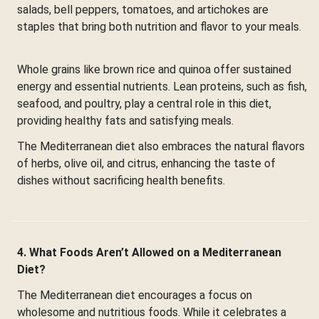
salads, bell peppers, tomatoes, and artichokes are
staples that bring both nutrition and flavor to your meals.
Whole grains like brown rice and quinoa offer sustained
energy and essential nutrients. Lean proteins, such as fish,
seafood, and poultry, play a central role in this diet,
providing healthy fats and satisfying meals.
The Mediterranean diet also embraces the natural flavors
of herbs, olive oil, and citrus, enhancing the taste of
dishes without sacrificing health benefits.
4. What Foods Aren’t Allowed on a Mediterranean
Diet?
The Mediterranean diet encourages a focus on
wholesome and nutritious foods. While it celebrates a