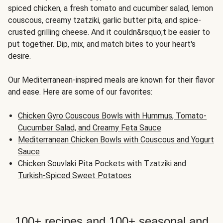
spiced chicken, a fresh tomato and cucumber salad, lemon
couscous, creamy tzatziki, garlic butter pita, and spice-
crusted grilling cheese. And it couldn&rsquo;t be easier to
put together. Dip, mix, and match bites to your heart's
desire.
Our Mediterranean-inspired meals are known for their flavor
and ease. Here are some of our favorites:
Chicken Gyro Couscous Bowls with Hummus, Tomato-
Cucumber Salad, and Creamy Feta Sauce
Mediterranean Chicken Bowls with Couscous and Yogurt
Sauce
Chicken Souvlaki Pita Pockets with Tzatziki and
Turkish-Spiced Sweet Potatoes
100+ recipes and 100+ seasonal and