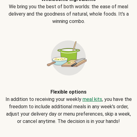
We bring you the best of both worlds: the ease of meal
delivery and the goodness of natural, whole foods. It's a
winning combo.
Flexible options
In addition to receiving your weekly
meal kits
, you have the
freedom to include additional meals in any week's order,
adjust your delivery day or menu preferences, skip a week,
or cancel anytime. The decision is in your hands!