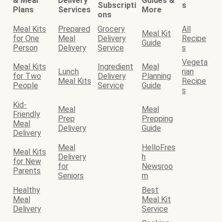
& Meal
Delivery
Guides &
Subscripti
s
Plans
Services
More
ons
Meal Kits
Prepared
Grocery
All
Meal Kit
for One
Meal
Delivery
Recipe
Guide
Person
Delivery
Service
s
Vegeta
Meal Kits
Ingredient
Meal
Lunch
rian
for Two
Delivery
Planning
Meal Kits
Recipe
People
Service
Guide
s
Kid-
Meal
Meal
Friendly
Prep
Prepping
Meal
Delivery
Guide
Delivery
Meal
HelloFres
Meal Kits
Delivery
h
for New
for
Newsroo
Parents
Seniors
m
Healthy
Best
Meal
Meal Kit
Delivery
Service