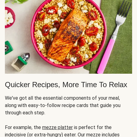
Quicker Recipes, More Time To Relax
We've got all the essential components of your meal,
along with easy-to-follow recipe cards that guide you
through each step.
For example, the
mezze platter
is perfect for the
indecisive (or extra-hungry) eater. Our mezze includes