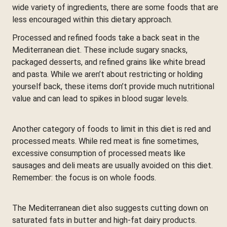
wide variety of ingredients, there are some foods that are
less encouraged within this dietary approach.
Processed and refined foods take a back seat in the
Mediterranean diet. These include sugary snacks,
packaged desserts, and refined grains like white bread
and pasta. While we aren’t about restricting or holding
yourself back, these items don’t provide much nutritional
value and can lead to spikes in blood sugar levels.
Another category of foods to limit in this diet is red and
processed meats. While red meat is fine sometimes,
excessive consumption of processed meats like
sausages and deli meats are usually avoided on this diet.
Remember: the focus is on whole foods.
The Mediterranean diet also suggests cutting down on
saturated fats in butter and high-fat dairy products.