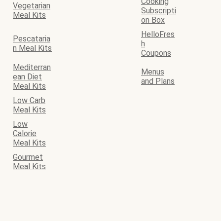
Cooking
Vegetarian
Subscripti
Meal Kits
on Box
HelloFres
Pescataria
h
n Meal Kits
Coupons
Mediterran
Menus
ean Diet
and Plans
Meal Kits
Low Carb
Meal Kits
Low
Calorie
Meal Kits
Gourmet
Meal Kits