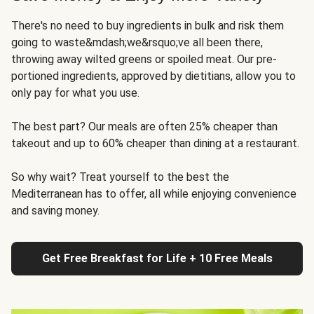
There's no need to buy ingredients in bulk and risk them
going to waste&mdash;we&rsquo;ve all been there,
throwing away wilted greens or spoiled meat. Our pre-
portioned ingredients, approved by dietitians, allow you to
only pay for what you use.
The best part? Our meals are often 25% cheaper than
takeout and up to 60% cheaper than dining at a restaurant.
So why wait? Treat yourself to the best the
Mediterranean has to offer, all while enjoying convenience
and saving money.
Get Free Breakfast for Life + 10 Free Meals