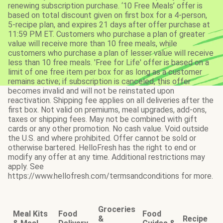
renewing subscription purchase. ‘10 Free Meals’ offer is
based on total discount given on first box for a 4-person,
5-recipe plan, and expires 21 days after offer purchase at
11:59 PM ET. Customers who purchase a plan of greater
value will receive more than 10 free meals, while
customers who purchase a plan of lesser value will receive
less than 10 free meals. 'Free for Life' offer is based on a
limit of one free item per box for as long as a customer
remains active; if subscription is canceled, this offer
becomes invalid and will not be reinstated upon
reactivation. Shipping fee applies on all deliveries after the
first box. Not valid on premiums, meal upgrades, add-ons,
taxes or shipping fees. May not be combined with gift
cards or any other promotion. No cash value. Void outside
the U.S. and where prohibited. Offer cannot be sold or
otherwise bartered. HelloFresh has the right to end or
modify any offer at any time. Additional restrictions may
apply. See
https://www.hellofresh.com/termsandconditions for more.
Groceries
Meal Kits
Food
Food
&
Recipe