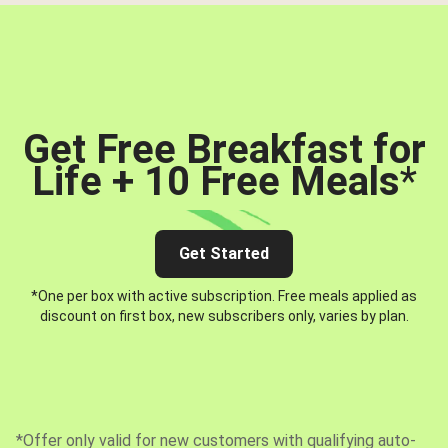
Get Free Breakfast for
Life + 10 Free Meals
*
Get Started
*One per box with active subscription. Free meals applied as
discount on first box, new subscribers only, varies by plan.
*Offer only valid for new customers with qualifying auto-