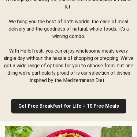
Kit.
We bring you the best of both worlds: the ease of meal
delivery and the goodness of natural, whole foods. It's a
winning combo.
With HelloFresh, you can enjoy wholesome meals every
single day without the hassle of shopping or prepping. We've
got a wide range of options for you to choose from, but one
thing we're particularly proud of is our selection of dishes
inspired by the Mediterranean Diet.
Get Free Breakfast for Life + 10 Free Meals