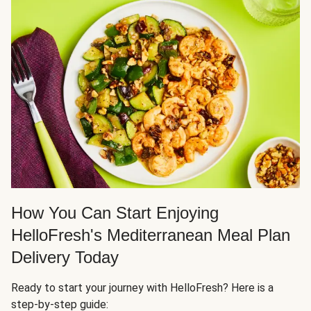
How You Can Start Enjoying
HelloFresh's Mediterranean Meal Plan
Delivery Today
Ready to start your journey with HelloFresh? Here is a
step-by-step guide: