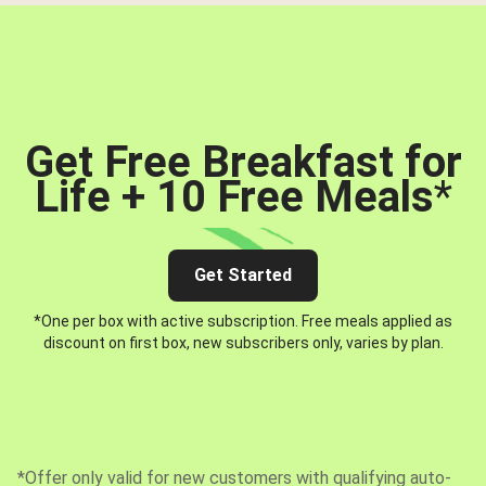
Get Free Breakfast for
Life + 10 Free Meals
*
Get Started
*One per box with active subscription. Free meals applied as
discount on first box, new subscribers only, varies by plan.
*Offer only valid for new customers with qualifying auto-