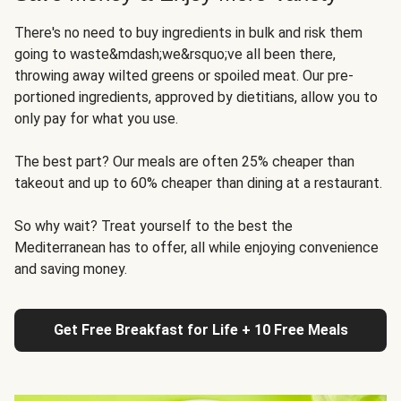
There's no need to buy ingredients in bulk and risk them
going to waste&mdash;we&rsquo;ve all been there,
throwing away wilted greens or spoiled meat. Our pre-
portioned ingredients, approved by dietitians, allow you to
only pay for what you use.
The best part? Our meals are often 25% cheaper than
takeout and up to 60% cheaper than dining at a restaurant.
So why wait? Treat yourself to the best the
Mediterranean has to offer, all while enjoying convenience
and saving money.
Get Free Breakfast for Life + 10 Free Meals