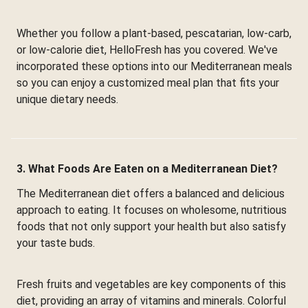
Whether you follow a plant-based, pescatarian, low-carb,
or low-calorie diet, HelloFresh has you covered. We've
incorporated these options into our Mediterranean meals
so you can enjoy a customized meal plan that fits your
unique dietary needs.
3. What Foods Are Eaten on a Mediterranean Diet?
The Mediterranean diet offers a balanced and delicious
approach to eating. It focuses on wholesome, nutritious
foods that not only support your health but also satisfy
your taste buds.
Fresh fruits and vegetables are key components of this
diet, providing an array of vitamins and minerals. Colorful