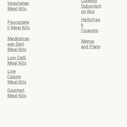
Cooking
Vegetarian
Subscripti
Meal Kits
on Box
HelloFres
Pescataria
h
n Meal Kits
Coupons
Mediterran
Menus
ean Diet
and Plans
Meal Kits
Low Carb
Meal Kits
Low
Calorie
Meal Kits
Gourmet
Meal Kits