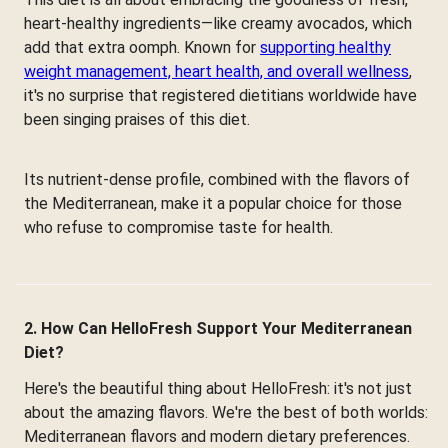
heart-healthy ingredients—like creamy avocados, which
add that extra oomph. Known for
supporting healthy
weight management, heart health, and overall wellness
,
it's no surprise that registered dietitians worldwide have
been singing praises of this diet.
Its nutrient-dense profile, combined with the flavors of
the Mediterranean, make it a popular choice for those
who refuse to compromise taste for health.
2. How Can HelloFresh Support Your Mediterranean
Diet?
Here's the beautiful thing about HelloFresh: it's not just
about the amazing flavors. We're the best of both worlds:
Mediterranean flavors and modern dietary preferences.