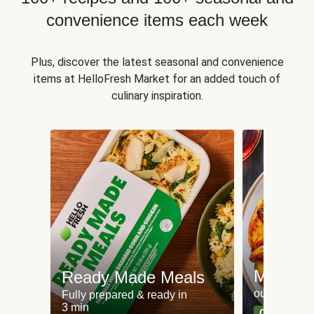
convenience items each week
Plus, discover the latest seasonal and convenience
items at HelloFresh Market for an added touch of
culinary inspiration.
Meat an
Ready Made Meals
our most po
Fully prepared & ready in
3 min
Can't go wr