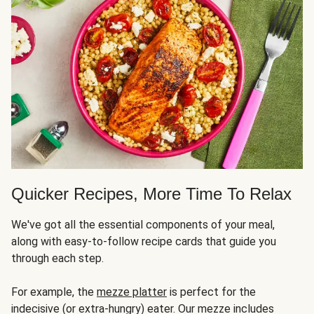
Quicker Recipes, More Time To Relax
We've got all the essential components of your meal,
along with easy-to-follow recipe cards that guide you
through each step.
For example, the
mezze platter
is perfect for the
indecisive (or extra-hungry) eater. Our mezze includes