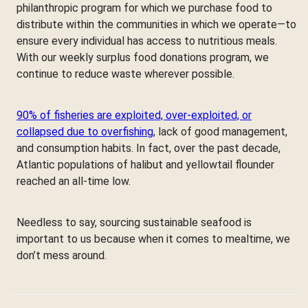
philanthropic program for which we purchase food to
distribute within the communities in which we operate—to
ensure every individual has access to nutritious meals.
With our weekly surplus food donations program, we
continue to reduce waste wherever possible.
90% of fisheries are exploited, over-exploited, or
collapsed due to overfishing
, lack of good management,
and consumption habits. In fact, over the past decade,
Atlantic populations of halibut and yellowtail flounder
reached an all-time low.
Needless to say, sourcing sustainable seafood is
important to us because when it comes to mealtime, we
don’t mess around.