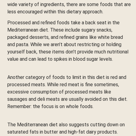
wide variety of ingredients, there are some foods that are
less encouraged within this dietary approach.
Processed and refined foods take a back seat in the
Mediterranean diet. These include sugary snacks,
packaged desserts, and refined grains like white bread
and pasta. While we aren’t about restricting or holding
yourself back, these items don’t provide much nutritional
value and can lead to spikes in blood sugar levels.
Another category of foods to limit in this diet is red and
processed meats. While red meat is fine sometimes,
excessive consumption of processed meats like
sausages and deli meats are usually avoided on this diet.
Remember: the focus is on whole foods.
The Mediterranean diet also suggests cutting down on
saturated fats in butter and high-fat dairy products.