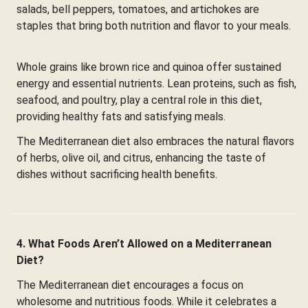
salads, bell peppers, tomatoes, and artichokes are
staples that bring both nutrition and flavor to your meals.
Whole grains like brown rice and quinoa offer sustained
energy and essential nutrients. Lean proteins, such as fish,
seafood, and poultry, play a central role in this diet,
providing healthy fats and satisfying meals.
The Mediterranean diet also embraces the natural flavors
of herbs, olive oil, and citrus, enhancing the taste of
dishes without sacrificing health benefits.
4. What Foods Aren’t Allowed on a Mediterranean
Diet?
The Mediterranean diet encourages a focus on
wholesome and nutritious foods. While it celebrates a