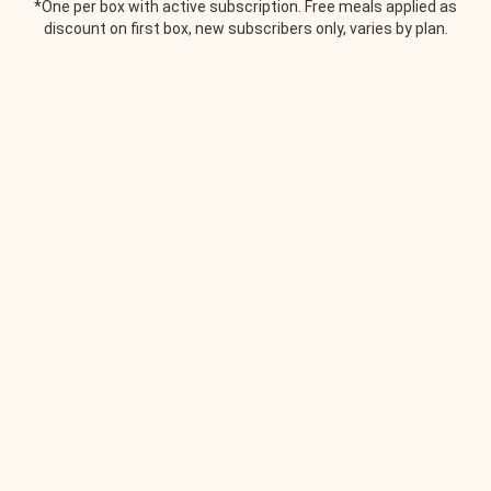
*One per box with active subscription. Free meals applied as
discount on first box, new subscribers only, varies by plan.