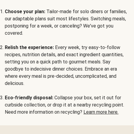
Choose your plan:
Tailor-made for solo diners or families,
our adaptable plans suit most lifestyles. Switching meals,
postponing for a week, or canceling? We've got you
covered.
Relish the experience:
Every week, try easy-to-follow
recipes, nutrition details, and exact ingredient quantities,
setting you on a quick path to gourmet meals. Say
goodbye to indecisive dinner choices. Embrace an era
where every meal is pre-decided, uncomplicated, and
delicious.
Eco-friendly disposal:
Collapse your box, set it out for
curbside collection, or drop it at a nearby recycling point.
Need more information on recycling?
Learn more here.