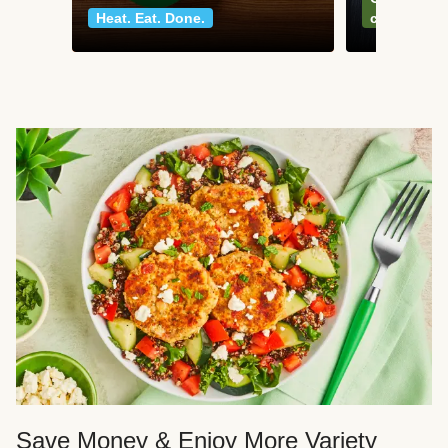
Heat. Eat. Done.
classics
Save Money & Enjoy More Variety