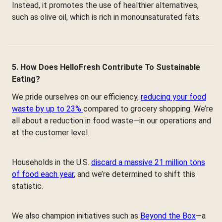
Instead, it promotes the use of healthier alternatives,
such as olive oil, which is rich in monounsaturated fats.
5. How Does HelloFresh Contribute To Sustainable
Eating?
We pride ourselves on our efficiency,
reducing your food
waste by up to 23%
compared to grocery shopping. We’re
all about a reduction in food waste—in our operations and
at the customer level.
Households in the U.S.
discard a massive 21 million tons
of food each year
, and we’re determined to shift this
statistic.
We also champion initiatives such as
Beyond the Box
—a