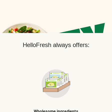
HelloFresh always offers:
Wholesome ingredients