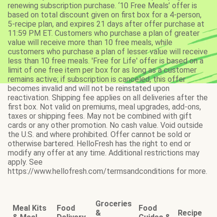
renewing subscription purchase. ‘10 Free Meals’ offer is
based on total discount given on first box for a 4-person,
5-recipe plan, and expires 21 days after offer purchase at
11:59 PM ET. Customers who purchase a plan of greater
value will receive more than 10 free meals, while
customers who purchase a plan of lesser value will receive
less than 10 free meals. 'Free for Life' offer is based on a
limit of one free item per box for as long as a customer
remains active; if subscription is canceled, this offer
becomes invalid and will not be reinstated upon
reactivation. Shipping fee applies on all deliveries after the
first box. Not valid on premiums, meal upgrades, add-ons,
taxes or shipping fees. May not be combined with gift
cards or any other promotion. No cash value. Void outside
the U.S. and where prohibited. Offer cannot be sold or
otherwise bartered. HelloFresh has the right to end or
modify any offer at any time. Additional restrictions may
apply. See
https://www.hellofresh.com/termsandconditions for more.
Groceries
Meal Kits
Food
Food
&
Recipe