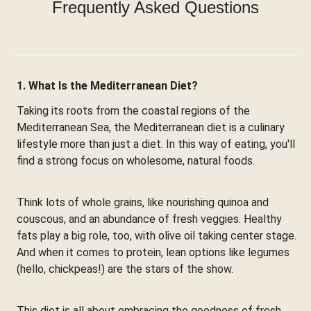
Frequently Asked Questions
1. What Is the Mediterranean Diet?
Taking its roots from the coastal regions of the
Mediterranean Sea, the Mediterranean diet is a culinary
lifestyle more than just a diet. In this way of eating, you'll
find a strong focus on wholesome, natural foods.
Think lots of whole grains, like nourishing quinoa and
couscous, and an abundance of fresh veggies. Healthy
fats play a big role, too, with olive oil taking center stage.
And when it comes to protein, lean options like legumes
(hello, chickpeas!) are the stars of the show.
This diet is all about embracing the goodness of fresh,