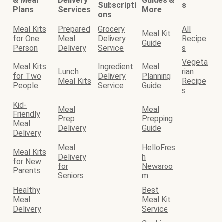
& Meal
Delivery
Guides &
Subscripti
s
Plans
Services
More
ons
Meal Kits
Prepared
Grocery
All
Meal Kit
for One
Meal
Delivery
Recipe
Guide
Person
Delivery
Service
s
Vegeta
Meal Kits
Ingredient
Meal
Lunch
rian
for Two
Delivery
Planning
Meal Kits
Recipe
People
Service
Guide
s
Kid-
Meal
Meal
Friendly
Prep
Prepping
Meal
Delivery
Guide
Delivery
Meal
HelloFres
Meal Kits
Delivery
h
for New
for
Newsroo
Parents
Seniors
m
Healthy
Best
Meal
Meal Kit
Delivery
Service