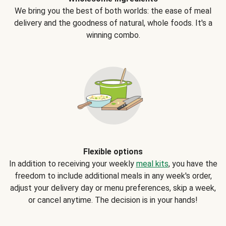
We bring you the best of both worlds: the ease of meal
delivery and the goodness of natural, whole foods. It's a
winning combo.
Flexible options
In addition to receiving your weekly
meal kits
, you have the
freedom to include additional meals in any week's order,
adjust your delivery day or menu preferences, skip a week,
or cancel anytime. The decision is in your hands!