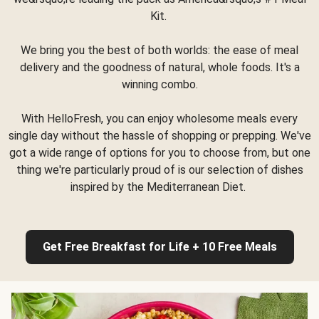
Kit.
We bring you the best of both worlds: the ease of meal
delivery and the goodness of natural, whole foods. It's a
winning combo.
With HelloFresh, you can enjoy wholesome meals every
single day without the hassle of shopping or prepping. We've
got a wide range of options for you to choose from, but one
thing we're particularly proud of is our selection of dishes
inspired by the Mediterranean Diet.
Get Free Breakfast for Life + 10 Free Meals