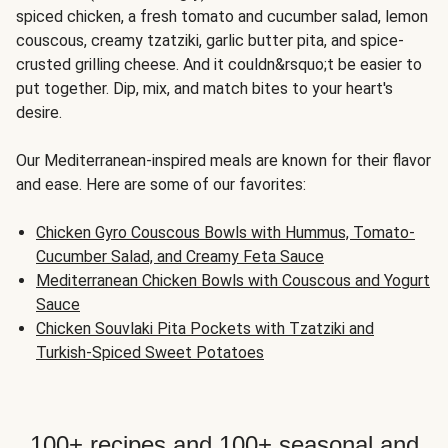
spiced chicken, a fresh tomato and cucumber salad, lemon
couscous, creamy tzatziki, garlic butter pita, and spice-
crusted grilling cheese. And it couldn&rsquo;t be easier to
put together. Dip, mix, and match bites to your heart's
desire.
Our Mediterranean-inspired meals are known for their flavor
and ease. Here are some of our favorites:
Chicken Gyro Couscous Bowls with Hummus, Tomato-
Cucumber Salad, and Creamy Feta Sauce
Mediterranean Chicken Bowls with Couscous and Yogurt
Sauce
Chicken Souvlaki Pita Pockets with Tzatziki and
Turkish-Spiced Sweet Potatoes
100+ recipes and 100+ seasonal and