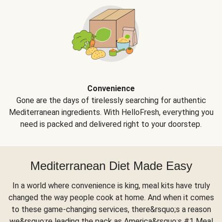
Convenience
Gone are the days of tirelessly searching for authentic
Mediterranean ingredients. With HelloFresh, everything you
need is packed and delivered right to your doorstep.
Mediterranean Diet Made Easy
In a world where convenience is king, meal kits have truly
changed the way people cook at home. And when it comes
to these game-changing services, there&rsquo;s a reason
we&rsquo;re leading the pack as America&rsquo;s #1 Meal