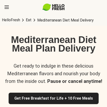
HelloFresh
Eat
Mediterranean Diet Meal Delivery
Mediterranean Diet
Meal Plan Delivery
Get ready to indulge in these delicious
Mediterranean flavors and nourish your body
from the inside out.
Pause or cancel anytime!
Get Free Breakfast for Life + 10 Free Meals