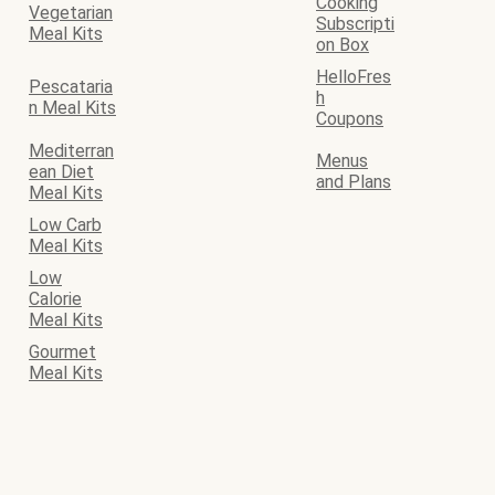
Cooking
Vegetarian
Subscripti
Meal Kits
on Box
HelloFres
Pescataria
h
n Meal Kits
Coupons
Mediterran
Menus
ean Diet
and Plans
Meal Kits
Low Carb
Meal Kits
Low
Calorie
Meal Kits
Gourmet
Meal Kits