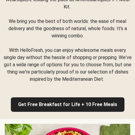
Kit.
We bring you the best of both worlds: the ease of meal
delivery and the goodness of natural, whole foods. It's a
winning combo.
With HelloFresh, you can enjoy wholesome meals every
single day without the hassle of shopping or prepping. We've
got a wide range of options for you to choose from, but one
thing we're particularly proud of is our selection of dishes
inspired by the Mediterranean Diet.
Get Free Breakfast for Life + 10 Free Meals