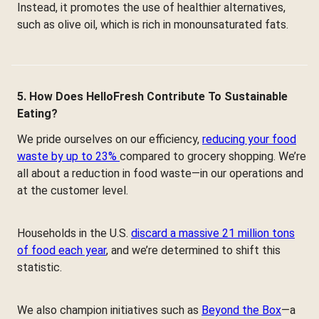
Instead, it promotes the use of healthier alternatives,
such as olive oil, which is rich in monounsaturated fats.
5. How Does HelloFresh Contribute To Sustainable
Eating?
We pride ourselves on our efficiency,
reducing your food
waste by up to 23%
compared to grocery shopping. We’re
all about a reduction in food waste—in our operations and
at the customer level.
Households in the U.S.
discard a massive 21 million tons
of food each year
, and we’re determined to shift this
statistic.
We also champion initiatives such as
Beyond the Box
—a