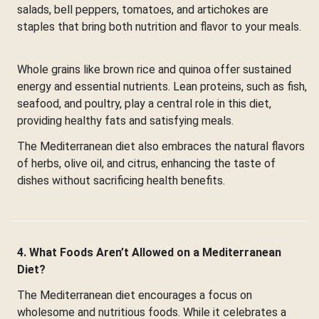
salads, bell peppers, tomatoes, and artichokes are
staples that bring both nutrition and flavor to your meals.
Whole grains like brown rice and quinoa offer sustained
energy and essential nutrients. Lean proteins, such as fish,
seafood, and poultry, play a central role in this diet,
providing healthy fats and satisfying meals.
The Mediterranean diet also embraces the natural flavors
of herbs, olive oil, and citrus, enhancing the taste of
dishes without sacrificing health benefits.
4. What Foods Aren’t Allowed on a Mediterranean
Diet?
The Mediterranean diet encourages a focus on
wholesome and nutritious foods. While it celebrates a