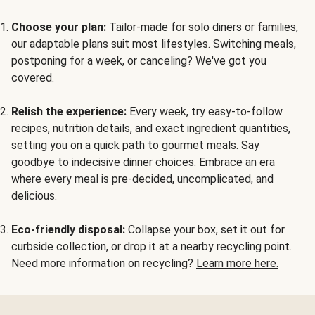
Choose your plan:
Tailor-made for solo diners or families,
our adaptable plans suit most lifestyles. Switching meals,
postponing for a week, or canceling? We've got you
covered.
Relish the experience:
Every week, try easy-to-follow
recipes, nutrition details, and exact ingredient quantities,
setting you on a quick path to gourmet meals. Say
goodbye to indecisive dinner choices. Embrace an era
where every meal is pre-decided, uncomplicated, and
delicious.
Eco-friendly disposal:
Collapse your box, set it out for
curbside collection, or drop it at a nearby recycling point.
Need more information on recycling?
Learn more here.