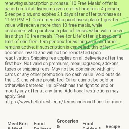
renewing subscription purchase. ‘10 Free Meals’ offer is
based on total discount given on first box for a 4-person,
5-recipe plan, and expires 21 days after offer purchase at
11:59 PM ET. Customers who purchase a plan of greater
value will receive more than 10 free meals, while
customers who purchase a plan of lesser value will receive
less than 10 free meals. 'Free for Life' offer is based on a
limit of one free item per box for as long as a customer
remains active; if subscription is canceled, this offer
becomes invalid and will not be reinstated upon
reactivation. Shipping fee applies on all deliveries after the
first box. Not valid on premiums, meal upgrades, add-ons,
taxes or shipping fees. May not be combined with gift
cards or any other promotion. No cash value. Void outside
the U.S. and where prohibited. Offer cannot be sold or
otherwise bartered. HelloFresh has the right to end or
modify any offer at any time. Additional restrictions may
apply. See
https://www.hellofresh.com/termsandconditions for more.
Groceries
Meal Kits
Food
Food
&
Recipe