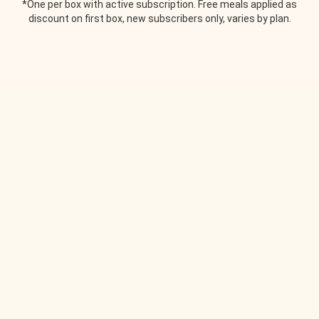
*One per box with active subscription. Free meals applied as
discount on first box, new subscribers only, varies by plan.