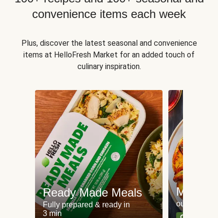
convenience items each week
Plus, discover the latest seasonal and convenience
items at HelloFresh Market for an added touch of
culinary inspiration.
Meat an
Ready Made Meals
our most po
Fully prepared & ready in
3 min
Can't go wr