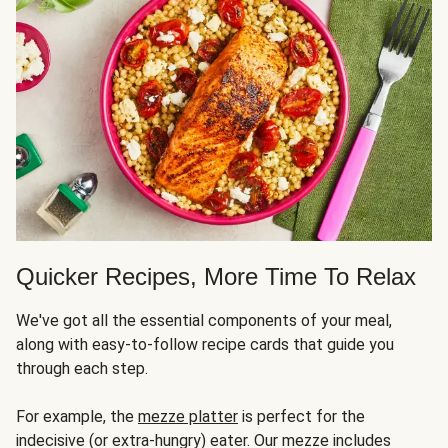
Quicker Recipes, More Time To Relax
We've got all the essential components of your meal,
along with easy-to-follow recipe cards that guide you
through each step.
For example, the
mezze platter
is perfect for the
indecisive (or extra-hungry) eater. Our mezze includes