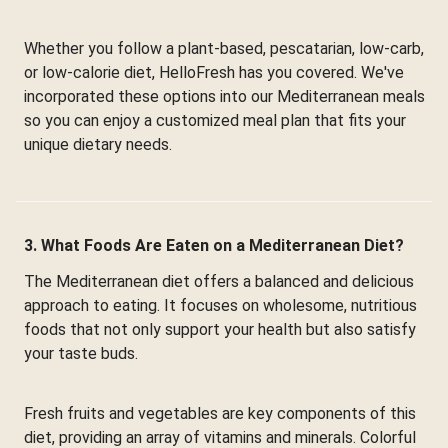
Whether you follow a plant-based, pescatarian, low-carb,
or low-calorie diet, HelloFresh has you covered. We've
incorporated these options into our Mediterranean meals
so you can enjoy a customized meal plan that fits your
unique dietary needs.
3. What Foods Are Eaten on a Mediterranean Diet?
The Mediterranean diet offers a balanced and delicious
approach to eating. It focuses on wholesome, nutritious
foods that not only support your health but also satisfy
your taste buds.
Fresh fruits and vegetables are key components of this
diet, providing an array of vitamins and minerals. Colorful