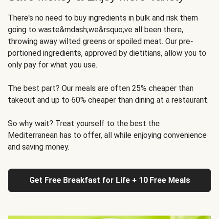
There's no need to buy ingredients in bulk and risk them
going to waste&mdash;we&rsquo;ve all been there,
throwing away wilted greens or spoiled meat. Our pre-
portioned ingredients, approved by dietitians, allow you to
only pay for what you use.
The best part? Our meals are often 25% cheaper than
takeout and up to 60% cheaper than dining at a restaurant.
So why wait? Treat yourself to the best the
Mediterranean has to offer, all while enjoying convenience
and saving money.
Get Free Breakfast for Life + 10 Free Meals