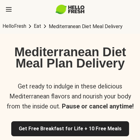
HelloFresh
Eat
Mediterranean Diet Meal Delivery
Mediterranean Diet
Meal Plan Delivery
Get ready to indulge in these delicious
Mediterranean flavors and nourish your body
from the inside out.
Pause or cancel anytime!
Get Free Breakfast for Life + 10 Free Meals