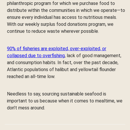
philanthropic program for which we purchase food to
distribute within the communities in which we operate—to
ensure every individual has access to nutritious meals.
With our weekly surplus food donations program, we
continue to reduce waste wherever possible.
90% of fisheries are exploited, over-exploited, or
collapsed due to overfishing
, lack of good management,
and consumption habits. In fact, over the past decade,
Atlantic populations of halibut and yellowtail flounder
reached an all-time low.
Needless to say, sourcing sustainable seafood is
important to us because when it comes to mealtime, we
don’t mess around.