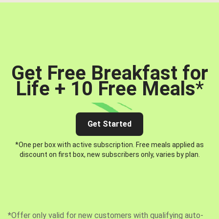
Get Free Breakfast for
Life + 10 Free Meals
*
Get Started
*One per box with active subscription. Free meals applied as
discount on first box, new subscribers only, varies by plan.
*Offer only valid for new customers with qualifying auto-