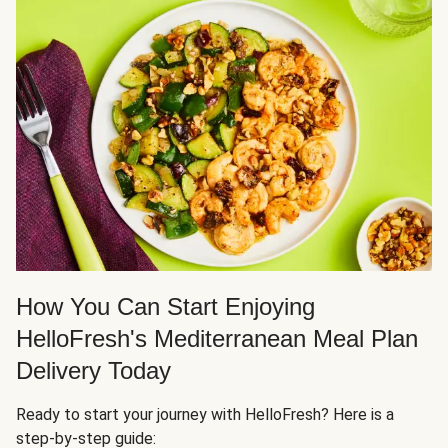
How You Can Start Enjoying
HelloFresh's Mediterranean Meal Plan
Delivery Today
Ready to start your journey with HelloFresh? Here is a
step-by-step guide: