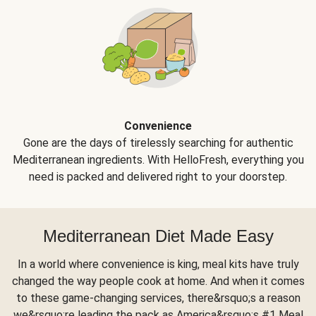
Convenience
Gone are the days of tirelessly searching for authentic
Mediterranean ingredients. With HelloFresh, everything you
need is packed and delivered right to your doorstep.
Mediterranean Diet Made Easy
In a world where convenience is king, meal kits have truly
changed the way people cook at home. And when it comes
to these game-changing services, there&rsquo;s a reason
we&rsquo;re leading the pack as America&rsquo;s #1 Meal