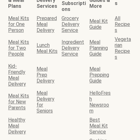
& Meal
Delivery
Guides &
Subscripti
s
Plans
Services
More
ons
Meal Kits
Prepared
Grocery
All
Meal Kit
for One
Meal
Delivery
Recipe
Guide
Person
Delivery
Service
s
Vegeta
Meal Kits
Ingredient
Meal
Lunch
rian
for Two
Delivery
Planning
Meal Kits
Recipe
People
Service
Guide
s
Kid-
Meal
Meal
Friendly
Prep
Prepping
Meal
Delivery
Guide
Delivery
Meal
HelloFres
Meal Kits
Delivery
h
for New
for
Newsroo
Parents
Seniors
m
Healthy
Best
Meal
Meal Kit
Delivery
Service