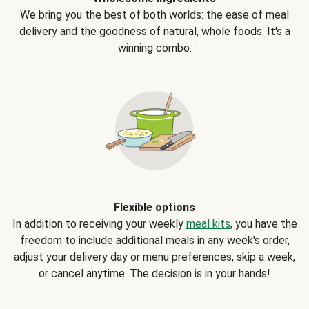
We bring you the best of both worlds: the ease of meal
delivery and the goodness of natural, whole foods. It's a
winning combo.
Flexible options
In addition to receiving your weekly
meal kits
, you have the
freedom to include additional meals in any week's order,
adjust your delivery day or menu preferences, skip a week,
or cancel anytime. The decision is in your hands!