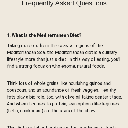
Frequently Asked Questions
1. What Is the Mediterranean Diet?
Taking its roots from the coastal regions of the
Mediterranean Sea, the Mediterranean diet is a culinary
lifestyle more than just a diet. In this way of eating, you'll
find a strong focus on wholesome, natural foods.
Think lots of whole grains, like nourishing quinoa and
couscous, and an abundance of fresh veggies. Healthy
fats play a big role, too, with olive oil taking center stage.
And when it comes to protein, lean options like legumes
(hello, chickpeas!) are the stars of the show.
This diet is all about embracing the goodness of fresh,