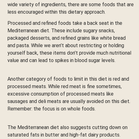
wide variety of ingredients, there are some foods that are
less encouraged within this dietary approach.
Processed and refined foods take a back seat in the
Mediterranean diet. These include sugary snacks,
packaged desserts, and refined grains like white bread
and pasta. While we aren’t about restricting or holding
yourself back, these items don’t provide much nutritional
value and can lead to spikes in blood sugar levels.
Another category of foods to limit in this diet is red and
processed meats. While red meat is fine sometimes,
excessive consumption of processed meats like
sausages and deli meats are usually avoided on this diet.
Remember: the focus is on whole foods.
The Mediterranean diet also suggests cutting down on
saturated fats in butter and high-fat dairy products.