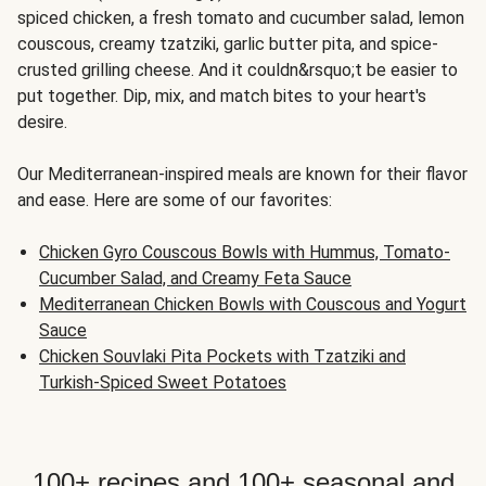
spiced chicken, a fresh tomato and cucumber salad, lemon
couscous, creamy tzatziki, garlic butter pita, and spice-
crusted grilling cheese. And it couldn&rsquo;t be easier to
put together. Dip, mix, and match bites to your heart's
desire.
Our Mediterranean-inspired meals are known for their flavor
and ease. Here are some of our favorites:
Chicken Gyro Couscous Bowls with Hummus, Tomato-
Cucumber Salad, and Creamy Feta Sauce
Mediterranean Chicken Bowls with Couscous and Yogurt
Sauce
Chicken Souvlaki Pita Pockets with Tzatziki and
Turkish-Spiced Sweet Potatoes
100+ recipes and 100+ seasonal and