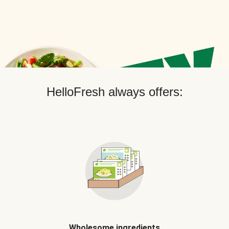
HelloFresh always offers:
Wholesome ingredients