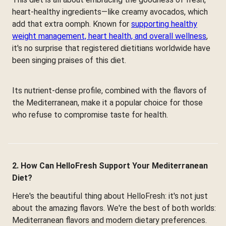
heart-healthy ingredients—like creamy avocados, which
add that extra oomph. Known for
supporting healthy
weight management, heart health, and overall wellness
,
it's no surprise that registered dietitians worldwide have
been singing praises of this diet.
Its nutrient-dense profile, combined with the flavors of
the Mediterranean, make it a popular choice for those
who refuse to compromise taste for health.
2. How Can HelloFresh Support Your Mediterranean
Diet?
Here's the beautiful thing about HelloFresh: it's not just
about the amazing flavors. We're the best of both worlds:
Mediterranean flavors and modern dietary preferences.