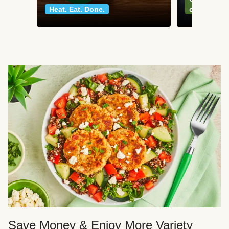
Heat. Eat. Done.
classics
Save Money & Enjoy More Variety