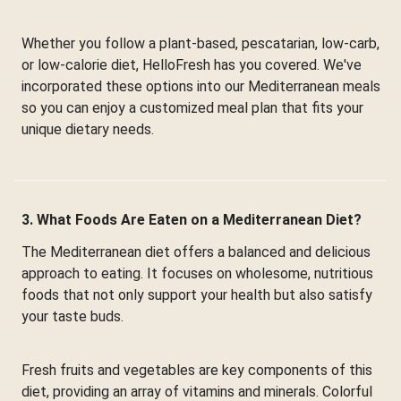
Whether you follow a plant-based, pescatarian, low-carb,
or low-calorie diet, HelloFresh has you covered. We've
incorporated these options into our Mediterranean meals
so you can enjoy a customized meal plan that fits your
unique dietary needs.
3. What Foods Are Eaten on a Mediterranean Diet?
The Mediterranean diet offers a balanced and delicious
approach to eating. It focuses on wholesome, nutritious
foods that not only support your health but also satisfy
your taste buds.
Fresh fruits and vegetables are key components of this
diet, providing an array of vitamins and minerals. Colorful