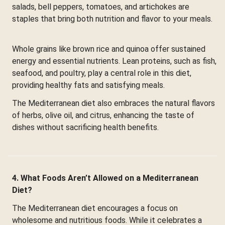
salads, bell peppers, tomatoes, and artichokes are
staples that bring both nutrition and flavor to your meals.
Whole grains like brown rice and quinoa offer sustained
energy and essential nutrients. Lean proteins, such as fish,
seafood, and poultry, play a central role in this diet,
providing healthy fats and satisfying meals.
The Mediterranean diet also embraces the natural flavors
of herbs, olive oil, and citrus, enhancing the taste of
dishes without sacrificing health benefits.
4. What Foods Aren’t Allowed on a Mediterranean
Diet?
The Mediterranean diet encourages a focus on
wholesome and nutritious foods. While it celebrates a