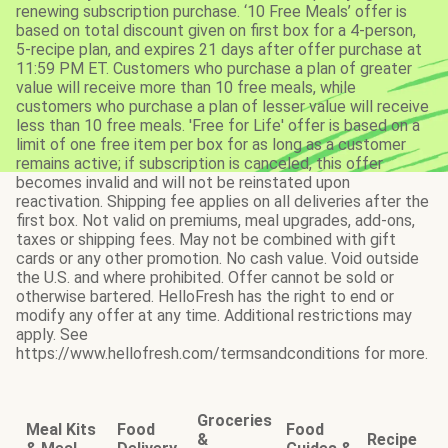
renewing subscription purchase. ‘10 Free Meals’ offer is
based on total discount given on first box for a 4-person,
5-recipe plan, and expires 21 days after offer purchase at
11:59 PM ET. Customers who purchase a plan of greater
value will receive more than 10 free meals, while
customers who purchase a plan of lesser value will receive
less than 10 free meals. 'Free for Life' offer is based on a
limit of one free item per box for as long as a customer
remains active; if subscription is canceled, this offer
becomes invalid and will not be reinstated upon
reactivation. Shipping fee applies on all deliveries after the
first box. Not valid on premiums, meal upgrades, add-ons,
taxes or shipping fees. May not be combined with gift
cards or any other promotion. No cash value. Void outside
the U.S. and where prohibited. Offer cannot be sold or
otherwise bartered. HelloFresh has the right to end or
modify any offer at any time. Additional restrictions may
apply. See
https://www.hellofresh.com/termsandconditions for more.
Groceries
Meal Kits
Food
Food
&
Recipe