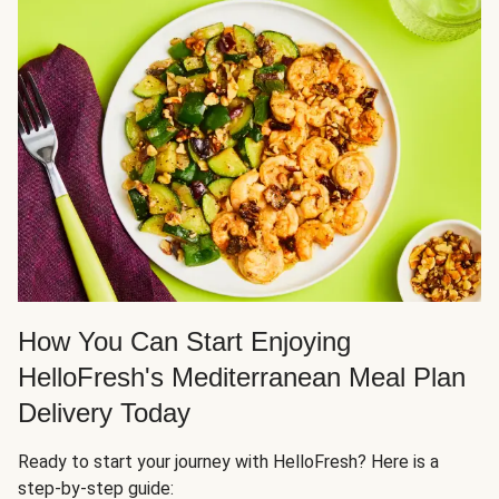
How You Can Start Enjoying
HelloFresh's Mediterranean Meal Plan
Delivery Today
Ready to start your journey with HelloFresh? Here is a
step-by-step guide: