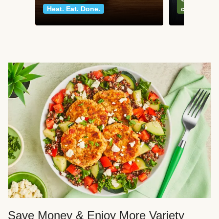
Heat. Eat. Done.
classics
Save Money & Enjoy More Variety