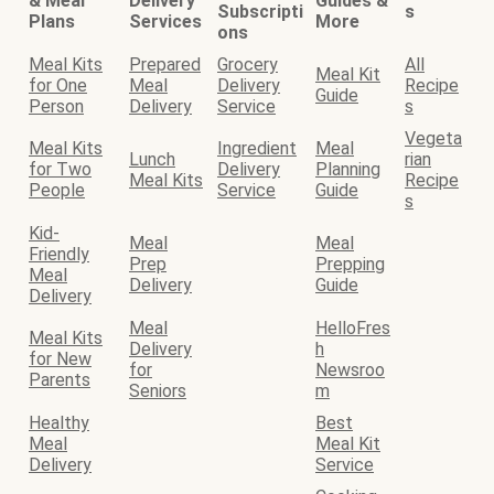
& Meal
Delivery
Guides &
Subscripti
s
Plans
Services
More
ons
Meal Kits
Prepared
Grocery
All
Meal Kit
for One
Meal
Delivery
Recipe
Guide
Person
Delivery
Service
s
Vegeta
Meal Kits
Ingredient
Meal
Lunch
rian
for Two
Delivery
Planning
Meal Kits
Recipe
People
Service
Guide
s
Kid-
Meal
Meal
Friendly
Prep
Prepping
Meal
Delivery
Guide
Delivery
Meal
HelloFres
Meal Kits
Delivery
h
for New
for
Newsroo
Parents
Seniors
m
Healthy
Best
Meal
Meal Kit
Delivery
Service