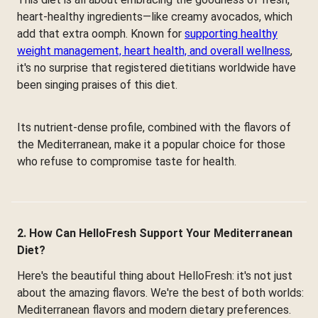
heart-healthy ingredients—like creamy avocados, which
add that extra oomph. Known for
supporting healthy
weight management, heart health, and overall wellness
,
it's no surprise that registered dietitians worldwide have
been singing praises of this diet.
Its nutrient-dense profile, combined with the flavors of
the Mediterranean, make it a popular choice for those
who refuse to compromise taste for health.
2. How Can HelloFresh Support Your Mediterranean
Diet?
Here's the beautiful thing about HelloFresh: it's not just
about the amazing flavors. We're the best of both worlds:
Mediterranean flavors and modern dietary preferences.