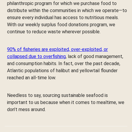
philanthropic program for which we purchase food to
distribute within the communities in which we operate—to
ensure every individual has access to nutritious meals.
With our weekly surplus food donations program, we
continue to reduce waste wherever possible.
90% of fisheries are exploited, over-exploited, or
collapsed due to overfishing
, lack of good management,
and consumption habits. In fact, over the past decade,
Atlantic populations of halibut and yellowtail flounder
reached an all-time low.
Needless to say, sourcing sustainable seafood is
important to us because when it comes to mealtime, we
don’t mess around.