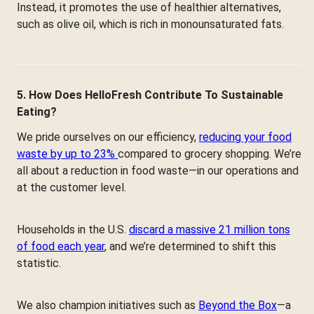
Instead, it promotes the use of healthier alternatives,
such as olive oil, which is rich in monounsaturated fats.
5. How Does HelloFresh Contribute To Sustainable
Eating?
We pride ourselves on our efficiency,
reducing your food
waste by up to 23%
compared to grocery shopping. We’re
all about a reduction in food waste—in our operations and
at the customer level.
Households in the U.S.
discard a massive 21 million tons
of food each year
, and we’re determined to shift this
statistic.
We also champion initiatives such as
Beyond the Box
—a