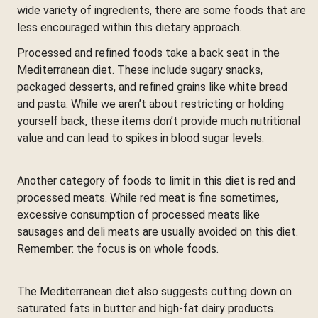
wide variety of ingredients, there are some foods that are
less encouraged within this dietary approach.
Processed and refined foods take a back seat in the
Mediterranean diet. These include sugary snacks,
packaged desserts, and refined grains like white bread
and pasta. While we aren’t about restricting or holding
yourself back, these items don’t provide much nutritional
value and can lead to spikes in blood sugar levels.
Another category of foods to limit in this diet is red and
processed meats. While red meat is fine sometimes,
excessive consumption of processed meats like
sausages and deli meats are usually avoided on this diet.
Remember: the focus is on whole foods.
The Mediterranean diet also suggests cutting down on
saturated fats in butter and high-fat dairy products.