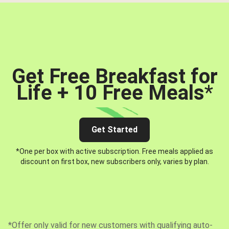
Get Free Breakfast for
Life + 10 Free Meals
*
Get Started
*One per box with active subscription. Free meals applied as
discount on first box, new subscribers only, varies by plan.
*Offer only valid for new customers with qualifying auto-