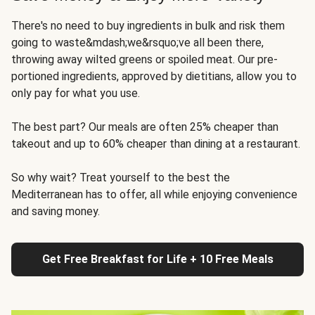
There's no need to buy ingredients in bulk and risk them
going to waste&mdash;we&rsquo;ve all been there,
throwing away wilted greens or spoiled meat. Our pre-
portioned ingredients, approved by dietitians, allow you to
only pay for what you use.
The best part? Our meals are often 25% cheaper than
takeout and up to 60% cheaper than dining at a restaurant.
So why wait? Treat yourself to the best the
Mediterranean has to offer, all while enjoying convenience
and saving money.
Get Free Breakfast for Life + 10 Free Meals