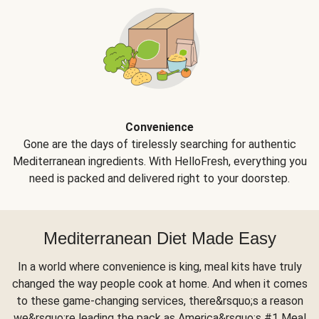
Convenience
Gone are the days of tirelessly searching for authentic
Mediterranean ingredients. With HelloFresh, everything you
need is packed and delivered right to your doorstep.
Mediterranean Diet Made Easy
In a world where convenience is king, meal kits have truly
changed the way people cook at home. And when it comes
to these game-changing services, there&rsquo;s a reason
we&rsquo;re leading the pack as America&rsquo;s #1 Meal