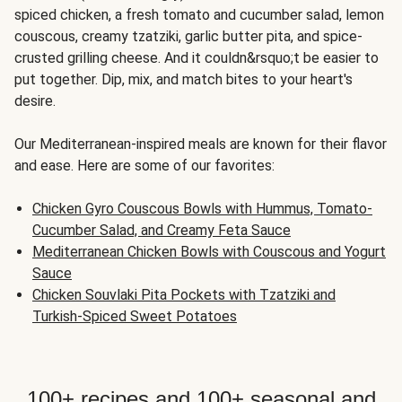
spiced chicken, a fresh tomato and cucumber salad, lemon
couscous, creamy tzatziki, garlic butter pita, and spice-
crusted grilling cheese. And it couldn&rsquo;t be easier to
put together. Dip, mix, and match bites to your heart's
desire.
Our Mediterranean-inspired meals are known for their flavor
and ease. Here are some of our favorites:
Chicken Gyro Couscous Bowls with Hummus, Tomato-
Cucumber Salad, and Creamy Feta Sauce
Mediterranean Chicken Bowls with Couscous and Yogurt
Sauce
Chicken Souvlaki Pita Pockets with Tzatziki and
Turkish-Spiced Sweet Potatoes
100+ recipes and 100+ seasonal and