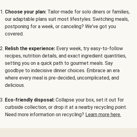
Choose your plan:
Tailor-made for solo diners or families,
our adaptable plans suit most lifestyles. Switching meals,
postponing for a week, or canceling? We've got you
covered.
Relish the experience:
Every week, try easy-to-follow
recipes, nutrition details, and exact ingredient quantities,
setting you on a quick path to gourmet meals. Say
goodbye to indecisive dinner choices. Embrace an era
where every meal is pre-decided, uncomplicated, and
delicious.
Eco-friendly disposal:
Collapse your box, set it out for
curbside collection, or drop it at a nearby recycling point.
Need more information on recycling?
Learn more here.