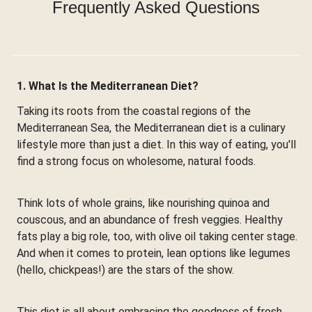
Frequently Asked Questions
1. What Is the Mediterranean Diet?
Taking its roots from the coastal regions of the
Mediterranean Sea, the Mediterranean diet is a culinary
lifestyle more than just a diet. In this way of eating, you'll
find a strong focus on wholesome, natural foods.
Think lots of whole grains, like nourishing quinoa and
couscous, and an abundance of fresh veggies. Healthy
fats play a big role, too, with olive oil taking center stage.
And when it comes to protein, lean options like legumes
(hello, chickpeas!) are the stars of the show.
This diet is all about embracing the goodness of fresh,