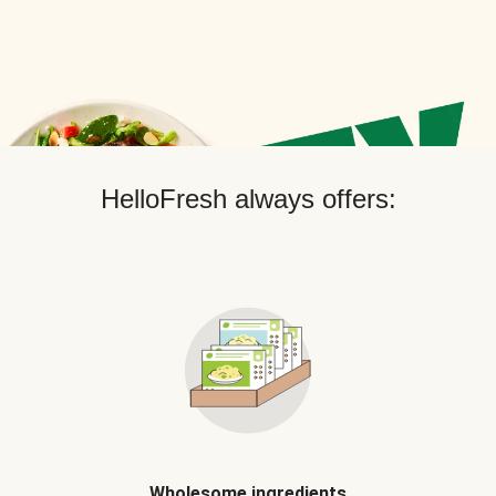
HelloFresh always offers:
Wholesome ingredients