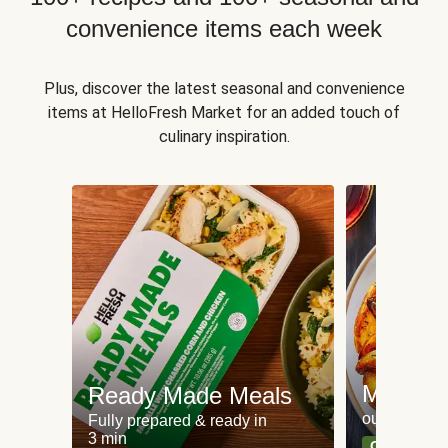
convenience items each week
Plus, discover the latest seasonal and convenience
items at HelloFresh Market for an added touch of
culinary inspiration.
Meat an
Ready Made Meals
our most po
Fully prepared & ready in
3 min
Can't go wr