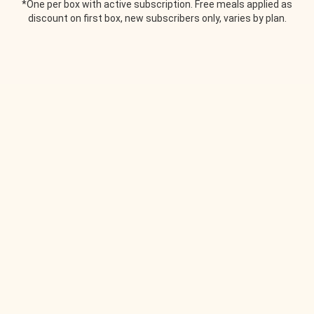
*One per box with active subscription. Free meals applied as
discount on first box, new subscribers only, varies by plan.