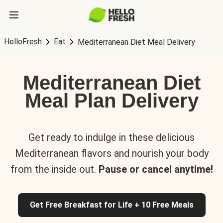
HelloFresh
Eat
Mediterranean Diet Meal Delivery
Mediterranean Diet
Meal Plan Delivery
Get ready to indulge in these delicious
Mediterranean flavors and nourish your body
from the inside out.
Pause or cancel anytime!
Get Free Breakfast for Life + 10 Free Meals