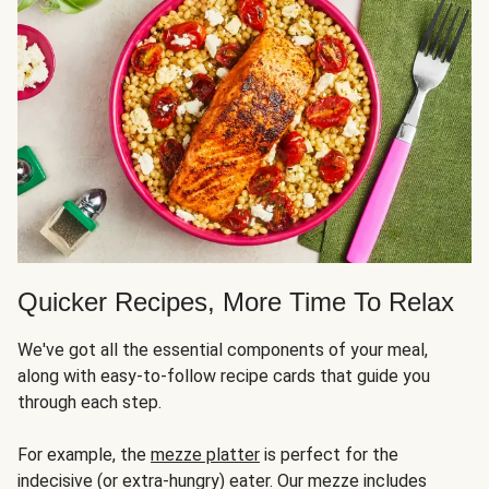
Quicker Recipes, More Time To Relax
We've got all the essential components of your meal,
along with easy-to-follow recipe cards that guide you
through each step.
For example, the
mezze platter
is perfect for the
indecisive (or extra-hungry) eater. Our mezze includes