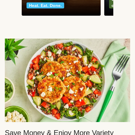
Heat. Eat. Done.
classics
Save Money & Enjoy More Variety