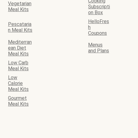
Cooking
Vegetarian
Subscripti
Meal Kits
on Box
HelloFres
Pescataria
h
n Meal Kits
Coupons
Mediterran
Menus
ean Diet
and Plans
Meal Kits
Low Carb
Meal Kits
Low
Calorie
Meal Kits
Gourmet
Meal Kits