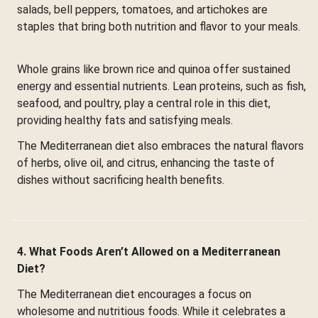
salads, bell peppers, tomatoes, and artichokes are
staples that bring both nutrition and flavor to your meals.
Whole grains like brown rice and quinoa offer sustained
energy and essential nutrients. Lean proteins, such as fish,
seafood, and poultry, play a central role in this diet,
providing healthy fats and satisfying meals.
The Mediterranean diet also embraces the natural flavors
of herbs, olive oil, and citrus, enhancing the taste of
dishes without sacrificing health benefits.
4. What Foods Aren’t Allowed on a Mediterranean
Diet?
The Mediterranean diet encourages a focus on
wholesome and nutritious foods. While it celebrates a