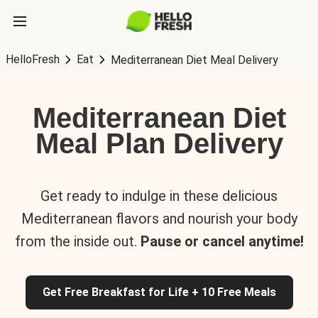
HelloFresh
Eat
Mediterranean Diet Meal Delivery
Mediterranean Diet
Meal Plan Delivery
Get ready to indulge in these delicious
Mediterranean flavors and nourish your body
from the inside out.
Pause or cancel anytime!
Get Free Breakfast for Life + 10 Free Meals