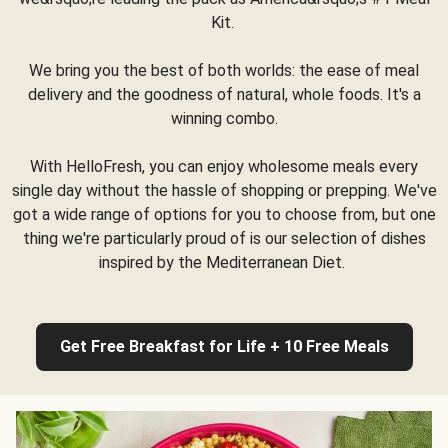
Kit.
We bring you the best of both worlds: the ease of meal
delivery and the goodness of natural, whole foods. It's a
winning combo.
With HelloFresh, you can enjoy wholesome meals every
single day without the hassle of shopping or prepping. We've
got a wide range of options for you to choose from, but one
thing we're particularly proud of is our selection of dishes
inspired by the Mediterranean Diet.
Get Free Breakfast for Life + 10 Free Meals