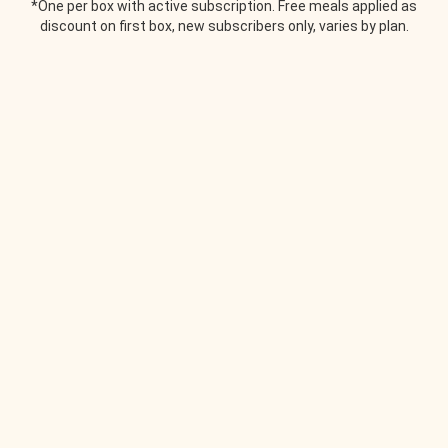
*One per box with active subscription. Free meals applied as
discount on first box, new subscribers only, varies by plan.