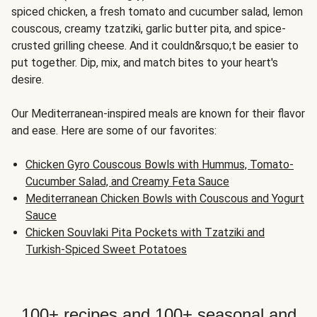
spiced chicken, a fresh tomato and cucumber salad, lemon
couscous, creamy tzatziki, garlic butter pita, and spice-
crusted grilling cheese. And it couldn&rsquo;t be easier to
put together. Dip, mix, and match bites to your heart's
desire.
Our Mediterranean-inspired meals are known for their flavor
and ease. Here are some of our favorites:
Chicken Gyro Couscous Bowls with Hummus, Tomato-
Cucumber Salad, and Creamy Feta Sauce
Mediterranean Chicken Bowls with Couscous and Yogurt
Sauce
Chicken Souvlaki Pita Pockets with Tzatziki and
Turkish-Spiced Sweet Potatoes
100+ recipes and 100+ seasonal and