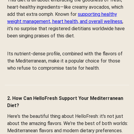
heart-healthy ingredients—like creamy avocados, which
add that extra oomph. Known for
supporting healthy
weight management, heart health, and overall wellness
,
it's no surprise that registered dietitians worldwide have
been singing praises of this diet.
Its nutrient-dense profile, combined with the flavors of
the Mediterranean, make it a popular choice for those
who refuse to compromise taste for health.
2. How Can HelloFresh Support Your Mediterranean
Diet?
Here's the beautiful thing about HelloFresh: it's not just
about the amazing flavors. We're the best of both worlds:
Mediterranean flavors and modern dietary preferences.