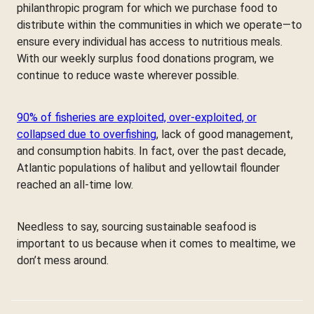
philanthropic program for which we purchase food to
distribute within the communities in which we operate—to
ensure every individual has access to nutritious meals.
With our weekly surplus food donations program, we
continue to reduce waste wherever possible.
90% of fisheries are exploited, over-exploited, or
collapsed due to overfishing
, lack of good management,
and consumption habits. In fact, over the past decade,
Atlantic populations of halibut and yellowtail flounder
reached an all-time low.
Needless to say, sourcing sustainable seafood is
important to us because when it comes to mealtime, we
don’t mess around.