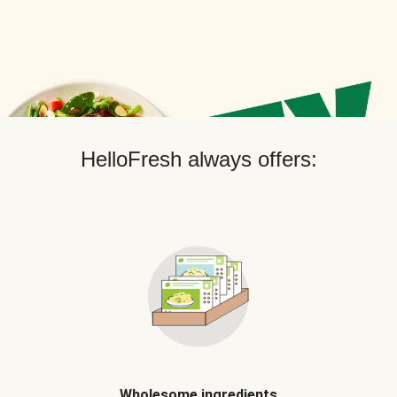
HelloFresh always offers:
Wholesome ingredients