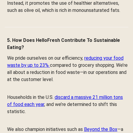
Instead, it promotes the use of healthier alternatives,
such as olive oil, which is rich in monounsaturated fats.
5. How Does HelloFresh Contribute To Sustainable
Eating?
We pride ourselves on our efficiency,
reducing your food
waste by up to 23%
compared to grocery shopping. We’re
all about a reduction in food waste—in our operations and
at the customer level.
Households in the U.S.
discard a massive 21 million tons
of food each year
, and we’re determined to shift this
statistic.
We also champion initiatives such as
Beyond the Box
—a