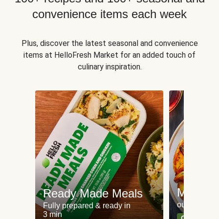
convenience items each week
Plus, discover the latest seasonal and convenience
items at HelloFresh Market for an added touch of
culinary inspiration.
Meat an
Ready Made Meals
our most po
Fully prepared & ready in
3 min
Can't go wr