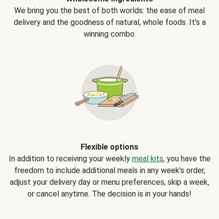
We bring you the best of both worlds: the ease of meal
delivery and the goodness of natural, whole foods. It's a
winning combo.
Flexible options
In addition to receiving your weekly
meal kits
, you have the
freedom to include additional meals in any week's order,
adjust your delivery day or menu preferences, skip a week,
or cancel anytime. The decision is in your hands!