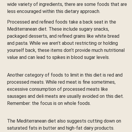
wide variety of ingredients, there are some foods that are
less encouraged within this dietary approach.
Processed and refined foods take a back seat in the
Mediterranean diet. These include sugary snacks,
packaged desserts, and refined grains like white bread
and pasta. While we aren’t about restricting or holding
yourself back, these items don’t provide much nutritional
value and can lead to spikes in blood sugar levels.
Another category of foods to limit in this diet is red and
processed meats. While red meat is fine sometimes,
excessive consumption of processed meats like
sausages and deli meats are usually avoided on this diet.
Remember: the focus is on whole foods.
The Mediterranean diet also suggests cutting down on
saturated fats in butter and high-fat dairy products.