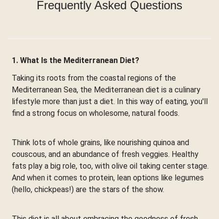
Frequently Asked Questions
1. What Is the Mediterranean Diet?
Taking its roots from the coastal regions of the
Mediterranean Sea, the Mediterranean diet is a culinary
lifestyle more than just a diet. In this way of eating, you'll
find a strong focus on wholesome, natural foods.
Think lots of whole grains, like nourishing quinoa and
couscous, and an abundance of fresh veggies. Healthy
fats play a big role, too, with olive oil taking center stage.
And when it comes to protein, lean options like legumes
(hello, chickpeas!) are the stars of the show.
This diet is all about embracing the goodness of fresh,