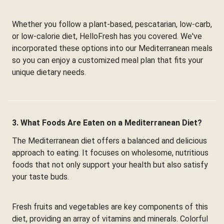
Whether you follow a plant-based, pescatarian, low-carb,
or low-calorie diet, HelloFresh has you covered. We've
incorporated these options into our Mediterranean meals
so you can enjoy a customized meal plan that fits your
unique dietary needs.
3. What Foods Are Eaten on a Mediterranean Diet?
The Mediterranean diet offers a balanced and delicious
approach to eating. It focuses on wholesome, nutritious
foods that not only support your health but also satisfy
your taste buds.
Fresh fruits and vegetables are key components of this
diet, providing an array of vitamins and minerals. Colorful