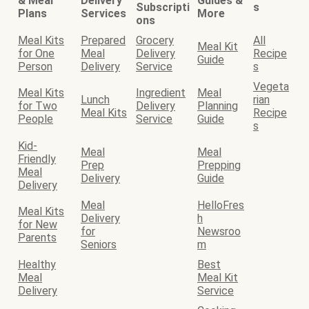
& Meal
Delivery
Guides &
Subscripti
s
Plans
Services
More
ons
Meal Kits
Prepared
Grocery
All
Meal Kit
for One
Meal
Delivery
Recipe
Guide
Person
Delivery
Service
s
Vegeta
Meal Kits
Ingredient
Meal
Lunch
rian
for Two
Delivery
Planning
Meal Kits
Recipe
People
Service
Guide
s
Kid-
Meal
Meal
Friendly
Prep
Prepping
Meal
Delivery
Guide
Delivery
Meal
HelloFres
Meal Kits
Delivery
h
for New
for
Newsroo
Parents
Seniors
m
Healthy
Best
Meal
Meal Kit
Delivery
Service