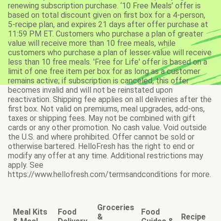
renewing subscription purchase. ‘10 Free Meals’ offer is
based on total discount given on first box for a 4-person,
5-recipe plan, and expires 21 days after offer purchase at
11:59 PM ET. Customers who purchase a plan of greater
value will receive more than 10 free meals, while
customers who purchase a plan of lesser value will receive
less than 10 free meals. 'Free for Life' offer is based on a
limit of one free item per box for as long as a customer
remains active; if subscription is canceled, this offer
becomes invalid and will not be reinstated upon
reactivation. Shipping fee applies on all deliveries after the
first box. Not valid on premiums, meal upgrades, add-ons,
taxes or shipping fees. May not be combined with gift
cards or any other promotion. No cash value. Void outside
the U.S. and where prohibited. Offer cannot be sold or
otherwise bartered. HelloFresh has the right to end or
modify any offer at any time. Additional restrictions may
apply. See
https://www.hellofresh.com/termsandconditions for more.
Groceries
Meal Kits
Food
Food
&
Recipe