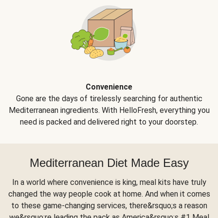
Convenience
Gone are the days of tirelessly searching for authentic
Mediterranean ingredients. With HelloFresh, everything you
need is packed and delivered right to your doorstep.
Mediterranean Diet Made Easy
In a world where convenience is king, meal kits have truly
changed the way people cook at home. And when it comes
to these game-changing services, there&rsquo;s a reason
we&rsquo;re leading the pack as America&rsquo;s #1 Meal