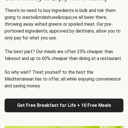
There's no need to buy ingredients in bulk and risk them
going to waste&mdash;we&rsquo;ve all been there,
throwing away wilted greens or spoiled meat. Our pre-
portioned ingredients, approved by dietitians, allow you to
only pay for what you use.
The best part? Our meals are often 25% cheaper than
takeout and up to 60% cheaper than dining at a restaurant.
So why wait? Treat yourself to the best the
Mediterranean has to offer, all while enjoying convenience
and saving money.
Get Free Breakfast for Life + 10 Free Meals