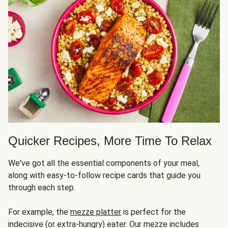
Quicker Recipes, More Time To Relax
We've got all the essential components of your meal,
along with easy-to-follow recipe cards that guide you
through each step.
For example, the
mezze platter
is perfect for the
indecisive (or extra-hungry) eater. Our mezze includes