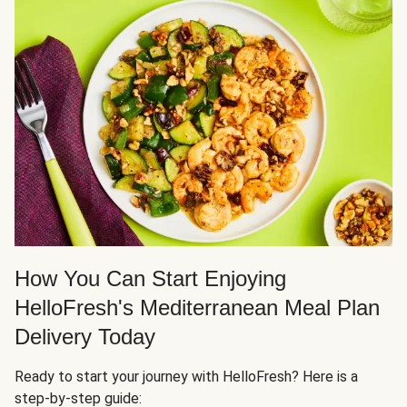
How You Can Start Enjoying
HelloFresh's Mediterranean Meal Plan
Delivery Today
Ready to start your journey with HelloFresh? Here is a
step-by-step guide: