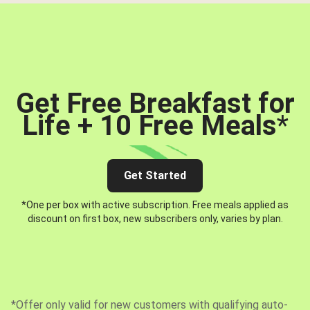
Get Free Breakfast for
Life + 10 Free Meals
*
Get Started
*One per box with active subscription. Free meals applied as
discount on first box, new subscribers only, varies by plan.
*Offer only valid for new customers with qualifying auto-