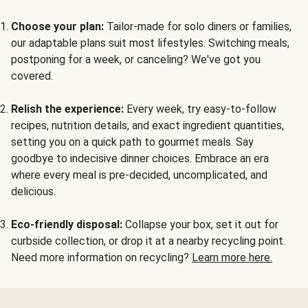
Choose your plan:
Tailor-made for solo diners or families,
our adaptable plans suit most lifestyles. Switching meals,
postponing for a week, or canceling? We've got you
covered.
Relish the experience:
Every week, try easy-to-follow
recipes, nutrition details, and exact ingredient quantities,
setting you on a quick path to gourmet meals. Say
goodbye to indecisive dinner choices. Embrace an era
where every meal is pre-decided, uncomplicated, and
delicious.
Eco-friendly disposal:
Collapse your box, set it out for
curbside collection, or drop it at a nearby recycling point.
Need more information on recycling?
Learn more here.