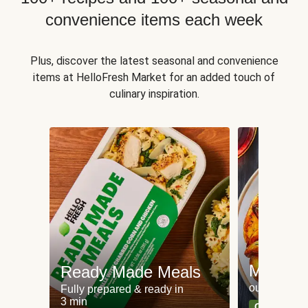
convenience items each week
Plus, discover the latest seasonal and convenience
items at HelloFresh Market for an added touch of
culinary inspiration.
Meat an
Ready Made Meals
our most po
Fully prepared & ready in
3 min
Can't go wr