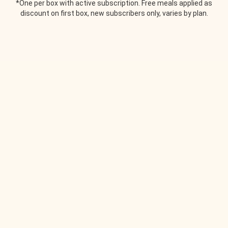
*One per box with active subscription. Free meals applied as
discount on first box, new subscribers only, varies by plan.