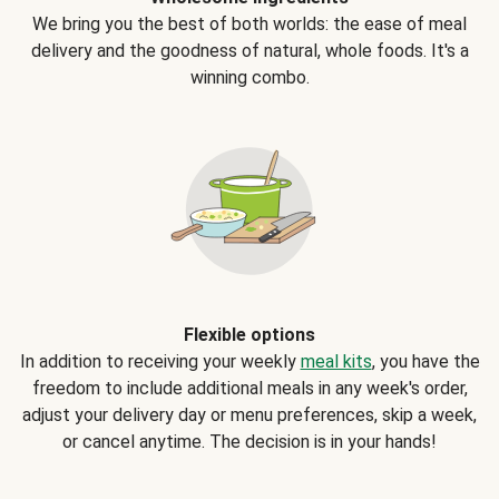
We bring you the best of both worlds: the ease of meal
delivery and the goodness of natural, whole foods. It's a
winning combo.
Flexible options
In addition to receiving your weekly
meal kits
, you have the
freedom to include additional meals in any week's order,
adjust your delivery day or menu preferences, skip a week,
or cancel anytime. The decision is in your hands!