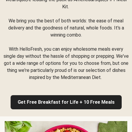
Kit.
We bring you the best of both worlds: the ease of meal
delivery and the goodness of natural, whole foods. It's a
winning combo.
With HelloFresh, you can enjoy wholesome meals every
single day without the hassle of shopping or prepping. We've
got a wide range of options for you to choose from, but one
thing we're particularly proud of is our selection of dishes
inspired by the Mediterranean Diet.
Get Free Breakfast for Life + 10 Free Meals