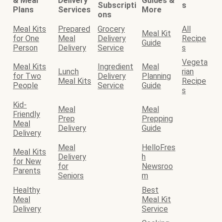
& Meal
Delivery
Guides &
Subscripti
s
Plans
Services
More
ons
Meal Kits
Prepared
Grocery
All
Meal Kit
for One
Meal
Delivery
Recipe
Guide
Person
Delivery
Service
s
Vegeta
Meal Kits
Ingredient
Meal
Lunch
rian
for Two
Delivery
Planning
Meal Kits
Recipe
People
Service
Guide
s
Kid-
Meal
Meal
Friendly
Prep
Prepping
Meal
Delivery
Guide
Delivery
Meal
HelloFres
Meal Kits
Delivery
h
for New
for
Newsroo
Parents
Seniors
m
Healthy
Best
Meal
Meal Kit
Delivery
Service