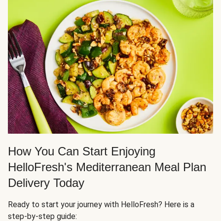
How You Can Start Enjoying
HelloFresh's Mediterranean Meal Plan
Delivery Today
Ready to start your journey with HelloFresh? Here is a
step-by-step guide: