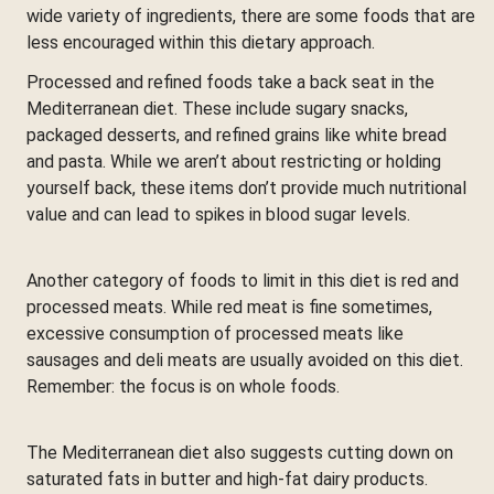
wide variety of ingredients, there are some foods that are
less encouraged within this dietary approach.
Processed and refined foods take a back seat in the
Mediterranean diet. These include sugary snacks,
packaged desserts, and refined grains like white bread
and pasta. While we aren’t about restricting or holding
yourself back, these items don’t provide much nutritional
value and can lead to spikes in blood sugar levels.
Another category of foods to limit in this diet is red and
processed meats. While red meat is fine sometimes,
excessive consumption of processed meats like
sausages and deli meats are usually avoided on this diet.
Remember: the focus is on whole foods.
The Mediterranean diet also suggests cutting down on
saturated fats in butter and high-fat dairy products.