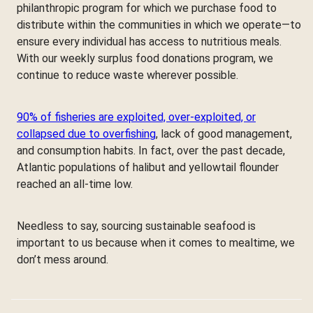
philanthropic program for which we purchase food to
distribute within the communities in which we operate—to
ensure every individual has access to nutritious meals.
With our weekly surplus food donations program, we
continue to reduce waste wherever possible.
90% of fisheries are exploited, over-exploited, or
collapsed due to overfishing
, lack of good management,
and consumption habits. In fact, over the past decade,
Atlantic populations of halibut and yellowtail flounder
reached an all-time low.
Needless to say, sourcing sustainable seafood is
important to us because when it comes to mealtime, we
don’t mess around.