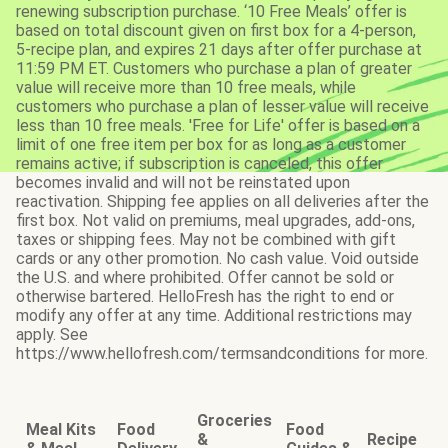
renewing subscription purchase. ‘10 Free Meals’ offer is
based on total discount given on first box for a 4-person,
5-recipe plan, and expires 21 days after offer purchase at
11:59 PM ET. Customers who purchase a plan of greater
value will receive more than 10 free meals, while
customers who purchase a plan of lesser value will receive
less than 10 free meals. 'Free for Life' offer is based on a
limit of one free item per box for as long as a customer
remains active; if subscription is canceled, this offer
becomes invalid and will not be reinstated upon
reactivation. Shipping fee applies on all deliveries after the
first box. Not valid on premiums, meal upgrades, add-ons,
taxes or shipping fees. May not be combined with gift
cards or any other promotion. No cash value. Void outside
the U.S. and where prohibited. Offer cannot be sold or
otherwise bartered. HelloFresh has the right to end or
modify any offer at any time. Additional restrictions may
apply. See
https://www.hellofresh.com/termsandconditions for more.
Groceries
Meal Kits
Food
Food
&
Recipe