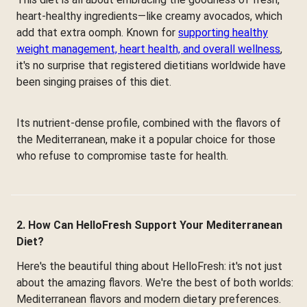
heart-healthy ingredients—like creamy avocados, which
add that extra oomph. Known for
supporting healthy
weight management, heart health, and overall wellness
,
it's no surprise that registered dietitians worldwide have
been singing praises of this diet.
Its nutrient-dense profile, combined with the flavors of
the Mediterranean, make it a popular choice for those
who refuse to compromise taste for health.
2. How Can HelloFresh Support Your Mediterranean
Diet?
Here's the beautiful thing about HelloFresh: it's not just
about the amazing flavors. We're the best of both worlds:
Mediterranean flavors and modern dietary preferences.