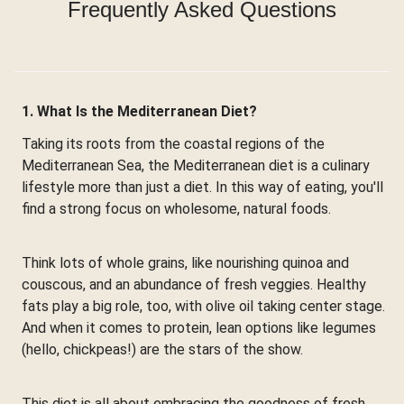
Frequently Asked Questions
1. What Is the Mediterranean Diet?
Taking its roots from the coastal regions of the
Mediterranean Sea, the Mediterranean diet is a culinary
lifestyle more than just a diet. In this way of eating, you'll
find a strong focus on wholesome, natural foods.
Think lots of whole grains, like nourishing quinoa and
couscous, and an abundance of fresh veggies. Healthy
fats play a big role, too, with olive oil taking center stage.
And when it comes to protein, lean options like legumes
(hello, chickpeas!) are the stars of the show.
This diet is all about embracing the goodness of fresh,