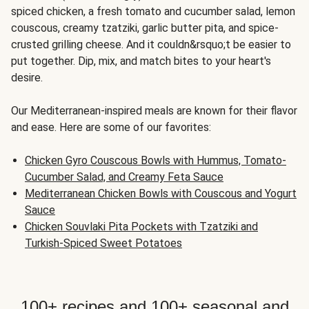
spiced chicken, a fresh tomato and cucumber salad, lemon
couscous, creamy tzatziki, garlic butter pita, and spice-
crusted grilling cheese. And it couldn&rsquo;t be easier to
put together. Dip, mix, and match bites to your heart's
desire.
Our Mediterranean-inspired meals are known for their flavor
and ease. Here are some of our favorites:
Chicken Gyro Couscous Bowls with Hummus, Tomato-
Cucumber Salad, and Creamy Feta Sauce
Mediterranean Chicken Bowls with Couscous and Yogurt
Sauce
Chicken Souvlaki Pita Pockets with Tzatziki and
Turkish-Spiced Sweet Potatoes
100+ recipes and 100+ seasonal and