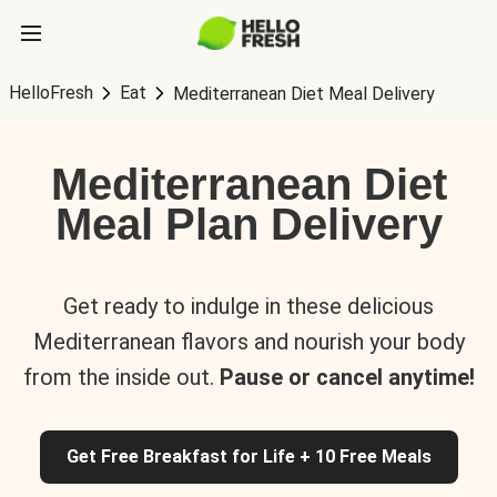
HelloFresh
Eat
Mediterranean Diet Meal Delivery
Mediterranean Diet
Meal Plan Delivery
Get ready to indulge in these delicious
Mediterranean flavors and nourish your body
from the inside out.
Pause or cancel anytime!
Get Free Breakfast for Life + 10 Free Meals