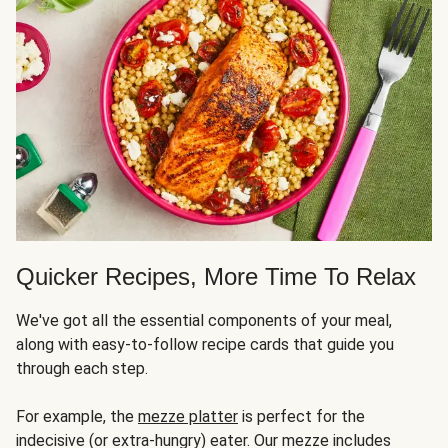
Quicker Recipes, More Time To Relax
We've got all the essential components of your meal,
along with easy-to-follow recipe cards that guide you
through each step.
For example, the
mezze platter
is perfect for the
indecisive (or extra-hungry) eater. Our mezze includes