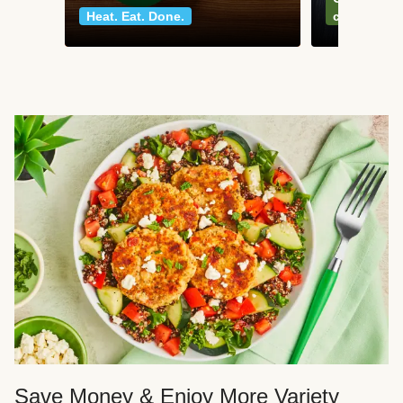
Heat. Eat. Done.
classics
Save Money & Enjoy More Variety