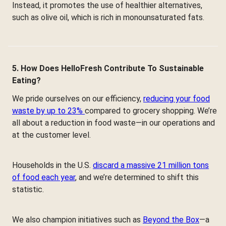
Instead, it promotes the use of healthier alternatives,
such as olive oil, which is rich in monounsaturated fats.
5. How Does HelloFresh Contribute To Sustainable
Eating?
We pride ourselves on our efficiency,
reducing your food
waste by up to 23%
compared to grocery shopping. We’re
all about a reduction in food waste—in our operations and
at the customer level.
Households in the U.S.
discard a massive 21 million tons
of food each year
, and we’re determined to shift this
statistic.
We also champion initiatives such as
Beyond the Box
—a