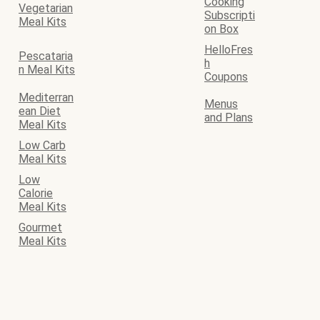
Cooking
Vegetarian
Subscripti
Meal Kits
on Box
HelloFres
Pescataria
h
n Meal Kits
Coupons
Mediterran
Menus
ean Diet
and Plans
Meal Kits
Low Carb
Meal Kits
Low
Calorie
Meal Kits
Gourmet
Meal Kits