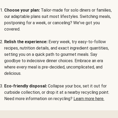
Choose your plan:
Tailor-made for solo diners or families,
our adaptable plans suit most lifestyles. Switching meals,
postponing for a week, or canceling? We've got you
covered.
Relish the experience:
Every week, try easy-to-follow
recipes, nutrition details, and exact ingredient quantities,
setting you on a quick path to gourmet meals. Say
goodbye to indecisive dinner choices. Embrace an era
where every meal is pre-decided, uncomplicated, and
delicious.
Eco-friendly disposal:
Collapse your box, set it out for
curbside collection, or drop it at a nearby recycling point.
Need more information on recycling?
Learn more here.