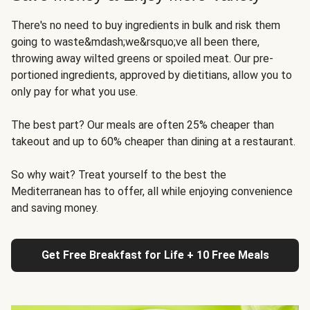
There's no need to buy ingredients in bulk and risk them
going to waste&mdash;we&rsquo;ve all been there,
throwing away wilted greens or spoiled meat. Our pre-
portioned ingredients, approved by dietitians, allow you to
only pay for what you use.
The best part? Our meals are often 25% cheaper than
takeout and up to 60% cheaper than dining at a restaurant.
So why wait? Treat yourself to the best the
Mediterranean has to offer, all while enjoying convenience
and saving money.
Get Free Breakfast for Life + 10 Free Meals