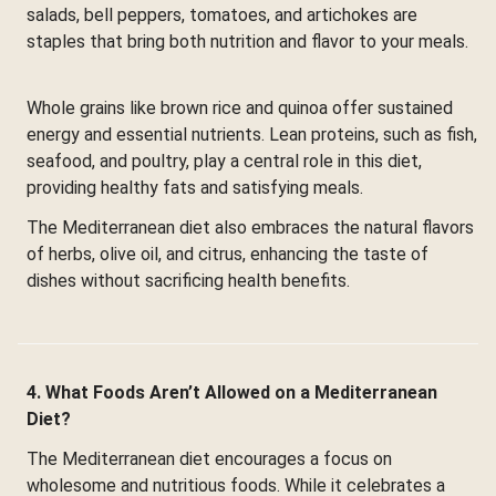
salads, bell peppers, tomatoes, and artichokes are
staples that bring both nutrition and flavor to your meals.
Whole grains like brown rice and quinoa offer sustained
energy and essential nutrients. Lean proteins, such as fish,
seafood, and poultry, play a central role in this diet,
providing healthy fats and satisfying meals.
The Mediterranean diet also embraces the natural flavors
of herbs, olive oil, and citrus, enhancing the taste of
dishes without sacrificing health benefits.
4. What Foods Aren’t Allowed on a Mediterranean
Diet?
The Mediterranean diet encourages a focus on
wholesome and nutritious foods. While it celebrates a