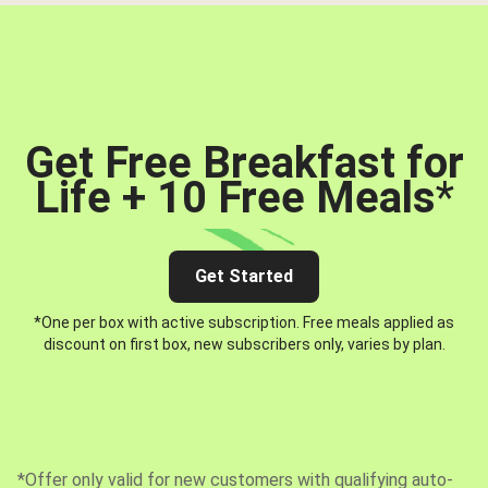
Get Free Breakfast for
Life + 10 Free Meals
*
Get Started
*One per box with active subscription. Free meals applied as
discount on first box, new subscribers only, varies by plan.
*Offer only valid for new customers with qualifying auto-