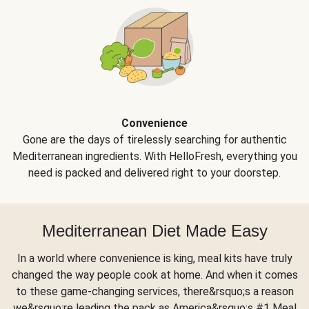
Convenience
Gone are the days of tirelessly searching for authentic
Mediterranean ingredients. With HelloFresh, everything you
need is packed and delivered right to your doorstep.
Mediterranean Diet Made Easy
In a world where convenience is king, meal kits have truly
changed the way people cook at home. And when it comes
to these game-changing services, there&rsquo;s a reason
we&rsquo;re leading the pack as America&rsquo;s #1 Meal