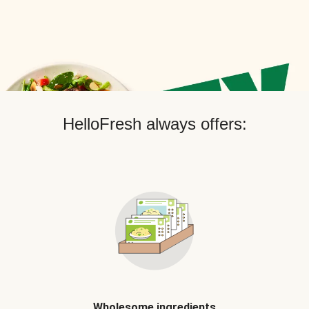
HelloFresh always offers:
Wholesome ingredients