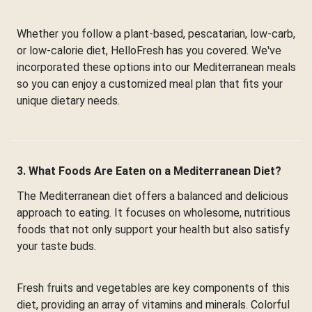
Whether you follow a plant-based, pescatarian, low-carb,
or low-calorie diet, HelloFresh has you covered. We've
incorporated these options into our Mediterranean meals
so you can enjoy a customized meal plan that fits your
unique dietary needs.
3. What Foods Are Eaten on a Mediterranean Diet?
The Mediterranean diet offers a balanced and delicious
approach to eating. It focuses on wholesome, nutritious
foods that not only support your health but also satisfy
your taste buds.
Fresh fruits and vegetables are key components of this
diet, providing an array of vitamins and minerals. Colorful