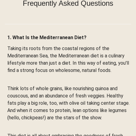
Frequently Asked Questions
1. What Is the Mediterranean Diet?
Taking its roots from the coastal regions of the
Mediterranean Sea, the Mediterranean diet is a culinary
lifestyle more than just a diet. In this way of eating, you'll
find a strong focus on wholesome, natural foods.
Think lots of whole grains, like nourishing quinoa and
couscous, and an abundance of fresh veggies. Healthy
fats play a big role, too, with olive oil taking center stage.
And when it comes to protein, lean options like legumes
(hello, chickpeas!) are the stars of the show.
This diet is all about embracing the goodness of fresh,