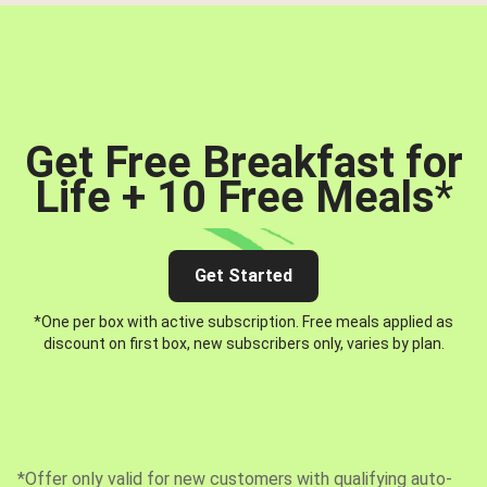
Get Free Breakfast for
Life + 10 Free Meals
*
Get Started
*One per box with active subscription. Free meals applied as
discount on first box, new subscribers only, varies by plan.
*Offer only valid for new customers with qualifying auto-