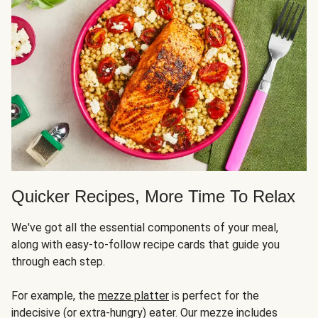
Quicker Recipes, More Time To Relax
We've got all the essential components of your meal,
along with easy-to-follow recipe cards that guide you
through each step.
For example, the
mezze platter
is perfect for the
indecisive (or extra-hungry) eater. Our mezze includes