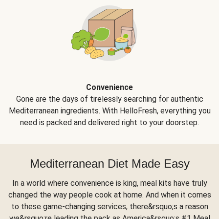
Convenience
Gone are the days of tirelessly searching for authentic
Mediterranean ingredients. With HelloFresh, everything you
need is packed and delivered right to your doorstep.
Mediterranean Diet Made Easy
In a world where convenience is king, meal kits have truly
changed the way people cook at home. And when it comes
to these game-changing services, there&rsquo;s a reason
we&rsquo;re leading the pack as America&rsquo;s #1 Meal