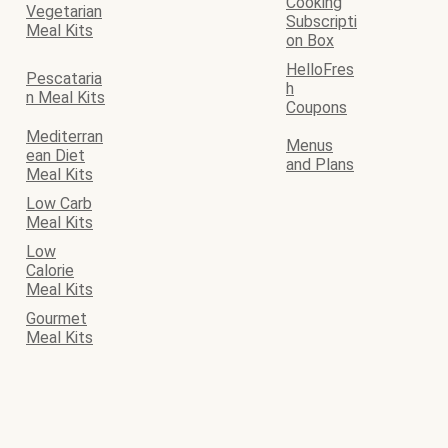
Cooking
Vegetarian
Subscripti
Meal Kits
on Box
HelloFres
Pescataria
h
n Meal Kits
Coupons
Mediterran
Menus
ean Diet
and Plans
Meal Kits
Low Carb
Meal Kits
Low
Calorie
Meal Kits
Gourmet
Meal Kits