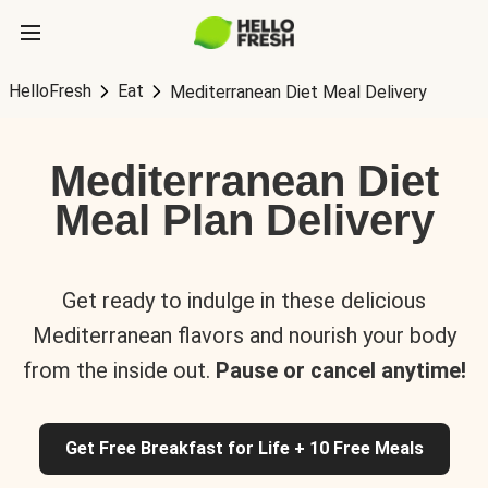
HelloFresh
Eat
Mediterranean Diet Meal Delivery
Mediterranean Diet
Meal Plan Delivery
Get ready to indulge in these delicious
Mediterranean flavors and nourish your body
from the inside out.
Pause or cancel anytime!
Get Free Breakfast for Life + 10 Free Meals