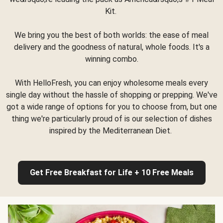
Kit.
We bring you the best of both worlds: the ease of meal
delivery and the goodness of natural, whole foods. It's a
winning combo.
With HelloFresh, you can enjoy wholesome meals every
single day without the hassle of shopping or prepping. We've
got a wide range of options for you to choose from, but one
thing we're particularly proud of is our selection of dishes
inspired by the Mediterranean Diet.
Get Free Breakfast for Life + 10 Free Meals