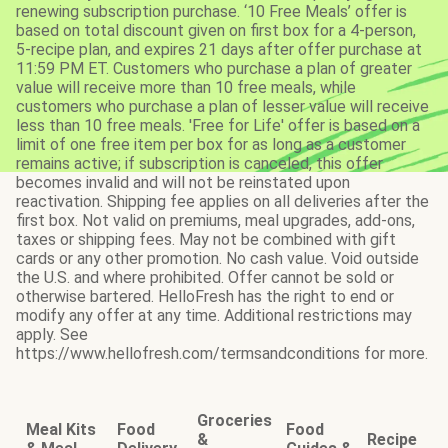
renewing subscription purchase. ‘10 Free Meals’ offer is
based on total discount given on first box for a 4-person,
5-recipe plan, and expires 21 days after offer purchase at
11:59 PM ET. Customers who purchase a plan of greater
value will receive more than 10 free meals, while
customers who purchase a plan of lesser value will receive
less than 10 free meals. 'Free for Life' offer is based on a
limit of one free item per box for as long as a customer
remains active; if subscription is canceled, this offer
becomes invalid and will not be reinstated upon
reactivation. Shipping fee applies on all deliveries after the
first box. Not valid on premiums, meal upgrades, add-ons,
taxes or shipping fees. May not be combined with gift
cards or any other promotion. No cash value. Void outside
the U.S. and where prohibited. Offer cannot be sold or
otherwise bartered. HelloFresh has the right to end or
modify any offer at any time. Additional restrictions may
apply. See
https://www.hellofresh.com/termsandconditions for more.
Groceries
Meal Kits
Food
Food
&
Recipe