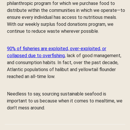
philanthropic program for which we purchase food to
distribute within the communities in which we operate—to
ensure every individual has access to nutritious meals.
With our weekly surplus food donations program, we
continue to reduce waste wherever possible.
90% of fisheries are exploited, over-exploited, or
collapsed due to overfishing
, lack of good management,
and consumption habits. In fact, over the past decade,
Atlantic populations of halibut and yellowtail flounder
reached an all-time low.
Needless to say, sourcing sustainable seafood is
important to us because when it comes to mealtime, we
don’t mess around.