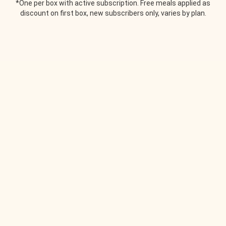
*One per box with active subscription. Free meals applied as
discount on first box, new subscribers only, varies by plan.