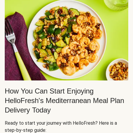
How You Can Start Enjoying
HelloFresh's Mediterranean Meal Plan
Delivery Today
Ready to start your journey with HelloFresh? Here is a
step-by-step guide: