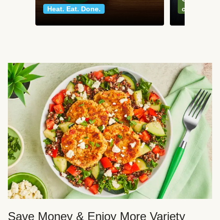
Heat. Eat. Done.
classics
Save Money & Enjoy More Variety