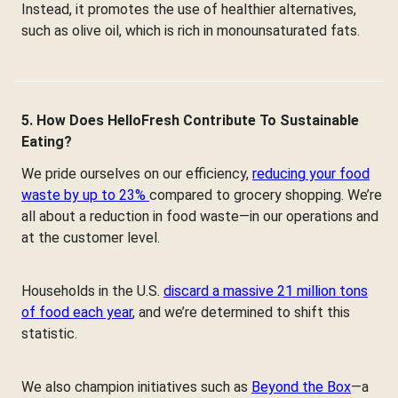
Instead, it promotes the use of healthier alternatives,
such as olive oil, which is rich in monounsaturated fats.
5. How Does HelloFresh Contribute To Sustainable
Eating?
We pride ourselves on our efficiency,
reducing your food
waste by up to 23%
compared to grocery shopping. We’re
all about a reduction in food waste—in our operations and
at the customer level.
Households in the U.S.
discard a massive 21 million tons
of food each year
, and we’re determined to shift this
statistic.
We also champion initiatives such as
Beyond the Box
—a