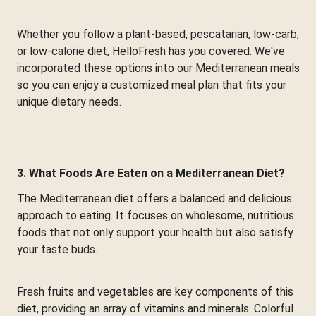
Whether you follow a plant-based, pescatarian, low-carb,
or low-calorie diet, HelloFresh has you covered. We've
incorporated these options into our Mediterranean meals
so you can enjoy a customized meal plan that fits your
unique dietary needs.
3. What Foods Are Eaten on a Mediterranean Diet?
The Mediterranean diet offers a balanced and delicious
approach to eating. It focuses on wholesome, nutritious
foods that not only support your health but also satisfy
your taste buds.
Fresh fruits and vegetables are key components of this
diet, providing an array of vitamins and minerals. Colorful