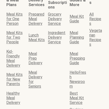
& Meal
Delivery
Guides &
Subscripti
s
Plans
Services
More
ons
Meal Kits
Prepared
Grocery
All
Meal Kit
for One
Meal
Delivery
Recipe
Guide
Person
Delivery
Service
s
Vegeta
Meal Kits
Ingredient
Meal
Lunch
rian
for Two
Delivery
Planning
Meal Kits
Recipe
People
Service
Guide
s
Kid-
Meal
Meal
Friendly
Prep
Prepping
Meal
Delivery
Guide
Delivery
Meal
HelloFres
Meal Kits
Delivery
h
for New
for
Newsroo
Parents
Seniors
m
Healthy
Best
Meal
Meal Kit
Delivery
Service