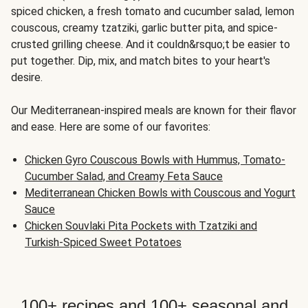
spiced chicken, a fresh tomato and cucumber salad, lemon
couscous, creamy tzatziki, garlic butter pita, and spice-
crusted grilling cheese. And it couldn&rsquo;t be easier to
put together. Dip, mix, and match bites to your heart's
desire.
Our Mediterranean-inspired meals are known for their flavor
and ease. Here are some of our favorites:
Chicken Gyro Couscous Bowls with Hummus, Tomato-
Cucumber Salad, and Creamy Feta Sauce
Mediterranean Chicken Bowls with Couscous and Yogurt
Sauce
Chicken Souvlaki Pita Pockets with Tzatziki and
Turkish-Spiced Sweet Potatoes
100+ recipes and 100+ seasonal and