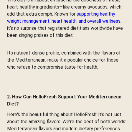
heart-healthy ingredients—like creamy avocados, which
add that extra oomph. Known for
supporting healthy
weight management, heart health, and overall wellness
,
it's no surprise that registered dietitians worldwide have
been singing praises of this diet.
Its nutrient-dense profile, combined with the flavors of
the Mediterranean, make it a popular choice for those
who refuse to compromise taste for health.
2. How Can HelloFresh Support Your Mediterranean
Diet?
Here's the beautiful thing about HelloFresh: it's not just
about the amazing flavors. We're the best of both worlds:
Mediterranean flavors and modern dietary preferences.