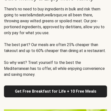
There's no need to buy ingredients in bulk and risk them
going to waste&mdash;we&rsquo;ve all been there,
throwing away wilted greens or spoiled meat. Our pre-
portioned ingredients, approved by dietitians, allow you to
only pay for what you use.
The best part? Our meals are often 25% cheaper than
takeout and up to 60% cheaper than dining at a restaurant.
So why wait? Treat yourself to the best the
Mediterranean has to offer, all while enjoying convenience
and saving money.
Get Free Breakfast for Life + 10 Free Meals