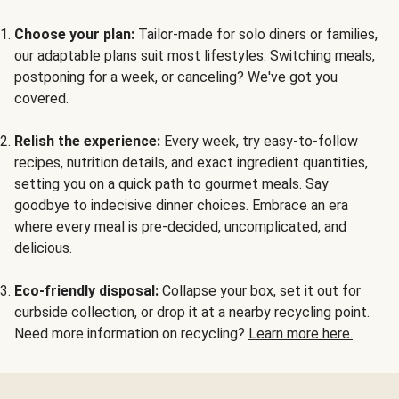
Choose your plan:
Tailor-made for solo diners or families,
our adaptable plans suit most lifestyles. Switching meals,
postponing for a week, or canceling? We've got you
covered.
Relish the experience:
Every week, try easy-to-follow
recipes, nutrition details, and exact ingredient quantities,
setting you on a quick path to gourmet meals. Say
goodbye to indecisive dinner choices. Embrace an era
where every meal is pre-decided, uncomplicated, and
delicious.
Eco-friendly disposal:
Collapse your box, set it out for
curbside collection, or drop it at a nearby recycling point.
Need more information on recycling?
Learn more here.