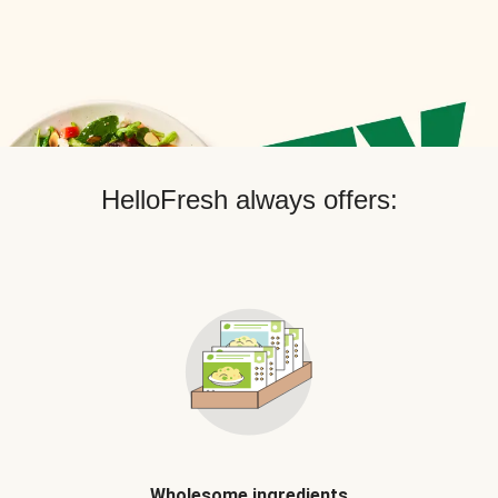
HelloFresh always offers:
Wholesome ingredients