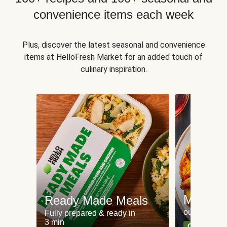
convenience items each week
Plus, discover the latest seasonal and convenience
items at HelloFresh Market for an added touch of
culinary inspiration.
Meat an
Ready Made Meals
our most po
Fully prepared & ready in
3 min
Can't go wr