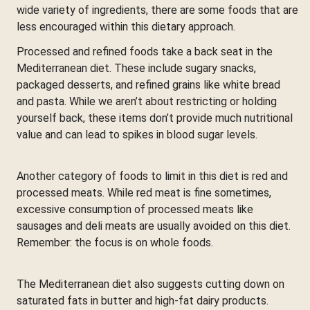
wide variety of ingredients, there are some foods that are
less encouraged within this dietary approach.
Processed and refined foods take a back seat in the
Mediterranean diet. These include sugary snacks,
packaged desserts, and refined grains like white bread
and pasta. While we aren’t about restricting or holding
yourself back, these items don’t provide much nutritional
value and can lead to spikes in blood sugar levels.
Another category of foods to limit in this diet is red and
processed meats. While red meat is fine sometimes,
excessive consumption of processed meats like
sausages and deli meats are usually avoided on this diet.
Remember: the focus is on whole foods.
The Mediterranean diet also suggests cutting down on
saturated fats in butter and high-fat dairy products.