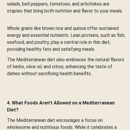
salads, bell peppers, tomatoes, and artichokes are
staples that bring both nutrition and flavor to your meals.
Whole grains like brown rice and quinoa offer sustained
energy and essential nutrients. Lean proteins, such as fish,
seafood, and poultry, play a central role in this diet,
providing healthy fats and satisfying meals.
The Mediterranean diet also embraces the natural flavors
of herbs, olive oil, and citrus, enhancing the taste of
dishes without sacrificing health benefits.
4. What Foods Aren’t Allowed on a Mediterranean
Diet?
The Mediterranean diet encourages a focus on
wholesome and nutritious foods. While it celebrates a