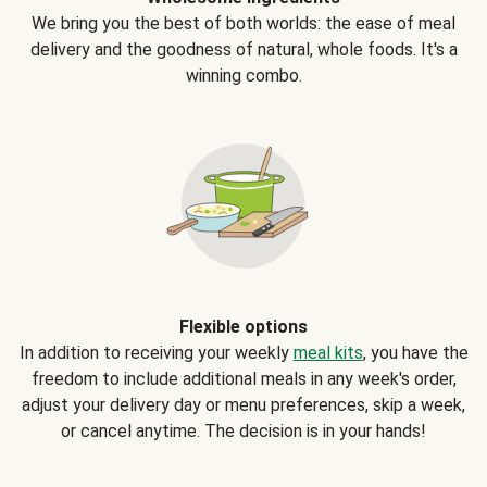
We bring you the best of both worlds: the ease of meal
delivery and the goodness of natural, whole foods. It's a
winning combo.
Flexible options
In addition to receiving your weekly
meal kits
, you have the
freedom to include additional meals in any week's order,
adjust your delivery day or menu preferences, skip a week,
or cancel anytime. The decision is in your hands!