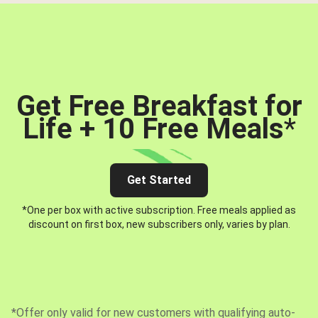
Get Free Breakfast for
Life + 10 Free Meals
*
Get Started
*One per box with active subscription. Free meals applied as
discount on first box, new subscribers only, varies by plan.
*Offer only valid for new customers with qualifying auto-