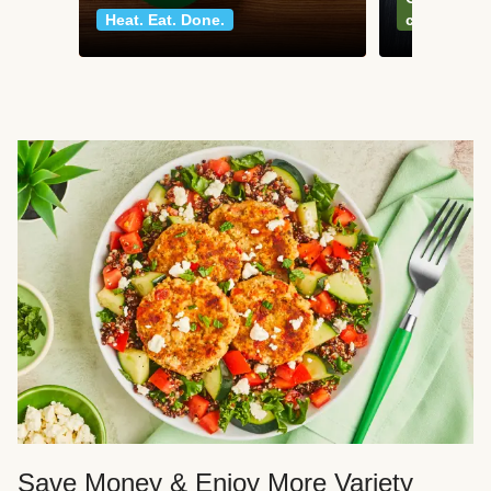
Heat. Eat. Done.
classics
Save Money & Enjoy More Variety