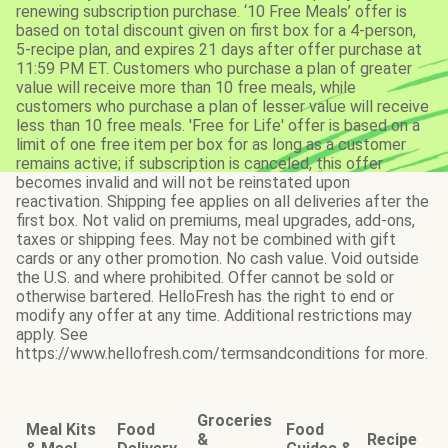
renewing subscription purchase. ‘10 Free Meals’ offer is
based on total discount given on first box for a 4-person,
5-recipe plan, and expires 21 days after offer purchase at
11:59 PM ET. Customers who purchase a plan of greater
value will receive more than 10 free meals, while
customers who purchase a plan of lesser value will receive
less than 10 free meals. 'Free for Life' offer is based on a
limit of one free item per box for as long as a customer
remains active; if subscription is canceled, this offer
becomes invalid and will not be reinstated upon
reactivation. Shipping fee applies on all deliveries after the
first box. Not valid on premiums, meal upgrades, add-ons,
taxes or shipping fees. May not be combined with gift
cards or any other promotion. No cash value. Void outside
the U.S. and where prohibited. Offer cannot be sold or
otherwise bartered. HelloFresh has the right to end or
modify any offer at any time. Additional restrictions may
apply. See
https://www.hellofresh.com/termsandconditions for more.
Groceries
Meal Kits
Food
Food
&
Recipe