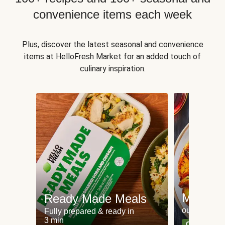
convenience items each week
Plus, discover the latest seasonal and convenience
items at HelloFresh Market for an added touch of
culinary inspiration.
Meat an
Ready Made Meals
our most po
Fully prepared & ready in
3 min
Can't go wr