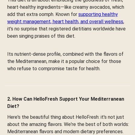
heart-healthy ingredients—like creamy avocados, which
add that extra oomph. Known for
supporting healthy
weight management, heart health, and overall wellness
,
it's no surprise that registered dietitians worldwide have
been singing praises of this diet.
Its nutrient-dense profile, combined with the flavors of
the Mediterranean, make it a popular choice for those
who refuse to compromise taste for health.
2. How Can HelloFresh Support Your Mediterranean
Diet?
Here's the beautiful thing about HelloFresh: it's not just
about the amazing flavors. We're the best of both worlds:
Mediterranean flavors and modern dietary preferences.