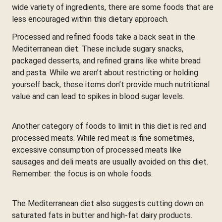
wide variety of ingredients, there are some foods that are
less encouraged within this dietary approach.
Processed and refined foods take a back seat in the
Mediterranean diet. These include sugary snacks,
packaged desserts, and refined grains like white bread
and pasta. While we aren’t about restricting or holding
yourself back, these items don’t provide much nutritional
value and can lead to spikes in blood sugar levels.
Another category of foods to limit in this diet is red and
processed meats. While red meat is fine sometimes,
excessive consumption of processed meats like
sausages and deli meats are usually avoided on this diet.
Remember: the focus is on whole foods.
The Mediterranean diet also suggests cutting down on
saturated fats in butter and high-fat dairy products.