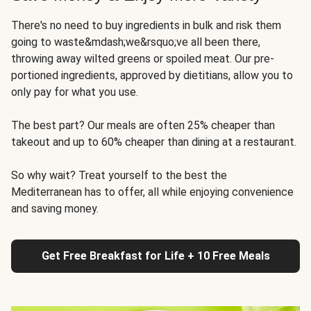
There's no need to buy ingredients in bulk and risk them
going to waste&mdash;we&rsquo;ve all been there,
throwing away wilted greens or spoiled meat. Our pre-
portioned ingredients, approved by dietitians, allow you to
only pay for what you use.
The best part? Our meals are often 25% cheaper than
takeout and up to 60% cheaper than dining at a restaurant.
So why wait? Treat yourself to the best the
Mediterranean has to offer, all while enjoying convenience
and saving money.
Get Free Breakfast for Life + 10 Free Meals