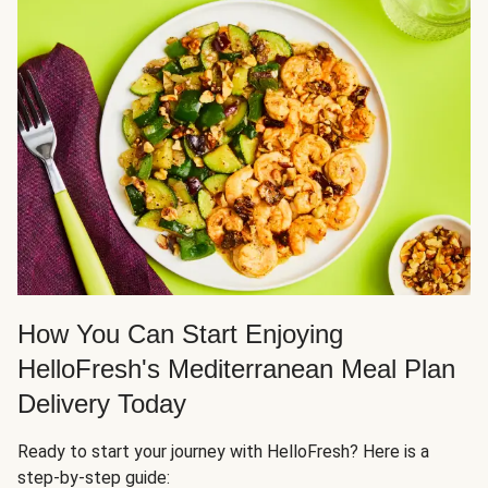
How You Can Start Enjoying
HelloFresh's Mediterranean Meal Plan
Delivery Today
Ready to start your journey with HelloFresh? Here is a
step-by-step guide: