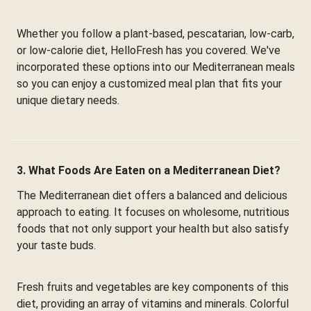
Whether you follow a plant-based, pescatarian, low-carb,
or low-calorie diet, HelloFresh has you covered. We've
incorporated these options into our Mediterranean meals
so you can enjoy a customized meal plan that fits your
unique dietary needs.
3. What Foods Are Eaten on a Mediterranean Diet?
The Mediterranean diet offers a balanced and delicious
approach to eating. It focuses on wholesome, nutritious
foods that not only support your health but also satisfy
your taste buds.
Fresh fruits and vegetables are key components of this
diet, providing an array of vitamins and minerals. Colorful