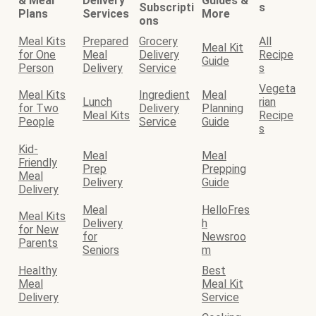
& Meal
Delivery
Guides &
Subscripti
s
Plans
Services
More
ons
Meal Kits
Prepared
Grocery
All
Meal Kit
for One
Meal
Delivery
Recipe
Guide
Person
Delivery
Service
s
Vegeta
Meal Kits
Ingredient
Meal
Lunch
rian
for Two
Delivery
Planning
Meal Kits
Recipe
People
Service
Guide
s
Kid-
Meal
Meal
Friendly
Prep
Prepping
Meal
Delivery
Guide
Delivery
Meal
HelloFres
Meal Kits
Delivery
h
for New
for
Newsroo
Parents
Seniors
m
Healthy
Best
Meal
Meal Kit
Delivery
Service