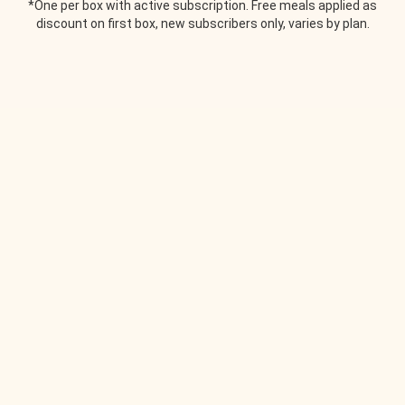
*One per box with active subscription. Free meals applied as
discount on first box, new subscribers only, varies by plan.