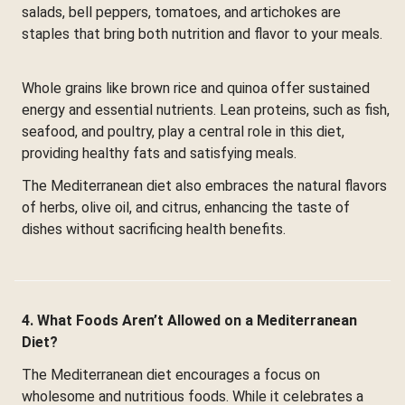
salads, bell peppers, tomatoes, and artichokes are
staples that bring both nutrition and flavor to your meals.
Whole grains like brown rice and quinoa offer sustained
energy and essential nutrients. Lean proteins, such as fish,
seafood, and poultry, play a central role in this diet,
providing healthy fats and satisfying meals.
The Mediterranean diet also embraces the natural flavors
of herbs, olive oil, and citrus, enhancing the taste of
dishes without sacrificing health benefits.
4. What Foods Aren’t Allowed on a Mediterranean
Diet?
The Mediterranean diet encourages a focus on
wholesome and nutritious foods. While it celebrates a