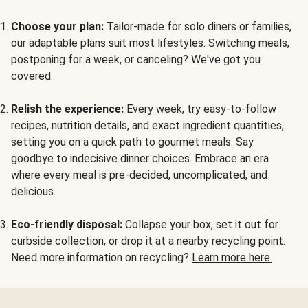
Choose your plan:
Tailor-made for solo diners or families,
our adaptable plans suit most lifestyles. Switching meals,
postponing for a week, or canceling? We've got you
covered.
Relish the experience:
Every week, try easy-to-follow
recipes, nutrition details, and exact ingredient quantities,
setting you on a quick path to gourmet meals. Say
goodbye to indecisive dinner choices. Embrace an era
where every meal is pre-decided, uncomplicated, and
delicious.
Eco-friendly disposal:
Collapse your box, set it out for
curbside collection, or drop it at a nearby recycling point.
Need more information on recycling?
Learn more here.