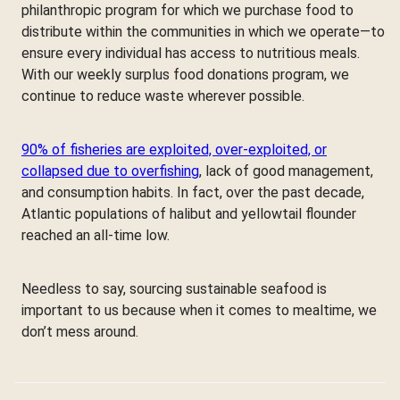
philanthropic program for which we purchase food to
distribute within the communities in which we operate—to
ensure every individual has access to nutritious meals.
With our weekly surplus food donations program, we
continue to reduce waste wherever possible.
90% of fisheries are exploited, over-exploited, or
collapsed due to overfishing
, lack of good management,
and consumption habits. In fact, over the past decade,
Atlantic populations of halibut and yellowtail flounder
reached an all-time low.
Needless to say, sourcing sustainable seafood is
important to us because when it comes to mealtime, we
don’t mess around.