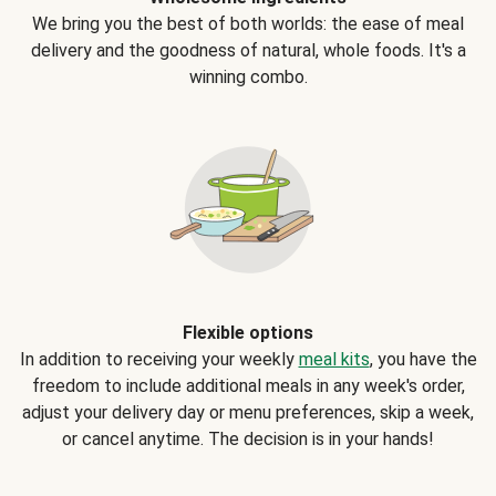
We bring you the best of both worlds: the ease of meal
delivery and the goodness of natural, whole foods. It's a
winning combo.
Flexible options
In addition to receiving your weekly
meal kits
, you have the
freedom to include additional meals in any week's order,
adjust your delivery day or menu preferences, skip a week,
or cancel anytime. The decision is in your hands!