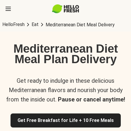
HelloFresh
Eat
Mediterranean Diet Meal Delivery
Mediterranean Diet
Meal Plan Delivery
Get ready to indulge in these delicious
Mediterranean flavors and nourish your body
from the inside out.
Pause or cancel anytime!
Get Free Breakfast for Life + 10 Free Meals