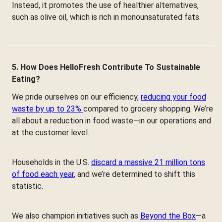
Instead, it promotes the use of healthier alternatives,
such as olive oil, which is rich in monounsaturated fats.
5. How Does HelloFresh Contribute To Sustainable
Eating?
We pride ourselves on our efficiency,
reducing your food
waste by up to 23%
compared to grocery shopping. We’re
all about a reduction in food waste—in our operations and
at the customer level.
Households in the U.S.
discard a massive 21 million tons
of food each year
, and we’re determined to shift this
statistic.
We also champion initiatives such as
Beyond the Box
—a