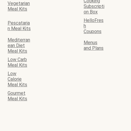
Cooking
Vegetarian
Subscripti
Meal Kits
on Box
HelloFres
Pescataria
h
n Meal Kits
Coupons
Mediterran
Menus
ean Diet
and Plans
Meal Kits
Low Carb
Meal Kits
Low
Calorie
Meal Kits
Gourmet
Meal Kits