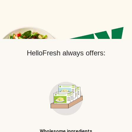
HelloFresh always offers:
Wholesome ingredients