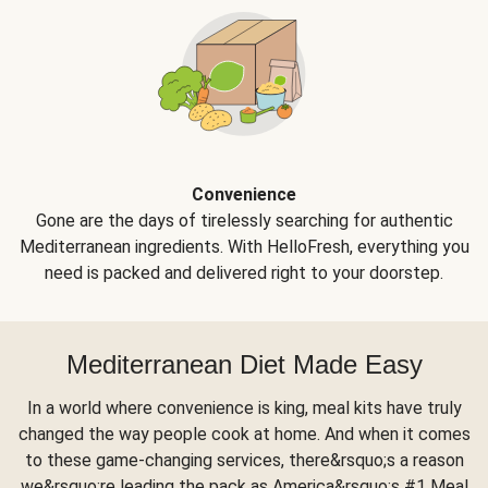
Convenience
Gone are the days of tirelessly searching for authentic
Mediterranean ingredients. With HelloFresh, everything you
need is packed and delivered right to your doorstep.
Mediterranean Diet Made Easy
In a world where convenience is king, meal kits have truly
changed the way people cook at home. And when it comes
to these game-changing services, there&rsquo;s a reason
we&rsquo;re leading the pack as America&rsquo;s #1 Meal