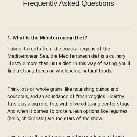
Frequently Asked Questions
1. What Is the Mediterranean Diet?
Taking its roots from the coastal regions of the
Mediterranean Sea, the Mediterranean diet is a culinary
lifestyle more than just a diet. In this way of eating, you'll
find a strong focus on wholesome, natural foods.
Think lots of whole grains, like nourishing quinoa and
couscous, and an abundance of fresh veggies. Healthy
fats play a big role, too, with olive oil taking center stage.
And when it comes to protein, lean options like legumes
(hello, chickpeas!) are the stars of the show.
This diet is all about embracing the goodness of fresh,