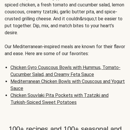
spiced chicken, a fresh tomato and cucumber salad, lemon
couscous, creamy tzatziki, garlic butter pita, and spice-
crusted grilling cheese. And it couldn&rsquo;t be easier to
put together. Dip, mix, and match bites to your heart's
desire.
Our Mediterranean-inspired meals are known for their flavor
and ease. Here are some of our favorites:
Chicken Gyro Couscous Bowls with Hummus, Tomato-
Cucumber Salad, and Creamy Feta Sauce
Mediterranean Chicken Bowls with Couscous and Yogurt
Sauce
Chicken Souvlaki Pita Pockets with Tzatziki and
Turkish-Spiced Sweet Potatoes
100+ recipes and 100+ seasonal and