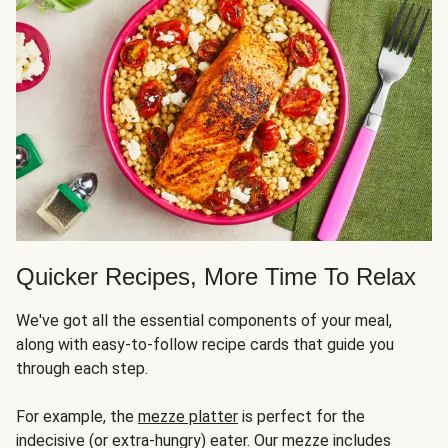
Quicker Recipes, More Time To Relax
We've got all the essential components of your meal,
along with easy-to-follow recipe cards that guide you
through each step.
For example, the
mezze platter
is perfect for the
indecisive (or extra-hungry) eater. Our mezze includes