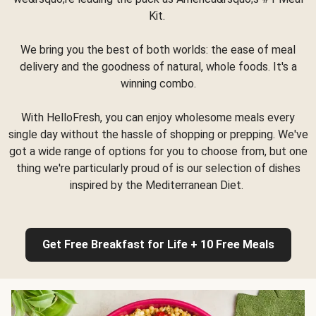
Kit.
We bring you the best of both worlds: the ease of meal
delivery and the goodness of natural, whole foods. It's a
winning combo.
With HelloFresh, you can enjoy wholesome meals every
single day without the hassle of shopping or prepping. We've
got a wide range of options for you to choose from, but one
thing we're particularly proud of is our selection of dishes
inspired by the Mediterranean Diet.
Get Free Breakfast for Life + 10 Free Meals