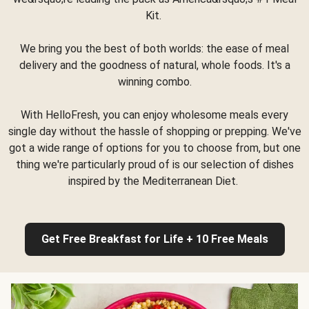
Kit.
We bring you the best of both worlds: the ease of meal
delivery and the goodness of natural, whole foods. It's a
winning combo.
With HelloFresh, you can enjoy wholesome meals every
single day without the hassle of shopping or prepping. We've
got a wide range of options for you to choose from, but one
thing we're particularly proud of is our selection of dishes
inspired by the Mediterranean Diet.
Get Free Breakfast for Life + 10 Free Meals