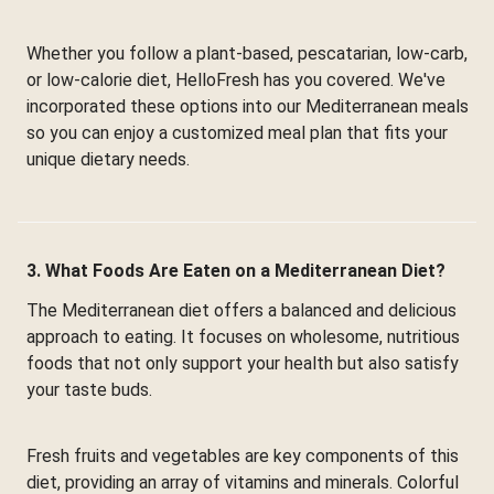
Whether you follow a plant-based, pescatarian, low-carb,
or low-calorie diet, HelloFresh has you covered. We've
incorporated these options into our Mediterranean meals
so you can enjoy a customized meal plan that fits your
unique dietary needs.
3. What Foods Are Eaten on a Mediterranean Diet?
The Mediterranean diet offers a balanced and delicious
approach to eating. It focuses on wholesome, nutritious
foods that not only support your health but also satisfy
your taste buds.
Fresh fruits and vegetables are key components of this
diet, providing an array of vitamins and minerals. Colorful