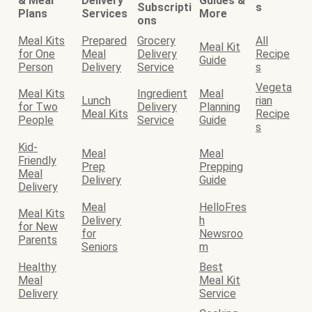
& Meal
Delivery
Guides &
Subscripti
s
Plans
Services
More
ons
Meal Kits
Prepared
Grocery
All
Meal Kit
for One
Meal
Delivery
Recipe
Guide
Person
Delivery
Service
s
Vegeta
Meal Kits
Ingredient
Meal
Lunch
rian
for Two
Delivery
Planning
Meal Kits
Recipe
People
Service
Guide
s
Kid-
Meal
Meal
Friendly
Prep
Prepping
Meal
Delivery
Guide
Delivery
Meal
HelloFres
Meal Kits
Delivery
h
for New
for
Newsroo
Parents
Seniors
m
Healthy
Best
Meal
Meal Kit
Delivery
Service