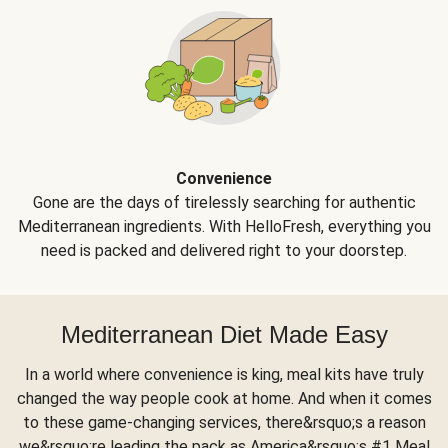
Convenience
Gone are the days of tirelessly searching for authentic
Mediterranean ingredients. With HelloFresh, everything you
need is packed and delivered right to your doorstep.
Mediterranean Diet Made Easy
In a world where convenience is king, meal kits have truly
changed the way people cook at home. And when it comes
to these game-changing services, there&rsquo;s a reason
we&rsquo;re leading the pack as America&rsquo;s #1 Meal