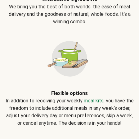
We bring you the best of both worlds: the ease of meal
delivery and the goodness of natural, whole foods. It's a
winning combo.
Flexible options
In addition to receiving your weekly
meal kits
, you have the
freedom to include additional meals in any week's order,
adjust your delivery day or menu preferences, skip a week,
or cancel anytime. The decision is in your hands!