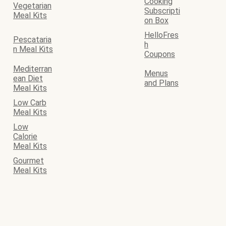
Cooking
Vegetarian
Subscripti
Meal Kits
on Box
HelloFres
Pescataria
h
n Meal Kits
Coupons
Mediterran
Menus
ean Diet
and Plans
Meal Kits
Low Carb
Meal Kits
Low
Calorie
Meal Kits
Gourmet
Meal Kits