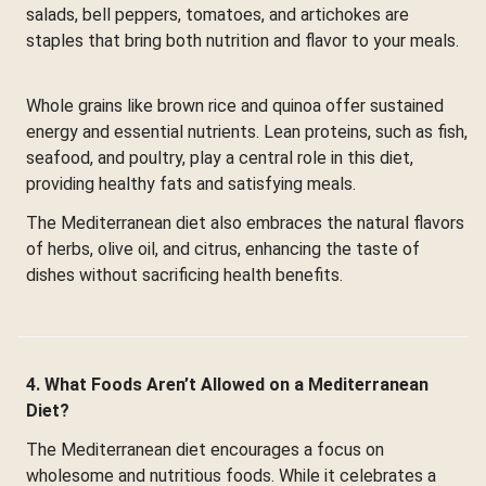
salads, bell peppers, tomatoes, and artichokes are
staples that bring both nutrition and flavor to your meals.
Whole grains like brown rice and quinoa offer sustained
energy and essential nutrients. Lean proteins, such as fish,
seafood, and poultry, play a central role in this diet,
providing healthy fats and satisfying meals.
The Mediterranean diet also embraces the natural flavors
of herbs, olive oil, and citrus, enhancing the taste of
dishes without sacrificing health benefits.
4. What Foods Aren’t Allowed on a Mediterranean
Diet?
The Mediterranean diet encourages a focus on
wholesome and nutritious foods. While it celebrates a