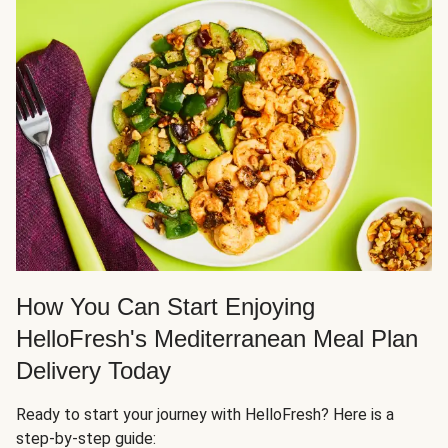
How You Can Start Enjoying
HelloFresh's Mediterranean Meal Plan
Delivery Today
Ready to start your journey with HelloFresh? Here is a
step-by-step guide: