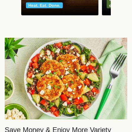
Heat. Eat. Done.
classics
Save Money & Enjoy More Variety