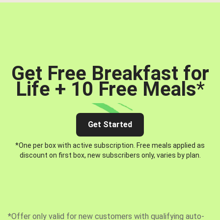
Get Free Breakfast for
Life + 10 Free Meals
*
Get Started
*One per box with active subscription. Free meals applied as
discount on first box, new subscribers only, varies by plan.
*Offer only valid for new customers with qualifying auto-