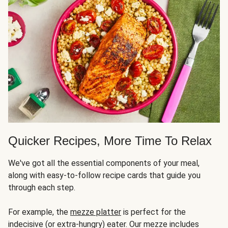
Quicker Recipes, More Time To Relax
We've got all the essential components of your meal,
along with easy-to-follow recipe cards that guide you
through each step.
For example, the
mezze platter
is perfect for the
indecisive (or extra-hungry) eater. Our mezze includes