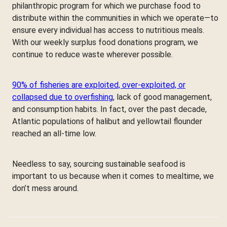
philanthropic program for which we purchase food to
distribute within the communities in which we operate—to
ensure every individual has access to nutritious meals.
With our weekly surplus food donations program, we
continue to reduce waste wherever possible.
90% of fisheries are exploited, over-exploited, or
collapsed due to overfishing
, lack of good management,
and consumption habits. In fact, over the past decade,
Atlantic populations of halibut and yellowtail flounder
reached an all-time low.
Needless to say, sourcing sustainable seafood is
important to us because when it comes to mealtime, we
don’t mess around.