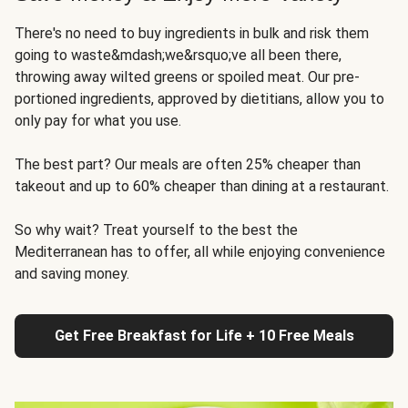
There's no need to buy ingredients in bulk and risk them
going to waste&mdash;we&rsquo;ve all been there,
throwing away wilted greens or spoiled meat. Our pre-
portioned ingredients, approved by dietitians, allow you to
only pay for what you use.
The best part? Our meals are often 25% cheaper than
takeout and up to 60% cheaper than dining at a restaurant.
So why wait? Treat yourself to the best the
Mediterranean has to offer, all while enjoying convenience
and saving money.
Get Free Breakfast for Life + 10 Free Meals