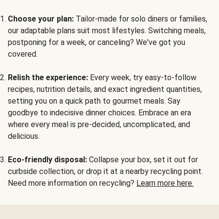
Choose your plan:
Tailor-made for solo diners or families,
our adaptable plans suit most lifestyles. Switching meals,
postponing for a week, or canceling? We've got you
covered.
Relish the experience:
Every week, try easy-to-follow
recipes, nutrition details, and exact ingredient quantities,
setting you on a quick path to gourmet meals. Say
goodbye to indecisive dinner choices. Embrace an era
where every meal is pre-decided, uncomplicated, and
delicious.
Eco-friendly disposal:
Collapse your box, set it out for
curbside collection, or drop it at a nearby recycling point.
Need more information on recycling?
Learn more here.