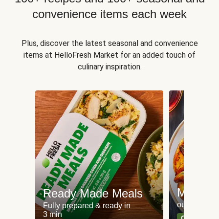
convenience items each week
Plus, discover the latest seasonal and convenience
items at HelloFresh Market for an added touch of
culinary inspiration.
Meat an
Ready Made Meals
our most po
Fully prepared & ready in
3 min
Can't go wr