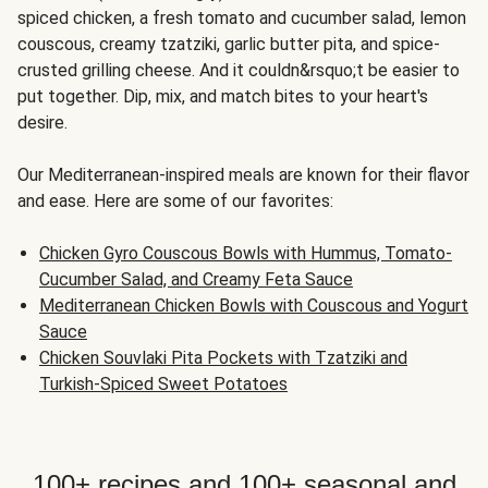
spiced chicken, a fresh tomato and cucumber salad, lemon
couscous, creamy tzatziki, garlic butter pita, and spice-
crusted grilling cheese. And it couldn&rsquo;t be easier to
put together. Dip, mix, and match bites to your heart's
desire.
Our Mediterranean-inspired meals are known for their flavor
and ease. Here are some of our favorites:
Chicken Gyro Couscous Bowls with Hummus, Tomato-
Cucumber Salad, and Creamy Feta Sauce
Mediterranean Chicken Bowls with Couscous and Yogurt
Sauce
Chicken Souvlaki Pita Pockets with Tzatziki and
Turkish-Spiced Sweet Potatoes
100+ recipes and 100+ seasonal and