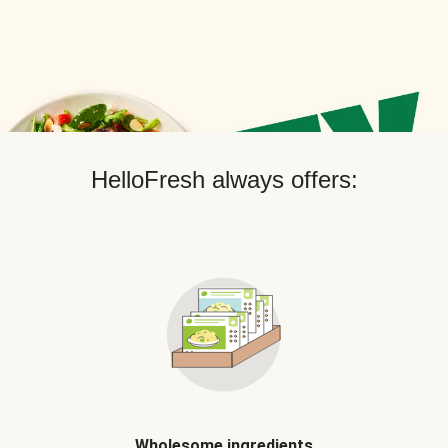
HelloFresh always offers:
Wholesome ingredients