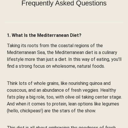
Frequently Asked Questions
1. What Is the Mediterranean Diet?
Taking its roots from the coastal regions of the
Mediterranean Sea, the Mediterranean diet is a culinary
lifestyle more than just a diet. In this way of eating, you'll
find a strong focus on wholesome, natural foods.
Think lots of whole grains, like nourishing quinoa and
couscous, and an abundance of fresh veggies. Healthy
fats play a big role, too, with olive oil taking center stage.
And when it comes to protein, lean options like legumes
(hello, chickpeas!) are the stars of the show.
This diet is all about embracing the goodness of fresh,