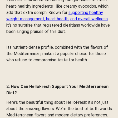
heart-healthy ingredients—like creamy avocados, which
add that extra oomph. Known for
supporting healthy
weight management, heart health, and overall wellness
,
it's no surprise that registered dietitians worldwide have
been singing praises of this diet.
Its nutrient-dense profile, combined with the flavors of
the Mediterranean, make it a popular choice for those
who refuse to compromise taste for health.
2. How Can HelloFresh Support Your Mediterranean
Diet?
Here's the beautiful thing about HelloFresh: it's not just
about the amazing flavors. We're the best of both worlds:
Mediterranean flavors and modern dietary preferences.