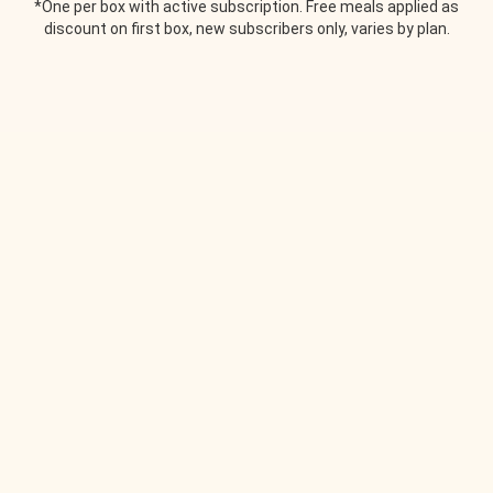
*One per box with active subscription. Free meals applied as
discount on first box, new subscribers only, varies by plan.