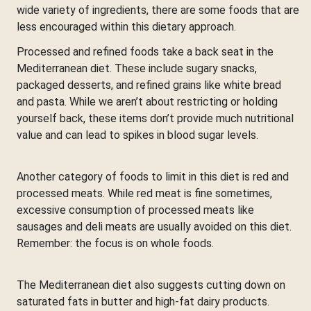
wide variety of ingredients, there are some foods that are
less encouraged within this dietary approach.
Processed and refined foods take a back seat in the
Mediterranean diet. These include sugary snacks,
packaged desserts, and refined grains like white bread
and pasta. While we aren’t about restricting or holding
yourself back, these items don’t provide much nutritional
value and can lead to spikes in blood sugar levels.
Another category of foods to limit in this diet is red and
processed meats. While red meat is fine sometimes,
excessive consumption of processed meats like
sausages and deli meats are usually avoided on this diet.
Remember: the focus is on whole foods.
The Mediterranean diet also suggests cutting down on
saturated fats in butter and high-fat dairy products.