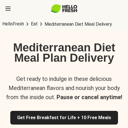
HelloFresh
Eat
Mediterranean Diet Meal Delivery
Mediterranean Diet
Meal Plan Delivery
Get ready to indulge in these delicious
Mediterranean flavors and nourish your body
from the inside out.
Pause or cancel anytime!
Get Free Breakfast for Life + 10 Free Meals