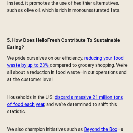
Instead, it promotes the use of healthier alternatives,
such as olive oil, which is rich in monounsaturated fats.
5. How Does HelloFresh Contribute To Sustainable
Eating?
We pride ourselves on our efficiency,
reducing your food
waste by up to 23%
compared to grocery shopping. We’re
all about a reduction in food waste—in our operations and
at the customer level.
Households in the U.S.
discard a massive 21 million tons
of food each year
, and we’re determined to shift this
statistic.
We also champion initiatives such as
Beyond the Box
—a