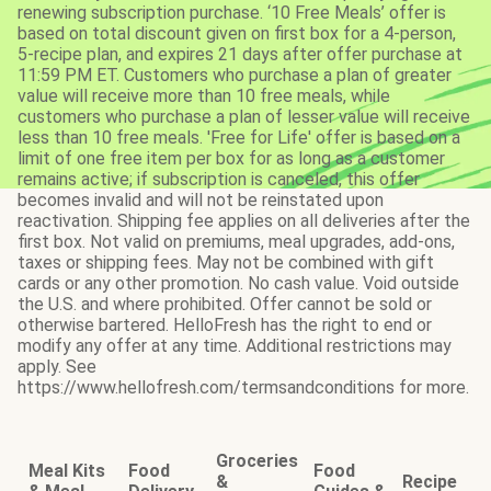
renewing subscription purchase. ‘10 Free Meals’ offer is
based on total discount given on first box for a 4-person,
5-recipe plan, and expires 21 days after offer purchase at
11:59 PM ET. Customers who purchase a plan of greater
value will receive more than 10 free meals, while
customers who purchase a plan of lesser value will receive
less than 10 free meals. 'Free for Life' offer is based on a
limit of one free item per box for as long as a customer
remains active; if subscription is canceled, this offer
becomes invalid and will not be reinstated upon
reactivation. Shipping fee applies on all deliveries after the
first box. Not valid on premiums, meal upgrades, add-ons,
taxes or shipping fees. May not be combined with gift
cards or any other promotion. No cash value. Void outside
the U.S. and where prohibited. Offer cannot be sold or
otherwise bartered. HelloFresh has the right to end or
modify any offer at any time. Additional restrictions may
apply. See
https://www.hellofresh.com/termsandconditions for more.
Groceries
Meal Kits
Food
Food
&
Recipe