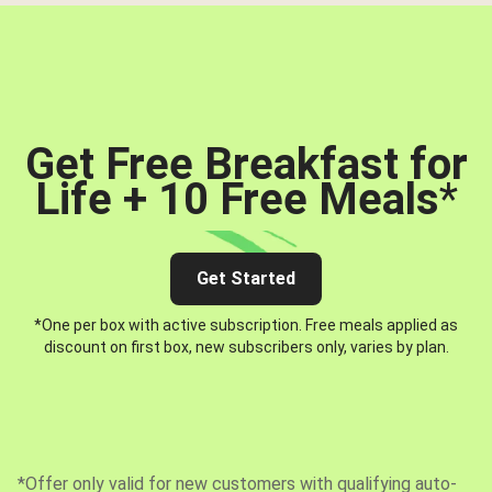
Get Free Breakfast for
Life + 10 Free Meals
*
Get Started
*One per box with active subscription. Free meals applied as
discount on first box, new subscribers only, varies by plan.
*Offer only valid for new customers with qualifying auto-