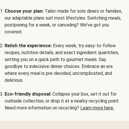
Choose your plan:
Tailor-made for solo diners or families,
our adaptable plans suit most lifestyles. Switching meals,
postponing for a week, or canceling? We've got you
covered.
Relish the experience:
Every week, try easy-to-follow
recipes, nutrition details, and exact ingredient quantities,
setting you on a quick path to gourmet meals. Say
goodbye to indecisive dinner choices. Embrace an era
where every meal is pre-decided, uncomplicated, and
delicious.
Eco-friendly disposal:
Collapse your box, set it out for
curbside collection, or drop it at a nearby recycling point.
Need more information on recycling?
Learn more here.