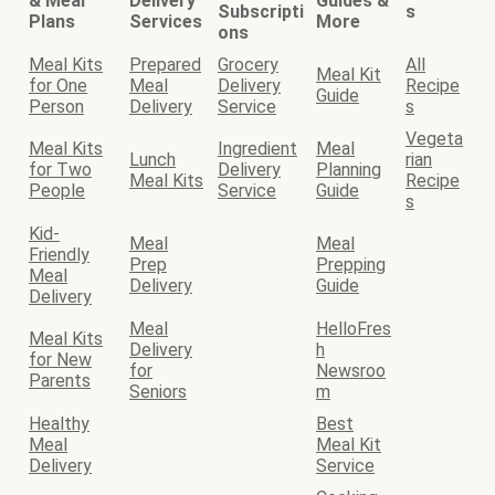
& Meal
Delivery
Guides &
Subscripti
s
Plans
Services
More
ons
Meal Kits
Prepared
Grocery
All
Meal Kit
for One
Meal
Delivery
Recipe
Guide
Person
Delivery
Service
s
Vegeta
Meal Kits
Ingredient
Meal
Lunch
rian
for Two
Delivery
Planning
Meal Kits
Recipe
People
Service
Guide
s
Kid-
Meal
Meal
Friendly
Prep
Prepping
Meal
Delivery
Guide
Delivery
Meal
HelloFres
Meal Kits
Delivery
h
for New
for
Newsroo
Parents
Seniors
m
Healthy
Best
Meal
Meal Kit
Delivery
Service