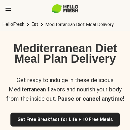
HelloFresh
Eat
Mediterranean Diet Meal Delivery
Mediterranean Diet
Meal Plan Delivery
Get ready to indulge in these delicious
Mediterranean flavors and nourish your body
from the inside out.
Pause or cancel anytime!
Get Free Breakfast for Life + 10 Free Meals