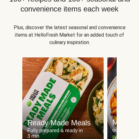
convenience items each week
Plus, discover the latest seasonal and convenience
items at HelloFresh Market for an added touch of
culinary inspiration.
Meat an
Ready Made Meals
our most po
Fully prepared & ready in
3 min
Can't go wr