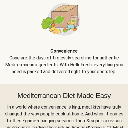
Convenience
Gone are the days of tirelessly searching for authentic
Mediterranean ingredients. With HelloFresh, everything you
need is packed and delivered right to your doorstep.
Mediterranean Diet Made Easy
In a world where convenience is king, meal kits have truly
changed the way people cook at home. And when it comes
to these game-changing services, there&rsquo;s a reason
we&rsquo;re leading the pack as America&rsquo;s #1 Meal