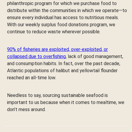
philanthropic program for which we purchase food to
distribute within the communities in which we operate—to
ensure every individual has access to nutritious meals.
With our weekly surplus food donations program, we
continue to reduce waste wherever possible.
90% of fisheries are exploited, over-exploited, or
collapsed due to overfishing
, lack of good management,
and consumption habits. In fact, over the past decade,
Atlantic populations of halibut and yellowtail flounder
reached an all-time low.
Needless to say, sourcing sustainable seafood is
important to us because when it comes to mealtime, we
don’t mess around.