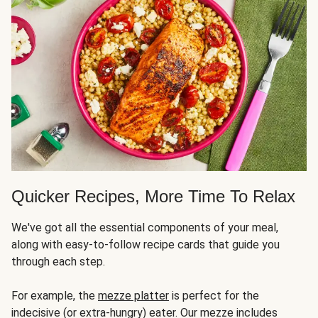
Quicker Recipes, More Time To Relax
We've got all the essential components of your meal,
along with easy-to-follow recipe cards that guide you
through each step.
For example, the
mezze platter
is perfect for the
indecisive (or extra-hungry) eater. Our mezze includes