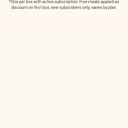
*One per box with active subscription. Free meals applied as
discount on first box, new subscribers only, varies by plan.