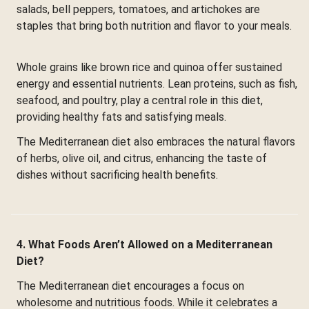
salads, bell peppers, tomatoes, and artichokes are
staples that bring both nutrition and flavor to your meals.
Whole grains like brown rice and quinoa offer sustained
energy and essential nutrients. Lean proteins, such as fish,
seafood, and poultry, play a central role in this diet,
providing healthy fats and satisfying meals.
The Mediterranean diet also embraces the natural flavors
of herbs, olive oil, and citrus, enhancing the taste of
dishes without sacrificing health benefits.
4. What Foods Aren’t Allowed on a Mediterranean
Diet?
The Mediterranean diet encourages a focus on
wholesome and nutritious foods. While it celebrates a