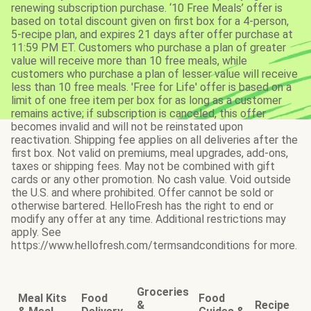
renewing subscription purchase. ‘10 Free Meals’ offer is
based on total discount given on first box for a 4-person,
5-recipe plan, and expires 21 days after offer purchase at
11:59 PM ET. Customers who purchase a plan of greater
value will receive more than 10 free meals, while
customers who purchase a plan of lesser value will receive
less than 10 free meals. 'Free for Life' offer is based on a
limit of one free item per box for as long as a customer
remains active; if subscription is canceled, this offer
becomes invalid and will not be reinstated upon
reactivation. Shipping fee applies on all deliveries after the
first box. Not valid on premiums, meal upgrades, add-ons,
taxes or shipping fees. May not be combined with gift
cards or any other promotion. No cash value. Void outside
the U.S. and where prohibited. Offer cannot be sold or
otherwise bartered. HelloFresh has the right to end or
modify any offer at any time. Additional restrictions may
apply. See
https://www.hellofresh.com/termsandconditions for more.
Groceries
Meal Kits
Food
Food
&
Recipe