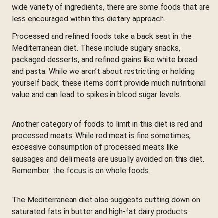
wide variety of ingredients, there are some foods that are
less encouraged within this dietary approach.
Processed and refined foods take a back seat in the
Mediterranean diet. These include sugary snacks,
packaged desserts, and refined grains like white bread
and pasta. While we aren’t about restricting or holding
yourself back, these items don’t provide much nutritional
value and can lead to spikes in blood sugar levels.
Another category of foods to limit in this diet is red and
processed meats. While red meat is fine sometimes,
excessive consumption of processed meats like
sausages and deli meats are usually avoided on this diet.
Remember: the focus is on whole foods.
The Mediterranean diet also suggests cutting down on
saturated fats in butter and high-fat dairy products.