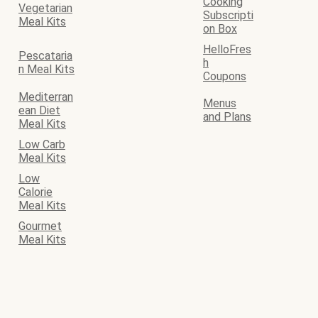
Cooking
Vegetarian
Subscripti
Meal Kits
on Box
HelloFres
Pescataria
h
n Meal Kits
Coupons
Mediterran
Menus
ean Diet
and Plans
Meal Kits
Low Carb
Meal Kits
Low
Calorie
Meal Kits
Gourmet
Meal Kits