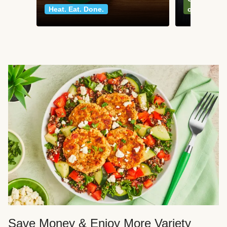
Heat. Eat. Done.
classics
Save Money & Enjoy More Variety