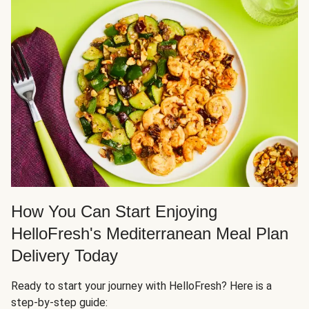
How You Can Start Enjoying
HelloFresh's Mediterranean Meal Plan
Delivery Today
Ready to start your journey with HelloFresh? Here is a
step-by-step guide: