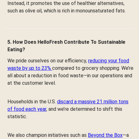
Instead, it promotes the use of healthier alternatives,
such as olive oil, which is rich in monounsaturated fats.
5. How Does HelloFresh Contribute To Sustainable
Eating?
We pride ourselves on our efficiency,
reducing your food
waste by up to 23%
compared to grocery shopping. We’re
all about a reduction in food waste—in our operations and
at the customer level.
Households in the U.S.
discard a massive 21 million tons
of food each year
, and we’re determined to shift this
statistic.
We also champion initiatives such as
Beyond the Box
—a