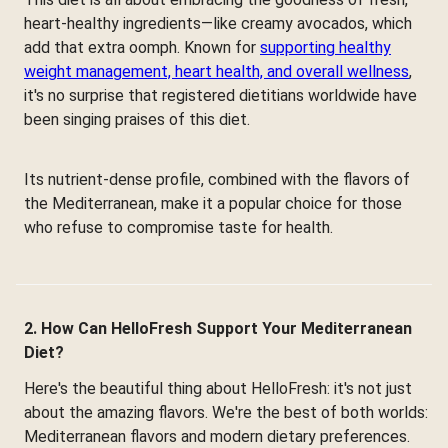
heart-healthy ingredients—like creamy avocados, which
add that extra oomph. Known for
supporting healthy
weight management, heart health, and overall wellness
,
it's no surprise that registered dietitians worldwide have
been singing praises of this diet.
Its nutrient-dense profile, combined with the flavors of
the Mediterranean, make it a popular choice for those
who refuse to compromise taste for health.
2. How Can HelloFresh Support Your Mediterranean
Diet?
Here's the beautiful thing about HelloFresh: it's not just
about the amazing flavors. We're the best of both worlds:
Mediterranean flavors and modern dietary preferences.