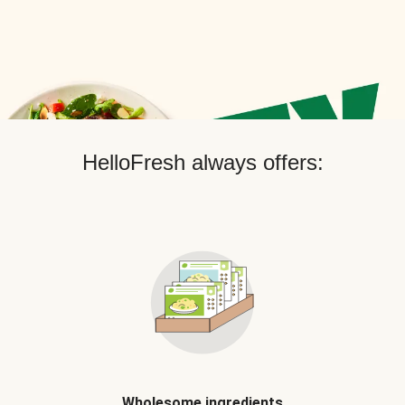
HelloFresh always offers:
Wholesome ingredients