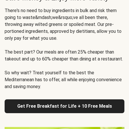
There's no need to buy ingredients in bulk and risk them
going to waste&mdash;we&rsquo;ve all been there,
throwing away wilted greens or spoiled meat. Our pre-
portioned ingredients, approved by dietitians, allow you to
only pay for what you use.
The best part? Our meals are often 25% cheaper than
takeout and up to 60% cheaper than dining at a restaurant.
So why wait? Treat yourself to the best the
Mediterranean has to offer, all while enjoying convenience
and saving money.
Get Free Breakfast for Life + 10 Free Meals