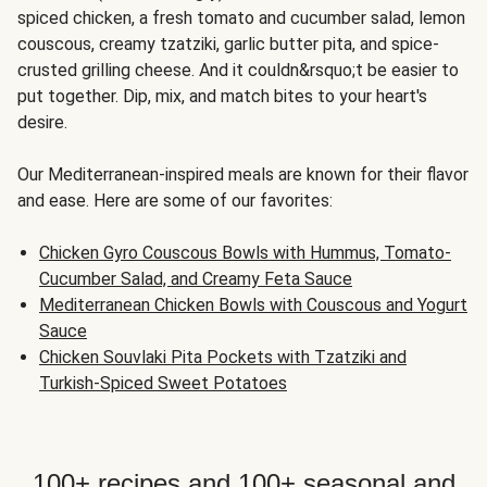
spiced chicken, a fresh tomato and cucumber salad, lemon
couscous, creamy tzatziki, garlic butter pita, and spice-
crusted grilling cheese. And it couldn&rsquo;t be easier to
put together. Dip, mix, and match bites to your heart's
desire.
Our Mediterranean-inspired meals are known for their flavor
and ease. Here are some of our favorites:
Chicken Gyro Couscous Bowls with Hummus, Tomato-
Cucumber Salad, and Creamy Feta Sauce
Mediterranean Chicken Bowls with Couscous and Yogurt
Sauce
Chicken Souvlaki Pita Pockets with Tzatziki and
Turkish-Spiced Sweet Potatoes
100+ recipes and 100+ seasonal and