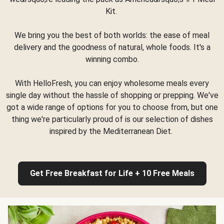
Kit.
We bring you the best of both worlds: the ease of meal
delivery and the goodness of natural, whole foods. It's a
winning combo.
With HelloFresh, you can enjoy wholesome meals every
single day without the hassle of shopping or prepping. We've
got a wide range of options for you to choose from, but one
thing we're particularly proud of is our selection of dishes
inspired by the Mediterranean Diet.
Get Free Breakfast for Life + 10 Free Meals