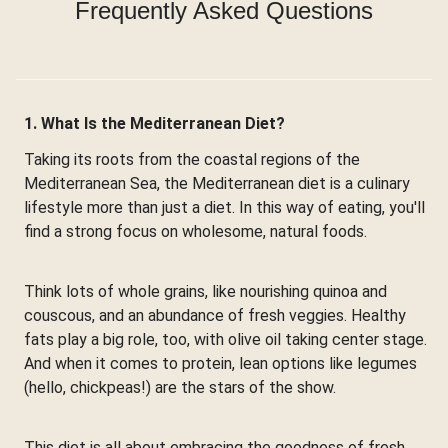
Frequently Asked Questions
1. What Is the Mediterranean Diet?
Taking its roots from the coastal regions of the
Mediterranean Sea, the Mediterranean diet is a culinary
lifestyle more than just a diet. In this way of eating, you'll
find a strong focus on wholesome, natural foods.
Think lots of whole grains, like nourishing quinoa and
couscous, and an abundance of fresh veggies. Healthy
fats play a big role, too, with olive oil taking center stage.
And when it comes to protein, lean options like legumes
(hello, chickpeas!) are the stars of the show.
This diet is all about embracing the goodness of fresh,