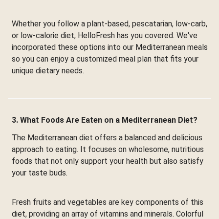
Whether you follow a plant-based, pescatarian, low-carb,
or low-calorie diet, HelloFresh has you covered. We've
incorporated these options into our Mediterranean meals
so you can enjoy a customized meal plan that fits your
unique dietary needs.
3. What Foods Are Eaten on a Mediterranean Diet?
The Mediterranean diet offers a balanced and delicious
approach to eating. It focuses on wholesome, nutritious
foods that not only support your health but also satisfy
your taste buds.
Fresh fruits and vegetables are key components of this
diet, providing an array of vitamins and minerals. Colorful