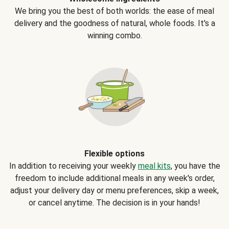
We bring you the best of both worlds: the ease of meal
delivery and the goodness of natural, whole foods. It's a
winning combo.
Flexible options
In addition to receiving your weekly
meal kits
, you have the
freedom to include additional meals in any week's order,
adjust your delivery day or menu preferences, skip a week,
or cancel anytime. The decision is in your hands!