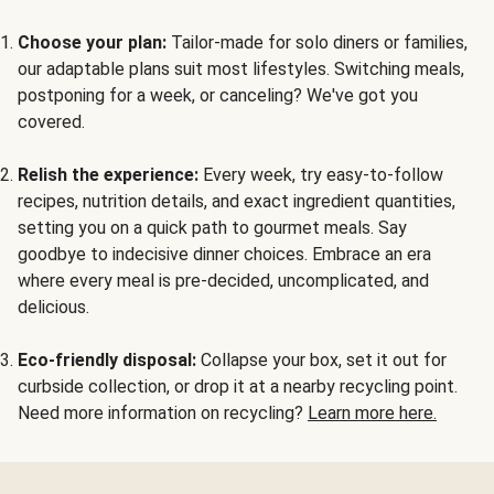
Choose your plan:
Tailor-made for solo diners or families,
our adaptable plans suit most lifestyles. Switching meals,
postponing for a week, or canceling? We've got you
covered.
Relish the experience:
Every week, try easy-to-follow
recipes, nutrition details, and exact ingredient quantities,
setting you on a quick path to gourmet meals. Say
goodbye to indecisive dinner choices. Embrace an era
where every meal is pre-decided, uncomplicated, and
delicious.
Eco-friendly disposal:
Collapse your box, set it out for
curbside collection, or drop it at a nearby recycling point.
Need more information on recycling?
Learn more here.