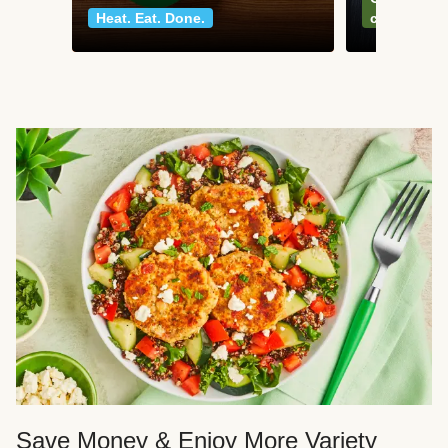
Heat. Eat. Done.
classics
Save Money & Enjoy More Variety