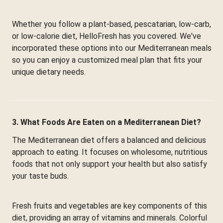
Whether you follow a plant-based, pescatarian, low-carb,
or low-calorie diet, HelloFresh has you covered. We've
incorporated these options into our Mediterranean meals
so you can enjoy a customized meal plan that fits your
unique dietary needs.
3. What Foods Are Eaten on a Mediterranean Diet?
The Mediterranean diet offers a balanced and delicious
approach to eating. It focuses on wholesome, nutritious
foods that not only support your health but also satisfy
your taste buds.
Fresh fruits and vegetables are key components of this
diet, providing an array of vitamins and minerals. Colorful