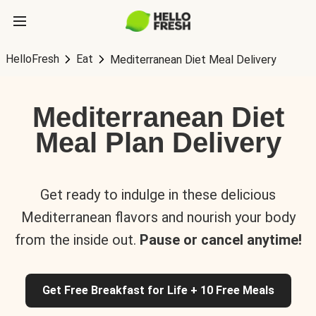
HelloFresh
Eat
Mediterranean Diet Meal Delivery
Mediterranean Diet
Meal Plan Delivery
Get ready to indulge in these delicious
Mediterranean flavors and nourish your body
from the inside out.
Pause or cancel anytime!
Get Free Breakfast for Life + 10 Free Meals