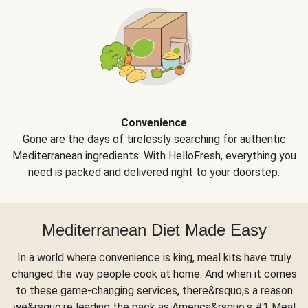
Convenience
Gone are the days of tirelessly searching for authentic
Mediterranean ingredients. With HelloFresh, everything you
need is packed and delivered right to your doorstep.
Mediterranean Diet Made Easy
In a world where convenience is king, meal kits have truly
changed the way people cook at home. And when it comes
to these game-changing services, there&rsquo;s a reason
we&rsquo;re leading the pack as America&rsquo;s #1 Meal