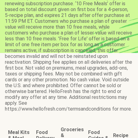
renewing subscription purchase. ‘10 Free Meals’ offer is
based on total discount given on first box for a 4-person,
5-recipe plan, and expires 21 days after offer purchase at
11:59 PM ET. Customers who purchase a plan of greater
value will receive more than 10 free meals, while
customers who purchase a plan of lesser value will receive
less than 10 free meals. 'Free for Life' offer is based on a
limit of one free item per box for as long as a customer
remains active; if subscription is canceled, this offer
becomes invalid and will not be reinstated upon
reactivation. Shipping fee applies on all deliveries after the
first box. Not valid on premiums, meal upgrades, add-ons,
taxes or shipping fees. May not be combined with gift
cards or any other promotion. No cash value. Void outside
the U.S. and where prohibited. Offer cannot be sold or
otherwise bartered. HelloFresh has the right to end or
modify any offer at any time. Additional restrictions may
apply. See
https://www.hellofresh.com/termsandconditions for more.
Groceries
Meal Kits
Food
Food
&
Recipe