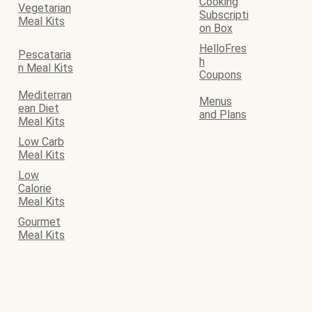
Cooking
Vegetarian
Subscripti
Meal Kits
on Box
HelloFres
Pescataria
h
n Meal Kits
Coupons
Mediterran
Menus
ean Diet
and Plans
Meal Kits
Low Carb
Meal Kits
Low
Calorie
Meal Kits
Gourmet
Meal Kits