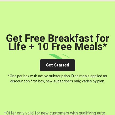
Get Free Breakfast for
Life + 10 Free Meals
*
Get Started
*One per box with active subscription. Free meals applied as
discount on first box, new subscribers only, varies by plan.
*Offer only valid for new customers with qualifying auto-