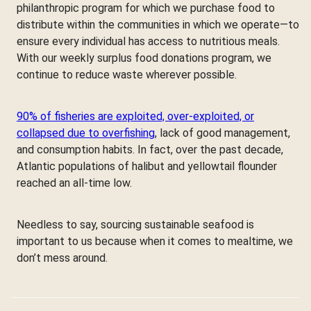
philanthropic program for which we purchase food to
distribute within the communities in which we operate—to
ensure every individual has access to nutritious meals.
With our weekly surplus food donations program, we
continue to reduce waste wherever possible.
90% of fisheries are exploited, over-exploited, or
collapsed due to overfishing
, lack of good management,
and consumption habits. In fact, over the past decade,
Atlantic populations of halibut and yellowtail flounder
reached an all-time low.
Needless to say, sourcing sustainable seafood is
important to us because when it comes to mealtime, we
don’t mess around.