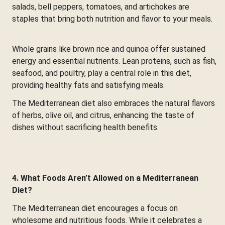
salads, bell peppers, tomatoes, and artichokes are
staples that bring both nutrition and flavor to your meals.
Whole grains like brown rice and quinoa offer sustained
energy and essential nutrients. Lean proteins, such as fish,
seafood, and poultry, play a central role in this diet,
providing healthy fats and satisfying meals.
The Mediterranean diet also embraces the natural flavors
of herbs, olive oil, and citrus, enhancing the taste of
dishes without sacrificing health benefits.
4. What Foods Aren’t Allowed on a Mediterranean
Diet?
The Mediterranean diet encourages a focus on
wholesome and nutritious foods. While it celebrates a