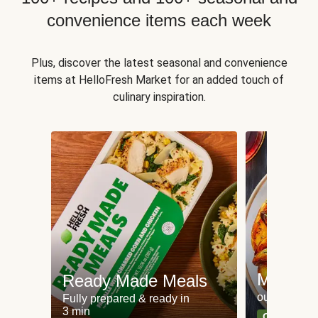
convenience items each week
Plus, discover the latest seasonal and convenience
items at HelloFresh Market for an added touch of
culinary inspiration.
Meat an
Ready Made Meals
our most po
Fully prepared & ready in
3 min
Can't go wr