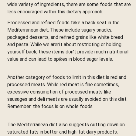
wide variety of ingredients, there are some foods that are
less encouraged within this dietary approach.
Processed and refined foods take a back seat in the
Mediterranean diet. These include sugary snacks,
packaged desserts, and refined grains like white bread
and pasta. While we aren’t about restricting or holding
yourself back, these items don’t provide much nutritional
value and can lead to spikes in blood sugar levels.
Another category of foods to limit in this diet is red and
processed meats. While red meat is fine sometimes,
excessive consumption of processed meats like
sausages and deli meats are usually avoided on this diet.
Remember: the focus is on whole foods.
The Mediterranean diet also suggests cutting down on
saturated fats in butter and high-fat dairy products.