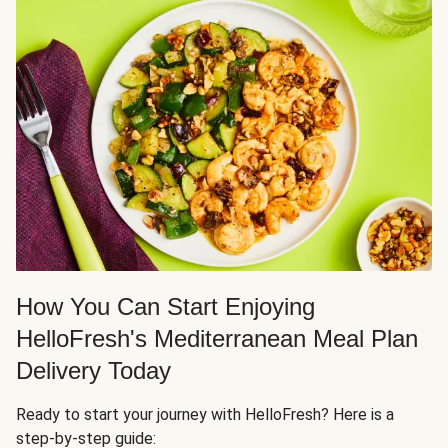
How You Can Start Enjoying
HelloFresh's Mediterranean Meal Plan
Delivery Today
Ready to start your journey with HelloFresh? Here is a
step-by-step guide: