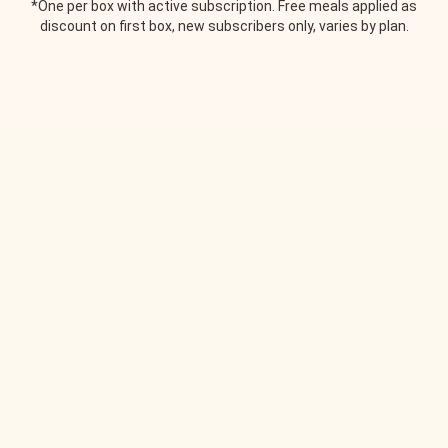
*One per box with active subscription. Free meals applied as
discount on first box, new subscribers only, varies by plan.