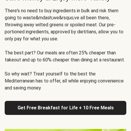
There's no need to buy ingredients in bulk and risk them
going to waste&mdash;we&rsquo;ve all been there,
throwing away wilted greens or spoiled meat. Our pre-
portioned ingredients, approved by dietitians, allow you to
only pay for what you use.
The best part? Our meals are often 25% cheaper than
takeout and up to 60% cheaper than dining at a restaurant.
So why wait? Treat yourself to the best the
Mediterranean has to offer, all while enjoying convenience
and saving money.
Get Free Breakfast for Life + 10 Free Meals