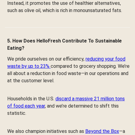
Instead, it promotes the use of healthier alternatives,
such as olive oil, which is rich in monounsaturated fats.
5. How Does HelloFresh Contribute To Sustainable
Eating?
We pride ourselves on our efficiency,
reducing your food
waste by up to 23%
compared to grocery shopping. We’re
all about a reduction in food waste—in our operations and
at the customer level.
Households in the U.S.
discard a massive 21 million tons
of food each year
, and we’re determined to shift this
statistic.
We also champion initiatives such as
Beyond the Box
—a