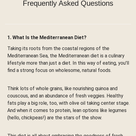
Frequently Asked Questions
1. What Is the Mediterranean Diet?
Taking its roots from the coastal regions of the
Mediterranean Sea, the Mediterranean diet is a culinary
lifestyle more than just a diet. In this way of eating, you'll
find a strong focus on wholesome, natural foods.
Think lots of whole grains, like nourishing quinoa and
couscous, and an abundance of fresh veggies. Healthy
fats play a big role, too, with olive oil taking center stage.
And when it comes to protein, lean options like legumes
(hello, chickpeas!) are the stars of the show.
This diet is all about embracing the goodness of fresh,