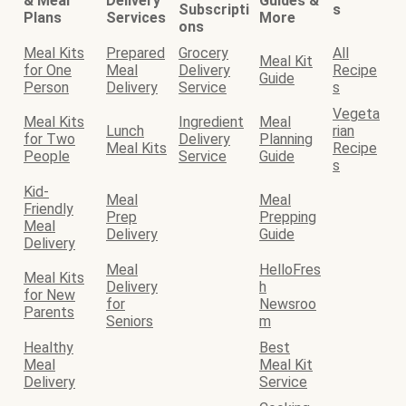
& Meal
Delivery
Guides &
Subscripti
s
Plans
Services
More
ons
Meal Kits
Prepared
Grocery
All
Meal Kit
for One
Meal
Delivery
Recipe
Guide
Person
Delivery
Service
s
Vegeta
Meal Kits
Ingredient
Meal
Lunch
rian
for Two
Delivery
Planning
Meal Kits
Recipe
People
Service
Guide
s
Kid-
Meal
Meal
Friendly
Prep
Prepping
Meal
Delivery
Guide
Delivery
Meal
HelloFres
Meal Kits
Delivery
h
for New
for
Newsroo
Parents
Seniors
m
Healthy
Best
Meal
Meal Kit
Delivery
Service