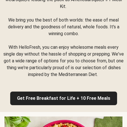
Kit.
We bring you the best of both worlds: the ease of meal
delivery and the goodness of natural, whole foods. It's a
winning combo.
With HelloFresh, you can enjoy wholesome meals every
single day without the hassle of shopping or prepping. We've
got a wide range of options for you to choose from, but one
thing we're particularly proud of is our selection of dishes
inspired by the Mediterranean Diet.
Get Free Breakfast for Life + 10 Free Meals