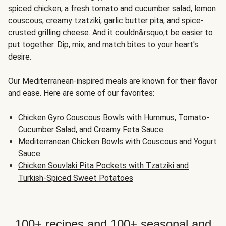
spiced chicken, a fresh tomato and cucumber salad, lemon
couscous, creamy tzatziki, garlic butter pita, and spice-
crusted grilling cheese. And it couldn&rsquo;t be easier to
put together. Dip, mix, and match bites to your heart's
desire.
Our Mediterranean-inspired meals are known for their flavor
and ease. Here are some of our favorites:
Chicken Gyro Couscous Bowls with Hummus, Tomato-
Cucumber Salad, and Creamy Feta Sauce
Mediterranean Chicken Bowls with Couscous and Yogurt
Sauce
Chicken Souvlaki Pita Pockets with Tzatziki and
Turkish-Spiced Sweet Potatoes
100+ recipes and 100+ seasonal and