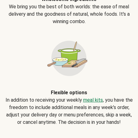
We bring you the best of both worlds: the ease of meal
delivery and the goodness of natural, whole foods. It's a
winning combo.
Flexible options
In addition to receiving your weekly
meal kits
, you have the
freedom to include additional meals in any week's order,
adjust your delivery day or menu preferences, skip a week,
or cancel anytime. The decision is in your hands!