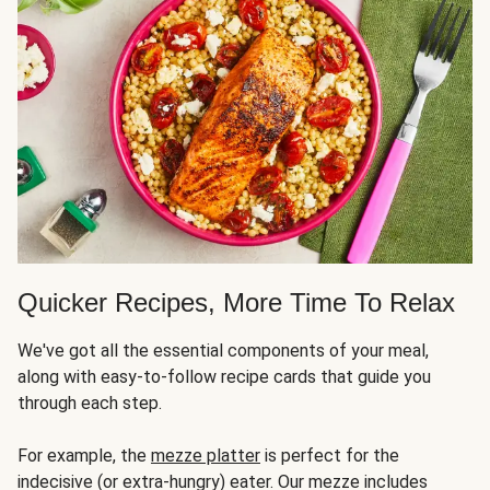
Quicker Recipes, More Time To Relax
We've got all the essential components of your meal,
along with easy-to-follow recipe cards that guide you
through each step.
For example, the
mezze platter
is perfect for the
indecisive (or extra-hungry) eater. Our mezze includes