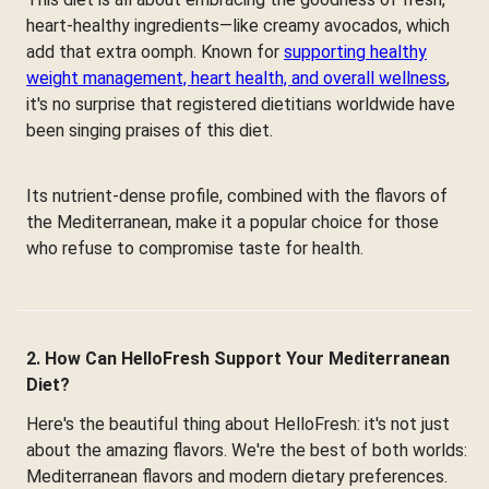
heart-healthy ingredients—like creamy avocados, which
add that extra oomph. Known for
supporting healthy
weight management, heart health, and overall wellness
,
it's no surprise that registered dietitians worldwide have
been singing praises of this diet.
Its nutrient-dense profile, combined with the flavors of
the Mediterranean, make it a popular choice for those
who refuse to compromise taste for health.
2. How Can HelloFresh Support Your Mediterranean
Diet?
Here's the beautiful thing about HelloFresh: it's not just
about the amazing flavors. We're the best of both worlds:
Mediterranean flavors and modern dietary preferences.