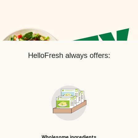
HelloFresh always offers:
Wholesome ingredients