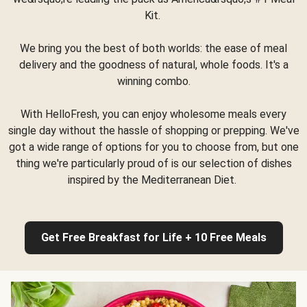
Kit.
We bring you the best of both worlds: the ease of meal
delivery and the goodness of natural, whole foods. It's a
winning combo.
With HelloFresh, you can enjoy wholesome meals every
single day without the hassle of shopping or prepping. We've
got a wide range of options for you to choose from, but one
thing we're particularly proud of is our selection of dishes
inspired by the Mediterranean Diet.
Get Free Breakfast for Life + 10 Free Meals