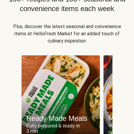
convenience items each week
Plus, discover the latest seasonal and convenience
items at HelloFresh Market for an added touch of
culinary inspiration.
Meat an
Ready Made Meals
our most po
Fully prepared & ready in
3 min
Can't go wr