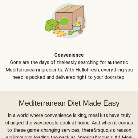
Convenience
Gone are the days of tirelessly searching for authentic
Mediterranean ingredients. With HelloFresh, everything you
need is packed and delivered right to your doorstep.
Mediterranean Diet Made Easy
In a world where convenience is king, meal kits have truly
changed the way people cook at home. And when it comes
to these game-changing services, there&rsquo;s a reason
we&rsquo;re leading the pack as America&rsquo;s #1 Meal