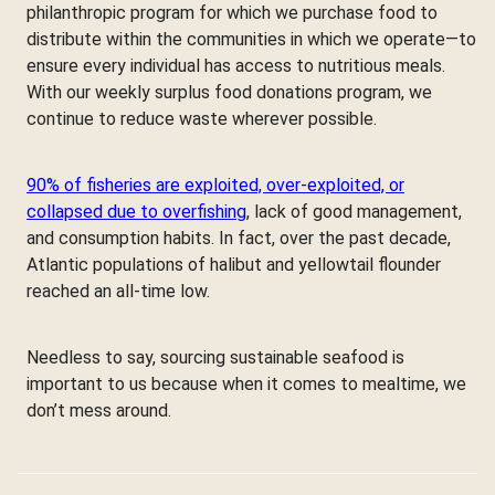
philanthropic program for which we purchase food to
distribute within the communities in which we operate—to
ensure every individual has access to nutritious meals.
With our weekly surplus food donations program, we
continue to reduce waste wherever possible.
90% of fisheries are exploited, over-exploited, or
collapsed due to overfishing
, lack of good management,
and consumption habits. In fact, over the past decade,
Atlantic populations of halibut and yellowtail flounder
reached an all-time low.
Needless to say, sourcing sustainable seafood is
important to us because when it comes to mealtime, we
don’t mess around.