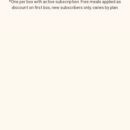
*One per box with active subscription. Free meals applied as
discount on first box, new subscribers only, varies by plan.