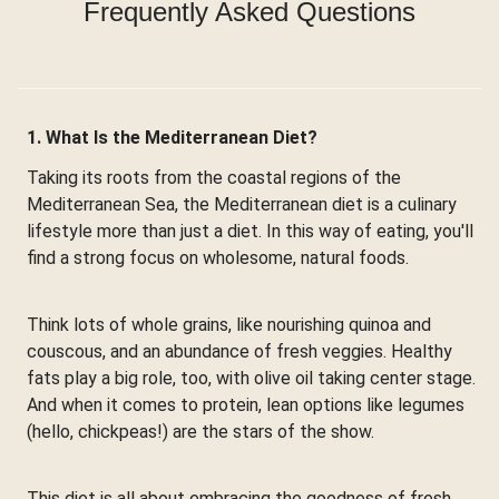
Frequently Asked Questions
1. What Is the Mediterranean Diet?
Taking its roots from the coastal regions of the
Mediterranean Sea, the Mediterranean diet is a culinary
lifestyle more than just a diet. In this way of eating, you'll
find a strong focus on wholesome, natural foods.
Think lots of whole grains, like nourishing quinoa and
couscous, and an abundance of fresh veggies. Healthy
fats play a big role, too, with olive oil taking center stage.
And when it comes to protein, lean options like legumes
(hello, chickpeas!) are the stars of the show.
This diet is all about embracing the goodness of fresh,