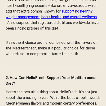
heart-healthy ingredients—like creamy avocados, which
add that extra oomph. Known for
supporting healthy
weight management, heart health, and overall wellness
,
it's no surprise that registered dietitians worldwide have
been singing praises of this diet.
Its nutrient-dense profile, combined with the flavors of
the Mediterranean, make it a popular choice for those
who refuse to compromise taste for health.
2. How Can HelloFresh Support Your Mediterranean
Diet?
Here's the beautiful thing about HelloFresh: it's not just
about the amazing flavors. We're the best of both worlds:
Mediterranean flavors and modern dietary preferences.