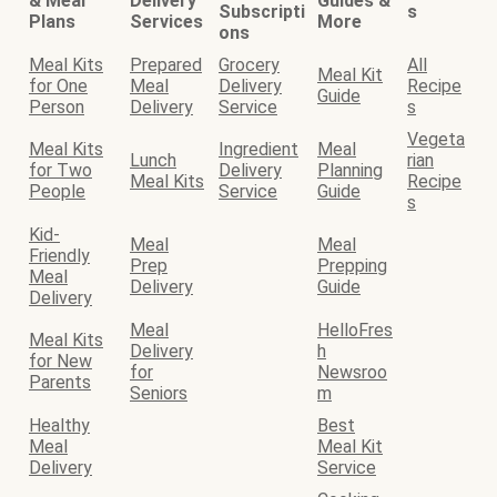
& Meal
Delivery
Guides &
Subscripti
s
Plans
Services
More
ons
Meal Kits
Prepared
Grocery
All
Meal Kit
for One
Meal
Delivery
Recipe
Guide
Person
Delivery
Service
s
Vegeta
Meal Kits
Ingredient
Meal
Lunch
rian
for Two
Delivery
Planning
Meal Kits
Recipe
People
Service
Guide
s
Kid-
Meal
Meal
Friendly
Prep
Prepping
Meal
Delivery
Guide
Delivery
Meal
HelloFres
Meal Kits
Delivery
h
for New
for
Newsroo
Parents
Seniors
m
Healthy
Best
Meal
Meal Kit
Delivery
Service