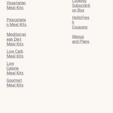
Cooking
Vegetarian
Subscripti
Meal Kits
on Box
HelloFres
Pescataria
h
n Meal Kits
Coupons
Mediterran
Menus
ean Diet
and Plans
Meal Kits
Low Carb
Meal Kits
Low
Calorie
Meal Kits
Gourmet
Meal Kits