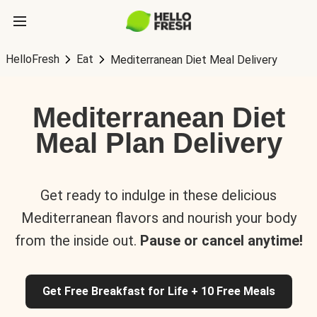
HelloFresh
Eat
Mediterranean Diet Meal Delivery
Mediterranean Diet
Meal Plan Delivery
Get ready to indulge in these delicious
Mediterranean flavors and nourish your body
from the inside out.
Pause or cancel anytime!
Get Free Breakfast for Life + 10 Free Meals