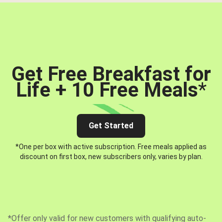
Get Free Breakfast for
Life + 10 Free Meals
*
Get Started
*One per box with active subscription. Free meals applied as
discount on first box, new subscribers only, varies by plan.
*Offer only valid for new customers with qualifying auto-