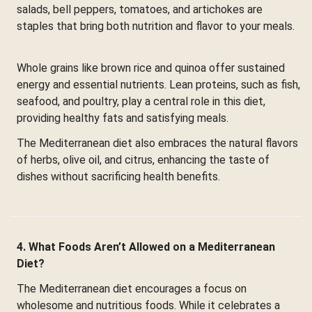
salads, bell peppers, tomatoes, and artichokes are
staples that bring both nutrition and flavor to your meals.
Whole grains like brown rice and quinoa offer sustained
energy and essential nutrients. Lean proteins, such as fish,
seafood, and poultry, play a central role in this diet,
providing healthy fats and satisfying meals.
The Mediterranean diet also embraces the natural flavors
of herbs, olive oil, and citrus, enhancing the taste of
dishes without sacrificing health benefits.
4. What Foods Aren’t Allowed on a Mediterranean
Diet?
The Mediterranean diet encourages a focus on
wholesome and nutritious foods. While it celebrates a