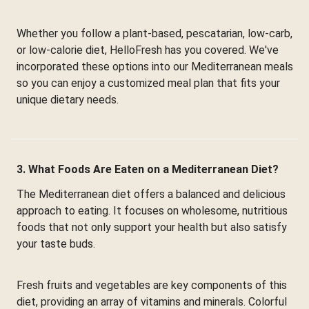
Whether you follow a plant-based, pescatarian, low-carb,
or low-calorie diet, HelloFresh has you covered. We've
incorporated these options into our Mediterranean meals
so you can enjoy a customized meal plan that fits your
unique dietary needs.
3. What Foods Are Eaten on a Mediterranean Diet?
The Mediterranean diet offers a balanced and delicious
approach to eating. It focuses on wholesome, nutritious
foods that not only support your health but also satisfy
your taste buds.
Fresh fruits and vegetables are key components of this
diet, providing an array of vitamins and minerals. Colorful