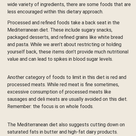
wide variety of ingredients, there are some foods that are
less encouraged within this dietary approach.
Processed and refined foods take a back seat in the
Mediterranean diet. These include sugary snacks,
packaged desserts, and refined grains like white bread
and pasta. While we aren’t about restricting or holding
yourself back, these items don’t provide much nutritional
value and can lead to spikes in blood sugar levels.
Another category of foods to limit in this diet is red and
processed meats. While red meat is fine sometimes,
excessive consumption of processed meats like
sausages and deli meats are usually avoided on this diet.
Remember: the focus is on whole foods.
The Mediterranean diet also suggests cutting down on
saturated fats in butter and high-fat dairy products.