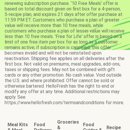
renewing subscription purchase. ‘10 Free Meals’ offer is
based on total discount given on first box for a 4-person,
5-recipe plan, and expires 21 days after offer purchase at
11:59 PM ET. Customers who purchase a plan of greater
value will receive more than 10 free meals, while
customers who purchase a plan of lesser value will receive
less than 10 free meals. 'Free for Life' offer is based on a
limit of one free item per box for as long as a customer
remains active; if subscription is canceled, this offer
becomes invalid and will not be reinstated upon
reactivation. Shipping fee applies on all deliveries after the
first box. Not valid on premiums, meal upgrades, add-ons,
taxes or shipping fees. May not be combined with gift
cards or any other promotion. No cash value. Void outside
the U.S. and where prohibited. Offer cannot be sold or
otherwise bartered. HelloFresh has the right to end or
modify any offer at any time. Additional restrictions may
apply. See
https://www.hellofresh.com/termsandconditions for more.
Groceries
Meal Kits
Food
Food
&
Recipe