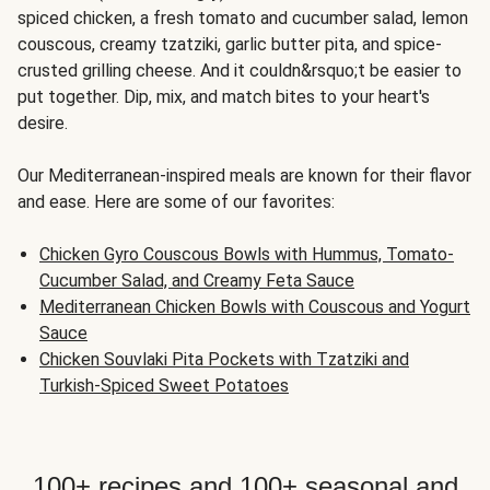
spiced chicken, a fresh tomato and cucumber salad, lemon
couscous, creamy tzatziki, garlic butter pita, and spice-
crusted grilling cheese. And it couldn&rsquo;t be easier to
put together. Dip, mix, and match bites to your heart's
desire.
Our Mediterranean-inspired meals are known for their flavor
and ease. Here are some of our favorites:
Chicken Gyro Couscous Bowls with Hummus, Tomato-
Cucumber Salad, and Creamy Feta Sauce
Mediterranean Chicken Bowls with Couscous and Yogurt
Sauce
Chicken Souvlaki Pita Pockets with Tzatziki and
Turkish-Spiced Sweet Potatoes
100+ recipes and 100+ seasonal and