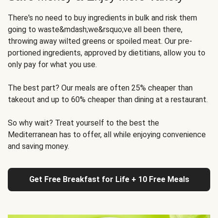
There's no need to buy ingredients in bulk and risk them
going to waste&mdash;we&rsquo;ve all been there,
throwing away wilted greens or spoiled meat. Our pre-
portioned ingredients, approved by dietitians, allow you to
only pay for what you use.
The best part? Our meals are often 25% cheaper than
takeout and up to 60% cheaper than dining at a restaurant.
So why wait? Treat yourself to the best the
Mediterranean has to offer, all while enjoying convenience
and saving money.
Get Free Breakfast for Life + 10 Free Meals