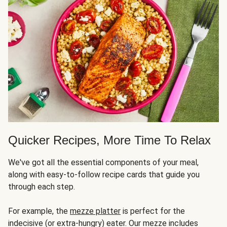
Quicker Recipes, More Time To Relax
We've got all the essential components of your meal,
along with easy-to-follow recipe cards that guide you
through each step.
For example, the
mezze platter
is perfect for the
indecisive (or extra-hungry) eater. Our mezze includes