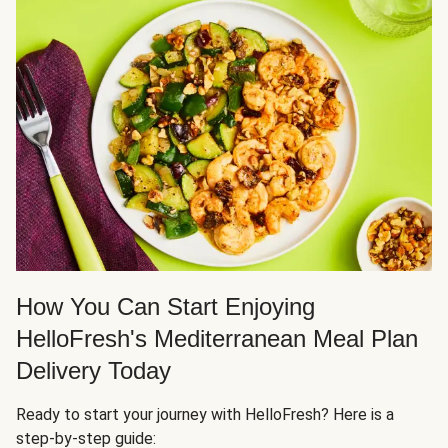
How You Can Start Enjoying
HelloFresh's Mediterranean Meal Plan
Delivery Today
Ready to start your journey with HelloFresh? Here is a
step-by-step guide: