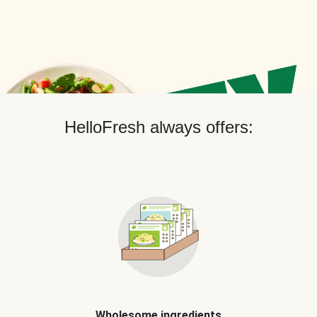
HelloFresh always offers:
Wholesome ingredients