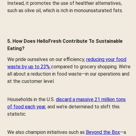
Instead, it promotes the use of healthier alternatives,
such as olive oil, which is rich in monounsaturated fats.
5. How Does HelloFresh Contribute To Sustainable
Eating?
We pride ourselves on our efficiency,
reducing your food
waste by up to 23%
compared to grocery shopping. We’re
all about a reduction in food waste—in our operations and
at the customer level.
Households in the U.S.
discard a massive 21 million tons
of food each year
, and we’re determined to shift this
statistic.
We also champion initiatives such as
Beyond the Box
—a