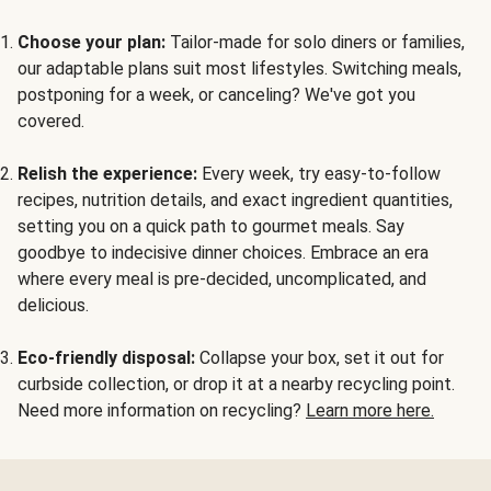
Choose your plan:
Tailor-made for solo diners or families,
our adaptable plans suit most lifestyles. Switching meals,
postponing for a week, or canceling? We've got you
covered.
Relish the experience:
Every week, try easy-to-follow
recipes, nutrition details, and exact ingredient quantities,
setting you on a quick path to gourmet meals. Say
goodbye to indecisive dinner choices. Embrace an era
where every meal is pre-decided, uncomplicated, and
delicious.
Eco-friendly disposal:
Collapse your box, set it out for
curbside collection, or drop it at a nearby recycling point.
Need more information on recycling?
Learn more here.