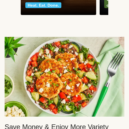
Heat. Eat. Done.
classics
Save Money & Enjoy More Variety