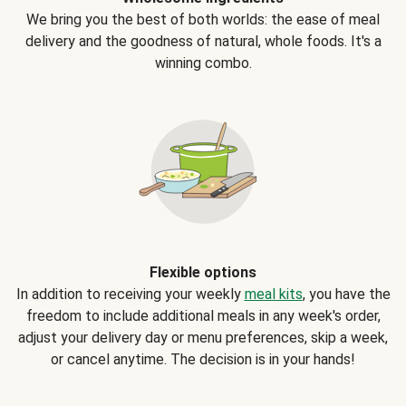
We bring you the best of both worlds: the ease of meal
delivery and the goodness of natural, whole foods. It's a
winning combo.
Flexible options
In addition to receiving your weekly
meal kits
, you have the
freedom to include additional meals in any week's order,
adjust your delivery day or menu preferences, skip a week,
or cancel anytime. The decision is in your hands!