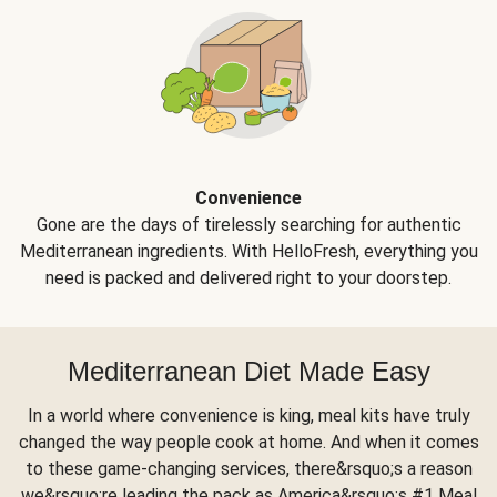
Convenience
Gone are the days of tirelessly searching for authentic
Mediterranean ingredients. With HelloFresh, everything you
need is packed and delivered right to your doorstep.
Mediterranean Diet Made Easy
In a world where convenience is king, meal kits have truly
changed the way people cook at home. And when it comes
to these game-changing services, there&rsquo;s a reason
we&rsquo;re leading the pack as America&rsquo;s #1 Meal