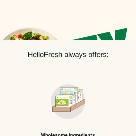
HelloFresh always offers:
Wholesome ingredients