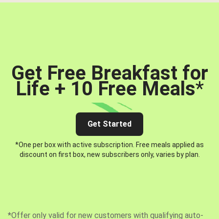
Get Free Breakfast for
Life + 10 Free Meals
*
Get Started
*One per box with active subscription. Free meals applied as
discount on first box, new subscribers only, varies by plan.
*Offer only valid for new customers with qualifying auto-