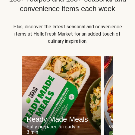
convenience items each week
Plus, discover the latest seasonal and convenience
items at HelloFresh Market for an added touch of
culinary inspiration.
Meat an
Ready Made Meals
our most po
Fully prepared & ready in
3 min
Can't go wr