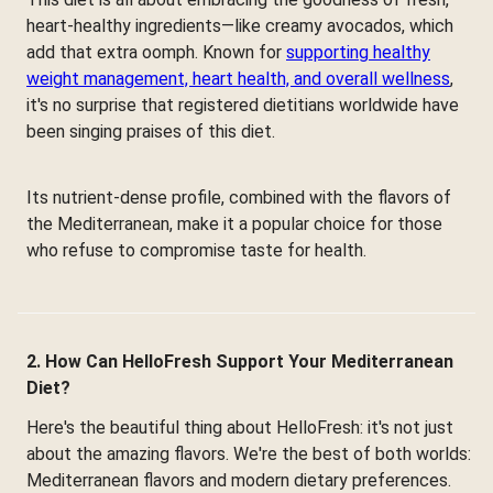
heart-healthy ingredients—like creamy avocados, which
add that extra oomph. Known for
supporting healthy
weight management, heart health, and overall wellness
,
it's no surprise that registered dietitians worldwide have
been singing praises of this diet.
Its nutrient-dense profile, combined with the flavors of
the Mediterranean, make it a popular choice for those
who refuse to compromise taste for health.
2. How Can HelloFresh Support Your Mediterranean
Diet?
Here's the beautiful thing about HelloFresh: it's not just
about the amazing flavors. We're the best of both worlds:
Mediterranean flavors and modern dietary preferences.