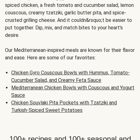
spiced chicken, a fresh tomato and cucumber salad, lemon
couscous, creamy tzatziki, garlic butter pita, and spice-
crusted grilling cheese. And it couldn&rsquo;t be easier to
put together. Dip, mix, and match bites to your heart's
desire.
Our Mediterranean-inspired meals are known for their flavor
and ease. Here are some of our favorites:
Chicken Gyro Couscous Bowls with Hummus, Tomato-
Cucumber Salad, and Creamy Feta Sauce
Mediterranean Chicken Bowls with Couscous and Yogurt
Sauce
Chicken Souvlaki Pita Pockets with Tzatziki and
Turkish-Spiced Sweet Potatoes
100+ recipes and 100+ seasonal and