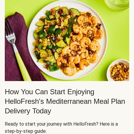
How You Can Start Enjoying
HelloFresh's Mediterranean Meal Plan
Delivery Today
Ready to start your journey with HelloFresh? Here is a
step-by-step guide: