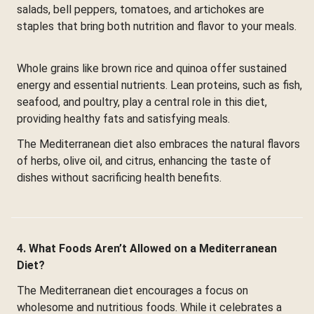
salads, bell peppers, tomatoes, and artichokes are
staples that bring both nutrition and flavor to your meals.
Whole grains like brown rice and quinoa offer sustained
energy and essential nutrients. Lean proteins, such as fish,
seafood, and poultry, play a central role in this diet,
providing healthy fats and satisfying meals.
The Mediterranean diet also embraces the natural flavors
of herbs, olive oil, and citrus, enhancing the taste of
dishes without sacrificing health benefits.
4. What Foods Aren’t Allowed on a Mediterranean
Diet?
The Mediterranean diet encourages a focus on
wholesome and nutritious foods. While it celebrates a