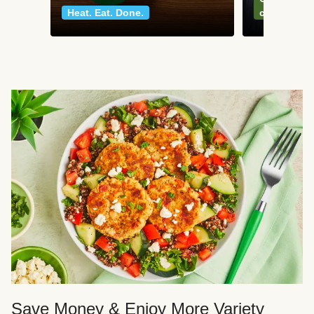
Heat. Eat. Done.
classics
Save Money & Enjoy More Variety