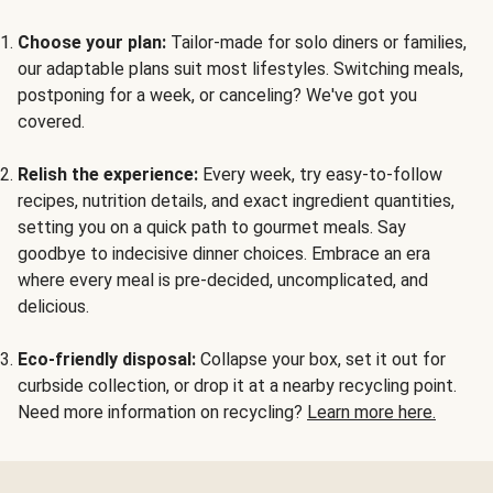
Choose your plan:
Tailor-made for solo diners or families,
our adaptable plans suit most lifestyles. Switching meals,
postponing for a week, or canceling? We've got you
covered.
Relish the experience:
Every week, try easy-to-follow
recipes, nutrition details, and exact ingredient quantities,
setting you on a quick path to gourmet meals. Say
goodbye to indecisive dinner choices. Embrace an era
where every meal is pre-decided, uncomplicated, and
delicious.
Eco-friendly disposal:
Collapse your box, set it out for
curbside collection, or drop it at a nearby recycling point.
Need more information on recycling?
Learn more here.