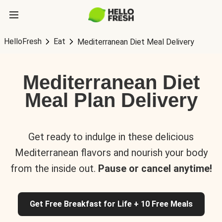
HelloFresh
Eat
Mediterranean Diet Meal Delivery
Mediterranean Diet
Meal Plan Delivery
Get ready to indulge in these delicious
Mediterranean flavors and nourish your body
from the inside out.
Pause or cancel anytime!
Get Free Breakfast for Life + 10 Free Meals