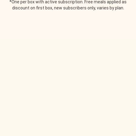
*One per box with active subscription. Free meals applied as
discount on first box, new subscribers only, varies by plan.