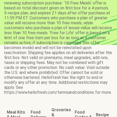
renewing subscription purchase. ‘10 Free Meals’ offer is
based on total discount given on first box for a 4-person,
5-recipe plan, and expires 21 days after offer purchase at
11:59 PM ET. Customers who purchase a plan of greater
value will receive more than 10 free meals, while
customers who purchase a plan of lesser value will receive
less than 10 free meals. 'Free for Life' offer is based on a
limit of one free item per box for as long as a customer
remains active; if subscription is canceled, this offer
becomes invalid and will not be reinstated upon
reactivation. Shipping fee applies on all deliveries after the
first box. Not valid on premiums, meal upgrades, add-ons,
taxes or shipping fees. May not be combined with gift
cards or any other promotion. No cash value. Void outside
the U.S. and where prohibited. Offer cannot be sold or
otherwise bartered. HelloFresh has the right to end or
modify any offer at any time. Additional restrictions may
apply. See
https://www.hellofresh.com/termsandconditions for more.
Groceries
Meal Kits
Food
Food
&
Recipe