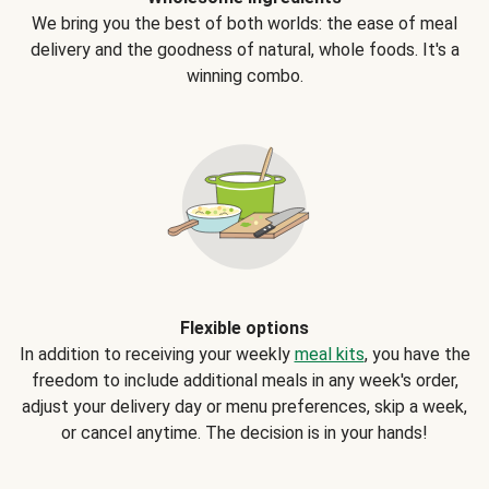
We bring you the best of both worlds: the ease of meal
delivery and the goodness of natural, whole foods. It's a
winning combo.
Flexible options
In addition to receiving your weekly
meal kits
, you have the
freedom to include additional meals in any week's order,
adjust your delivery day or menu preferences, skip a week,
or cancel anytime. The decision is in your hands!