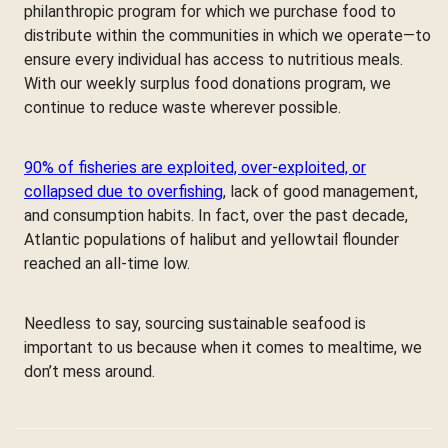
philanthropic program for which we purchase food to
distribute within the communities in which we operate—to
ensure every individual has access to nutritious meals.
With our weekly surplus food donations program, we
continue to reduce waste wherever possible.
90% of fisheries are exploited, over-exploited, or
collapsed due to overfishing
, lack of good management,
and consumption habits. In fact, over the past decade,
Atlantic populations of halibut and yellowtail flounder
reached an all-time low.
Needless to say, sourcing sustainable seafood is
important to us because when it comes to mealtime, we
don’t mess around.