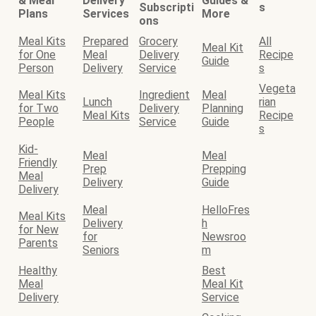
& Meal
Delivery
Guides &
Subscripti
s
Plans
Services
More
ons
Meal Kits
Prepared
Grocery
All
Meal Kit
for One
Meal
Delivery
Recipe
Guide
Person
Delivery
Service
s
Vegeta
Meal Kits
Ingredient
Meal
Lunch
rian
for Two
Delivery
Planning
Meal Kits
Recipe
People
Service
Guide
s
Kid-
Meal
Meal
Friendly
Prep
Prepping
Meal
Delivery
Guide
Delivery
Meal
HelloFres
Meal Kits
Delivery
h
for New
for
Newsroo
Parents
Seniors
m
Healthy
Best
Meal
Meal Kit
Delivery
Service