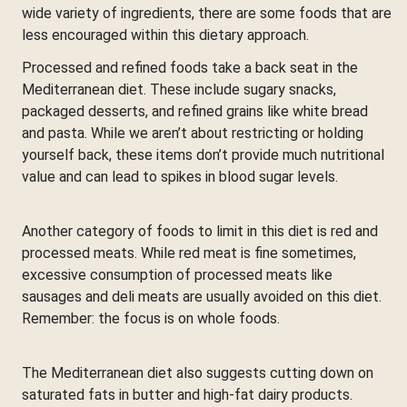
wide variety of ingredients, there are some foods that are
less encouraged within this dietary approach.
Processed and refined foods take a back seat in the
Mediterranean diet. These include sugary snacks,
packaged desserts, and refined grains like white bread
and pasta. While we aren’t about restricting or holding
yourself back, these items don’t provide much nutritional
value and can lead to spikes in blood sugar levels.
Another category of foods to limit in this diet is red and
processed meats. While red meat is fine sometimes,
excessive consumption of processed meats like
sausages and deli meats are usually avoided on this diet.
Remember: the focus is on whole foods.
The Mediterranean diet also suggests cutting down on
saturated fats in butter and high-fat dairy products.