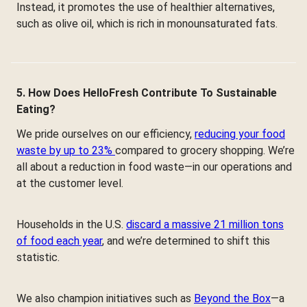
Instead, it promotes the use of healthier alternatives,
such as olive oil, which is rich in monounsaturated fats.
5. How Does HelloFresh Contribute To Sustainable
Eating?
We pride ourselves on our efficiency,
reducing your food
waste by up to 23%
compared to grocery shopping. We’re
all about a reduction in food waste—in our operations and
at the customer level.
Households in the U.S.
discard a massive 21 million tons
of food each year
, and we’re determined to shift this
statistic.
We also champion initiatives such as
Beyond the Box
—a