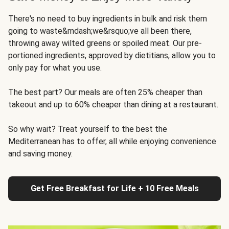
There's no need to buy ingredients in bulk and risk them
going to waste&mdash;we&rsquo;ve all been there,
throwing away wilted greens or spoiled meat. Our pre-
portioned ingredients, approved by dietitians, allow you to
only pay for what you use.
The best part? Our meals are often 25% cheaper than
takeout and up to 60% cheaper than dining at a restaurant.
So why wait? Treat yourself to the best the
Mediterranean has to offer, all while enjoying convenience
and saving money.
Get Free Breakfast for Life + 10 Free Meals