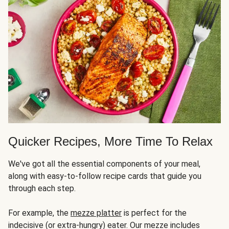
Quicker Recipes, More Time To Relax
We've got all the essential components of your meal,
along with easy-to-follow recipe cards that guide you
through each step.
For example, the
mezze platter
is perfect for the
indecisive (or extra-hungry) eater. Our mezze includes