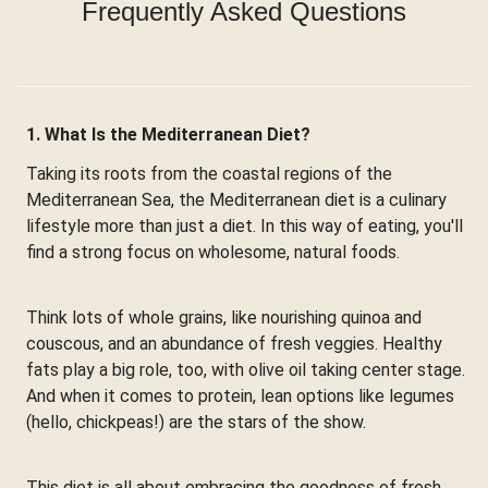
Frequently Asked Questions
1. What Is the Mediterranean Diet?
Taking its roots from the coastal regions of the
Mediterranean Sea, the Mediterranean diet is a culinary
lifestyle more than just a diet. In this way of eating, you'll
find a strong focus on wholesome, natural foods.
Think lots of whole grains, like nourishing quinoa and
couscous, and an abundance of fresh veggies. Healthy
fats play a big role, too, with olive oil taking center stage.
And when it comes to protein, lean options like legumes
(hello, chickpeas!) are the stars of the show.
This diet is all about embracing the goodness of fresh,