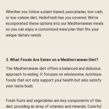
Whether you follow a plant-based, pescatarian, low-carb,
or low-calorie diet, HelloFresh has you covered. We've
incorporated these options into our Mediterranean meals
so you can enjoy a customized meal plan that fits your
unique dietary needs.
3. What Foods Are Eaten on a Mediterranean Diet?
The Mediterranean diet offers a balanced and delicious
approach to eating. It focuses on wholesome, nutritious
foods that not only support your health but also satisfy
your taste buds.
Fresh fruits and vegetables are key components of this
diet, providing an array of vitamins and minerals. Colorful