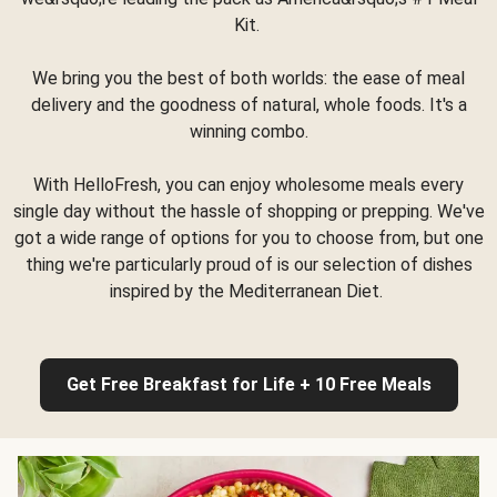
Kit.
We bring you the best of both worlds: the ease of meal
delivery and the goodness of natural, whole foods. It's a
winning combo.
With HelloFresh, you can enjoy wholesome meals every
single day without the hassle of shopping or prepping. We've
got a wide range of options for you to choose from, but one
thing we're particularly proud of is our selection of dishes
inspired by the Mediterranean Diet.
Get Free Breakfast for Life + 10 Free Meals