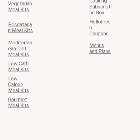
Cooking
Vegetarian
Subscripti
Meal Kits
on Box
HelloFres
Pescataria
h
n Meal Kits
Coupons
Mediterran
Menus
ean Diet
and Plans
Meal Kits
Low Carb
Meal Kits
Low
Calorie
Meal Kits
Gourmet
Meal Kits