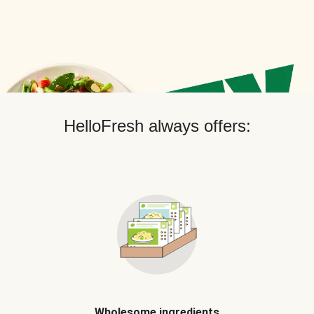
HelloFresh always offers:
Wholesome ingredients