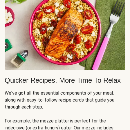
Quicker Recipes, More Time To Relax
We've got all the essential components of your meal,
along with easy-to-follow recipe cards that guide you
through each step.
For example, the
mezze platter
is perfect for the
indecisive (or extra-hungry) eater. Our mezze includes