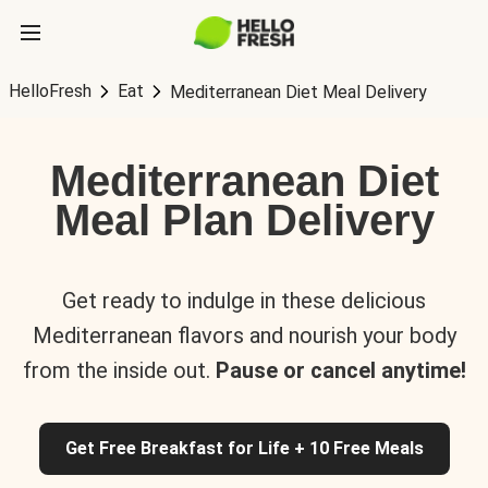
HelloFresh
Eat
Mediterranean Diet Meal Delivery
Mediterranean Diet
Meal Plan Delivery
Get ready to indulge in these delicious
Mediterranean flavors and nourish your body
from the inside out.
Pause or cancel anytime!
Get Free Breakfast for Life + 10 Free Meals