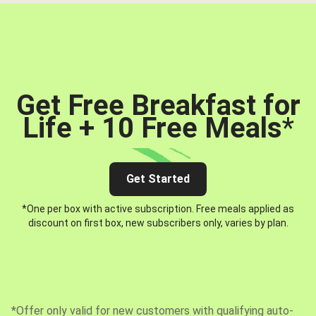
Get Free Breakfast for
Life + 10 Free Meals
*
Get Started
*One per box with active subscription. Free meals applied as
discount on first box, new subscribers only, varies by plan.
*Offer only valid for new customers with qualifying auto-