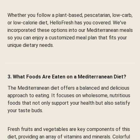
Whether you follow a plant-based, pescatarian, low-carb,
or low-calorie diet, HelloFresh has you covered. We've
incorporated these options into our Mediterranean meals
so you can enjoy a customized meal plan that fits your
unique dietary needs.
3. What Foods Are Eaten on a Mediterranean Diet?
The Mediterranean diet offers a balanced and delicious
approach to eating. It focuses on wholesome, nutritious
foods that not only support your health but also satisfy
your taste buds.
Fresh fruits and vegetables are key components of this
diet, providing an array of vitamins and minerals. Colorful