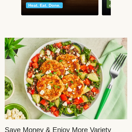
Heat. Eat. Done.
classics
Save Money & Enjoy More Variety