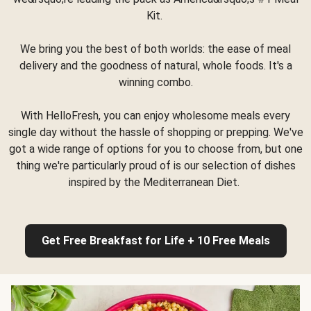
Kit.
We bring you the best of both worlds: the ease of meal
delivery and the goodness of natural, whole foods. It's a
winning combo.
With HelloFresh, you can enjoy wholesome meals every
single day without the hassle of shopping or prepping. We've
got a wide range of options for you to choose from, but one
thing we're particularly proud of is our selection of dishes
inspired by the Mediterranean Diet.
Get Free Breakfast for Life + 10 Free Meals