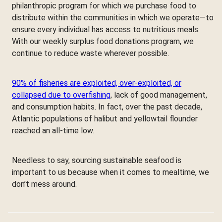
philanthropic program for which we purchase food to
distribute within the communities in which we operate—to
ensure every individual has access to nutritious meals.
With our weekly surplus food donations program, we
continue to reduce waste wherever possible.
90% of fisheries are exploited, over-exploited, or
collapsed due to overfishing
, lack of good management,
and consumption habits. In fact, over the past decade,
Atlantic populations of halibut and yellowtail flounder
reached an all-time low.
Needless to say, sourcing sustainable seafood is
important to us because when it comes to mealtime, we
don’t mess around.