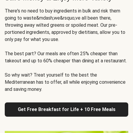
There's no need to buy ingredients in bulk and risk them
going to waste&mdash;we&rsquo;ve all been there,
throwing away wilted greens or spoiled meat. Our pre-
portioned ingredients, approved by dietitians, allow you to
only pay for what you use.
The best part? Our meals are often 25% cheaper than
takeout and up to 60% cheaper than dining at a restaurant.
So why wait? Treat yourself to the best the
Mediterranean has to offer, all while enjoying convenience
and saving money.
Get Free Breakfast for Life + 10 Free Meals