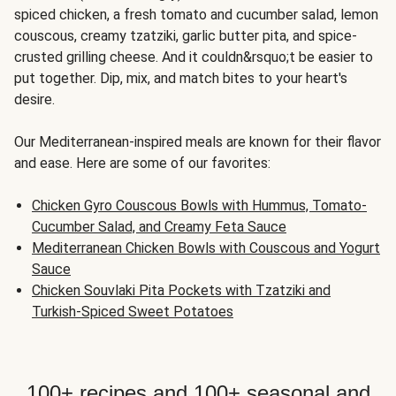
spiced chicken, a fresh tomato and cucumber salad, lemon
couscous, creamy tzatziki, garlic butter pita, and spice-
crusted grilling cheese. And it couldn&rsquo;t be easier to
put together. Dip, mix, and match bites to your heart's
desire.
Our Mediterranean-inspired meals are known for their flavor
and ease. Here are some of our favorites:
Chicken Gyro Couscous Bowls with Hummus, Tomato-
Cucumber Salad, and Creamy Feta Sauce
Mediterranean Chicken Bowls with Couscous and Yogurt
Sauce
Chicken Souvlaki Pita Pockets with Tzatziki and
Turkish-Spiced Sweet Potatoes
100+ recipes and 100+ seasonal and