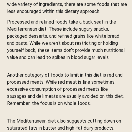
wide variety of ingredients, there are some foods that are
less encouraged within this dietary approach.
Processed and refined foods take a back seat in the
Mediterranean diet. These include sugary snacks,
packaged desserts, and refined grains like white bread
and pasta. While we aren’t about restricting or holding
yourself back, these items don’t provide much nutritional
value and can lead to spikes in blood sugar levels.
Another category of foods to limit in this diet is red and
processed meats. While red meat is fine sometimes,
excessive consumption of processed meats like
sausages and deli meats are usually avoided on this diet.
Remember: the focus is on whole foods.
The Mediterranean diet also suggests cutting down on
saturated fats in butter and high-fat dairy products.