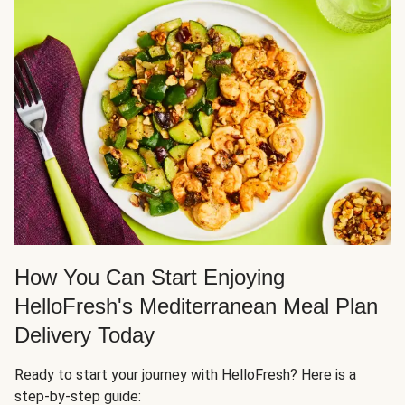
How You Can Start Enjoying
HelloFresh's Mediterranean Meal Plan
Delivery Today
Ready to start your journey with HelloFresh? Here is a
step-by-step guide: