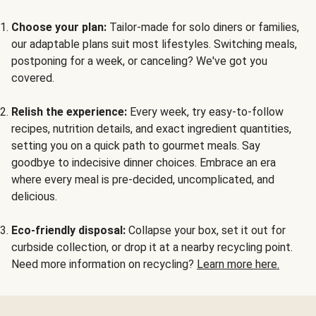
Choose your plan:
Tailor-made for solo diners or families,
our adaptable plans suit most lifestyles. Switching meals,
postponing for a week, or canceling? We've got you
covered.
Relish the experience:
Every week, try easy-to-follow
recipes, nutrition details, and exact ingredient quantities,
setting you on a quick path to gourmet meals. Say
goodbye to indecisive dinner choices. Embrace an era
where every meal is pre-decided, uncomplicated, and
delicious.
Eco-friendly disposal:
Collapse your box, set it out for
curbside collection, or drop it at a nearby recycling point.
Need more information on recycling?
Learn more here.