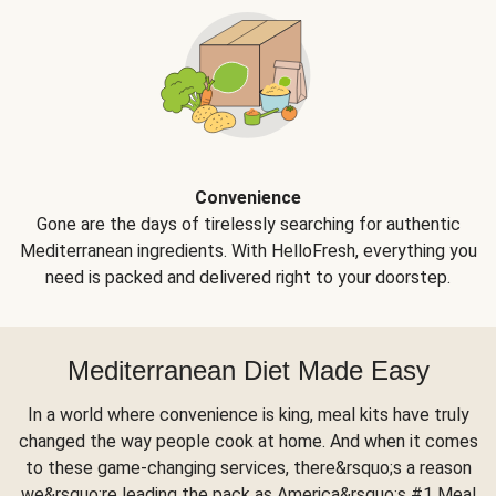
Convenience
Gone are the days of tirelessly searching for authentic
Mediterranean ingredients. With HelloFresh, everything you
need is packed and delivered right to your doorstep.
Mediterranean Diet Made Easy
In a world where convenience is king, meal kits have truly
changed the way people cook at home. And when it comes
to these game-changing services, there&rsquo;s a reason
we&rsquo;re leading the pack as America&rsquo;s #1 Meal