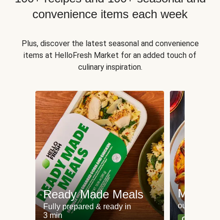
convenience items each week
Plus, discover the latest seasonal and convenience
items at HelloFresh Market for an added touch of
culinary inspiration.
Meat an
Ready Made Meals
our most po
Fully prepared & ready in
3 min
Can't go wr