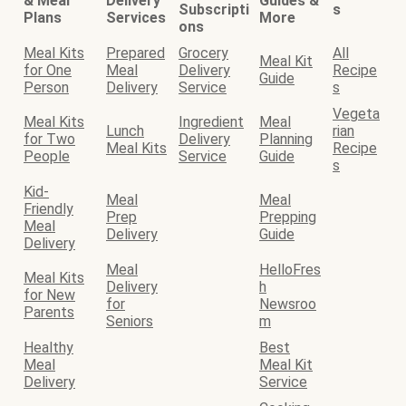
& Meal
Delivery
Guides &
Subscripti
s
Plans
Services
More
ons
Meal Kits
Prepared
Grocery
All
Meal Kit
for One
Meal
Delivery
Recipe
Guide
Person
Delivery
Service
s
Vegeta
Meal Kits
Ingredient
Meal
Lunch
rian
for Two
Delivery
Planning
Meal Kits
Recipe
People
Service
Guide
s
Kid-
Meal
Meal
Friendly
Prep
Prepping
Meal
Delivery
Guide
Delivery
Meal
HelloFres
Meal Kits
Delivery
h
for New
for
Newsroo
Parents
Seniors
m
Healthy
Best
Meal
Meal Kit
Delivery
Service