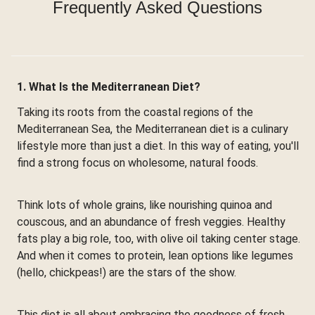
Frequently Asked Questions
1. What Is the Mediterranean Diet?
Taking its roots from the coastal regions of the
Mediterranean Sea, the Mediterranean diet is a culinary
lifestyle more than just a diet. In this way of eating, you'll
find a strong focus on wholesome, natural foods.
Think lots of whole grains, like nourishing quinoa and
couscous, and an abundance of fresh veggies. Healthy
fats play a big role, too, with olive oil taking center stage.
And when it comes to protein, lean options like legumes
(hello, chickpeas!) are the stars of the show.
This diet is all about embracing the goodness of fresh,