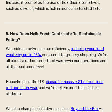
Instead, it promotes the use of healthier alternatives,
such as olive oil, which is rich in monounsaturated fats.
5. How Does HelloFresh Contribute To Sustainable
Eating?
We pride ourselves on our efficiency,
reducing your food
waste by up to 23%
compared to grocery shopping. We’re
all about a reduction in food waste—in our operations and
at the customer level.
Households in the U.S.
discard a massive 21 million tons
of food each year
, and we’re determined to shift this
statistic.
We also champion initiatives such as
Beyond the Box
—a