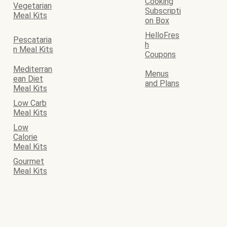
Cooking
Vegetarian
Subscripti
Meal Kits
on Box
HelloFres
Pescataria
h
n Meal Kits
Coupons
Mediterran
Menus
ean Diet
and Plans
Meal Kits
Low Carb
Meal Kits
Low
Calorie
Meal Kits
Gourmet
Meal Kits