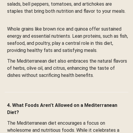
salads, bell peppers, tomatoes, and artichokes are
staples that bring both nutrition and flavor to your meals.
Whole grains like brown rice and quinoa offer sustained
energy and essential nutrients. Lean proteins, such as fish,
seafood, and poultry, play a central role in this diet,
providing healthy fats and satisfying meals.
The Mediterranean diet also embraces the natural flavors
of herbs, olive oil, and citrus, enhancing the taste of
dishes without sacrificing health benefits.
4. What Foods Aren’t Allowed on a Mediterranean
Diet?
The Mediterranean diet encourages a focus on
wholesome and nutritious foods. While it celebrates a