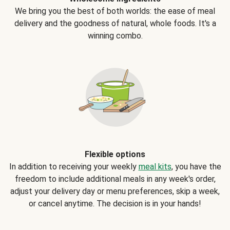
We bring you the best of both worlds: the ease of meal
delivery and the goodness of natural, whole foods. It's a
winning combo.
Flexible options
In addition to receiving your weekly
meal kits
, you have the
freedom to include additional meals in any week's order,
adjust your delivery day or menu preferences, skip a week,
or cancel anytime. The decision is in your hands!