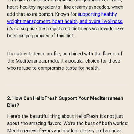
heart-healthy ingredients—like creamy avocados, which
add that extra oomph. Known for
supporting healthy
weight management, heart health, and overall wellness
,
it's no surprise that registered dietitians worldwide have
been singing praises of this diet.
Its nutrient-dense profile, combined with the flavors of
the Mediterranean, make it a popular choice for those
who refuse to compromise taste for health.
2. How Can HelloFresh Support Your Mediterranean
Diet?
Here's the beautiful thing about HelloFresh: it's not just
about the amazing flavors. We're the best of both worlds:
Mediterranean flavors and modern dietary preferences.