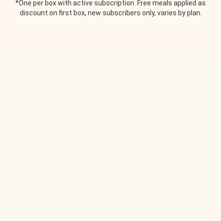
*One per box with active subscription. Free meals applied as
discount on first box, new subscribers only, varies by plan.