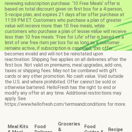
renewing subscription purchase. ‘10 Free Meals’ offer is
based on total discount given on first box for a 4-person,
5-recipe plan, and expires 21 days after offer purchase at
11:59 PM ET. Customers who purchase a plan of greater
value will receive more than 10 free meals, while
customers who purchase a plan of lesser value will receive
less than 10 free meals. 'Free for Life' offer is based on a
limit of one free item per box for as long as a customer
remains active; if subscription is canceled, this offer
becomes invalid and will not be reinstated upon
reactivation. Shipping fee applies on all deliveries after the
first box. Not valid on premiums, meal upgrades, add-ons,
taxes or shipping fees. May not be combined with gift
cards or any other promotion. No cash value. Void outside
the U.S. and where prohibited. Offer cannot be sold or
otherwise bartered. HelloFresh has the right to end or
modify any offer at any time. Additional restrictions may
apply. See
https://www.hellofresh.com/termsandconditions for more.
Groceries
Meal Kits
Food
Food
&
Recipe