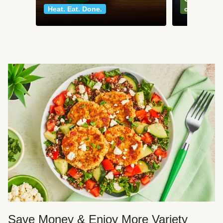
Heat. Eat. Done.
classics
Save Money & Enjoy More Variety