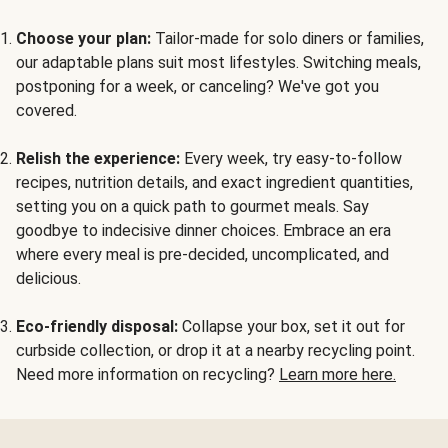
Choose your plan:
Tailor-made for solo diners or families,
our adaptable plans suit most lifestyles. Switching meals,
postponing for a week, or canceling? We've got you
covered.
Relish the experience:
Every week, try easy-to-follow
recipes, nutrition details, and exact ingredient quantities,
setting you on a quick path to gourmet meals. Say
goodbye to indecisive dinner choices. Embrace an era
where every meal is pre-decided, uncomplicated, and
delicious.
Eco-friendly disposal:
Collapse your box, set it out for
curbside collection, or drop it at a nearby recycling point.
Need more information on recycling?
Learn more here.