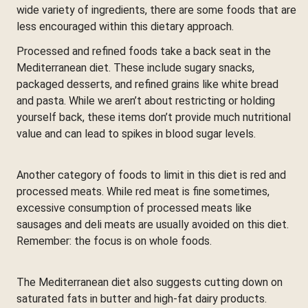
wide variety of ingredients, there are some foods that are
less encouraged within this dietary approach.
Processed and refined foods take a back seat in the
Mediterranean diet. These include sugary snacks,
packaged desserts, and refined grains like white bread
and pasta. While we aren’t about restricting or holding
yourself back, these items don’t provide much nutritional
value and can lead to spikes in blood sugar levels.
Another category of foods to limit in this diet is red and
processed meats. While red meat is fine sometimes,
excessive consumption of processed meats like
sausages and deli meats are usually avoided on this diet.
Remember: the focus is on whole foods.
The Mediterranean diet also suggests cutting down on
saturated fats in butter and high-fat dairy products.