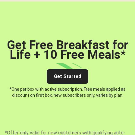
Get Free Breakfast for
Life + 10 Free Meals
*
Get Started
*One per box with active subscription. Free meals applied as
discount on first box, new subscribers only, varies by plan.
*Offer only valid for new customers with qualifying auto-