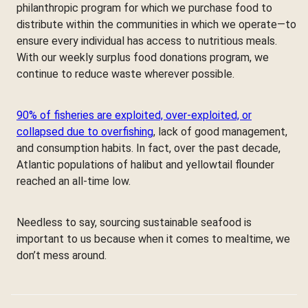
philanthropic program for which we purchase food to
distribute within the communities in which we operate—to
ensure every individual has access to nutritious meals.
With our weekly surplus food donations program, we
continue to reduce waste wherever possible.
90% of fisheries are exploited, over-exploited, or
collapsed due to overfishing
, lack of good management,
and consumption habits. In fact, over the past decade,
Atlantic populations of halibut and yellowtail flounder
reached an all-time low.
Needless to say, sourcing sustainable seafood is
important to us because when it comes to mealtime, we
don’t mess around.