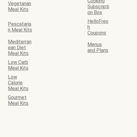
Cooking
Vegetarian
Subscripti
Meal Kits
on Box
HelloFres
Pescataria
h
n Meal Kits
Coupons
Mediterran
Menus
ean Diet
and Plans
Meal Kits
Low Carb
Meal Kits
Low
Calorie
Meal Kits
Gourmet
Meal Kits