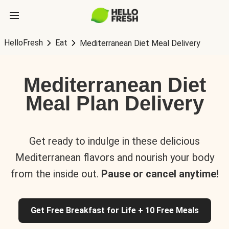
HelloFresh
Eat
Mediterranean Diet Meal Delivery
Mediterranean Diet
Meal Plan Delivery
Get ready to indulge in these delicious
Mediterranean flavors and nourish your body
from the inside out.
Pause or cancel anytime!
Get Free Breakfast for Life + 10 Free Meals