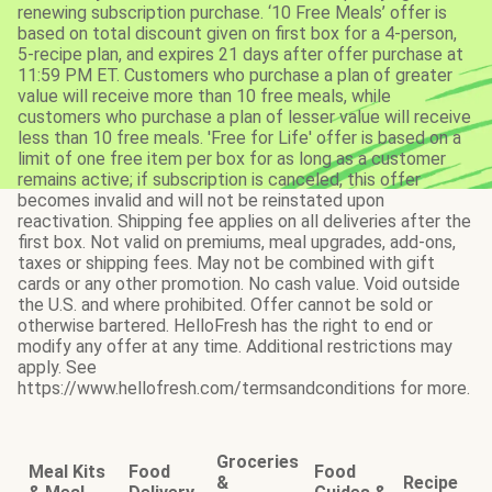
renewing subscription purchase. ‘10 Free Meals’ offer is
based on total discount given on first box for a 4-person,
5-recipe plan, and expires 21 days after offer purchase at
11:59 PM ET. Customers who purchase a plan of greater
value will receive more than 10 free meals, while
customers who purchase a plan of lesser value will receive
less than 10 free meals. 'Free for Life' offer is based on a
limit of one free item per box for as long as a customer
remains active; if subscription is canceled, this offer
becomes invalid and will not be reinstated upon
reactivation. Shipping fee applies on all deliveries after the
first box. Not valid on premiums, meal upgrades, add-ons,
taxes or shipping fees. May not be combined with gift
cards or any other promotion. No cash value. Void outside
the U.S. and where prohibited. Offer cannot be sold or
otherwise bartered. HelloFresh has the right to end or
modify any offer at any time. Additional restrictions may
apply. See
https://www.hellofresh.com/termsandconditions for more.
Groceries
Meal Kits
Food
Food
&
Recipe