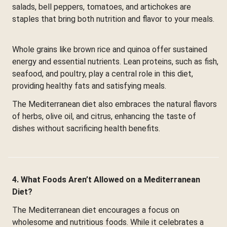
salads, bell peppers, tomatoes, and artichokes are
staples that bring both nutrition and flavor to your meals.
Whole grains like brown rice and quinoa offer sustained
energy and essential nutrients. Lean proteins, such as fish,
seafood, and poultry, play a central role in this diet,
providing healthy fats and satisfying meals.
The Mediterranean diet also embraces the natural flavors
of herbs, olive oil, and citrus, enhancing the taste of
dishes without sacrificing health benefits.
4. What Foods Aren’t Allowed on a Mediterranean
Diet?
The Mediterranean diet encourages a focus on
wholesome and nutritious foods. While it celebrates a