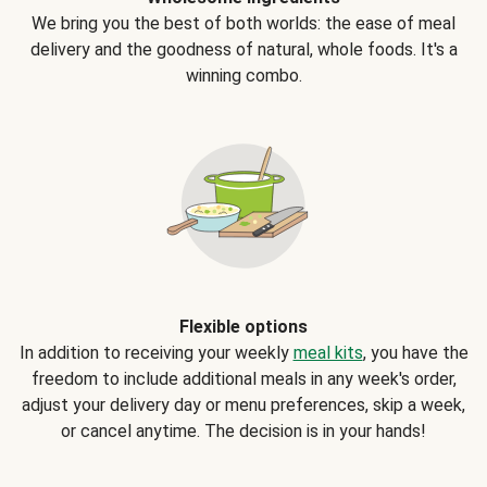
We bring you the best of both worlds: the ease of meal
delivery and the goodness of natural, whole foods. It's a
winning combo.
Flexible options
In addition to receiving your weekly
meal kits
, you have the
freedom to include additional meals in any week's order,
adjust your delivery day or menu preferences, skip a week,
or cancel anytime. The decision is in your hands!