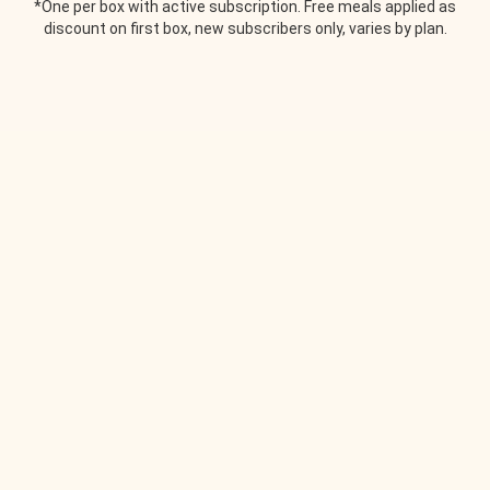
*One per box with active subscription. Free meals applied as
discount on first box, new subscribers only, varies by plan.