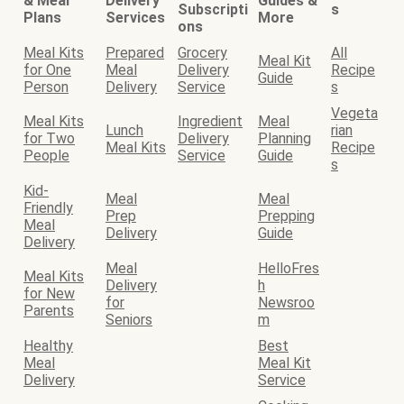
& Meal
Delivery
Guides &
Subscripti
s
Plans
Services
More
ons
Meal Kits
Prepared
Grocery
All
Meal Kit
for One
Meal
Delivery
Recipe
Guide
Person
Delivery
Service
s
Vegeta
Meal Kits
Ingredient
Meal
Lunch
rian
for Two
Delivery
Planning
Meal Kits
Recipe
People
Service
Guide
s
Kid-
Meal
Meal
Friendly
Prep
Prepping
Meal
Delivery
Guide
Delivery
Meal
HelloFres
Meal Kits
Delivery
h
for New
for
Newsroo
Parents
Seniors
m
Healthy
Best
Meal
Meal Kit
Delivery
Service