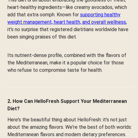
heart-healthy ingredients—like creamy avocados, which
add that extra oomph. Known for
supporting healthy
weight management, heart health, and overall wellness
,
it's no surprise that registered dietitians worldwide have
been singing praises of this diet.
Its nutrient-dense profile, combined with the flavors of
the Mediterranean, make it a popular choice for those
who refuse to compromise taste for health.
2. How Can HelloFresh Support Your Mediterranean
Diet?
Here's the beautiful thing about HelloFresh: it's not just
about the amazing flavors. We're the best of both worlds:
Mediterranean flavors and modern dietary preferences.