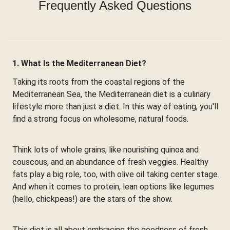
Frequently Asked Questions
1. What Is the Mediterranean Diet?
Taking its roots from the coastal regions of the
Mediterranean Sea, the Mediterranean diet is a culinary
lifestyle more than just a diet. In this way of eating, you'll
find a strong focus on wholesome, natural foods.
Think lots of whole grains, like nourishing quinoa and
couscous, and an abundance of fresh veggies. Healthy
fats play a big role, too, with olive oil taking center stage.
And when it comes to protein, lean options like legumes
(hello, chickpeas!) are the stars of the show.
This diet is all about embracing the goodness of fresh,