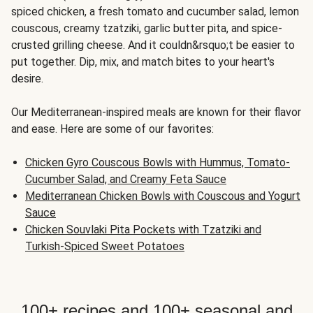
spiced chicken, a fresh tomato and cucumber salad, lemon
couscous, creamy tzatziki, garlic butter pita, and spice-
crusted grilling cheese. And it couldn&rsquo;t be easier to
put together. Dip, mix, and match bites to your heart's
desire.
Our Mediterranean-inspired meals are known for their flavor
and ease. Here are some of our favorites:
Chicken Gyro Couscous Bowls with Hummus, Tomato-
Cucumber Salad, and Creamy Feta Sauce
Mediterranean Chicken Bowls with Couscous and Yogurt
Sauce
Chicken Souvlaki Pita Pockets with Tzatziki and
Turkish-Spiced Sweet Potatoes
100+ recipes and 100+ seasonal and