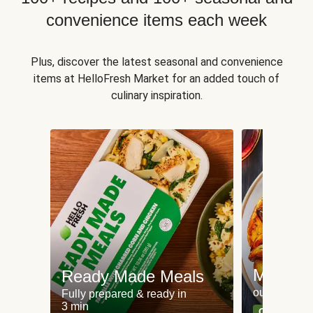
convenience items each week
Plus, discover the latest seasonal and convenience
items at HelloFresh Market for an added touch of
culinary inspiration.
Meat an
Ready Made Meals
our most po
Fully prepared & ready in
3 min
Can't go wr