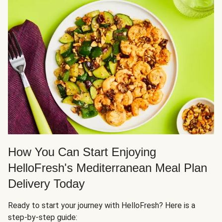
How You Can Start Enjoying
HelloFresh's Mediterranean Meal Plan
Delivery Today
Ready to start your journey with HelloFresh? Here is a
step-by-step guide: