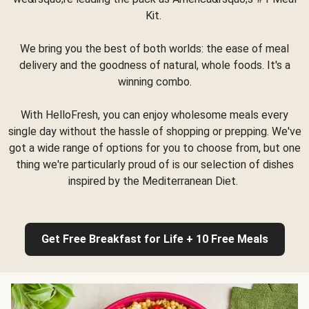
Kit.
We bring you the best of both worlds: the ease of meal
delivery and the goodness of natural, whole foods. It's a
winning combo.
With HelloFresh, you can enjoy wholesome meals every
single day without the hassle of shopping or prepping. We've
got a wide range of options for you to choose from, but one
thing we're particularly proud of is our selection of dishes
inspired by the Mediterranean Diet.
Get Free Breakfast for Life + 10 Free Meals