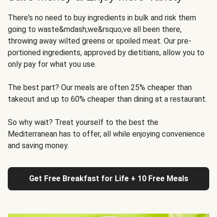
There's no need to buy ingredients in bulk and risk them
going to waste&mdash;we&rsquo;ve all been there,
throwing away wilted greens or spoiled meat. Our pre-
portioned ingredients, approved by dietitians, allow you to
only pay for what you use.
The best part? Our meals are often 25% cheaper than
takeout and up to 60% cheaper than dining at a restaurant.
So why wait? Treat yourself to the best the
Mediterranean has to offer, all while enjoying convenience
and saving money.
Get Free Breakfast for Life + 10 Free Meals