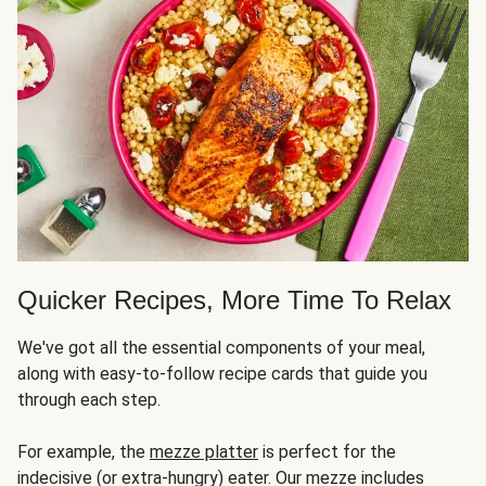
Quicker Recipes, More Time To Relax
We've got all the essential components of your meal,
along with easy-to-follow recipe cards that guide you
through each step.
For example, the
mezze platter
is perfect for the
indecisive (or extra-hungry) eater. Our mezze includes