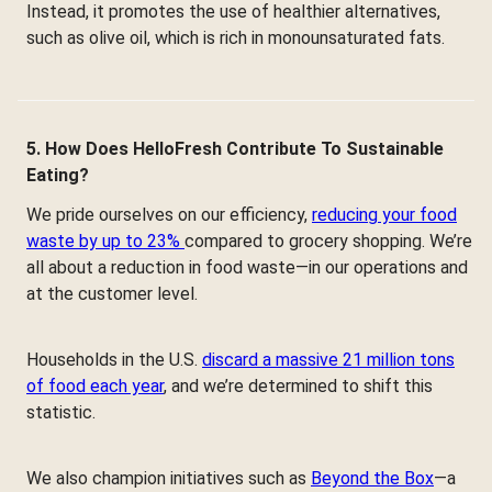
Instead, it promotes the use of healthier alternatives,
such as olive oil, which is rich in monounsaturated fats.
5. How Does HelloFresh Contribute To Sustainable
Eating?
We pride ourselves on our efficiency,
reducing your food
waste by up to 23%
compared to grocery shopping. We’re
all about a reduction in food waste—in our operations and
at the customer level.
Households in the U.S.
discard a massive 21 million tons
of food each year
, and we’re determined to shift this
statistic.
We also champion initiatives such as
Beyond the Box
—a