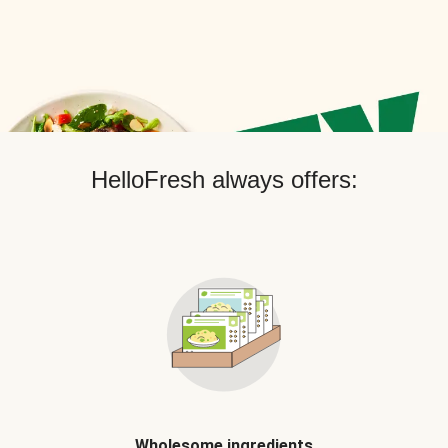
HelloFresh always offers:
Wholesome ingredients