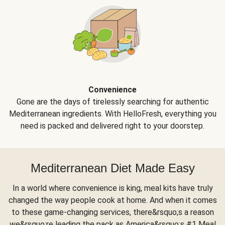
Convenience
Gone are the days of tirelessly searching for authentic
Mediterranean ingredients. With HelloFresh, everything you
need is packed and delivered right to your doorstep.
Mediterranean Diet Made Easy
In a world where convenience is king, meal kits have truly
changed the way people cook at home. And when it comes
to these game-changing services, there&rsquo;s a reason
we&rsquo;re leading the pack as America&rsquo;s #1 Meal