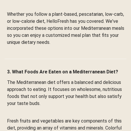
Whether you follow a plant-based, pescatarian, low-carb,
or low-calorie diet, HelloFresh has you covered. We've
incorporated these options into our Mediterranean meals
so you can enjoy a customized meal plan that fits your
unique dietary needs.
3. What Foods Are Eaten on a Mediterranean Diet?
The Mediterranean diet offers a balanced and delicious
approach to eating. It focuses on wholesome, nutritious
foods that not only support your health but also satisfy
your taste buds.
Fresh fruits and vegetables are key components of this
diet, providing an array of vitamins and minerals. Colorful