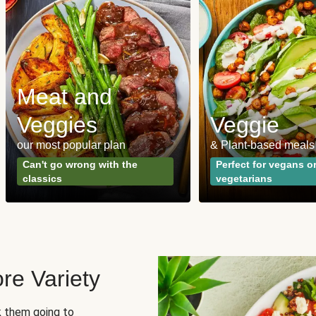
Meat and
Veggies
Veggie
our most popular plan
& Plant-based meals
Can't go wrong with the
Perfect for vegans o
classics
vegetarians
re Variety
sk them going to