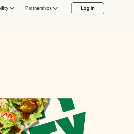
ility
Partnerships
Log in