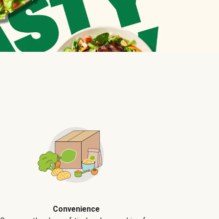
Convenience