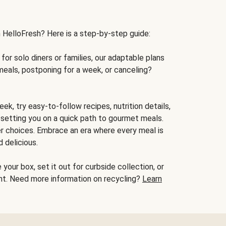
h HelloFresh? Here is a step-by-step guide:
for solo diners or families, our adaptable plans
meals, postponing for a week, or canceling?
ek, try easy-to-follow recipes, nutrition details,
, setting you on a quick path to gourmet meals.
r choices. Embrace an era where every meal is
 delicious.
your box, set it out for curbside collection, or
oint. Need more information on recycling?
Learn