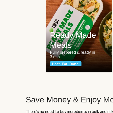
Ready Made
Meals
Fully prepared & ready in
3 min
Heat. Eat. Done.
Save Money & Enjoy Mo
There's no need to buy ingredients in bulk and ri