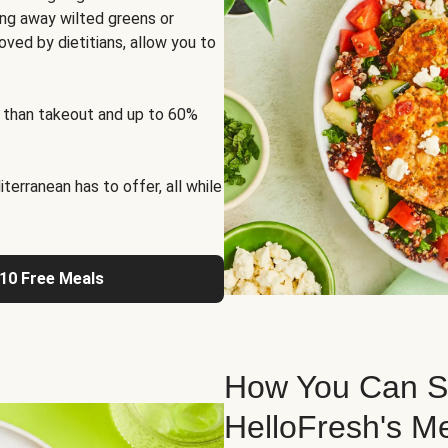
ng away wilted greens or
oved by dietitians, allow you to
 than takeout and up to 60%
erranean has to offer, all while
 10 Free Meals
How You Can St
HelloFresh's M