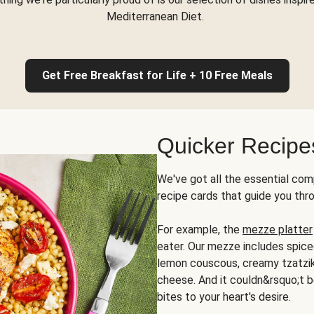
Mediterranean Diet.
Get Free Breakfast for Life + 10 Free Meals
Quicker Recipe
We've got all the essential com
recipe cards that guide you thr
For example, the
mezze platter
eater. Our mezze includes spic
lemon couscous, creamy tzatziki,
cheese. And it couldn&rsquo;t b
bites to your heart's desire.