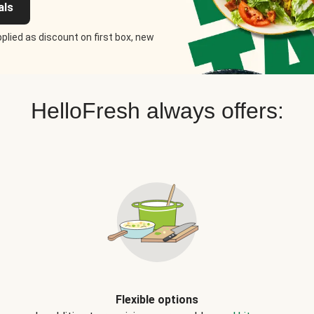
als
plied as discount on first box, new
HelloFresh always offers:
Flexible options