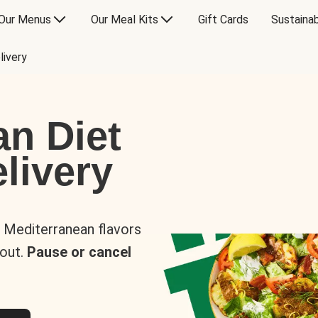
Our Menus
Our Meal Kits
Gift Cards
Sustainab
livery
an Diet
livery
s Mediterranean flavors
 out.
Pause or cancel