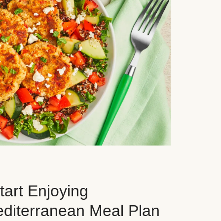
art Enjoying
editerranean Meal Plan