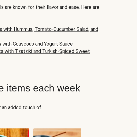
s are known for their flavor and ease. Here are
s with Hummus, Tomato-Cucumber Salad, and
s with Couscous and Yogurt Sauce
ts with Tzatziki and Turkish-Spiced Sweet
e items each week
r an added touch of