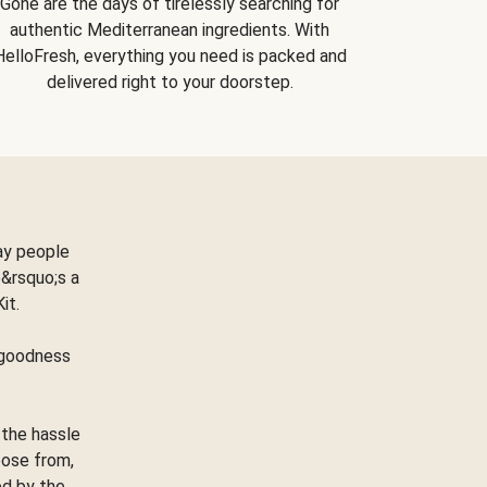
Gone are the days of tirelessly searching for
authentic Mediterranean ingredients. With
HelloFresh, everything you need is packed and
delivered right to your doorstep.
ay people
&rsquo;s a
Kit.
e goodness
 the hassle
oose from,
ed by the