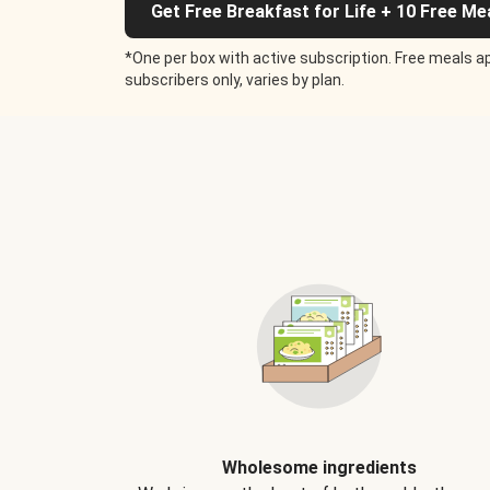
Get Free Breakfast for Life + 10 Free Me
*One per box with active subscription. Free meals ap
subscribers only, varies by plan.
Wholesome ingredients