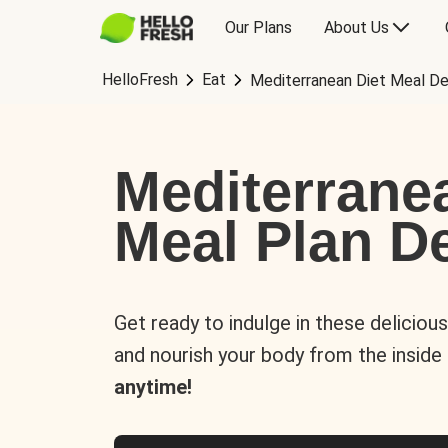
Our Plans
About Us
HelloFresh
Eat
Mediterranean Diet Meal De
Mediterrane
Meal Plan De
Get ready to indulge in these deliciou
and nourish your body from the inside
anytime!