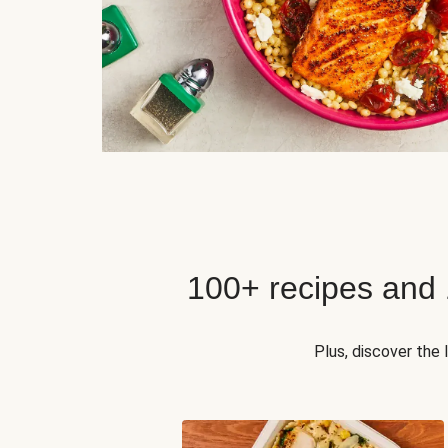
100+ recipes and
Plus, discover the