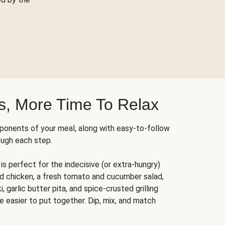
s, More Time To Relax
ponents of your meal, along with easy-to-follow
ough each step.
is perfect for the indecisive (or extra-hungry)
ed chicken, a fresh tomato and cucumber salad,
 garlic butter pita, and spice-crusted grilling
e easier to put together. Dip, mix, and match