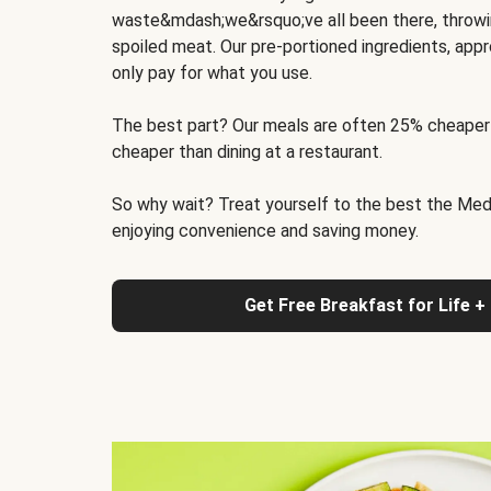
waste&mdash;we&rsquo;ve all been there, throwi
spoiled meat. Our pre-portioned ingredients, appr
only pay for what you use.
The best part? Our meals are often 25% cheaper
cheaper than dining at a restaurant.
So why wait? Treat yourself to the best the Medit
enjoying convenience and saving money.
Get Free Breakfast for Life +