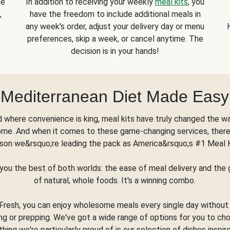
se
In addition to receiving your weekly
meal kits
, you
,
have the freedom to include additional meals in
any week's order, adjust your delivery day or menu
preferences, skip a week, or cancel anytime. The
decision is in your hands!
Mediterranean Diet Made Easy
d where convenience is king, meal kits have truly changed the w
ome. And when it comes to these game-changing services, there
son we&rsquo;re leading the pack as America&rsquo;s #1 Meal 
you the best of both worlds: the ease of meal delivery and th
of natural, whole foods. It's a winning combo.
Fresh, you can enjoy wholesome meals every single day without
ng or prepping. We've got a wide range of options for you to ch
thing we're particularly proud of is our selection of dishes inspir