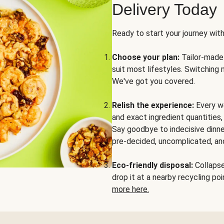
Delivery Today
Ready to start your journey wit
Choose your plan:
Tailor-made 
suit most lifestyles. Switching 
We've got you covered.
Relish the experience:
Every we
and exact ingredient quantities
Say goodbye to indecisive dinne
pre-decided, uncomplicated, and
Eco-friendly disposal:
Collapse 
drop it at a nearby recycling p
more here.