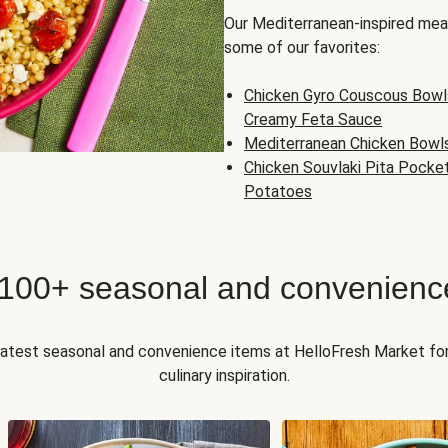
Our Mediterranean-inspired meal
some of our favorites:
Chicken Gyro Couscous Bowl
Creamy Feta Sauce
Mediterranean Chicken Bowl
Chicken Souvlaki Pita Pocke
Potatoes
 100+ seasonal and convenienc
 latest seasonal and convenience items at HelloFresh Market fo
culinary inspiration.