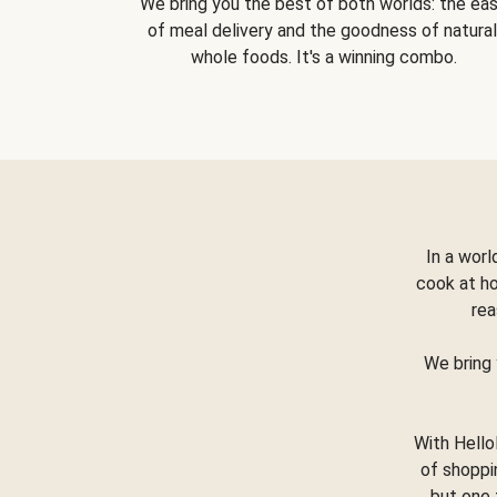
We bring you the best of both worlds: the ea
of meal delivery and the goodness of natural
whole foods. It's a winning combo.
In a worl
cook at h
rea
We bring 
With Hello
of shoppi
but one 