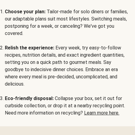
Choose your plan:
Tailor-made for solo diners or families,
our adaptable plans suit most lifestyles. Switching meals,
postponing for a week, or canceling? We've got you
covered.
Relish the experience:
Every week, try easy-to-follow
recipes, nutrition details, and exact ingredient quantities,
setting you on a quick path to gourmet meals. Say
goodbye to indecisive dinner choices. Embrace an era
where every meal is pre-decided, uncomplicated, and
delicious.
Eco-friendly disposal:
Collapse your box, set it out for
curbside collection, or drop it at a nearby recycling point.
Need more information on recycling?
Learn more here.