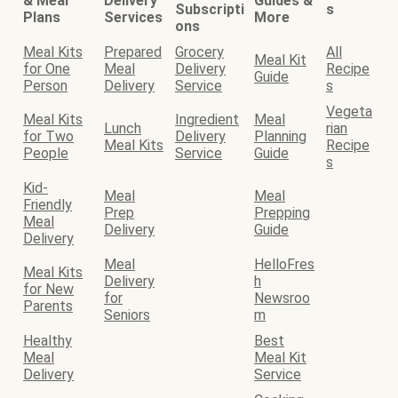
& Meal
Delivery
Guides &
Subscripti
s
Plans
Services
More
ons
Meal Kits
Prepared
Grocery
All
Meal Kit
for One
Meal
Delivery
Recipe
Guide
Person
Delivery
Service
s
Vegeta
Meal Kits
Ingredient
Meal
Lunch
rian
for Two
Delivery
Planning
Meal Kits
Recipe
People
Service
Guide
s
Kid-
Meal
Meal
Friendly
Prep
Prepping
Meal
Delivery
Guide
Delivery
Meal
HelloFres
Meal Kits
Delivery
h
for New
for
Newsroo
Parents
Seniors
m
Healthy
Best
Meal
Meal Kit
Delivery
Service