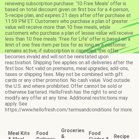
renewing subscription purchase. ‘10 Free Meals’ offer is
based on total discount given on first box for a 4-person,
5-recipe plan, and expires 21 days after offer purchase at
11:59 PM ET. Customers who purchase a plan of greater
value will receive more than 10 free meals, while
customers who purchase a plan of lesser value will receive
less than 10 free meals. 'Free for Life' offer is based on a
limit of one free item per box for as long as a customer
remains active; if subscription is canceled, this offer
becomes invalid and will not be reinstated upon
reactivation. Shipping fee applies on all deliveries after the
first box. Not valid on premiums, meal upgrades, add-ons,
taxes or shipping fees. May not be combined with gift
cards or any other promotion. No cash value. Void outside
the U.S. and where prohibited. Offer cannot be sold or
otherwise bartered. HelloFresh has the right to end or
modify any offer at any time. Additional restrictions may
apply. See
https://www.hellofresh.com/termsandconditions for more.
Groceries
Meal Kits
Food
Food
&
Recipe