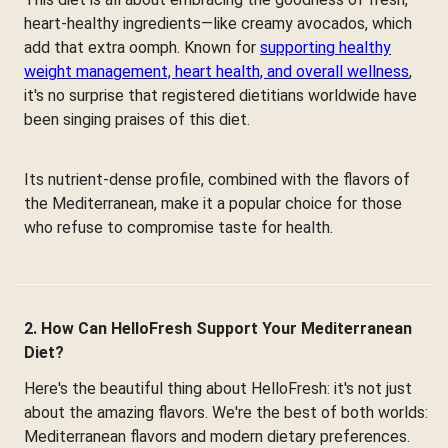
heart-healthy ingredients—like creamy avocados, which
add that extra oomph. Known for
supporting healthy
weight management, heart health, and overall wellness
,
it's no surprise that registered dietitians worldwide have
been singing praises of this diet.
Its nutrient-dense profile, combined with the flavors of
the Mediterranean, make it a popular choice for those
who refuse to compromise taste for health.
2. How Can HelloFresh Support Your Mediterranean
Diet?
Here's the beautiful thing about HelloFresh: it's not just
about the amazing flavors. We're the best of both worlds:
Mediterranean flavors and modern dietary preferences.