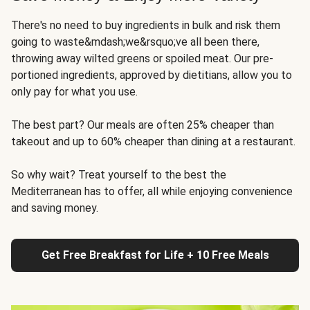
There's no need to buy ingredients in bulk and risk them
going to waste&mdash;we&rsquo;ve all been there,
throwing away wilted greens or spoiled meat. Our pre-
portioned ingredients, approved by dietitians, allow you to
only pay for what you use.
The best part? Our meals are often 25% cheaper than
takeout and up to 60% cheaper than dining at a restaurant.
So why wait? Treat yourself to the best the
Mediterranean has to offer, all while enjoying convenience
and saving money.
Get Free Breakfast for Life + 10 Free Meals