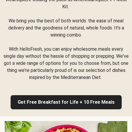
Kit.
We bring you the best of both worlds: the ease of meal
delivery and the goodness of natural, whole foods. It's a
winning combo.
With HelloFresh, you can enjoy wholesome meals every
single day without the hassle of shopping or prepping. We've
got a wide range of options for you to choose from, but one
thing we're particularly proud of is our selection of dishes
inspired by the Mediterranean Diet.
Get Free Breakfast for Life + 10 Free Meals