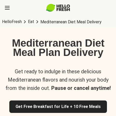
HelloFresh
Eat
Mediterranean Diet Meal Delivery
Mediterranean Diet
Meal Plan Delivery
Get ready to indulge in these delicious
Mediterranean flavors and nourish your body
from the inside out.
Pause or cancel anytime!
Get Free Breakfast for Life + 10 Free Meals