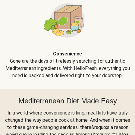
Convenience
Gone are the days of tirelessly searching for authentic
Mediterranean ingredients. With HelloFresh, everything you
need is packed and delivered right to your doorstep.
Mediterranean Diet Made Easy
In a world where convenience is king, meal kits have truly
changed the way people cook at home. And when it comes
to these game-changing services, there&rsquo;s a reason
we&rsquo;re leading the pack as America&rsquo;s #1 Meal