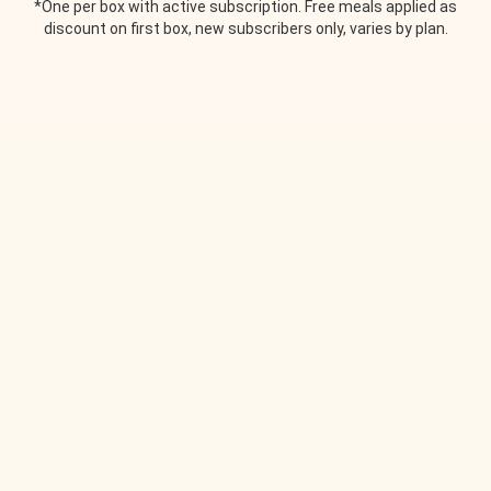
*One per box with active subscription. Free meals applied as
discount on first box, new subscribers only, varies by plan.