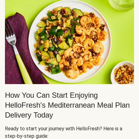
How You Can Start Enjoying
HelloFresh's Mediterranean Meal Plan
Delivery Today
Ready to start your journey with HelloFresh? Here is a
step-by-step guide: