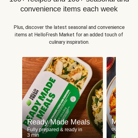
convenience items each week
Plus, discover the latest seasonal and convenience
items at HelloFresh Market for an added touch of
culinary inspiration.
Meat an
Ready Made Meals
our most po
Fully prepared & ready in
3 min
Can't go wr