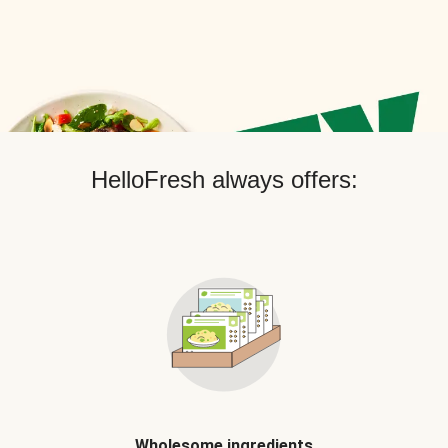
HelloFresh always offers:
Wholesome ingredients