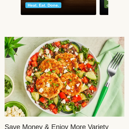
Heat. Eat. Done.
classics
Save Money & Enjoy More Variety