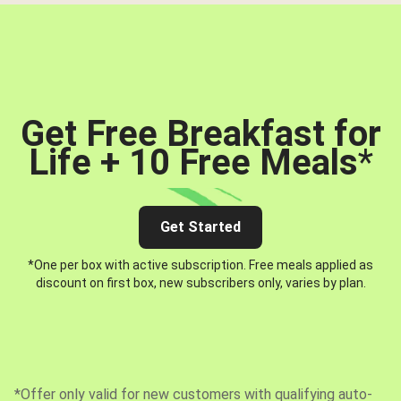
Get Free Breakfast for
Life + 10 Free Meals
*
Get Started
*One per box with active subscription. Free meals applied as
discount on first box, new subscribers only, varies by plan.
*Offer only valid for new customers with qualifying auto-