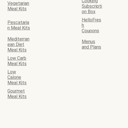
Cooking
Vegetarian
Subscripti
Meal Kits
on Box
HelloFres
Pescataria
h
n Meal Kits
Coupons
Mediterran
Menus
ean Diet
and Plans
Meal Kits
Low Carb
Meal Kits
Low
Calorie
Meal Kits
Gourmet
Meal Kits