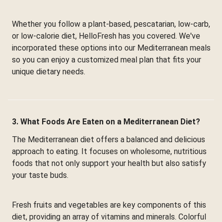
Whether you follow a plant-based, pescatarian, low-carb,
or low-calorie diet, HelloFresh has you covered. We've
incorporated these options into our Mediterranean meals
so you can enjoy a customized meal plan that fits your
unique dietary needs.
3. What Foods Are Eaten on a Mediterranean Diet?
The Mediterranean diet offers a balanced and delicious
approach to eating. It focuses on wholesome, nutritious
foods that not only support your health but also satisfy
your taste buds.
Fresh fruits and vegetables are key components of this
diet, providing an array of vitamins and minerals. Colorful