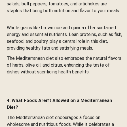
salads, bell peppers, tomatoes, and artichokes are
staples that bring both nutrition and flavor to your meals.
Whole grains like brown rice and quinoa offer sustained
energy and essential nutrients. Lean proteins, such as fish,
seafood, and poultry, play a central role in this diet,
providing healthy fats and satisfying meals.
The Mediterranean diet also embraces the natural flavors
of herbs, olive oil, and citrus, enhancing the taste of
dishes without sacrificing health benefits.
4. What Foods Aren’t Allowed on a Mediterranean
Diet?
The Mediterranean diet encourages a focus on
wholesome and nutritious foods. While it celebrates a