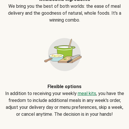
We bring you the best of both worlds: the ease of meal
delivery and the goodness of natural, whole foods. It's a
winning combo.
Flexible options
In addition to receiving your weekly
meal kits
, you have the
freedom to include additional meals in any week's order,
adjust your delivery day or menu preferences, skip a week,
or cancel anytime. The decision is in your hands!