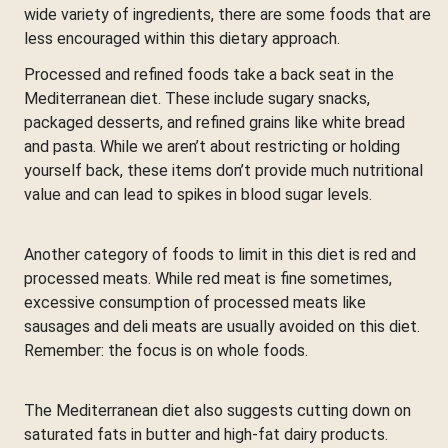
wide variety of ingredients, there are some foods that are
less encouraged within this dietary approach.
Processed and refined foods take a back seat in the
Mediterranean diet. These include sugary snacks,
packaged desserts, and refined grains like white bread
and pasta. While we aren’t about restricting or holding
yourself back, these items don’t provide much nutritional
value and can lead to spikes in blood sugar levels.
Another category of foods to limit in this diet is red and
processed meats. While red meat is fine sometimes,
excessive consumption of processed meats like
sausages and deli meats are usually avoided on this diet.
Remember: the focus is on whole foods.
The Mediterranean diet also suggests cutting down on
saturated fats in butter and high-fat dairy products.