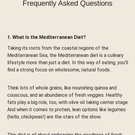
Frequently Asked Questions
1. What Is the Mediterranean Diet?
Taking its roots from the coastal regions of the
Mediterranean Sea, the Mediterranean diet is a culinary
lifestyle more than just a diet. In this way of eating, you'll
find a strong focus on wholesome, natural foods.
Think lots of whole grains, like nourishing quinoa and
couscous, and an abundance of fresh veggies. Healthy
fats play a big role, too, with olive oil taking center stage.
And when it comes to protein, lean options like legumes
(hello, chickpeas!) are the stars of the show.
This diet is all about embracing the goodness of fresh,