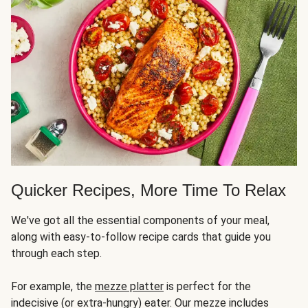
Quicker Recipes, More Time To Relax
We've got all the essential components of your meal,
along with easy-to-follow recipe cards that guide you
through each step.
For example, the
mezze platter
is perfect for the
indecisive (or extra-hungry) eater. Our mezze includes