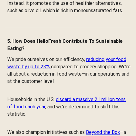
Instead, it promotes the use of healthier alternatives,
such as olive oil, which is rich in monounsaturated fats.
5. How Does HelloFresh Contribute To Sustainable
Eating?
We pride ourselves on our efficiency,
reducing your food
waste by up to 23%
compared to grocery shopping. We’re
all about a reduction in food waste—in our operations and
at the customer level.
Households in the U.S.
discard a massive 21 million tons
of food each year
, and we’re determined to shift this
statistic.
We also champion initiatives such as
Beyond the Box
—a