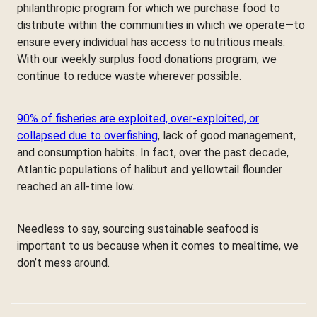
philanthropic program for which we purchase food to
distribute within the communities in which we operate—to
ensure every individual has access to nutritious meals.
With our weekly surplus food donations program, we
continue to reduce waste wherever possible.
90% of fisheries are exploited, over-exploited, or
collapsed due to overfishing
, lack of good management,
and consumption habits. In fact, over the past decade,
Atlantic populations of halibut and yellowtail flounder
reached an all-time low.
Needless to say, sourcing sustainable seafood is
important to us because when it comes to mealtime, we
don’t mess around.