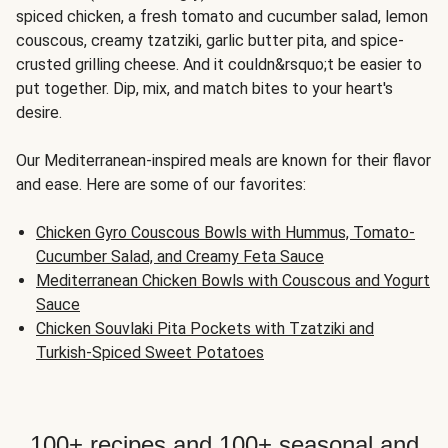
spiced chicken, a fresh tomato and cucumber salad, lemon
couscous, creamy tzatziki, garlic butter pita, and spice-
crusted grilling cheese. And it couldn&rsquo;t be easier to
put together. Dip, mix, and match bites to your heart's
desire.
Our Mediterranean-inspired meals are known for their flavor
and ease. Here are some of our favorites:
Chicken Gyro Couscous Bowls with Hummus, Tomato-
Cucumber Salad, and Creamy Feta Sauce
Mediterranean Chicken Bowls with Couscous and Yogurt
Sauce
Chicken Souvlaki Pita Pockets with Tzatziki and
Turkish-Spiced Sweet Potatoes
100+ recipes and 100+ seasonal and