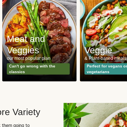
Meat and
Veggies
Veggie
our most popular plan
& Plant-based meals
Can't go wrong with the
Perfect for vegans o
classics
vegetarians
re Variety
sk them going to