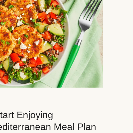
art Enjoying
editerranean Meal Plan