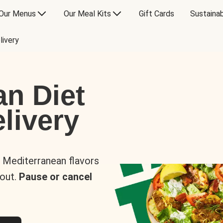
Our Menus
Our Meal Kits
Gift Cards
Sustainab
livery
an Diet
livery
s Mediterranean flavors
 out.
Pause or cancel