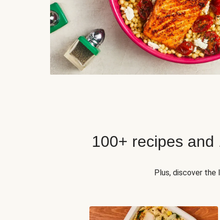
100+ recipes and
Plus, discover the