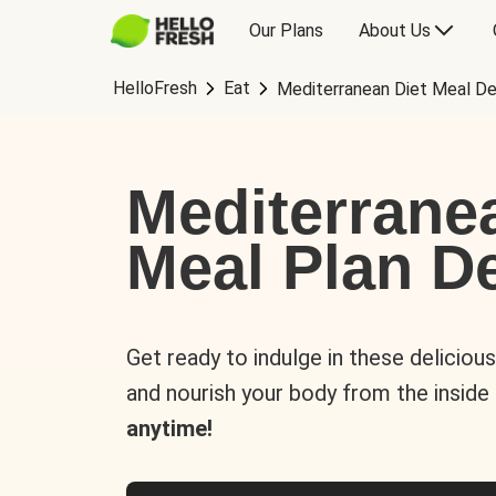
Our Plans
About Us
HelloFresh
Eat
Mediterranean Diet Meal De
Mediterrane
Meal Plan De
Get ready to indulge in these deliciou
and nourish your body from the inside
anytime!