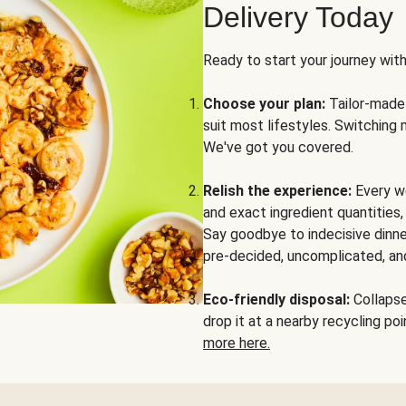
Delivery Today
Ready to start your journey wit
Choose your plan:
Tailor-made 
suit most lifestyles. Switching 
We've got you covered.
Relish the experience:
Every we
and exact ingredient quantities
Say goodbye to indecisive dinne
pre-decided, uncomplicated, and
Eco-friendly disposal:
Collapse 
drop it at a nearby recycling p
more here.