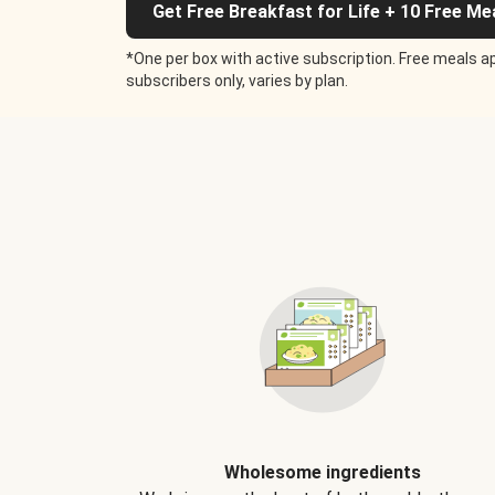
Get Free Breakfast for Life + 10 Free Me
*One per box with active subscription. Free meals ap
subscribers only, varies by plan.
Wholesome ingredients