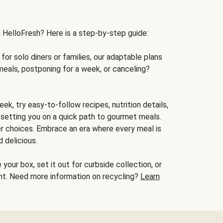
h HelloFresh? Here is a step-by-step guide:
for solo diners or families, our adaptable plans
meals, postponing for a week, or canceling?
ek, try easy-to-follow recipes, nutrition details,
, setting you on a quick path to gourmet meals.
r choices. Embrace an era where every meal is
 delicious.
your box, set it out for curbside collection, or
oint. Need more information on recycling?
Learn