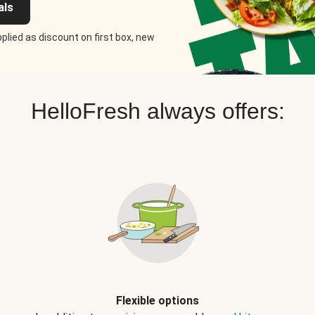
als
plied as discount on first box, new
HelloFresh always offers:
Flexible options