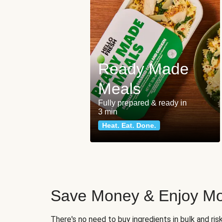
Ready Made
Meals
Fully prepared & ready in
3 min
Heat. Eat. Done.
Save Money & Enjoy Mo
There's no need to buy ingredients in bulk and ri