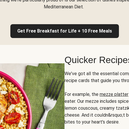
Mediterranean Diet.
Get Free Breakfast for Life + 10 Free Meals
Quicker Recipe
We've got all the essential com
recipe cards that guide you thr
For example, the
mezze platter
eater. Our mezze includes spic
lemon couscous, creamy tzatziki,
cheese. And it couldn&rsquo;t b
bites to your heart's desire.