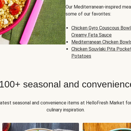
Our Mediterranean-inspired meal
some of our favorites:
Chicken Gyro Couscous Bowl
Creamy Feta Sauce
Mediterranean Chicken Bowl
Chicken Souvlaki Pita Pocke
Potatoes
 100+ seasonal and convenienc
 latest seasonal and convenience items at HelloFresh Market fo
culinary inspiration.