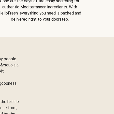
Gone are the days of tirelessly searching for
authentic Mediterranean ingredients. With
HelloFresh, everything you need is packed and
delivered right to your doorstep.
ay people
&rsquo;s a
Kit.
e goodness
 the hassle
oose from,
ed by the