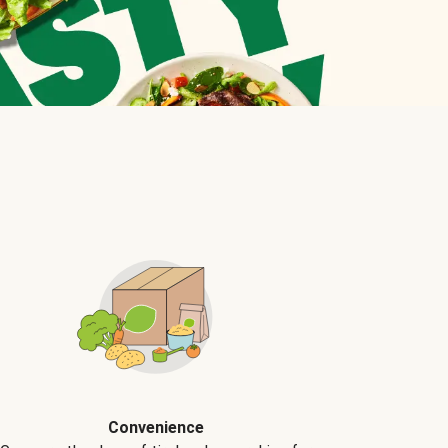
Convenience