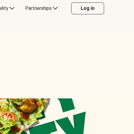
ility
Partnerships
Log in