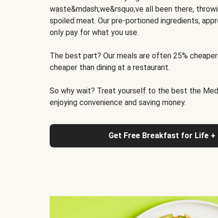
waste&mdash;we&rsquo;ve all been there, throwi
spoiled meat. Our pre-portioned ingredients, appr
only pay for what you use.
The best part? Our meals are often 25% cheaper
cheaper than dining at a restaurant.
So why wait? Treat yourself to the best the Medit
enjoying convenience and saving money.
Get Free Breakfast for Life +