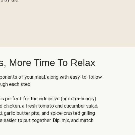
s, More Time To Relax
ponents of your meal, along with easy-to-follow
ough each step.
is perfect for the indecisive (or extra-hungry)
ed chicken, a fresh tomato and cucumber salad,
 garlic butter pita, and spice-crusted grilling
e easier to put together. Dip, mix, and match