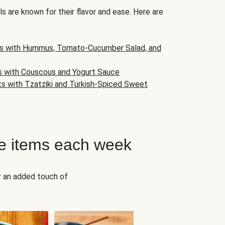
s are known for their flavor and ease. Here are
s with Hummus, Tomato-Cucumber Salad, and
s with Couscous and Yogurt Sauce
ts with Tzatziki and Turkish-Spiced Sweet
e items each week
r an added touch of