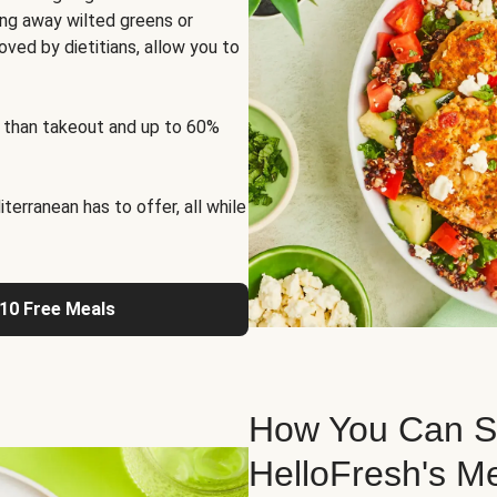
ng away wilted greens or
oved by dietitians, allow you to
 than takeout and up to 60%
erranean has to offer, all while
 10 Free Meals
How You Can St
HelloFresh's M