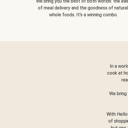
We bring you the best of both worlds: the ea
of meal delivery and the goodness of natural
whole foods. It's a winning combo.
In a worl
cook at h
rea
We bring 
With Hello
of shoppi
but one 