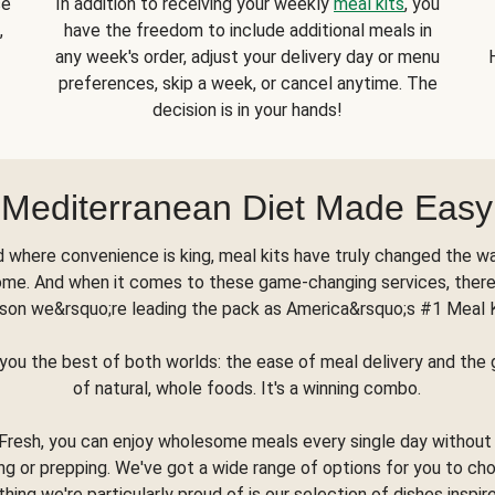
se
In addition to receiving your weekly
meal kits
, you
,
have the freedom to include additional meals in
any week's order, adjust your delivery day or menu
preferences, skip a week, or cancel anytime. The
decision is in your hands!
Mediterranean Diet Made Easy
d where convenience is king, meal kits have truly changed the w
ome. And when it comes to these game-changing services, there
son we&rsquo;re leading the pack as America&rsquo;s #1 Meal 
you the best of both worlds: the ease of meal delivery and th
of natural, whole foods. It's a winning combo.
Fresh, you can enjoy wholesome meals every single day without
ng or prepping. We've got a wide range of options for you to ch
thing we're particularly proud of is our selection of dishes inspir