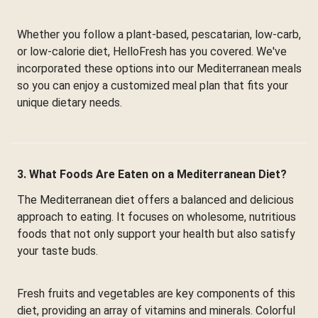
Whether you follow a plant-based, pescatarian, low-carb,
or low-calorie diet, HelloFresh has you covered. We've
incorporated these options into our Mediterranean meals
so you can enjoy a customized meal plan that fits your
unique dietary needs.
3. What Foods Are Eaten on a Mediterranean Diet?
The Mediterranean diet offers a balanced and delicious
approach to eating. It focuses on wholesome, nutritious
foods that not only support your health but also satisfy
your taste buds.
Fresh fruits and vegetables are key components of this
diet, providing an array of vitamins and minerals. Colorful