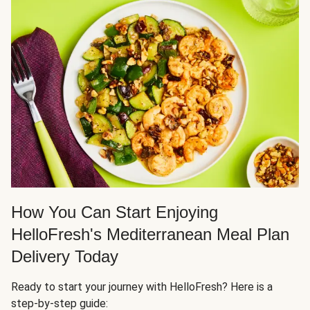
How You Can Start Enjoying
HelloFresh's Mediterranean Meal Plan
Delivery Today
Ready to start your journey with HelloFresh? Here is a
step-by-step guide: