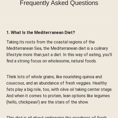
Frequently Asked Questions
1. What Is the Mediterranean Diet?
Taking its roots from the coastal regions of the
Mediterranean Sea, the Mediterranean diet is a culinary
lifestyle more than just a diet. In this way of eating, you'll
find a strong focus on wholesome, natural foods.
Think lots of whole grains, like nourishing quinoa and
couscous, and an abundance of fresh veggies. Healthy
fats play a big role, too, with olive oil taking center stage.
And when it comes to protein, lean options like legumes
(hello, chickpeas!) are the stars of the show.
This diet is all about embracing the goodness of fresh,