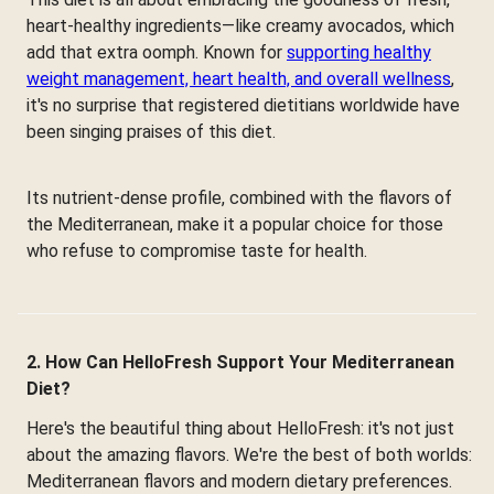
heart-healthy ingredients—like creamy avocados, which
add that extra oomph. Known for
supporting healthy
weight management, heart health, and overall wellness
,
it's no surprise that registered dietitians worldwide have
been singing praises of this diet.
Its nutrient-dense profile, combined with the flavors of
the Mediterranean, make it a popular choice for those
who refuse to compromise taste for health.
2. How Can HelloFresh Support Your Mediterranean
Diet?
Here's the beautiful thing about HelloFresh: it's not just
about the amazing flavors. We're the best of both worlds:
Mediterranean flavors and modern dietary preferences.