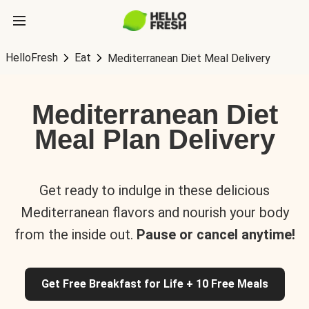
HelloFresh
Eat
Mediterranean Diet Meal Delivery
Mediterranean Diet
Meal Plan Delivery
Get ready to indulge in these delicious
Mediterranean flavors and nourish your body
from the inside out.
Pause or cancel anytime!
Get Free Breakfast for Life + 10 Free Meals