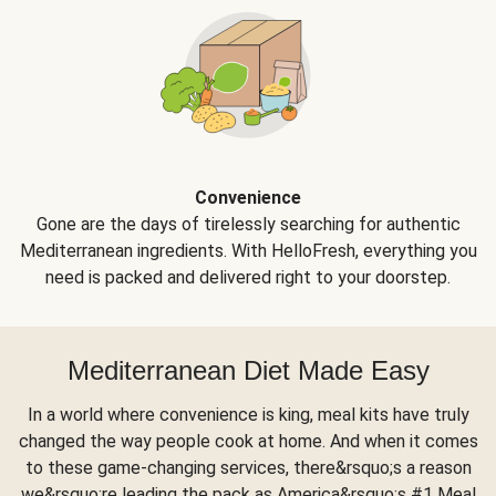
Convenience
Gone are the days of tirelessly searching for authentic
Mediterranean ingredients. With HelloFresh, everything you
need is packed and delivered right to your doorstep.
Mediterranean Diet Made Easy
In a world where convenience is king, meal kits have truly
changed the way people cook at home. And when it comes
to these game-changing services, there&rsquo;s a reason
we&rsquo;re leading the pack as America&rsquo;s #1 Meal