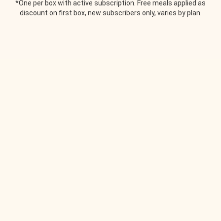
*One per box with active subscription. Free meals applied as
discount on first box, new subscribers only, varies by plan.