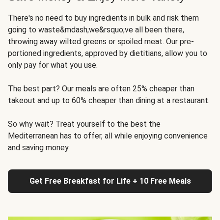
There's no need to buy ingredients in bulk and risk them
going to waste&mdash;we&rsquo;ve all been there,
throwing away wilted greens or spoiled meat. Our pre-
portioned ingredients, approved by dietitians, allow you to
only pay for what you use.
The best part? Our meals are often 25% cheaper than
takeout and up to 60% cheaper than dining at a restaurant.
So why wait? Treat yourself to the best the
Mediterranean has to offer, all while enjoying convenience
and saving money.
Get Free Breakfast for Life + 10 Free Meals