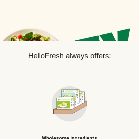
HelloFresh always offers:
Wholesome ingredients