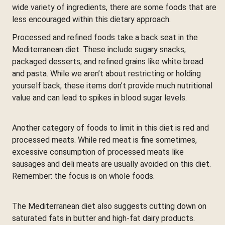
wide variety of ingredients, there are some foods that are
less encouraged within this dietary approach.
Processed and refined foods take a back seat in the
Mediterranean diet. These include sugary snacks,
packaged desserts, and refined grains like white bread
and pasta. While we aren’t about restricting or holding
yourself back, these items don’t provide much nutritional
value and can lead to spikes in blood sugar levels.
Another category of foods to limit in this diet is red and
processed meats. While red meat is fine sometimes,
excessive consumption of processed meats like
sausages and deli meats are usually avoided on this diet.
Remember: the focus is on whole foods.
The Mediterranean diet also suggests cutting down on
saturated fats in butter and high-fat dairy products.