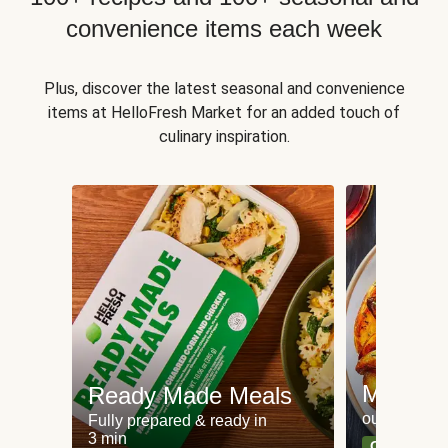
convenience items each week
Plus, discover the latest seasonal and convenience
items at HelloFresh Market for an added touch of
culinary inspiration.
Meat an
Ready Made Meals
our most po
Fully prepared & ready in
3 min
Can't go wr