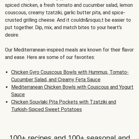
spiced chicken, a fresh tomato and cucumber salad, lemon
couscous, creamy tzatziki, garlic butter pita, and spice-
crusted grilling cheese. And it couldn&rsquo;t be easier to
put together. Dip, mix, and match bites to your heart's
desire.
Our Mediterranean-inspired meals are known for their flavor
and ease. Here are some of our favorites:
Chicken Gyro Couscous Bowls with Hummus, Tomato-
Cucumber Salad, and Creamy Feta Sauce
Mediterranean Chicken Bowls with Couscous and Yogurt
Sauce
Chicken Souvlaki Pita Pockets with Tzatziki and
Turkish-Spiced Sweet Potatoes
100+ recipes and 100+ seasonal and