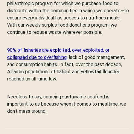
philanthropic program for which we purchase food to
distribute within the communities in which we operate—to
ensure every individual has access to nutritious meals.
With our weekly surplus food donations program, we
continue to reduce waste wherever possible.
90% of fisheries are exploited, over-exploited, or
collapsed due to overfishing
, lack of good management,
and consumption habits. In fact, over the past decade,
Atlantic populations of halibut and yellowtail flounder
reached an all-time low.
Needless to say, sourcing sustainable seafood is
important to us because when it comes to mealtime, we
don’t mess around.