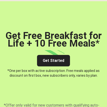
Get Free Breakfast for
Life + 10 Free Meals
*
Get Started
*One per box with active subscription. Free meals applied as
discount on first box, new subscribers only, varies by plan.
*Offer only valid for new customers with qualifying auto-