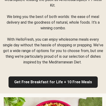
Kit.
We bring you the best of both worlds: the ease of meal
delivery and the goodness of natural, whole foods. It's a
winning combo.
With HelloFresh, you can enjoy wholesome meals every
single day without the hassle of shopping or prepping. We've
got a wide range of options for you to choose from, but one
thing we're particularly proud of is our selection of dishes
inspired by the Mediterranean Diet.
Get Free Breakfast for Life + 10 Free Meals