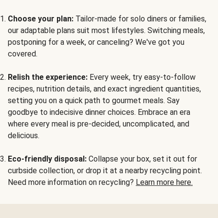
Choose your plan:
Tailor-made for solo diners or families,
our adaptable plans suit most lifestyles. Switching meals,
postponing for a week, or canceling? We've got you
covered.
Relish the experience:
Every week, try easy-to-follow
recipes, nutrition details, and exact ingredient quantities,
setting you on a quick path to gourmet meals. Say
goodbye to indecisive dinner choices. Embrace an era
where every meal is pre-decided, uncomplicated, and
delicious.
Eco-friendly disposal:
Collapse your box, set it out for
curbside collection, or drop it at a nearby recycling point.
Need more information on recycling?
Learn more here.