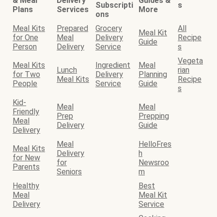
& Meal
Delivery
Guides &
Subscripti
s
Plans
Services
More
ons
Meal Kits
Prepared
Grocery
All
Meal Kit
for One
Meal
Delivery
Recipe
Guide
Person
Delivery
Service
s
Vegeta
Meal Kits
Ingredient
Meal
Lunch
rian
for Two
Delivery
Planning
Meal Kits
Recipe
People
Service
Guide
s
Kid-
Meal
Meal
Friendly
Prep
Prepping
Meal
Delivery
Guide
Delivery
Meal
HelloFres
Meal Kits
Delivery
h
for New
for
Newsroo
Parents
Seniors
m
Healthy
Best
Meal
Meal Kit
Delivery
Service