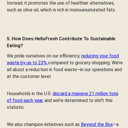
Instead, it promotes the use of healthier alternatives,
such as olive oil, which is rich in monounsaturated fats.
5. How Does HelloFresh Contribute To Sustainable
Eating?
We pride ourselves on our efficiency,
reducing your food
waste by up to 23%
compared to grocery shopping. We’re
all about a reduction in food waste—in our operations and
at the customer level.
Households in the U.S.
discard a massive 21 million tons
of food each year
, and we’re determined to shift this
statistic.
We also champion initiatives such as
Beyond the Box
—a