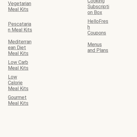
Cooking
Vegetarian
Subscripti
Meal Kits
on Box
HelloFres
Pescataria
h
n Meal Kits
Coupons
Mediterran
Menus
ean Diet
and Plans
Meal Kits
Low Carb
Meal Kits
Low
Calorie
Meal Kits
Gourmet
Meal Kits