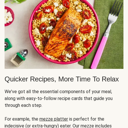
Quicker Recipes, More Time To Relax
We've got all the essential components of your meal,
along with easy-to-follow recipe cards that guide you
through each step.
For example, the
mezze platter
is perfect for the
indecisive (or extra-hungry) eater. Our mezze includes