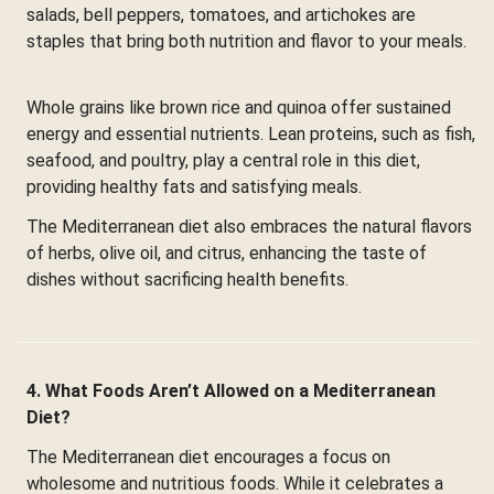
salads, bell peppers, tomatoes, and artichokes are
staples that bring both nutrition and flavor to your meals.
Whole grains like brown rice and quinoa offer sustained
energy and essential nutrients. Lean proteins, such as fish,
seafood, and poultry, play a central role in this diet,
providing healthy fats and satisfying meals.
The Mediterranean diet also embraces the natural flavors
of herbs, olive oil, and citrus, enhancing the taste of
dishes without sacrificing health benefits.
4. What Foods Aren’t Allowed on a Mediterranean
Diet?
The Mediterranean diet encourages a focus on
wholesome and nutritious foods. While it celebrates a