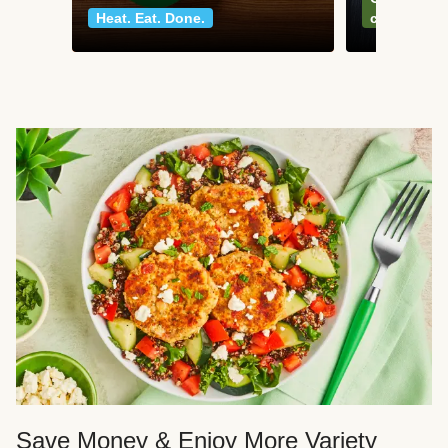
Heat. Eat. Done.
classics
Save Money & Enjoy More Variety