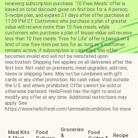
renewing subscription purchase. ‘10 Free Meals’ offer is
based on total discount given on first box for a 4-person,
5-recipe plan, and expires 21 days after offer purchase at
11:59 PM ET. Customers who purchase a plan of greater
value will receive more than 10 free meals, while
customers who purchase a plan of lesser value will receive
less than 10 free meals. 'Free for Life' offer is based on a
limit of one free item per box for as long as a customer
remains active; if subscription is canceled, this offer
becomes invalid and will not be reinstated upon
reactivation. Shipping fee applies on all deliveries after the
first box. Not valid on premiums, meal upgrades, add-ons,
taxes or shipping fees. May not be combined with gift
cards or any other promotion. No cash value. Void outside
the U.S. and where prohibited. Offer cannot be sold or
otherwise bartered. HelloFresh has the right to end or
modify any offer at any time. Additional restrictions may
apply. See
https://www.hellofresh.com/termsandconditions for more.
Groceries
Meal Kits
Food
Food
&
Recipe