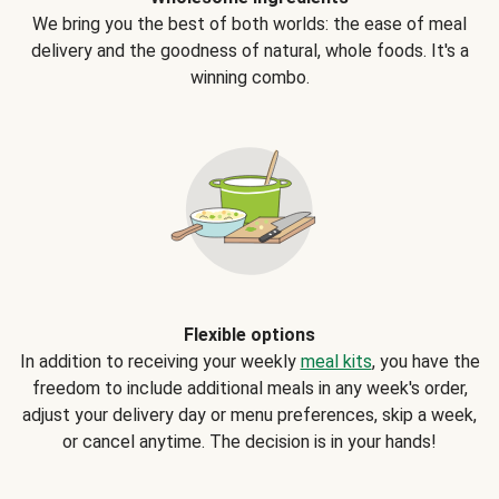
We bring you the best of both worlds: the ease of meal
delivery and the goodness of natural, whole foods. It's a
winning combo.
Flexible options
In addition to receiving your weekly
meal kits
, you have the
freedom to include additional meals in any week's order,
adjust your delivery day or menu preferences, skip a week,
or cancel anytime. The decision is in your hands!