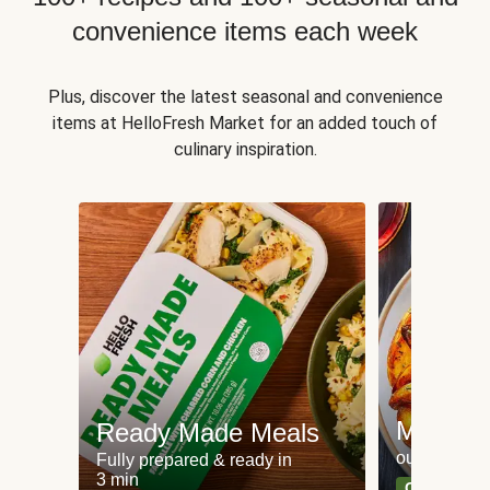
convenience items each week
Plus, discover the latest seasonal and convenience
items at HelloFresh Market for an added touch of
culinary inspiration.
Meat an
Ready Made Meals
our most po
Fully prepared & ready in
3 min
Can't go wr