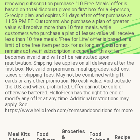
renewing subscription purchase. ‘10 Free Meals’ offer is
based on total discount given on first box for a 4-person,
5-recipe plan, and expires 21 days after offer purchase at
11:59 PM ET. Customers who purchase a plan of greater
value will receive more than 10 free meals, while
customers who purchase a plan of lesser value will receive
less than 10 free meals. 'Free for Life' offer is based on a
limit of one free item per box for as long as a customer
remains active; if subscription is canceled, this offer
becomes invalid and will not be reinstated upon
reactivation. Shipping fee applies on all deliveries after the
first box. Not valid on premiums, meal upgrades, add-ons,
taxes or shipping fees. May not be combined with gift
cards or any other promotion. No cash value. Void outside
the U.S. and where prohibited. Offer cannot be sold or
otherwise bartered. HelloFresh has the right to end or
modify any offer at any time. Additional restrictions may
apply. See
https://www.hellofresh.com/termsandconditions for more.
Groceries
Meal Kits
Food
Food
&
Recipe