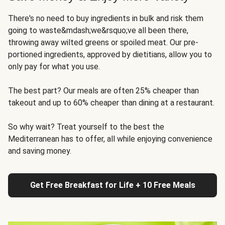
There's no need to buy ingredients in bulk and risk them
going to waste&mdash;we&rsquo;ve all been there,
throwing away wilted greens or spoiled meat. Our pre-
portioned ingredients, approved by dietitians, allow you to
only pay for what you use.
The best part? Our meals are often 25% cheaper than
takeout and up to 60% cheaper than dining at a restaurant.
So why wait? Treat yourself to the best the
Mediterranean has to offer, all while enjoying convenience
and saving money.
Get Free Breakfast for Life + 10 Free Meals