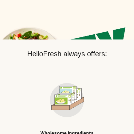
HelloFresh always offers:
Wholesome ingredients