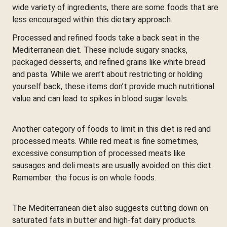
wide variety of ingredients, there are some foods that are
less encouraged within this dietary approach.
Processed and refined foods take a back seat in the
Mediterranean diet. These include sugary snacks,
packaged desserts, and refined grains like white bread
and pasta. While we aren’t about restricting or holding
yourself back, these items don’t provide much nutritional
value and can lead to spikes in blood sugar levels.
Another category of foods to limit in this diet is red and
processed meats. While red meat is fine sometimes,
excessive consumption of processed meats like
sausages and deli meats are usually avoided on this diet.
Remember: the focus is on whole foods.
The Mediterranean diet also suggests cutting down on
saturated fats in butter and high-fat dairy products.