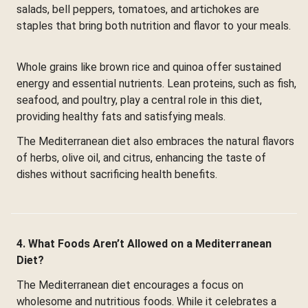
salads, bell peppers, tomatoes, and artichokes are
staples that bring both nutrition and flavor to your meals.
Whole grains like brown rice and quinoa offer sustained
energy and essential nutrients. Lean proteins, such as fish,
seafood, and poultry, play a central role in this diet,
providing healthy fats and satisfying meals.
The Mediterranean diet also embraces the natural flavors
of herbs, olive oil, and citrus, enhancing the taste of
dishes without sacrificing health benefits.
4. What Foods Aren’t Allowed on a Mediterranean
Diet?
The Mediterranean diet encourages a focus on
wholesome and nutritious foods. While it celebrates a