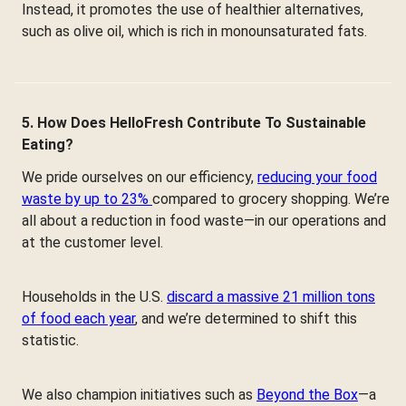
Instead, it promotes the use of healthier alternatives,
such as olive oil, which is rich in monounsaturated fats.
5. How Does HelloFresh Contribute To Sustainable
Eating?
We pride ourselves on our efficiency,
reducing your food
waste by up to 23%
compared to grocery shopping. We’re
all about a reduction in food waste—in our operations and
at the customer level.
Households in the U.S.
discard a massive 21 million tons
of food each year
, and we’re determined to shift this
statistic.
We also champion initiatives such as
Beyond the Box
—a