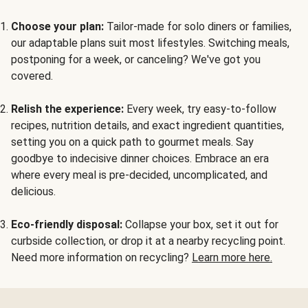
Choose your plan:
Tailor-made for solo diners or families,
our adaptable plans suit most lifestyles. Switching meals,
postponing for a week, or canceling? We've got you
covered.
Relish the experience:
Every week, try easy-to-follow
recipes, nutrition details, and exact ingredient quantities,
setting you on a quick path to gourmet meals. Say
goodbye to indecisive dinner choices. Embrace an era
where every meal is pre-decided, uncomplicated, and
delicious.
Eco-friendly disposal:
Collapse your box, set it out for
curbside collection, or drop it at a nearby recycling point.
Need more information on recycling?
Learn more here.