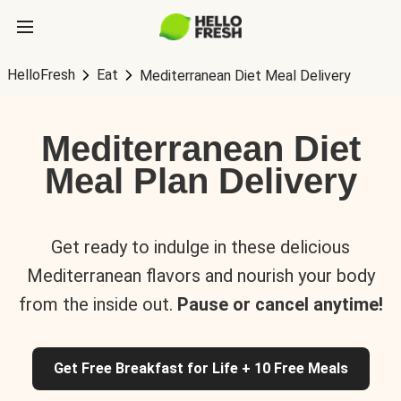
HelloFresh
Eat
Mediterranean Diet Meal Delivery
Mediterranean Diet
Meal Plan Delivery
Get ready to indulge in these delicious
Mediterranean flavors and nourish your body
from the inside out.
Pause or cancel anytime!
Get Free Breakfast for Life + 10 Free Meals