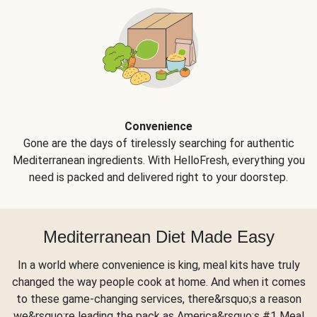
Convenience
Gone are the days of tirelessly searching for authentic
Mediterranean ingredients. With HelloFresh, everything you
need is packed and delivered right to your doorstep.
Mediterranean Diet Made Easy
In a world where convenience is king, meal kits have truly
changed the way people cook at home. And when it comes
to these game-changing services, there&rsquo;s a reason
we&rsquo;re leading the pack as America&rsquo;s #1 Meal