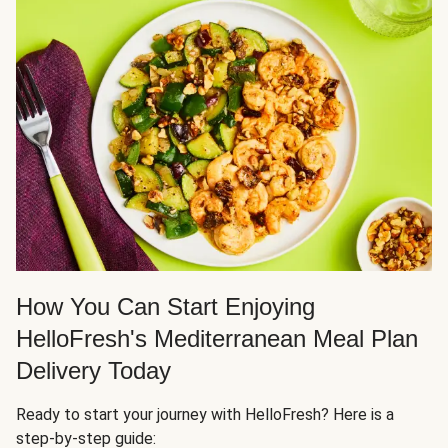
How You Can Start Enjoying
HelloFresh's Mediterranean Meal Plan
Delivery Today
Ready to start your journey with HelloFresh? Here is a
step-by-step guide: