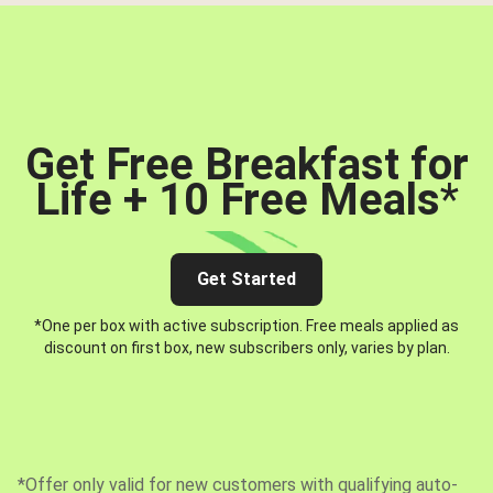
Get Free Breakfast for
Life + 10 Free Meals
*
Get Started
*One per box with active subscription. Free meals applied as
discount on first box, new subscribers only, varies by plan.
*Offer only valid for new customers with qualifying auto-