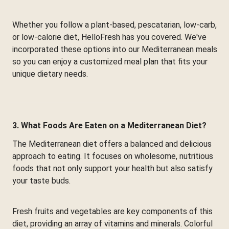
Whether you follow a plant-based, pescatarian, low-carb,
or low-calorie diet, HelloFresh has you covered. We've
incorporated these options into our Mediterranean meals
so you can enjoy a customized meal plan that fits your
unique dietary needs.
3. What Foods Are Eaten on a Mediterranean Diet?
The Mediterranean diet offers a balanced and delicious
approach to eating. It focuses on wholesome, nutritious
foods that not only support your health but also satisfy
your taste buds.
Fresh fruits and vegetables are key components of this
diet, providing an array of vitamins and minerals. Colorful