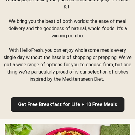
Kit.
We bring you the best of both worlds: the ease of meal
delivery and the goodness of natural, whole foods. It's a
winning combo.
With HelloFresh, you can enjoy wholesome meals every
single day without the hassle of shopping or prepping. We've
got a wide range of options for you to choose from, but one
thing we're particularly proud of is our selection of dishes
inspired by the Mediterranean Diet.
Get Free Breakfast for Life + 10 Free Meals