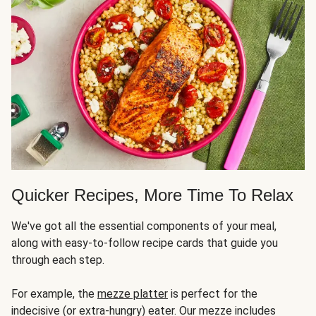
Quicker Recipes, More Time To Relax
We've got all the essential components of your meal,
along with easy-to-follow recipe cards that guide you
through each step.
For example, the
mezze platter
is perfect for the
indecisive (or extra-hungry) eater. Our mezze includes