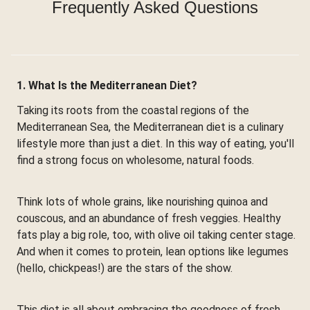
Frequently Asked Questions
1. What Is the Mediterranean Diet?
Taking its roots from the coastal regions of the
Mediterranean Sea, the Mediterranean diet is a culinary
lifestyle more than just a diet. In this way of eating, you'll
find a strong focus on wholesome, natural foods.
Think lots of whole grains, like nourishing quinoa and
couscous, and an abundance of fresh veggies. Healthy
fats play a big role, too, with olive oil taking center stage.
And when it comes to protein, lean options like legumes
(hello, chickpeas!) are the stars of the show.
This diet is all about embracing the goodness of fresh,