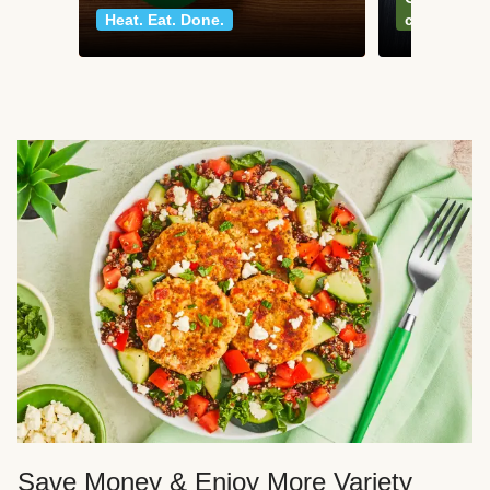
Heat. Eat. Done.
classics
Save Money & Enjoy More Variety