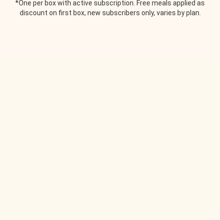
*One per box with active subscription. Free meals applied as
discount on first box, new subscribers only, varies by plan.