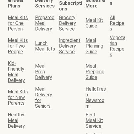
& Meal
Delivery
Guides &
Subscripti
s
Plans
Services
More
ons
Meal Kits
Prepared
Grocery
All
Meal Kit
for One
Meal
Delivery
Recipe
Guide
Person
Delivery
Service
s
Vegeta
Meal Kits
Ingredient
Meal
Lunch
rian
for Two
Delivery
Planning
Meal Kits
Recipe
People
Service
Guide
s
Kid-
Meal
Meal
Friendly
Prep
Prepping
Meal
Delivery
Guide
Delivery
Meal
HelloFres
Meal Kits
Delivery
h
for New
for
Newsroo
Parents
Seniors
m
Healthy
Best
Meal
Meal Kit
Delivery
Service