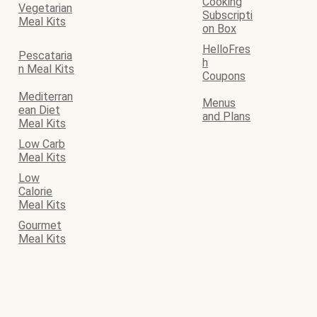
Cooking
Vegetarian
Subscripti
Meal Kits
on Box
HelloFres
Pescataria
h
n Meal Kits
Coupons
Mediterran
Menus
ean Diet
and Plans
Meal Kits
Low Carb
Meal Kits
Low
Calorie
Meal Kits
Gourmet
Meal Kits