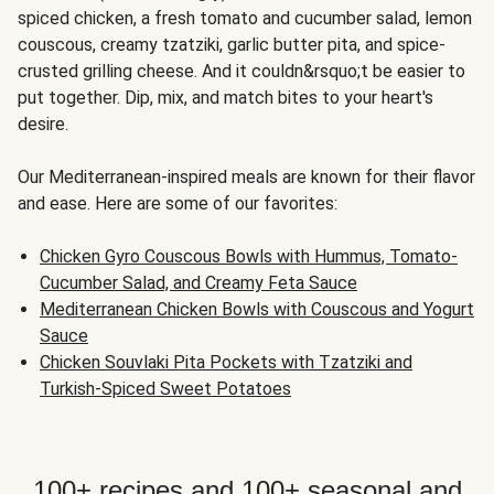
spiced chicken, a fresh tomato and cucumber salad, lemon
couscous, creamy tzatziki, garlic butter pita, and spice-
crusted grilling cheese. And it couldn&rsquo;t be easier to
put together. Dip, mix, and match bites to your heart's
desire.
Our Mediterranean-inspired meals are known for their flavor
and ease. Here are some of our favorites:
Chicken Gyro Couscous Bowls with Hummus, Tomato-
Cucumber Salad, and Creamy Feta Sauce
Mediterranean Chicken Bowls with Couscous and Yogurt
Sauce
Chicken Souvlaki Pita Pockets with Tzatziki and
Turkish-Spiced Sweet Potatoes
100+ recipes and 100+ seasonal and