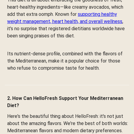
heart-healthy ingredients—like creamy avocados, which
add that extra oomph. Known for
supporting healthy
weight management, heart health, and overall wellness
,
it's no surprise that registered dietitians worldwide have
been singing praises of this diet.
Its nutrient-dense profile, combined with the flavors of
the Mediterranean, make it a popular choice for those
who refuse to compromise taste for health.
2. How Can HelloFresh Support Your Mediterranean
Diet?
Here's the beautiful thing about HelloFresh: it's not just
about the amazing flavors. We're the best of both worlds:
Mediterranean flavors and modern dietary preferences.