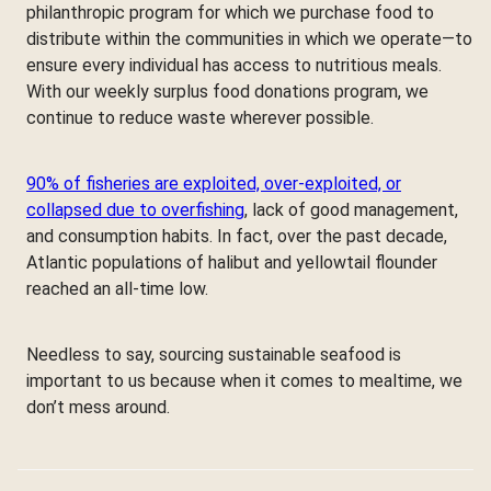
philanthropic program for which we purchase food to
distribute within the communities in which we operate—to
ensure every individual has access to nutritious meals.
With our weekly surplus food donations program, we
continue to reduce waste wherever possible.
90% of fisheries are exploited, over-exploited, or
collapsed due to overfishing
, lack of good management,
and consumption habits. In fact, over the past decade,
Atlantic populations of halibut and yellowtail flounder
reached an all-time low.
Needless to say, sourcing sustainable seafood is
important to us because when it comes to mealtime, we
don’t mess around.