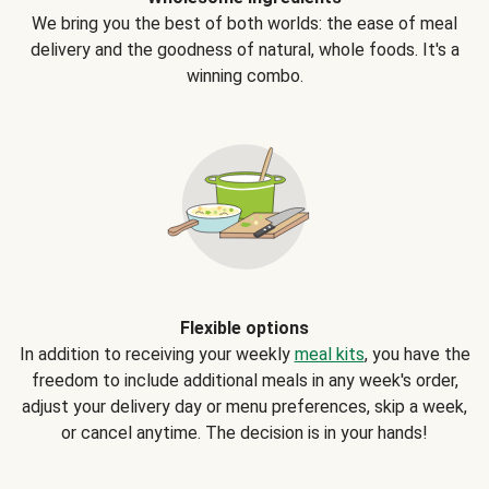
We bring you the best of both worlds: the ease of meal
delivery and the goodness of natural, whole foods. It's a
winning combo.
Flexible options
In addition to receiving your weekly
meal kits
, you have the
freedom to include additional meals in any week's order,
adjust your delivery day or menu preferences, skip a week,
or cancel anytime. The decision is in your hands!