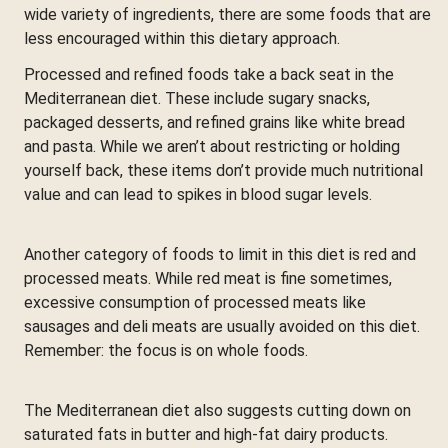
wide variety of ingredients, there are some foods that are
less encouraged within this dietary approach.
Processed and refined foods take a back seat in the
Mediterranean diet. These include sugary snacks,
packaged desserts, and refined grains like white bread
and pasta. While we aren’t about restricting or holding
yourself back, these items don’t provide much nutritional
value and can lead to spikes in blood sugar levels.
Another category of foods to limit in this diet is red and
processed meats. While red meat is fine sometimes,
excessive consumption of processed meats like
sausages and deli meats are usually avoided on this diet.
Remember: the focus is on whole foods.
The Mediterranean diet also suggests cutting down on
saturated fats in butter and high-fat dairy products.