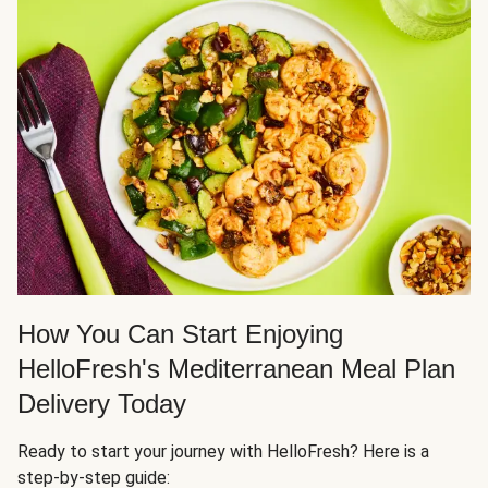
How You Can Start Enjoying
HelloFresh's Mediterranean Meal Plan
Delivery Today
Ready to start your journey with HelloFresh? Here is a
step-by-step guide: