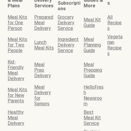
& Meal
Delivery
Guides &
Subscripti
s
Plans
Services
More
ons
Meal Kits
Prepared
Grocery
All
Meal Kit
for One
Meal
Delivery
Recipe
Guide
Person
Delivery
Service
s
Vegeta
Meal Kits
Ingredient
Meal
Lunch
rian
for Two
Delivery
Planning
Meal Kits
Recipe
People
Service
Guide
s
Kid-
Meal
Meal
Friendly
Prep
Prepping
Meal
Delivery
Guide
Delivery
Meal
HelloFres
Meal Kits
Delivery
h
for New
for
Newsroo
Parents
Seniors
m
Healthy
Best
Meal
Meal Kit
Delivery
Service