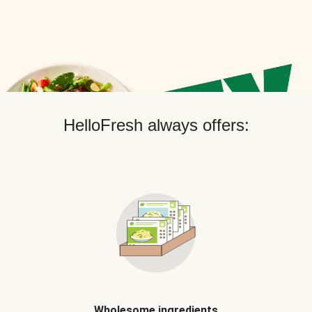
HelloFresh always offers:
Wholesome ingredients