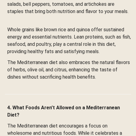
salads, bell peppers, tomatoes, and artichokes are
staples that bring both nutrition and flavor to your meals.
Whole grains like brown rice and quinoa offer sustained
energy and essential nutrients. Lean proteins, such as fish,
seafood, and poultry, play a central role in this diet,
providing healthy fats and satisfying meals.
The Mediterranean diet also embraces the natural flavors
of herbs, olive oil, and citrus, enhancing the taste of
dishes without sacrificing health benefits.
4. What Foods Aren’t Allowed on a Mediterranean
Diet?
The Mediterranean diet encourages a focus on
wholesome and nutritious foods. While it celebrates a