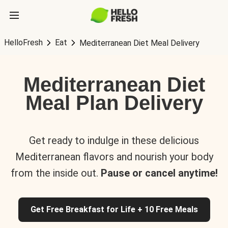
HelloFresh
Eat
Mediterranean Diet Meal Delivery
Mediterranean Diet
Meal Plan Delivery
Get ready to indulge in these delicious
Mediterranean flavors and nourish your body
from the inside out.
Pause or cancel anytime!
Get Free Breakfast for Life + 10 Free Meals