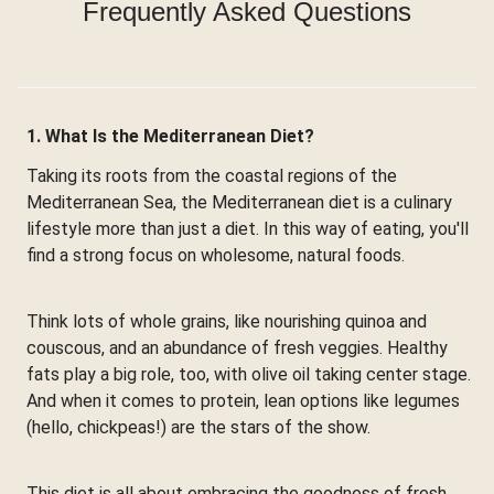
Frequently Asked Questions
1. What Is the Mediterranean Diet?
Taking its roots from the coastal regions of the
Mediterranean Sea, the Mediterranean diet is a culinary
lifestyle more than just a diet. In this way of eating, you'll
find a strong focus on wholesome, natural foods.
Think lots of whole grains, like nourishing quinoa and
couscous, and an abundance of fresh veggies. Healthy
fats play a big role, too, with olive oil taking center stage.
And when it comes to protein, lean options like legumes
(hello, chickpeas!) are the stars of the show.
This diet is all about embracing the goodness of fresh,