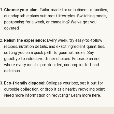
Choose your plan:
Tailor-made for solo diners or families,
our adaptable plans suit most lifestyles. Switching meals,
postponing for a week, or canceling? We've got you
covered.
Relish the experience:
Every week, try easy-to-follow
recipes, nutrition details, and exact ingredient quantities,
setting you on a quick path to gourmet meals. Say
goodbye to indecisive dinner choices. Embrace an era
where every meal is pre-decided, uncomplicated, and
delicious.
Eco-friendly disposal:
Collapse your box, set it out for
curbside collection, or drop it at a nearby recycling point.
Need more information on recycling?
Learn more here.