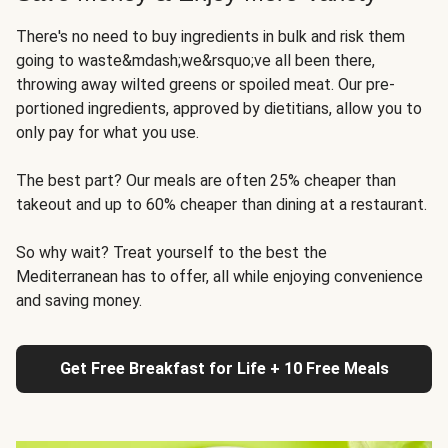
There's no need to buy ingredients in bulk and risk them
going to waste&mdash;we&rsquo;ve all been there,
throwing away wilted greens or spoiled meat. Our pre-
portioned ingredients, approved by dietitians, allow you to
only pay for what you use.
The best part? Our meals are often 25% cheaper than
takeout and up to 60% cheaper than dining at a restaurant.
So why wait? Treat yourself to the best the
Mediterranean has to offer, all while enjoying convenience
and saving money.
Get Free Breakfast for Life + 10 Free Meals