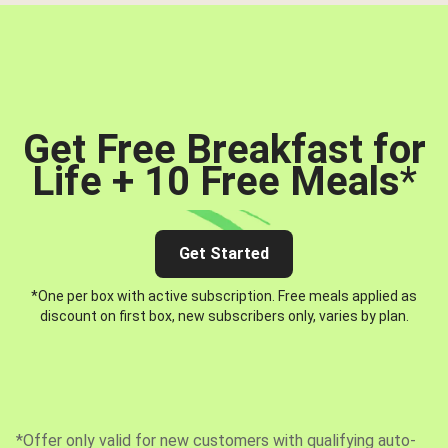
Get Free Breakfast for
Life + 10 Free Meals
*
Get Started
*One per box with active subscription. Free meals applied as
discount on first box, new subscribers only, varies by plan.
*Offer only valid for new customers with qualifying auto-