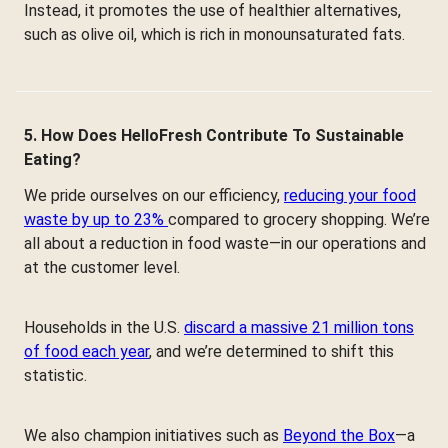
Instead, it promotes the use of healthier alternatives,
such as olive oil, which is rich in monounsaturated fats.
5. How Does HelloFresh Contribute To Sustainable
Eating?
We pride ourselves on our efficiency,
reducing your food
waste by up to 23%
compared to grocery shopping. We’re
all about a reduction in food waste—in our operations and
at the customer level.
Households in the U.S.
discard a massive 21 million tons
of food each year
, and we’re determined to shift this
statistic.
We also champion initiatives such as
Beyond the Box
—a