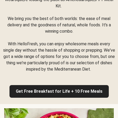
Kit.
We bring you the best of both worlds: the ease of meal
delivery and the goodness of natural, whole foods. It's a
winning combo.
With HelloFresh, you can enjoy wholesome meals every
single day without the hassle of shopping or prepping. We've
got a wide range of options for you to choose from, but one
thing we're particularly proud of is our selection of dishes
inspired by the Mediterranean Diet.
Get Free Breakfast for Life + 10 Free Meals