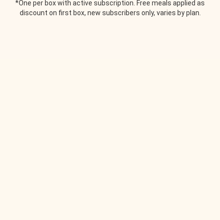
*One per box with active subscription. Free meals applied as
discount on first box, new subscribers only, varies by plan.