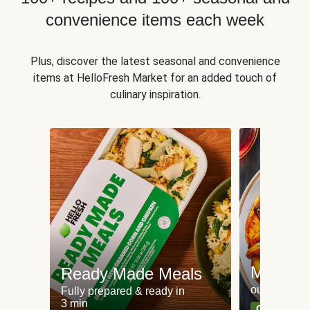
convenience items each week
Plus, discover the latest seasonal and convenience
items at HelloFresh Market for an added touch of
culinary inspiration.
Meat an
Ready Made Meals
our most po
Fully prepared & ready in
3 min
Can't go wr