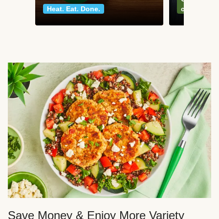
Heat. Eat. Done.
classics
Save Money & Enjoy More Variety