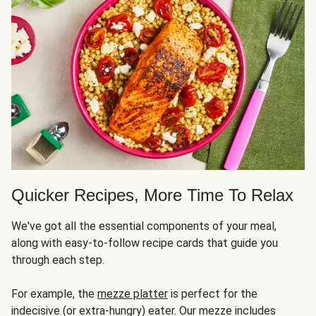
Quicker Recipes, More Time To Relax
We've got all the essential components of your meal,
along with easy-to-follow recipe cards that guide you
through each step.
For example, the
mezze platter
is perfect for the
indecisive (or extra-hungry) eater. Our mezze includes