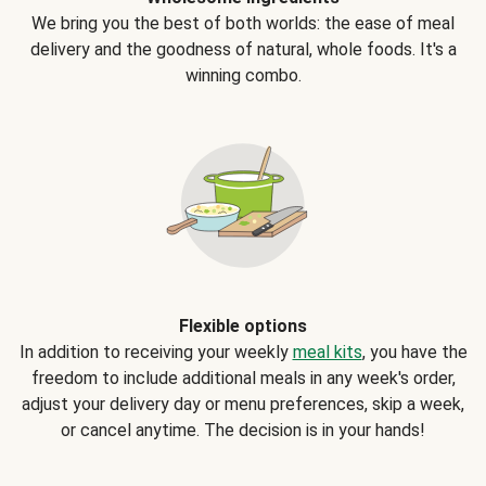
We bring you the best of both worlds: the ease of meal
delivery and the goodness of natural, whole foods. It's a
winning combo.
Flexible options
In addition to receiving your weekly
meal kits
, you have the
freedom to include additional meals in any week's order,
adjust your delivery day or menu preferences, skip a week,
or cancel anytime. The decision is in your hands!