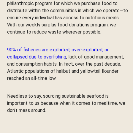
philanthropic program for which we purchase food to
distribute within the communities in which we operate—to
ensure every individual has access to nutritious meals.
With our weekly surplus food donations program, we
continue to reduce waste wherever possible.
90% of fisheries are exploited, over-exploited, or
collapsed due to overfishing
, lack of good management,
and consumption habits. In fact, over the past decade,
Atlantic populations of halibut and yellowtail flounder
reached an all-time low.
Needless to say, sourcing sustainable seafood is
important to us because when it comes to mealtime, we
don’t mess around.