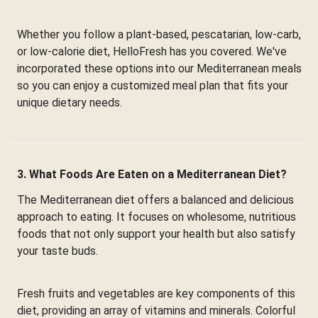
Whether you follow a plant-based, pescatarian, low-carb,
or low-calorie diet, HelloFresh has you covered. We've
incorporated these options into our Mediterranean meals
so you can enjoy a customized meal plan that fits your
unique dietary needs.
3. What Foods Are Eaten on a Mediterranean Diet?
The Mediterranean diet offers a balanced and delicious
approach to eating. It focuses on wholesome, nutritious
foods that not only support your health but also satisfy
your taste buds.
Fresh fruits and vegetables are key components of this
diet, providing an array of vitamins and minerals. Colorful