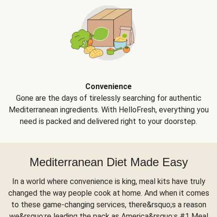
Convenience
Gone are the days of tirelessly searching for authentic
Mediterranean ingredients. With HelloFresh, everything you
need is packed and delivered right to your doorstep.
Mediterranean Diet Made Easy
In a world where convenience is king, meal kits have truly
changed the way people cook at home. And when it comes
to these game-changing services, there&rsquo;s a reason
we&rsquo;re leading the pack as America&rsquo;s #1 Meal