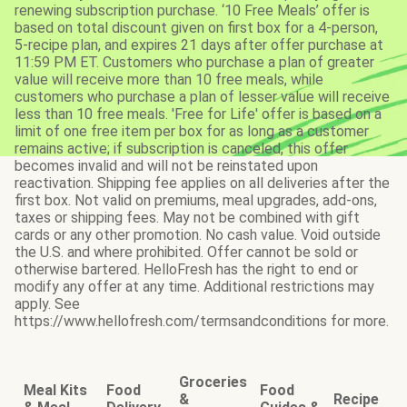
renewing subscription purchase. ‘10 Free Meals’ offer is
based on total discount given on first box for a 4-person,
5-recipe plan, and expires 21 days after offer purchase at
11:59 PM ET. Customers who purchase a plan of greater
value will receive more than 10 free meals, while
customers who purchase a plan of lesser value will receive
less than 10 free meals. 'Free for Life' offer is based on a
limit of one free item per box for as long as a customer
remains active; if subscription is canceled, this offer
becomes invalid and will not be reinstated upon
reactivation. Shipping fee applies on all deliveries after the
first box. Not valid on premiums, meal upgrades, add-ons,
taxes or shipping fees. May not be combined with gift
cards or any other promotion. No cash value. Void outside
the U.S. and where prohibited. Offer cannot be sold or
otherwise bartered. HelloFresh has the right to end or
modify any offer at any time. Additional restrictions may
apply. See
https://www.hellofresh.com/termsandconditions for more.
Groceries
Meal Kits
Food
Food
&
Recipe