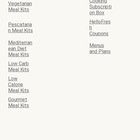
Cooking
Vegetarian
Subscripti
Meal Kits
on Box
HelloFres
Pescataria
h
n Meal Kits
Coupons
Mediterran
Menus
ean Diet
and Plans
Meal Kits
Low Carb
Meal Kits
Low
Calorie
Meal Kits
Gourmet
Meal Kits