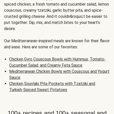
spiced chicken, a fresh tomato and cucumber salad, lemon
couscous, creamy tzatziki, garlic butter pita, and spice-
crusted grilling cheese. And it couldn&rsquo;t be easier to
put together. Dip, mix, and match bites to your heart's
desire.
Our Mediterranean-inspired meals are known for their flavor
and ease. Here are some of our favorites:
Chicken Gyro Couscous Bowls with Hummus, Tomato-
Cucumber Salad, and Creamy Feta Sauce
Mediterranean Chicken Bowls with Couscous and Yogurt
Sauce
Chicken Souvlaki Pita Pockets with Tzatziki and
Turkish-Spiced Sweet Potatoes
100+ recipes and 100+ seasonal and