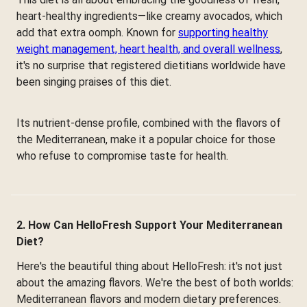
heart-healthy ingredients—like creamy avocados, which
add that extra oomph. Known for
supporting healthy
weight management, heart health, and overall wellness
,
it's no surprise that registered dietitians worldwide have
been singing praises of this diet.
Its nutrient-dense profile, combined with the flavors of
the Mediterranean, make it a popular choice for those
who refuse to compromise taste for health.
2. How Can HelloFresh Support Your Mediterranean
Diet?
Here's the beautiful thing about HelloFresh: it's not just
about the amazing flavors. We're the best of both worlds:
Mediterranean flavors and modern dietary preferences.