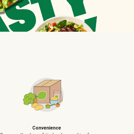
Convenience