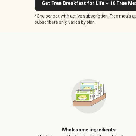
Get Free Breakfast for Life + 10 Free Me
*One per box with active subscription. Free meals ap
subscribers only, varies by plan.
Wholesome ingredients