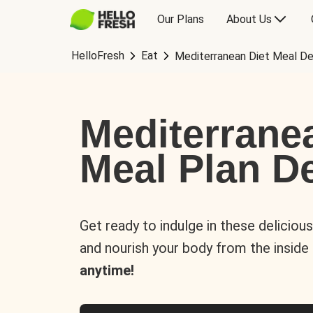
Our Plans
About Us
HelloFresh
Eat
Mediterranean Diet Meal De
Mediterrane
Meal Plan De
Get ready to indulge in these deliciou
and nourish your body from the inside
anytime!