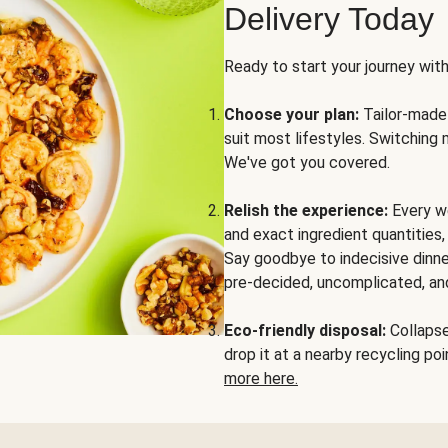
Delivery Today
Ready to start your journey wit
Choose your plan:
Tailor-made 
suit most lifestyles. Switching 
We've got you covered.
Relish the experience:
Every we
and exact ingredient quantities
Say goodbye to indecisive dinne
pre-decided, uncomplicated, and
Eco-friendly disposal:
Collapse 
drop it at a nearby recycling p
more here.