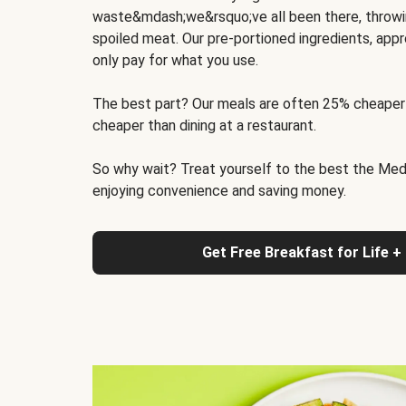
waste&mdash;we&rsquo;ve all been there, throwi
spoiled meat. Our pre-portioned ingredients, appr
only pay for what you use.
The best part? Our meals are often 25% cheaper
cheaper than dining at a restaurant.
So why wait? Treat yourself to the best the Medit
enjoying convenience and saving money.
Get Free Breakfast for Life +