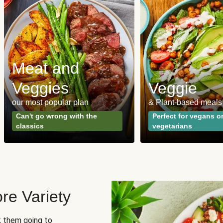
Meat and
Veggies
Veggie
our most popular plan
& Plant-based meals
Can't go wrong with the
Perfect for vegans o
classics
vegetarians
re Variety
sk them going to