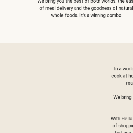
We bring you the best of both worlds: the ea
of meal delivery and the goodness of natural
whole foods. It's a winning combo.
In a worl
cook at h
rea
We bring 
With Hello
of shoppi
but one 