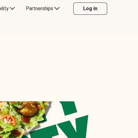
ility
Partnerships
Log in