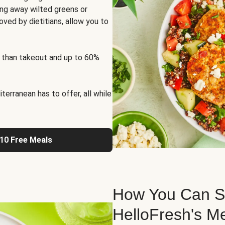
ng away wilted greens or
oved by dietitians, allow you to
 than takeout and up to 60%
erranean has to offer, all while
 10 Free Meals
How You Can St
HelloFresh's M