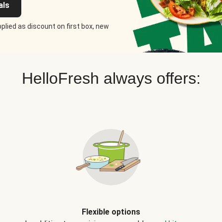
als
plied as discount on first box, new
HelloFresh always offers:
Flexible options