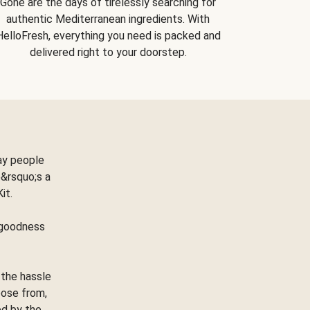
Gone are the days of tirelessly searching for
authentic Mediterranean ingredients. With
HelloFresh, everything you need is packed and
delivered right to your doorstep.
ay people
&rsquo;s a
Kit.
e goodness
 the hassle
oose from,
ed by the