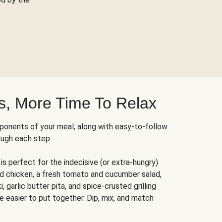
s, More Time To Relax
ponents of your meal, along with easy-to-follow
ough each step.
is perfect for the indecisive (or extra-hungry)
ed chicken, a fresh tomato and cucumber salad,
 garlic butter pita, and spice-crusted grilling
e easier to put together. Dip, mix, and match