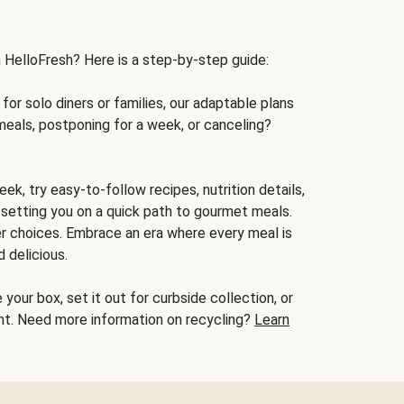
h HelloFresh? Here is a step-by-step guide:
for solo diners or families, our adaptable plans
meals, postponing for a week, or canceling?
ek, try easy-to-follow recipes, nutrition details,
, setting you on a quick path to gourmet meals.
r choices. Embrace an era where every meal is
 delicious.
your box, set it out for curbside collection, or
oint. Need more information on recycling?
Learn