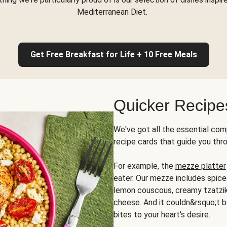
Mediterranean Diet.
Get Free Breakfast for Life + 10 Free Meals
Quicker Recipe
We've got all the essential com
recipe cards that guide you thr
For example, the
mezze platter
eater. Our mezze includes spic
lemon couscous, creamy tzatziki,
cheese. And it couldn&rsquo;t b
bites to your heart's desire.