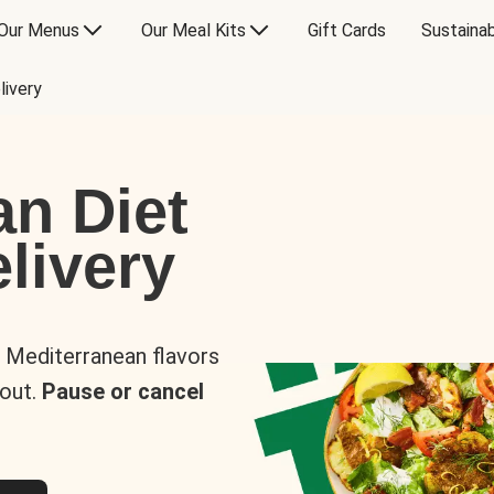
Our Menus
Our Meal Kits
Gift Cards
Sustainab
livery
an Diet
livery
s Mediterranean flavors
 out.
Pause or cancel