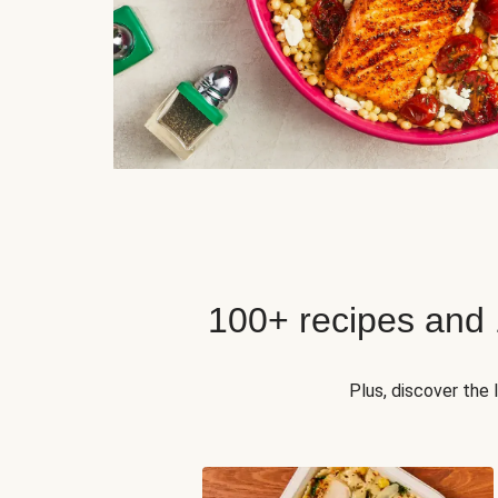
100+ recipes and
Plus, discover the