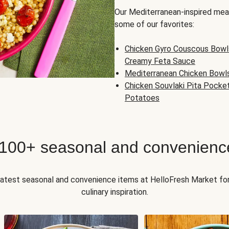
Our Mediterranean-inspired meal
some of our favorites:
Chicken Gyro Couscous Bowl
Creamy Feta Sauce
Mediterranean Chicken Bowl
Chicken Souvlaki Pita Pocke
Potatoes
 100+ seasonal and convenienc
 latest seasonal and convenience items at HelloFresh Market fo
culinary inspiration.