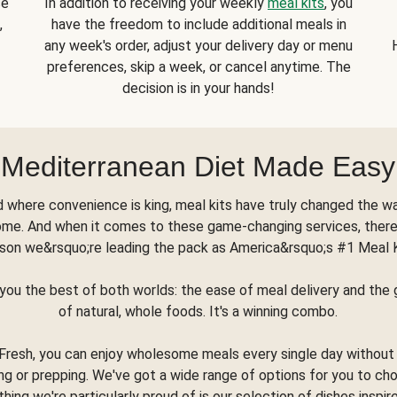
se
In addition to receiving your weekly
meal kits
, you
,
have the freedom to include additional meals in
any week's order, adjust your delivery day or menu
preferences, skip a week, or cancel anytime. The
decision is in your hands!
Mediterranean Diet Made Easy
d where convenience is king, meal kits have truly changed the w
ome. And when it comes to these game-changing services, there
son we&rsquo;re leading the pack as America&rsquo;s #1 Meal 
you the best of both worlds: the ease of meal delivery and th
of natural, whole foods. It's a winning combo.
Fresh, you can enjoy wholesome meals every single day without
ng or prepping. We've got a wide range of options for you to ch
thing we're particularly proud of is our selection of dishes inspir