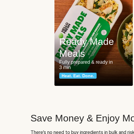
Ready Made
Meals
Fully prepared & ready in
3 min
Heat. Eat. Done.
Save Money & Enjoy Mo
There's no need to buy ingredients in bulk and ri