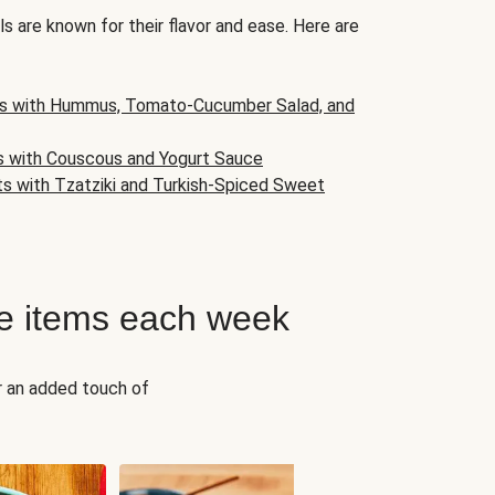
s are known for their flavor and ease. Here are
s with Hummus, Tomato-Cucumber Salad, and
s with Couscous and Yogurt Sauce
ts with Tzatziki and Turkish-Spiced Sweet
e items each week
r an added touch of