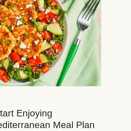
art Enjoying
editerranean Meal Plan