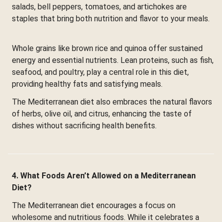
salads, bell peppers, tomatoes, and artichokes are
staples that bring both nutrition and flavor to your meals.
Whole grains like brown rice and quinoa offer sustained
energy and essential nutrients. Lean proteins, such as fish,
seafood, and poultry, play a central role in this diet,
providing healthy fats and satisfying meals.
The Mediterranean diet also embraces the natural flavors
of herbs, olive oil, and citrus, enhancing the taste of
dishes without sacrificing health benefits.
4. What Foods Aren’t Allowed on a Mediterranean
Diet?
The Mediterranean diet encourages a focus on
wholesome and nutritious foods. While it celebrates a