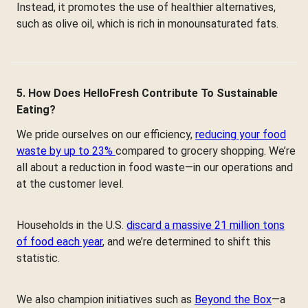
Instead, it promotes the use of healthier alternatives,
such as olive oil, which is rich in monounsaturated fats.
5. How Does HelloFresh Contribute To Sustainable
Eating?
We pride ourselves on our efficiency,
reducing your food
waste by up to 23%
compared to grocery shopping. We’re
all about a reduction in food waste—in our operations and
at the customer level.
Households in the U.S.
discard a massive 21 million tons
of food each year
, and we’re determined to shift this
statistic.
We also champion initiatives such as
Beyond the Box
—a