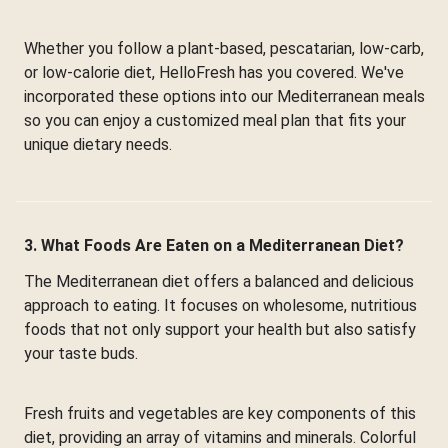
Whether you follow a plant-based, pescatarian, low-carb,
or low-calorie diet, HelloFresh has you covered. We've
incorporated these options into our Mediterranean meals
so you can enjoy a customized meal plan that fits your
unique dietary needs.
3. What Foods Are Eaten on a Mediterranean Diet?
The Mediterranean diet offers a balanced and delicious
approach to eating. It focuses on wholesome, nutritious
foods that not only support your health but also satisfy
your taste buds.
Fresh fruits and vegetables are key components of this
diet, providing an array of vitamins and minerals. Colorful