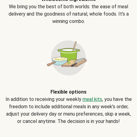
We bring you the best of both worlds: the ease of meal
delivery and the goodness of natural, whole foods. It's a
winning combo.
Flexible options
In addition to receiving your weekly
meal kits
, you have the
freedom to include additional meals in any week's order,
adjust your delivery day or menu preferences, skip a week,
or cancel anytime. The decision is in your hands!