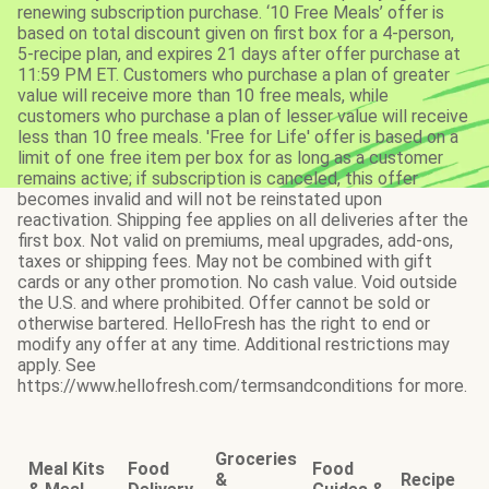
renewing subscription purchase. ‘10 Free Meals’ offer is
based on total discount given on first box for a 4-person,
5-recipe plan, and expires 21 days after offer purchase at
11:59 PM ET. Customers who purchase a plan of greater
value will receive more than 10 free meals, while
customers who purchase a plan of lesser value will receive
less than 10 free meals. 'Free for Life' offer is based on a
limit of one free item per box for as long as a customer
remains active; if subscription is canceled, this offer
becomes invalid and will not be reinstated upon
reactivation. Shipping fee applies on all deliveries after the
first box. Not valid on premiums, meal upgrades, add-ons,
taxes or shipping fees. May not be combined with gift
cards or any other promotion. No cash value. Void outside
the U.S. and where prohibited. Offer cannot be sold or
otherwise bartered. HelloFresh has the right to end or
modify any offer at any time. Additional restrictions may
apply. See
https://www.hellofresh.com/termsandconditions for more.
Groceries
Meal Kits
Food
Food
&
Recipe