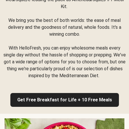
Kit.
We bring you the best of both worlds: the ease of meal
delivery and the goodness of natural, whole foods. It's a
winning combo.
With HelloFresh, you can enjoy wholesome meals every
single day without the hassle of shopping or prepping. We've
got a wide range of options for you to choose from, but one
thing we're particularly proud of is our selection of dishes
inspired by the Mediterranean Diet.
Get Free Breakfast for Life + 10 Free Meals