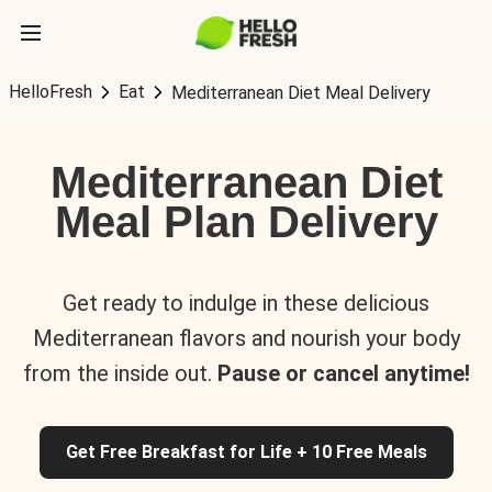
HelloFresh
Eat
Mediterranean Diet Meal Delivery
Mediterranean Diet
Meal Plan Delivery
Get ready to indulge in these delicious
Mediterranean flavors and nourish your body
from the inside out.
Pause or cancel anytime!
Get Free Breakfast for Life + 10 Free Meals