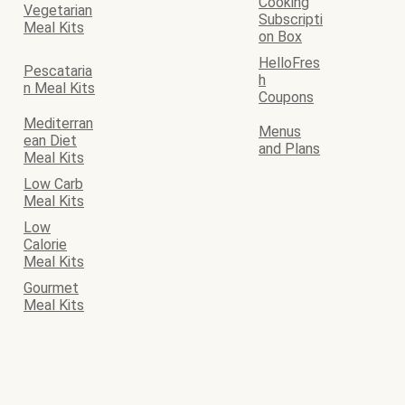
Cooking
Vegetarian
Subscripti
Meal Kits
on Box
HelloFres
Pescataria
h
n Meal Kits
Coupons
Mediterran
Menus
ean Diet
and Plans
Meal Kits
Low Carb
Meal Kits
Low
Calorie
Meal Kits
Gourmet
Meal Kits