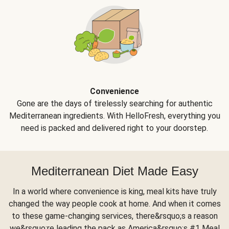
Convenience
Gone are the days of tirelessly searching for authentic
Mediterranean ingredients. With HelloFresh, everything you
need is packed and delivered right to your doorstep.
Mediterranean Diet Made Easy
In a world where convenience is king, meal kits have truly
changed the way people cook at home. And when it comes
to these game-changing services, there&rsquo;s a reason
we&rsquo;re leading the pack as America&rsquo;s #1 Meal