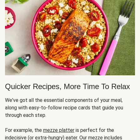
Quicker Recipes, More Time To Relax
We've got all the essential components of your meal,
along with easy-to-follow recipe cards that guide you
through each step.
For example, the
mezze platter
is perfect for the
indecisive (or extra-hungry) eater. Our mezze includes