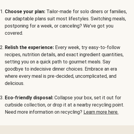
Choose your plan:
Tailor-made for solo diners or families,
our adaptable plans suit most lifestyles. Switching meals,
postponing for a week, or canceling? We've got you
covered.
Relish the experience:
Every week, try easy-to-follow
recipes, nutrition details, and exact ingredient quantities,
setting you on a quick path to gourmet meals. Say
goodbye to indecisive dinner choices. Embrace an era
where every meal is pre-decided, uncomplicated, and
delicious.
Eco-friendly disposal:
Collapse your box, set it out for
curbside collection, or drop it at a nearby recycling point.
Need more information on recycling?
Learn more here.