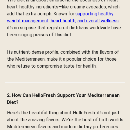
heart-healthy ingredients—like creamy avocados, which
add that extra oomph. Known for
supporting healthy
weight management, heart health, and overall wellness
,
it's no surprise that registered dietitians worldwide have
been singing praises of this diet.
Its nutrient-dense profile, combined with the flavors of
the Mediterranean, make it a popular choice for those
who refuse to compromise taste for health.
2. How Can HelloFresh Support Your Mediterranean
Diet?
Here's the beautiful thing about HelloFresh: it's not just
about the amazing flavors. We're the best of both worlds:
Mediterranean flavors and modern dietary preferences.