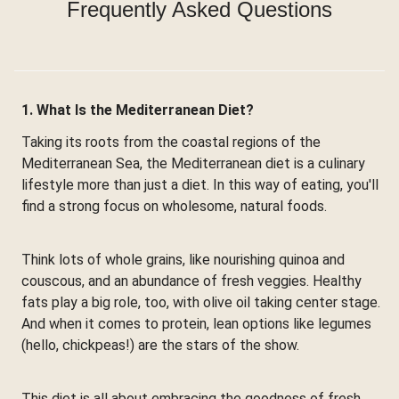
Frequently Asked Questions
1. What Is the Mediterranean Diet?
Taking its roots from the coastal regions of the
Mediterranean Sea, the Mediterranean diet is a culinary
lifestyle more than just a diet. In this way of eating, you'll
find a strong focus on wholesome, natural foods.
Think lots of whole grains, like nourishing quinoa and
couscous, and an abundance of fresh veggies. Healthy
fats play a big role, too, with olive oil taking center stage.
And when it comes to protein, lean options like legumes
(hello, chickpeas!) are the stars of the show.
This diet is all about embracing the goodness of fresh,