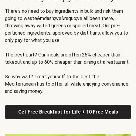
There's no need to buy ingredients in bulk and risk them
going to waste&mdash;we&rsquo;ve all been there,
throwing away wilted greens or spoiled meat. Our pre-
portioned ingredients, approved by dietitians, allow you to
only pay for what you use.
The best part? Our meals are often 25% cheaper than
takeout and up to 60% cheaper than dining at a restaurant.
So why wait? Treat yourself to the best the
Mediterranean has to offer, all while enjoying convenience
and saving money.
Get Free Breakfast for Life + 10 Free Meals