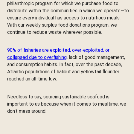
philanthropic program for which we purchase food to
distribute within the communities in which we operate—to
ensure every individual has access to nutritious meals.
With our weekly surplus food donations program, we
continue to reduce waste wherever possible.
90% of fisheries are exploited, over-exploited, or
collapsed due to overfishing
, lack of good management,
and consumption habits. In fact, over the past decade,
Atlantic populations of halibut and yellowtail flounder
reached an all-time low.
Needless to say, sourcing sustainable seafood is
important to us because when it comes to mealtime, we
don’t mess around.