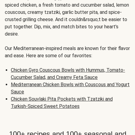
spiced chicken, a fresh tomato and cucumber salad, lemon
couscous, creamy tzatziki, garlic butter pita, and spice-
crusted grilling cheese. And it couldn&rsquo;t be easier to
put together. Dip, mix, and match bites to your heart's
desire.
Our Mediterranean-inspired meals are known for their flavor
and ease. Here are some of our favorites:
Chicken Gyro Couscous Bowls with Hummus, Tomato-
Cucumber Salad, and Creamy Feta Sauce
Mediterranean Chicken Bowls with Couscous and Yogurt
Sauce
Chicken Souvlaki Pita Pockets with Tzatziki and
Turkish-Spiced Sweet Potatoes
100+ recipes and 100+ seasonal and