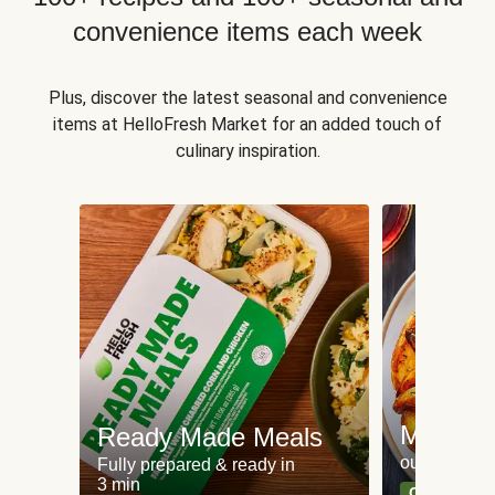
convenience items each week
Plus, discover the latest seasonal and convenience
items at HelloFresh Market for an added touch of
culinary inspiration.
Meat an
Ready Made Meals
our most po
Fully prepared & ready in
3 min
Can't go wr