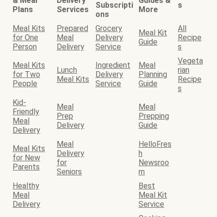
& Meal
Delivery
Guides &
Subscripti
s
Plans
Services
More
ons
Meal Kits
Prepared
Grocery
All
Meal Kit
for One
Meal
Delivery
Recipe
Guide
Person
Delivery
Service
s
Vegeta
Meal Kits
Ingredient
Meal
Lunch
rian
for Two
Delivery
Planning
Meal Kits
Recipe
People
Service
Guide
s
Kid-
Meal
Meal
Friendly
Prep
Prepping
Meal
Delivery
Guide
Delivery
Meal
HelloFres
Meal Kits
Delivery
h
for New
for
Newsroo
Parents
Seniors
m
Healthy
Best
Meal
Meal Kit
Delivery
Service