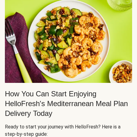
How You Can Start Enjoying
HelloFresh's Mediterranean Meal Plan
Delivery Today
Ready to start your journey with HelloFresh? Here is a
step-by-step guide: