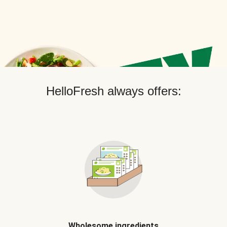
HelloFresh always offers:
Wholesome ingredients