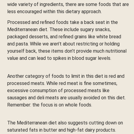
wide variety of ingredients, there are some foods that are
less encouraged within this dietary approach.
Processed and refined foods take a back seat in the
Mediterranean diet. These include sugary snacks,
packaged desserts, and refined grains like white bread
and pasta. While we aren’t about restricting or holding
yourself back, these items don’t provide much nutritional
value and can lead to spikes in blood sugar levels.
Another category of foods to limit in this diet is red and
processed meats. While red meat is fine sometimes,
excessive consumption of processed meats like
sausages and deli meats are usually avoided on this diet.
Remember: the focus is on whole foods.
The Mediterranean diet also suggests cutting down on
saturated fats in butter and high-fat dairy products.