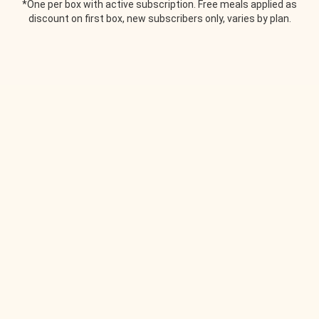
*One per box with active subscription. Free meals applied as
discount on first box, new subscribers only, varies by plan.