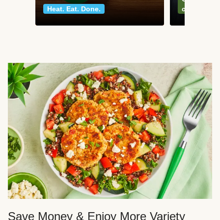
Heat. Eat. Done.
classics
Save Money & Enjoy More Variety