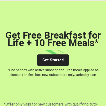
Get Free Breakfast for
Life + 10 Free Meals
*
Get Started
*One per box with active subscription. Free meals applied as
discount on first box, new subscribers only, varies by plan.
*Offer only valid for new customers with qualifying auto-