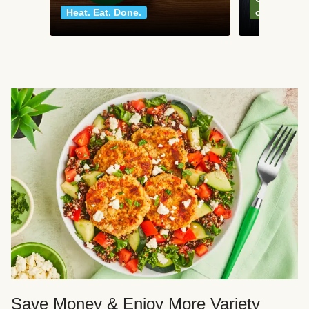
Heat. Eat. Done.
classics
Save Money & Enjoy More Variety