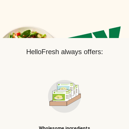
HelloFresh always offers:
Wholesome ingredients