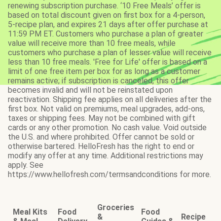
renewing subscription purchase. ‘10 Free Meals’ offer is
based on total discount given on first box for a 4-person,
5-recipe plan, and expires 21 days after offer purchase at
11:59 PM ET. Customers who purchase a plan of greater
value will receive more than 10 free meals, while
customers who purchase a plan of lesser value will receive
less than 10 free meals. 'Free for Life' offer is based on a
limit of one free item per box for as long as a customer
remains active; if subscription is canceled, this offer
becomes invalid and will not be reinstated upon
reactivation. Shipping fee applies on all deliveries after the
first box. Not valid on premiums, meal upgrades, add-ons,
taxes or shipping fees. May not be combined with gift
cards or any other promotion. No cash value. Void outside
the U.S. and where prohibited. Offer cannot be sold or
otherwise bartered. HelloFresh has the right to end or
modify any offer at any time. Additional restrictions may
apply. See
https://www.hellofresh.com/termsandconditions for more.
Groceries
Meal Kits
Food
Food
&
Recipe