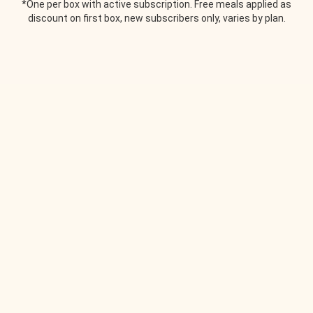
*One per box with active subscription. Free meals applied as
discount on first box, new subscribers only, varies by plan.