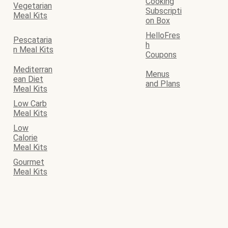
Cooking
Vegetarian
Subscripti
Meal Kits
on Box
HelloFres
Pescataria
h
n Meal Kits
Coupons
Mediterran
Menus
ean Diet
and Plans
Meal Kits
Low Carb
Meal Kits
Low
Calorie
Meal Kits
Gourmet
Meal Kits