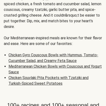
spiced chicken, a fresh tomato and cucumber salad, lemon
couscous, creamy tzatziki, garlic butter pita, and spice-
crusted grilling cheese. And it couldn&rsquo;t be easier to
put together. Dip, mix, and match bites to your heart's
desire.
Our Mediterranean-inspired meals are known for their flavor
and ease. Here are some of our favorites:
Chicken Gyro Couscous Bowls with Hummus, Tomato-
Cucumber Salad, and Creamy Feta Sauce
Mediterranean Chicken Bowls with Couscous and Yogurt
Sauce
Chicken Souvlaki Pita Pockets with Tzatziki and
Turkish-Spiced Sweet Potatoes
100+ recipes and 100+ seasonal and