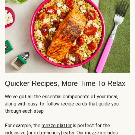
Quicker Recipes, More Time To Relax
We've got all the essential components of your meal,
along with easy-to-follow recipe cards that guide you
through each step.
For example, the
mezze platter
is perfect for the
indecisive (or extra-hungry) eater. Our mezze includes