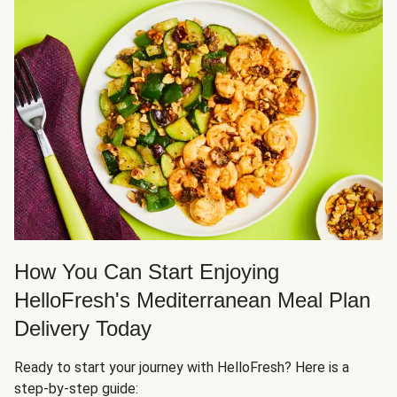
How You Can Start Enjoying
HelloFresh's Mediterranean Meal Plan
Delivery Today
Ready to start your journey with HelloFresh? Here is a
step-by-step guide: