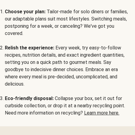
Choose your plan:
Tailor-made for solo diners or families,
our adaptable plans suit most lifestyles. Switching meals,
postponing for a week, or canceling? We've got you
covered.
Relish the experience:
Every week, try easy-to-follow
recipes, nutrition details, and exact ingredient quantities,
setting you on a quick path to gourmet meals. Say
goodbye to indecisive dinner choices. Embrace an era
where every meal is pre-decided, uncomplicated, and
delicious.
Eco-friendly disposal:
Collapse your box, set it out for
curbside collection, or drop it at a nearby recycling point.
Need more information on recycling?
Learn more here.