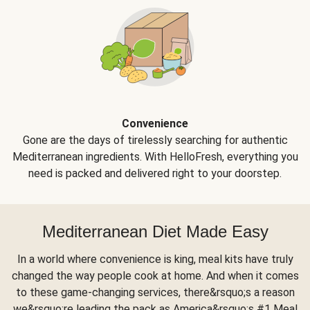
Convenience
Gone are the days of tirelessly searching for authentic
Mediterranean ingredients. With HelloFresh, everything you
need is packed and delivered right to your doorstep.
Mediterranean Diet Made Easy
In a world where convenience is king, meal kits have truly
changed the way people cook at home. And when it comes
to these game-changing services, there&rsquo;s a reason
we&rsquo;re leading the pack as America&rsquo;s #1 Meal