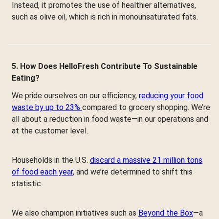
Instead, it promotes the use of healthier alternatives,
such as olive oil, which is rich in monounsaturated fats.
5. How Does HelloFresh Contribute To Sustainable
Eating?
We pride ourselves on our efficiency,
reducing your food
waste by up to 23%
compared to grocery shopping. We’re
all about a reduction in food waste—in our operations and
at the customer level.
Households in the U.S.
discard a massive 21 million tons
of food each year
, and we’re determined to shift this
statistic.
We also champion initiatives such as
Beyond the Box
—a