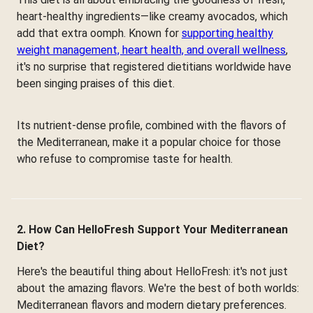
heart-healthy ingredients—like creamy avocados, which
add that extra oomph. Known for
supporting healthy
weight management, heart health, and overall wellness
,
it's no surprise that registered dietitians worldwide have
been singing praises of this diet.
Its nutrient-dense profile, combined with the flavors of
the Mediterranean, make it a popular choice for those
who refuse to compromise taste for health.
2. How Can HelloFresh Support Your Mediterranean
Diet?
Here's the beautiful thing about HelloFresh: it's not just
about the amazing flavors. We're the best of both worlds:
Mediterranean flavors and modern dietary preferences.