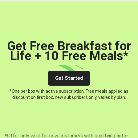
Get Free Breakfast for
Life + 10 Free Meals
*
Get Started
*One per box with active subscription. Free meals applied as
discount on first box, new subscribers only, varies by plan.
*Offer only valid for new customers with qualifying auto-