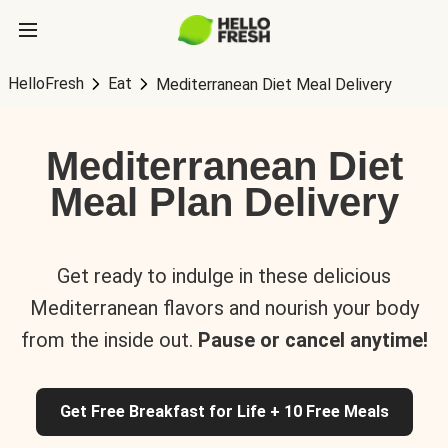
HelloFresh
Eat
Mediterranean Diet Meal Delivery
Mediterranean Diet
Meal Plan Delivery
Get ready to indulge in these delicious
Mediterranean flavors and nourish your body
from the inside out.
Pause or cancel anytime!
Get Free Breakfast for Life + 10 Free Meals