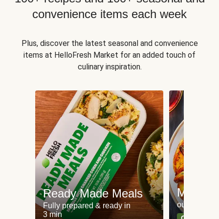
convenience items each week
Plus, discover the latest seasonal and convenience
items at HelloFresh Market for an added touch of
culinary inspiration.
Meat an
Ready Made Meals
our most po
Fully prepared & ready in
3 min
Can't go wr