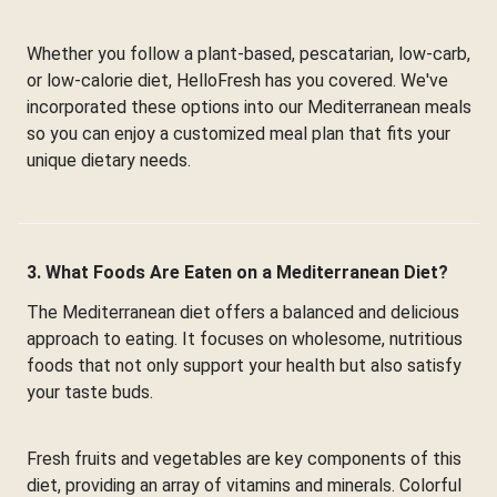
Whether you follow a plant-based, pescatarian, low-carb,
or low-calorie diet, HelloFresh has you covered. We've
incorporated these options into our Mediterranean meals
so you can enjoy a customized meal plan that fits your
unique dietary needs.
3. What Foods Are Eaten on a Mediterranean Diet?
The Mediterranean diet offers a balanced and delicious
approach to eating. It focuses on wholesome, nutritious
foods that not only support your health but also satisfy
your taste buds.
Fresh fruits and vegetables are key components of this
diet, providing an array of vitamins and minerals. Colorful