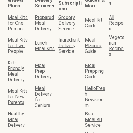
& Meal
Delivery
Guides &
Subscripti
s
Plans
Services
More
ons
Meal Kits
Prepared
Grocery
All
Meal Kit
for One
Meal
Delivery
Recipe
Guide
Person
Delivery
Service
s
Vegeta
Meal Kits
Ingredient
Meal
Lunch
rian
for Two
Delivery
Planning
Meal Kits
Recipe
People
Service
Guide
s
Kid-
Meal
Meal
Friendly
Prep
Prepping
Meal
Delivery
Guide
Delivery
Meal
HelloFres
Meal Kits
Delivery
h
for New
for
Newsroo
Parents
Seniors
m
Healthy
Best
Meal
Meal Kit
Delivery
Service