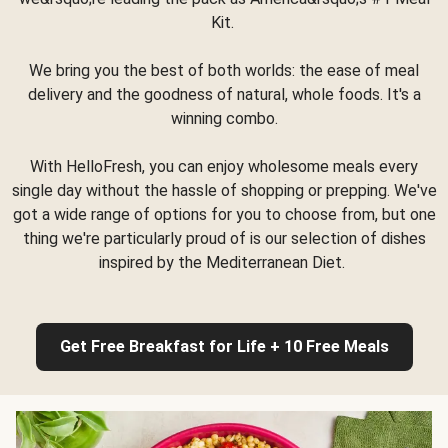
Kit.
We bring you the best of both worlds: the ease of meal
delivery and the goodness of natural, whole foods. It's a
winning combo.
With HelloFresh, you can enjoy wholesome meals every
single day without the hassle of shopping or prepping. We've
got a wide range of options for you to choose from, but one
thing we're particularly proud of is our selection of dishes
inspired by the Mediterranean Diet.
Get Free Breakfast for Life + 10 Free Meals