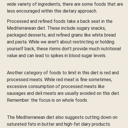
wide variety of ingredients, there are some foods that are
less encouraged within this dietary approach.
Processed and refined foods take a back seat in the
Mediterranean diet. These include sugary snacks,
packaged desserts, and refined grains like white bread
and pasta. While we aren’t about restricting or holding
yourself back, these items don’t provide much nutritional
value and can lead to spikes in blood sugar levels.
Another category of foods to limit in this diet is red and
processed meats. While red meat is fine sometimes,
excessive consumption of processed meats like
sausages and deli meats are usually avoided on this diet.
Remember: the focus is on whole foods.
The Mediterranean diet also suggests cutting down on
saturated fats in butter and high-fat dairy products.