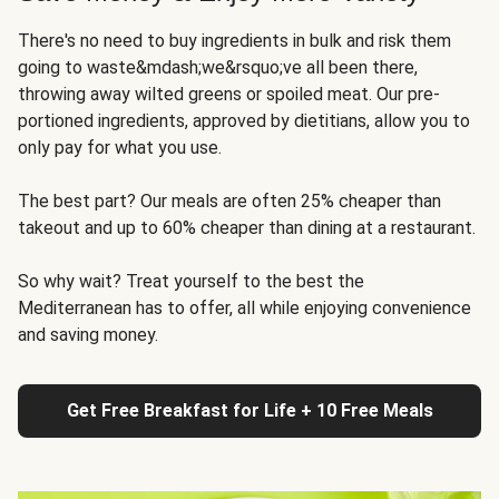
There's no need to buy ingredients in bulk and risk them
going to waste&mdash;we&rsquo;ve all been there,
throwing away wilted greens or spoiled meat. Our pre-
portioned ingredients, approved by dietitians, allow you to
only pay for what you use.
The best part? Our meals are often 25% cheaper than
takeout and up to 60% cheaper than dining at a restaurant.
So why wait? Treat yourself to the best the
Mediterranean has to offer, all while enjoying convenience
and saving money.
Get Free Breakfast for Life + 10 Free Meals