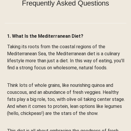
Frequently Asked Questions
1. What Is the Mediterranean Diet?
Taking its roots from the coastal regions of the
Mediterranean Sea, the Mediterranean diet is a culinary
lifestyle more than just a diet. In this way of eating, you'll
find a strong focus on wholesome, natural foods.
Think lots of whole grains, like nourishing quinoa and
couscous, and an abundance of fresh veggies. Healthy
fats play a big role, too, with olive oil taking center stage.
And when it comes to protein, lean options like legumes
(hello, chickpeas!) are the stars of the show.
This diet is all about embracing the goodness of fresh,