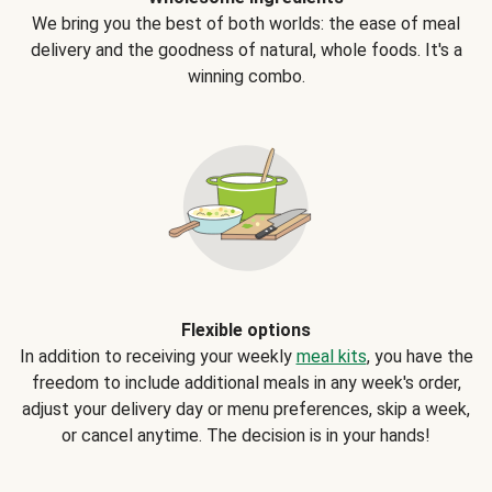
We bring you the best of both worlds: the ease of meal
delivery and the goodness of natural, whole foods. It's a
winning combo.
Flexible options
In addition to receiving your weekly
meal kits
, you have the
freedom to include additional meals in any week's order,
adjust your delivery day or menu preferences, skip a week,
or cancel anytime. The decision is in your hands!