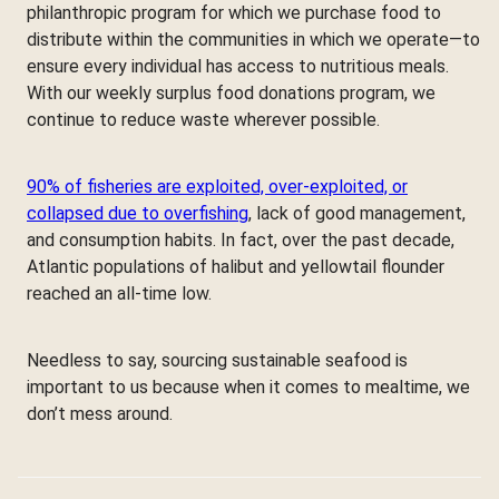
philanthropic program for which we purchase food to
distribute within the communities in which we operate—to
ensure every individual has access to nutritious meals.
With our weekly surplus food donations program, we
continue to reduce waste wherever possible.
90% of fisheries are exploited, over-exploited, or
collapsed due to overfishing
, lack of good management,
and consumption habits. In fact, over the past decade,
Atlantic populations of halibut and yellowtail flounder
reached an all-time low.
Needless to say, sourcing sustainable seafood is
important to us because when it comes to mealtime, we
don’t mess around.