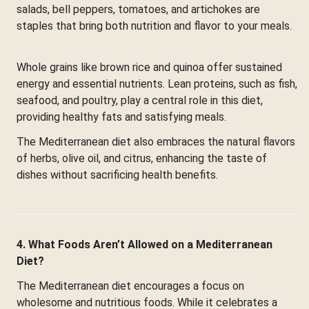
salads, bell peppers, tomatoes, and artichokes are
staples that bring both nutrition and flavor to your meals.
Whole grains like brown rice and quinoa offer sustained
energy and essential nutrients. Lean proteins, such as fish,
seafood, and poultry, play a central role in this diet,
providing healthy fats and satisfying meals.
The Mediterranean diet also embraces the natural flavors
of herbs, olive oil, and citrus, enhancing the taste of
dishes without sacrificing health benefits.
4. What Foods Aren’t Allowed on a Mediterranean
Diet?
The Mediterranean diet encourages a focus on
wholesome and nutritious foods. While it celebrates a