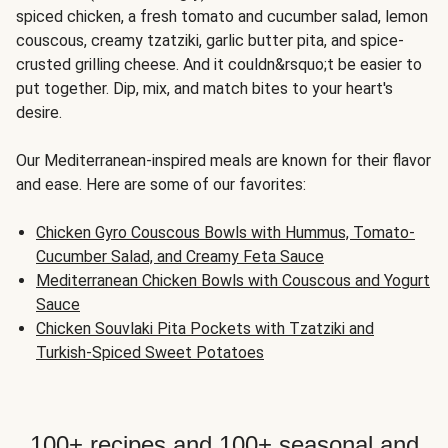
spiced chicken, a fresh tomato and cucumber salad, lemon
couscous, creamy tzatziki, garlic butter pita, and spice-
crusted grilling cheese. And it couldn&rsquo;t be easier to
put together. Dip, mix, and match bites to your heart's
desire.
Our Mediterranean-inspired meals are known for their flavor
and ease. Here are some of our favorites:
Chicken Gyro Couscous Bowls with Hummus, Tomato-
Cucumber Salad, and Creamy Feta Sauce
Mediterranean Chicken Bowls with Couscous and Yogurt
Sauce
Chicken Souvlaki Pita Pockets with Tzatziki and
Turkish-Spiced Sweet Potatoes
100+ recipes and 100+ seasonal and