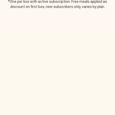
*One per box with active subscription. Free meals applied as
discount on first box, new subscribers only, varies by plan.