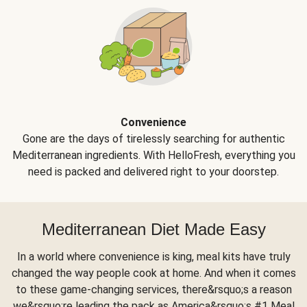
Convenience
Gone are the days of tirelessly searching for authentic
Mediterranean ingredients. With HelloFresh, everything you
need is packed and delivered right to your doorstep.
Mediterranean Diet Made Easy
In a world where convenience is king, meal kits have truly
changed the way people cook at home. And when it comes
to these game-changing services, there&rsquo;s a reason
we&rsquo;re leading the pack as America&rsquo;s #1 Meal