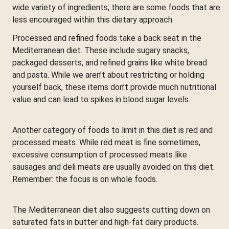
wide variety of ingredients, there are some foods that are
less encouraged within this dietary approach.
Processed and refined foods take a back seat in the
Mediterranean diet. These include sugary snacks,
packaged desserts, and refined grains like white bread
and pasta. While we aren’t about restricting or holding
yourself back, these items don’t provide much nutritional
value and can lead to spikes in blood sugar levels.
Another category of foods to limit in this diet is red and
processed meats. While red meat is fine sometimes,
excessive consumption of processed meats like
sausages and deli meats are usually avoided on this diet.
Remember: the focus is on whole foods.
The Mediterranean diet also suggests cutting down on
saturated fats in butter and high-fat dairy products.