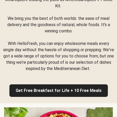
Kit.
We bring you the best of both worlds: the ease of meal
delivery and the goodness of natural, whole foods. It's a
winning combo.
With HelloFresh, you can enjoy wholesome meals every
single day without the hassle of shopping or prepping. We've
got a wide range of options for you to choose from, but one
thing we're particularly proud of is our selection of dishes
inspired by the Mediterranean Diet.
Get Free Breakfast for Life + 10 Free Meals