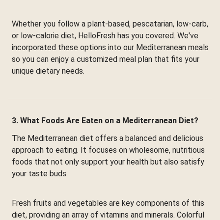
Whether you follow a plant-based, pescatarian, low-carb,
or low-calorie diet, HelloFresh has you covered. We've
incorporated these options into our Mediterranean meals
so you can enjoy a customized meal plan that fits your
unique dietary needs.
3. What Foods Are Eaten on a Mediterranean Diet?
The Mediterranean diet offers a balanced and delicious
approach to eating. It focuses on wholesome, nutritious
foods that not only support your health but also satisfy
your taste buds.
Fresh fruits and vegetables are key components of this
diet, providing an array of vitamins and minerals. Colorful