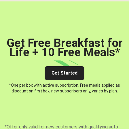
Get Free Breakfast for
Life + 10 Free Meals
*
Get Started
*One per box with active subscription. Free meals applied as
discount on first box, new subscribers only, varies by plan.
*Offer only valid for new customers with qualifying auto-