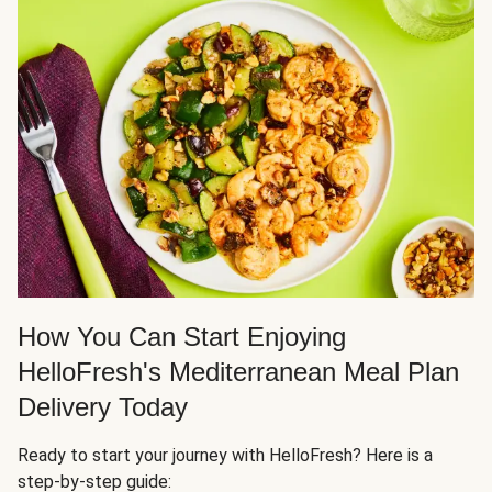
How You Can Start Enjoying
HelloFresh's Mediterranean Meal Plan
Delivery Today
Ready to start your journey with HelloFresh? Here is a
step-by-step guide: