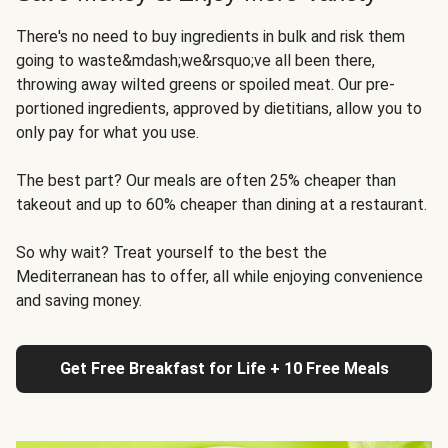
There's no need to buy ingredients in bulk and risk them
going to waste&mdash;we&rsquo;ve all been there,
throwing away wilted greens or spoiled meat. Our pre-
portioned ingredients, approved by dietitians, allow you to
only pay for what you use.
The best part? Our meals are often 25% cheaper than
takeout and up to 60% cheaper than dining at a restaurant.
So why wait? Treat yourself to the best the
Mediterranean has to offer, all while enjoying convenience
and saving money.
Get Free Breakfast for Life + 10 Free Meals