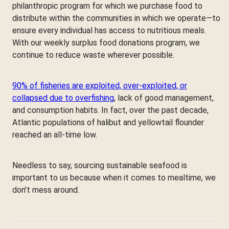
philanthropic program for which we purchase food to
distribute within the communities in which we operate—to
ensure every individual has access to nutritious meals.
With our weekly surplus food donations program, we
continue to reduce waste wherever possible.
90% of fisheries are exploited, over-exploited, or
collapsed due to overfishing
, lack of good management,
and consumption habits. In fact, over the past decade,
Atlantic populations of halibut and yellowtail flounder
reached an all-time low.
Needless to say, sourcing sustainable seafood is
important to us because when it comes to mealtime, we
don’t mess around.