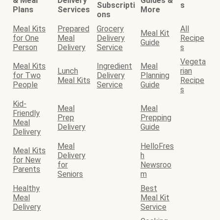
& Meal
Delivery
Guides &
Subscripti
s
Plans
Services
More
ons
Meal Kits
Prepared
Grocery
All
Meal Kit
for One
Meal
Delivery
Recipe
Guide
Person
Delivery
Service
s
Vegeta
Meal Kits
Ingredient
Meal
Lunch
rian
for Two
Delivery
Planning
Meal Kits
Recipe
People
Service
Guide
s
Kid-
Meal
Meal
Friendly
Prep
Prepping
Meal
Delivery
Guide
Delivery
Meal
HelloFres
Meal Kits
Delivery
h
for New
for
Newsroo
Parents
Seniors
m
Healthy
Best
Meal
Meal Kit
Delivery
Service