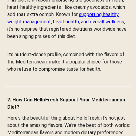
heart-healthy ingredients—like creamy avocados, which
add that extra oomph. Known for
supporting healthy
weight management, heart health, and overall wellness
,
it's no surprise that registered dietitians worldwide have
been singing praises of this diet.
Its nutrient-dense profile, combined with the flavors of
the Mediterranean, make it a popular choice for those
who refuse to compromise taste for health.
2. How Can HelloFresh Support Your Mediterranean
Diet?
Here's the beautiful thing about HelloFresh: it's not just
about the amazing flavors. We're the best of both worlds:
Mediterranean flavors and modern dietary preferences.