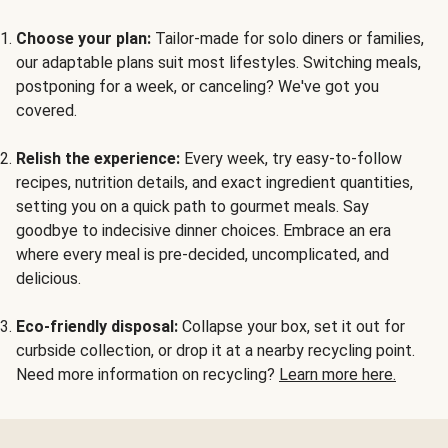
Choose your plan:
Tailor-made for solo diners or families,
our adaptable plans suit most lifestyles. Switching meals,
postponing for a week, or canceling? We've got you
covered.
Relish the experience:
Every week, try easy-to-follow
recipes, nutrition details, and exact ingredient quantities,
setting you on a quick path to gourmet meals. Say
goodbye to indecisive dinner choices. Embrace an era
where every meal is pre-decided, uncomplicated, and
delicious.
Eco-friendly disposal:
Collapse your box, set it out for
curbside collection, or drop it at a nearby recycling point.
Need more information on recycling?
Learn more here.