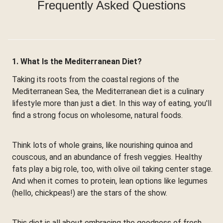
Frequently Asked Questions
1. What Is the Mediterranean Diet?
Taking its roots from the coastal regions of the
Mediterranean Sea, the Mediterranean diet is a culinary
lifestyle more than just a diet. In this way of eating, you'll
find a strong focus on wholesome, natural foods.
Think lots of whole grains, like nourishing quinoa and
couscous, and an abundance of fresh veggies. Healthy
fats play a big role, too, with olive oil taking center stage.
And when it comes to protein, lean options like legumes
(hello, chickpeas!) are the stars of the show.
This diet is all about embracing the goodness of fresh,