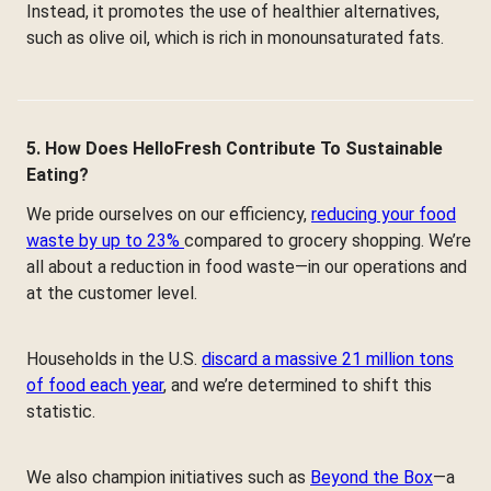
Instead, it promotes the use of healthier alternatives,
such as olive oil, which is rich in monounsaturated fats.
5. How Does HelloFresh Contribute To Sustainable
Eating?
We pride ourselves on our efficiency,
reducing your food
waste by up to 23%
compared to grocery shopping. We’re
all about a reduction in food waste—in our operations and
at the customer level.
Households in the U.S.
discard a massive 21 million tons
of food each year
, and we’re determined to shift this
statistic.
We also champion initiatives such as
Beyond the Box
—a