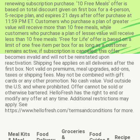
renewing subscription purchase. ‘10 Free Meals’ offer is
based on total discount given on first box for a 4-person,
5-recipe plan, and expires 21 days after offer purchase at
11:59 PM ET. Customers who purchase a plan of greater
value will receive more than 10 free meals, while
customers who purchase a plan of lesser value will receive
less than 10 free meals. 'Free for Life' offer is based on a
limit of one free item per box for as long as a customer
remains active; if subscription is canceled, this offer
becomes invalid and will not be reinstated upon
reactivation. Shipping fee applies on all deliveries after the
first box. Not valid on premiums, meal upgrades, add-ons,
taxes or shipping fees. May not be combined with gift
cards or any other promotion. No cash value. Void outside
the U.S. and where prohibited. Offer cannot be sold or
otherwise bartered. HelloFresh has the right to end or
modify any offer at any time. Additional restrictions may
apply. See
https://www.hellofresh.com/termsandconditions for more.
Groceries
Meal Kits
Food
Food
&
Recipe