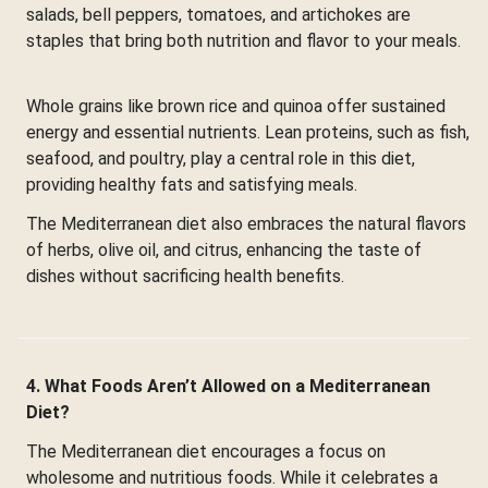
salads, bell peppers, tomatoes, and artichokes are
staples that bring both nutrition and flavor to your meals.
Whole grains like brown rice and quinoa offer sustained
energy and essential nutrients. Lean proteins, such as fish,
seafood, and poultry, play a central role in this diet,
providing healthy fats and satisfying meals.
The Mediterranean diet also embraces the natural flavors
of herbs, olive oil, and citrus, enhancing the taste of
dishes without sacrificing health benefits.
4. What Foods Aren’t Allowed on a Mediterranean
Diet?
The Mediterranean diet encourages a focus on
wholesome and nutritious foods. While it celebrates a