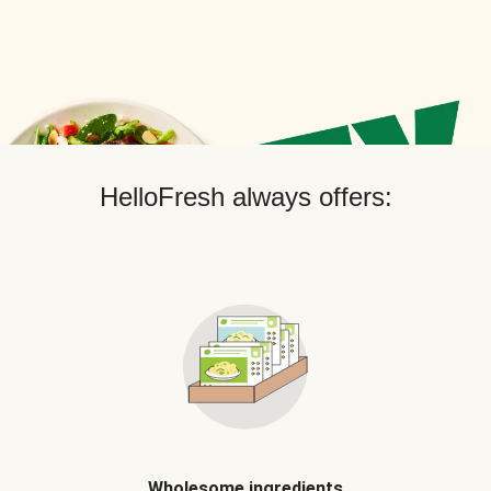
HelloFresh always offers:
Wholesome ingredients