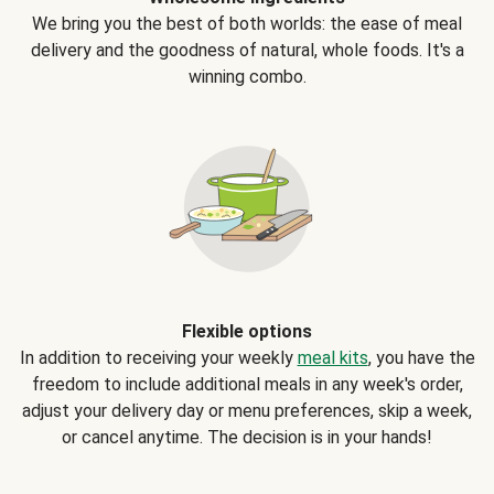
We bring you the best of both worlds: the ease of meal
delivery and the goodness of natural, whole foods. It's a
winning combo.
Flexible options
In addition to receiving your weekly
meal kits
, you have the
freedom to include additional meals in any week's order,
adjust your delivery day or menu preferences, skip a week,
or cancel anytime. The decision is in your hands!