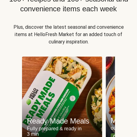
convenience items each week
Plus, discover the latest seasonal and convenience
items at HelloFresh Market for an added touch of
culinary inspiration.
Meat an
Ready Made Meals
our most po
Fully prepared & ready in
3 min
Can't go wr