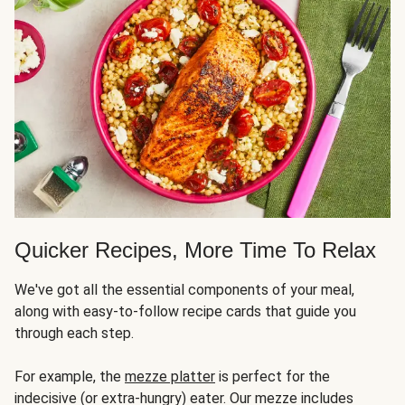
Quicker Recipes, More Time To Relax
We've got all the essential components of your meal,
along with easy-to-follow recipe cards that guide you
through each step.
For example, the
mezze platter
is perfect for the
indecisive (or extra-hungry) eater. Our mezze includes