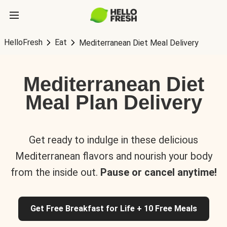
HelloFresh
Eat
Mediterranean Diet Meal Delivery
Mediterranean Diet
Meal Plan Delivery
Get ready to indulge in these delicious
Mediterranean flavors and nourish your body
from the inside out.
Pause or cancel anytime!
Get Free Breakfast for Life + 10 Free Meals