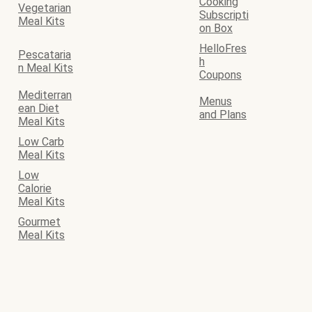
Cooking
Vegetarian
Subscripti
Meal Kits
on Box
HelloFres
Pescataria
h
n Meal Kits
Coupons
Mediterran
Menus
ean Diet
and Plans
Meal Kits
Low Carb
Meal Kits
Low
Calorie
Meal Kits
Gourmet
Meal Kits