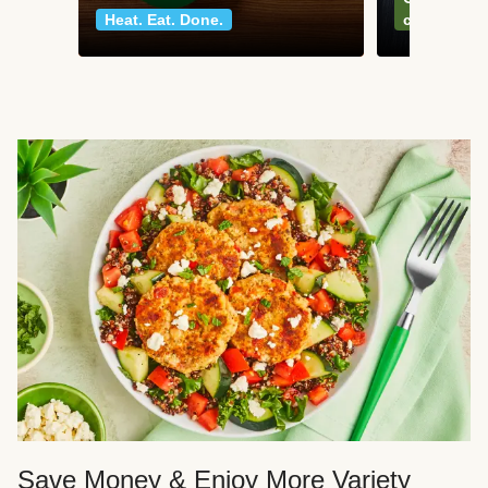
Heat. Eat. Done.
classics
Save Money & Enjoy More Variety