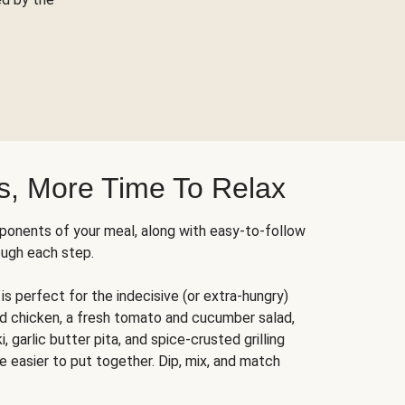
s, More Time To Relax
ponents of your meal, along with easy-to-follow
ough each step.
is perfect for the indecisive (or extra-hungry)
ed chicken, a fresh tomato and cucumber salad,
 garlic butter pita, and spice-crusted grilling
e easier to put together. Dip, mix, and match