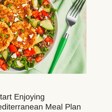
art Enjoying
editerranean Meal Plan