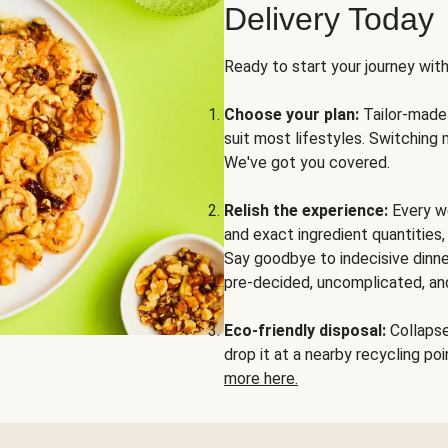
Delivery Today
Ready to start your journey wit
Choose your plan:
Tailor-made 
suit most lifestyles. Switching 
We've got you covered.
Relish the experience:
Every we
and exact ingredient quantities
Say goodbye to indecisive dinne
pre-decided, uncomplicated, and
Eco-friendly disposal:
Collapse 
drop it at a nearby recycling p
more here.