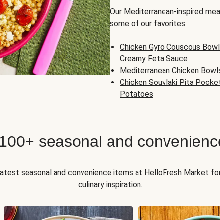
Our Mediterranean-inspired meal
some of our favorites:
Chicken Gyro Couscous Bowl
Creamy Feta Sauce
Mediterranean Chicken Bowl
Chicken Souvlaki Pita Pocke
Potatoes
 100+ seasonal and convenienc
 latest seasonal and convenience items at HelloFresh Market fo
culinary inspiration.