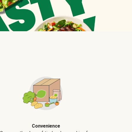
Convenience