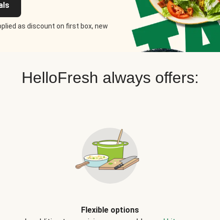
als
plied as discount on first box, new
HelloFresh always offers:
Flexible options