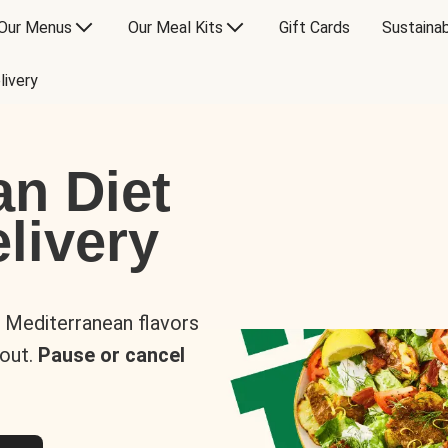
Our Menus
Our Meal Kits
Gift Cards
Sustainab
livery
an Diet
livery
s Mediterranean flavors
 out.
Pause or cancel