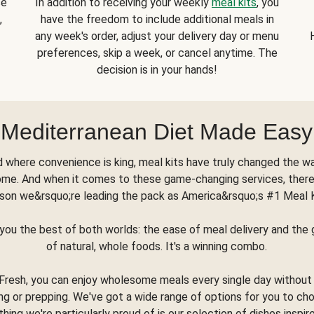
se
In addition to receiving your weekly
meal kits
, you
,
have the freedom to include additional meals in
any week's order, adjust your delivery day or menu
preferences, skip a week, or cancel anytime. The
decision is in your hands!
Mediterranean Diet Made Easy
d where convenience is king, meal kits have truly changed the w
ome. And when it comes to these game-changing services, there
son we&rsquo;re leading the pack as America&rsquo;s #1 Meal 
you the best of both worlds: the ease of meal delivery and th
of natural, whole foods. It's a winning combo.
Fresh, you can enjoy wholesome meals every single day without
ng or prepping. We've got a wide range of options for you to ch
thing we're particularly proud of is our selection of dishes inspir