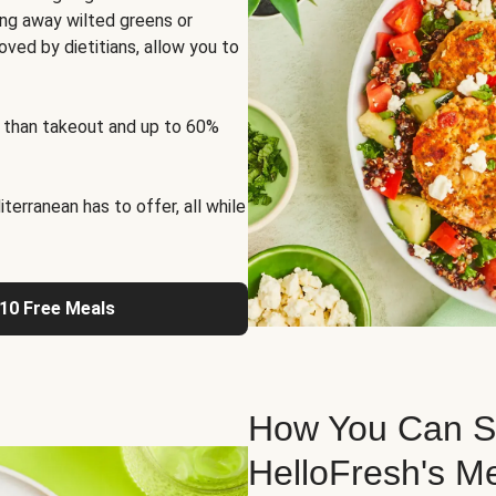
ng away wilted greens or
oved by dietitians, allow you to
 than takeout and up to 60%
erranean has to offer, all while
 10 Free Meals
How You Can St
HelloFresh's M