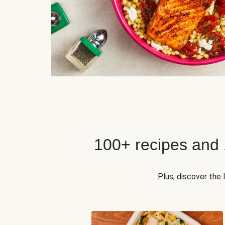
100+ recipes and
Plus, discover the