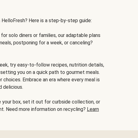
h HelloFresh? Here is a step-by-step guide:
for solo diners or families, our adaptable plans
meals, postponing for a week, or canceling?
ek, try easy-to-follow recipes, nutrition details,
, setting you on a quick path to gourmet meals.
r choices. Embrace an era where every meal is
 delicious.
your box, set it out for curbside collection, or
oint. Need more information on recycling?
Learn