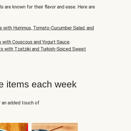
s are known for their flavor and ease. Here are
s with Hummus, Tomato-Cucumber Salad, and
s with Couscous and Yogurt Sauce
ts with Tzatziki and Turkish-Spiced Sweet
e items each week
r an added touch of