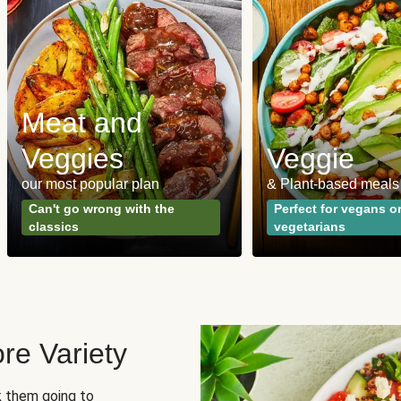
Meat and
Veggies
Veggie
our most popular plan
& Plant-based meals
Can't go wrong with the
Perfect for vegans o
classics
vegetarians
re Variety
sk them going to