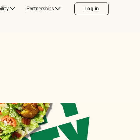
ility
Partnerships
Log in