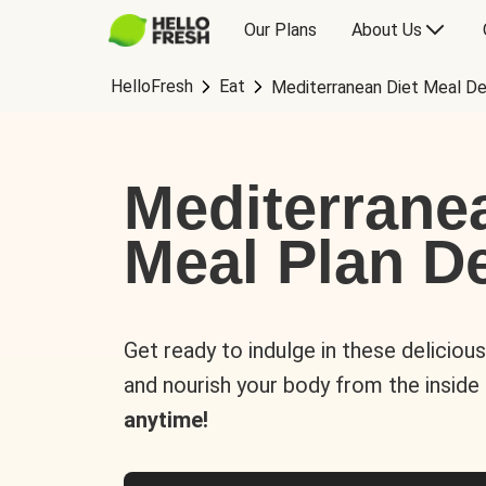
Our Plans
About Us
HelloFresh
Eat
Mediterranean Diet Meal De
Mediterrane
Meal Plan De
Get ready to indulge in these deliciou
and nourish your body from the inside
anytime!