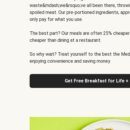
waste&mdash;we&rsquo;ve all been there, throwi
spoiled meat. Our pre-portioned ingredients, appr
only pay for what you use.
The best part? Our meals are often 25% cheaper
cheaper than dining at a restaurant.
So why wait? Treat yourself to the best the Medit
enjoying convenience and saving money.
Get Free Breakfast for Life +