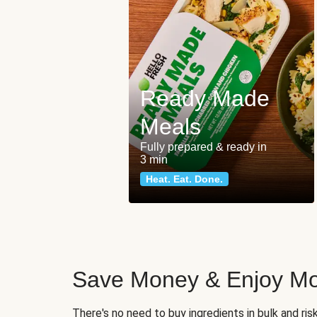
Ready Made
Meals
Fully prepared & ready in
3 min
Heat. Eat. Done.
Save Money & Enjoy Mo
There's no need to buy ingredients in bulk and ri