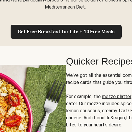
Mediterranean Diet.
Get Free Breakfast for Life + 10 Free Meals
Quicker Recipe
We've got all the essential com
recipe cards that guide you thr
For example, the
mezze platter
eater. Our mezze includes spic
lemon couscous, creamy tzatziki,
cheese. And it couldn&rsquo;t b
bites to your heart's desire.