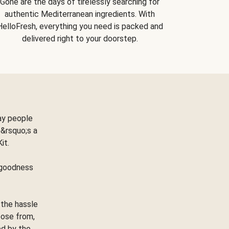
Gone are the days of tirelessly searching for
authentic Mediterranean ingredients. With
HelloFresh, everything you need is packed and
delivered right to your doorstep.
ay people
&rsquo;s a
Kit.
e goodness
 the hassle
oose from,
ed by the