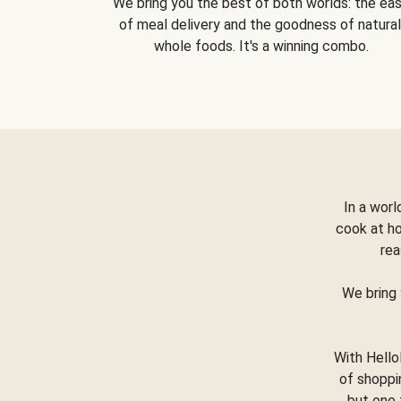
We bring you the best of both worlds: the ea
of meal delivery and the goodness of natural
whole foods. It's a winning combo.
In a worl
cook at h
rea
We bring 
With Hello
of shoppi
but one 