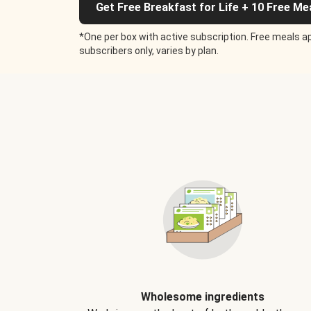
Get Free Breakfast for Life + 10 Free Me
*One per box with active subscription. Free meals ap
subscribers only, varies by plan.
Wholesome ingredients