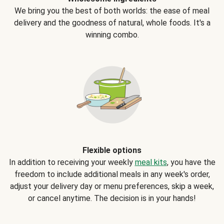
We bring you the best of both worlds: the ease of meal
delivery and the goodness of natural, whole foods. It's a
winning combo.
Flexible options
In addition to receiving your weekly
meal kits
, you have the
freedom to include additional meals in any week's order,
adjust your delivery day or menu preferences, skip a week,
or cancel anytime. The decision is in your hands!