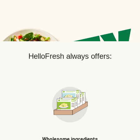
HelloFresh always offers:
Wholesome ingredients