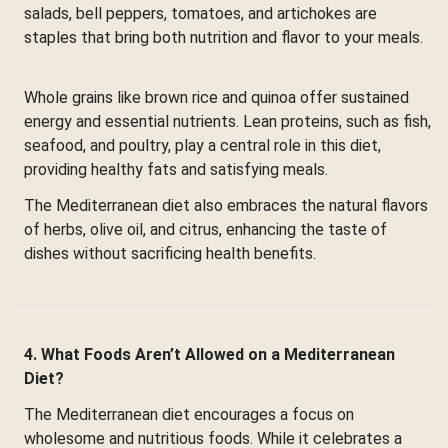
salads, bell peppers, tomatoes, and artichokes are
staples that bring both nutrition and flavor to your meals.
Whole grains like brown rice and quinoa offer sustained
energy and essential nutrients. Lean proteins, such as fish,
seafood, and poultry, play a central role in this diet,
providing healthy fats and satisfying meals.
The Mediterranean diet also embraces the natural flavors
of herbs, olive oil, and citrus, enhancing the taste of
dishes without sacrificing health benefits.
4. What Foods Aren’t Allowed on a Mediterranean
Diet?
The Mediterranean diet encourages a focus on
wholesome and nutritious foods. While it celebrates a