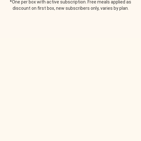
*One per box with active subscription. Free meals applied as
discount on first box, new subscribers only, varies by plan.