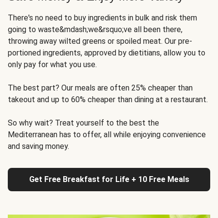
There's no need to buy ingredients in bulk and risk them
going to waste&mdash;we&rsquo;ve all been there,
throwing away wilted greens or spoiled meat. Our pre-
portioned ingredients, approved by dietitians, allow you to
only pay for what you use.
The best part? Our meals are often 25% cheaper than
takeout and up to 60% cheaper than dining at a restaurant.
So why wait? Treat yourself to the best the
Mediterranean has to offer, all while enjoying convenience
and saving money.
Get Free Breakfast for Life + 10 Free Meals