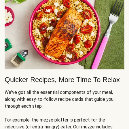
Quicker Recipes, More Time To Relax
We've got all the essential components of your meal,
along with easy-to-follow recipe cards that guide you
through each step.
For example, the
mezze platter
is perfect for the
indecisive (or extra-hungry) eater. Our mezze includes