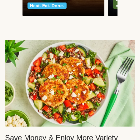
Heat. Eat. Done.
classics
Save Money & Enjoy More Variety