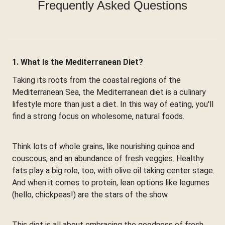
Frequently Asked Questions
1. What Is the Mediterranean Diet?
Taking its roots from the coastal regions of the
Mediterranean Sea, the Mediterranean diet is a culinary
lifestyle more than just a diet. In this way of eating, you'll
find a strong focus on wholesome, natural foods.
Think lots of whole grains, like nourishing quinoa and
couscous, and an abundance of fresh veggies. Healthy
fats play a big role, too, with olive oil taking center stage.
And when it comes to protein, lean options like legumes
(hello, chickpeas!) are the stars of the show.
This diet is all about embracing the goodness of fresh,