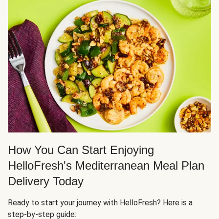
How You Can Start Enjoying
HelloFresh's Mediterranean Meal Plan
Delivery Today
Ready to start your journey with HelloFresh? Here is a
step-by-step guide: