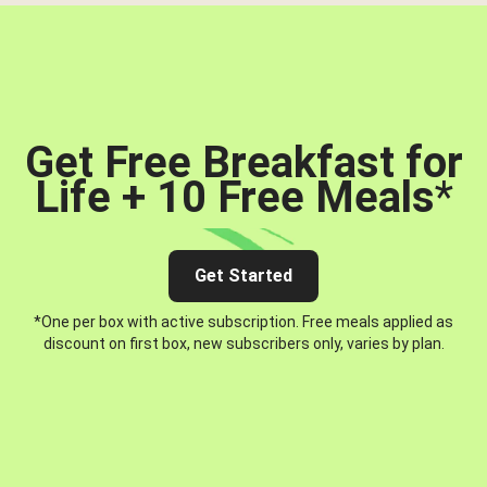
Get Free Breakfast for
Life + 10 Free Meals
*
Get Started
*One per box with active subscription. Free meals applied as
discount on first box, new subscribers only, varies by plan.