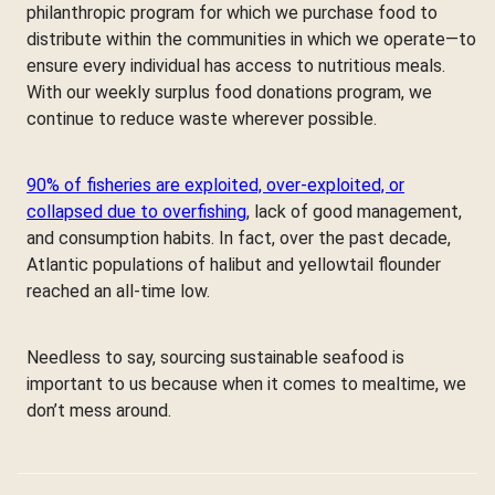
philanthropic program for which we purchase food to
distribute within the communities in which we operate—to
ensure every individual has access to nutritious meals.
With our weekly surplus food donations program, we
continue to reduce waste wherever possible.
90% of fisheries are exploited, over-exploited, or
collapsed due to overfishing
, lack of good management,
and consumption habits. In fact, over the past decade,
Atlantic populations of halibut and yellowtail flounder
reached an all-time low.
Needless to say, sourcing sustainable seafood is
important to us because when it comes to mealtime, we
don’t mess around.