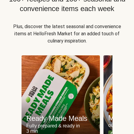
convenience items each week
Plus, discover the latest seasonal and convenience
items at HelloFresh Market for an added touch of
culinary inspiration.
Meat an
Ready Made Meals
our most po
Fully prepared & ready in
3 min
Can't go wr