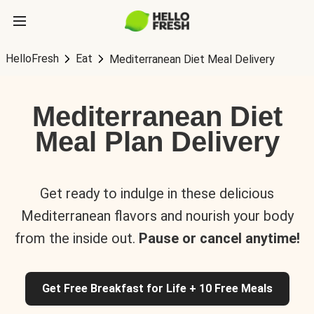
HelloFresh
Eat
Mediterranean Diet Meal Delivery
Mediterranean Diet
Meal Plan Delivery
Get ready to indulge in these delicious
Mediterranean flavors and nourish your body
from the inside out.
Pause or cancel anytime!
Get Free Breakfast for Life + 10 Free Meals