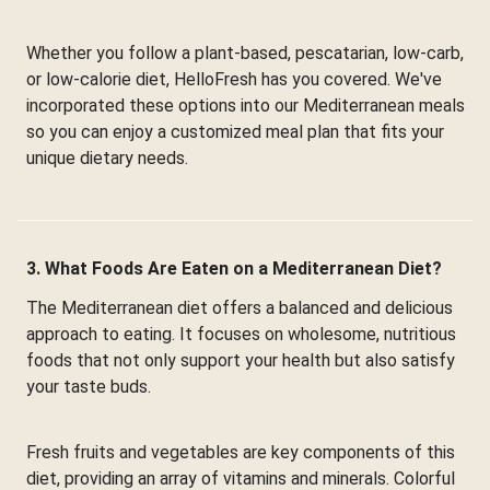
Whether you follow a plant-based, pescatarian, low-carb,
or low-calorie diet, HelloFresh has you covered. We've
incorporated these options into our Mediterranean meals
so you can enjoy a customized meal plan that fits your
unique dietary needs.
3. What Foods Are Eaten on a Mediterranean Diet?
The Mediterranean diet offers a balanced and delicious
approach to eating. It focuses on wholesome, nutritious
foods that not only support your health but also satisfy
your taste buds.
Fresh fruits and vegetables are key components of this
diet, providing an array of vitamins and minerals. Colorful