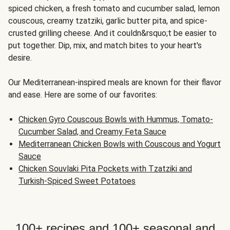
spiced chicken, a fresh tomato and cucumber salad, lemon
couscous, creamy tzatziki, garlic butter pita, and spice-
crusted grilling cheese. And it couldn&rsquo;t be easier to
put together. Dip, mix, and match bites to your heart's
desire.
Our Mediterranean-inspired meals are known for their flavor
and ease. Here are some of our favorites:
Chicken Gyro Couscous Bowls with Hummus, Tomato-
Cucumber Salad, and Creamy Feta Sauce
Mediterranean Chicken Bowls with Couscous and Yogurt
Sauce
Chicken Souvlaki Pita Pockets with Tzatziki and
Turkish-Spiced Sweet Potatoes
100+ recipes and 100+ seasonal and