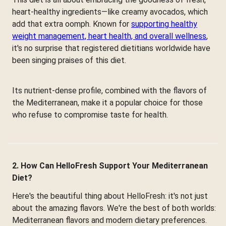
heart-healthy ingredients—like creamy avocados, which
add that extra oomph. Known for
supporting healthy
weight management, heart health, and overall wellness
,
it's no surprise that registered dietitians worldwide have
been singing praises of this diet.
Its nutrient-dense profile, combined with the flavors of
the Mediterranean, make it a popular choice for those
who refuse to compromise taste for health.
2. How Can HelloFresh Support Your Mediterranean
Diet?
Here's the beautiful thing about HelloFresh: it's not just
about the amazing flavors. We're the best of both worlds:
Mediterranean flavors and modern dietary preferences.