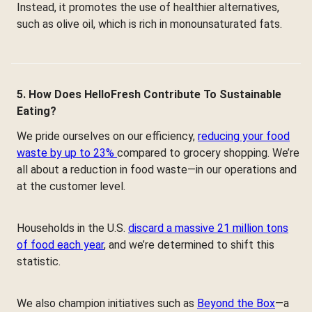
Instead, it promotes the use of healthier alternatives,
such as olive oil, which is rich in monounsaturated fats.
5. How Does HelloFresh Contribute To Sustainable
Eating?
We pride ourselves on our efficiency,
reducing your food
waste by up to 23%
compared to grocery shopping. We’re
all about a reduction in food waste—in our operations and
at the customer level.
Households in the U.S.
discard a massive 21 million tons
of food each year
, and we’re determined to shift this
statistic.
We also champion initiatives such as
Beyond the Box
—a