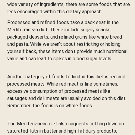
wide variety of ingredients, there are some foods that are
less encouraged within this dietary approach.
Processed and refined foods take a back seat in the
Mediterranean diet. These include sugary snacks,
packaged desserts, and refined grains like white bread
and pasta. While we aren’t about restricting or holding
yourself back, these items don’t provide much nutritional
value and can lead to spikes in blood sugar levels.
Another category of foods to limit in this diet is red and
processed meats. While red meat is fine sometimes,
excessive consumption of processed meats like
sausages and deli meats are usually avoided on this diet.
Remember: the focus is on whole foods.
The Mediterranean diet also suggests cutting down on
saturated fats in butter and high-fat dairy products.