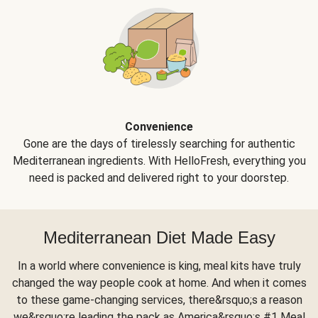
Convenience
Gone are the days of tirelessly searching for authentic
Mediterranean ingredients. With HelloFresh, everything you
need is packed and delivered right to your doorstep.
Mediterranean Diet Made Easy
In a world where convenience is king, meal kits have truly
changed the way people cook at home. And when it comes
to these game-changing services, there&rsquo;s a reason
we&rsquo;re leading the pack as America&rsquo;s #1 Meal