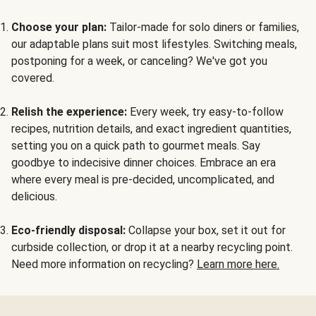
Choose your plan:
Tailor-made for solo diners or families,
our adaptable plans suit most lifestyles. Switching meals,
postponing for a week, or canceling? We've got you
covered.
Relish the experience:
Every week, try easy-to-follow
recipes, nutrition details, and exact ingredient quantities,
setting you on a quick path to gourmet meals. Say
goodbye to indecisive dinner choices. Embrace an era
where every meal is pre-decided, uncomplicated, and
delicious.
Eco-friendly disposal:
Collapse your box, set it out for
curbside collection, or drop it at a nearby recycling point.
Need more information on recycling?
Learn more here.