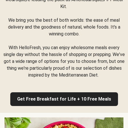
Kit.
We bring you the best of both worlds: the ease of meal
delivery and the goodness of natural, whole foods. It's a
winning combo.
With HelloFresh, you can enjoy wholesome meals every
single day without the hassle of shopping or prepping. We've
got a wide range of options for you to choose from, but one
thing we're particularly proud of is our selection of dishes
inspired by the Mediterranean Diet.
Get Free Breakfast for Life + 10 Free Meals