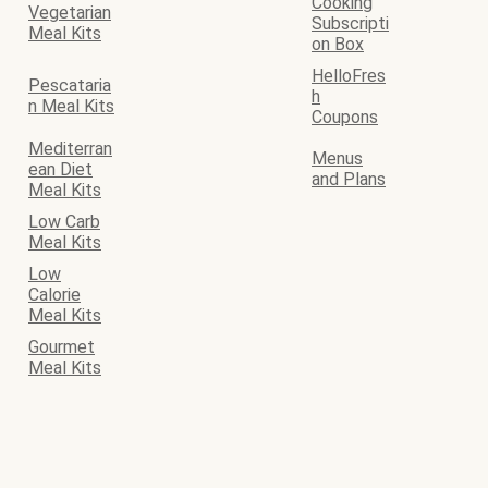
Cooking
Vegetarian
Subscripti
Meal Kits
on Box
HelloFres
Pescataria
h
n Meal Kits
Coupons
Mediterran
Menus
ean Diet
and Plans
Meal Kits
Low Carb
Meal Kits
Low
Calorie
Meal Kits
Gourmet
Meal Kits