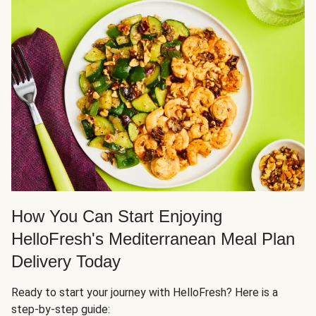
How You Can Start Enjoying
HelloFresh's Mediterranean Meal Plan
Delivery Today
Ready to start your journey with HelloFresh? Here is a
step-by-step guide: