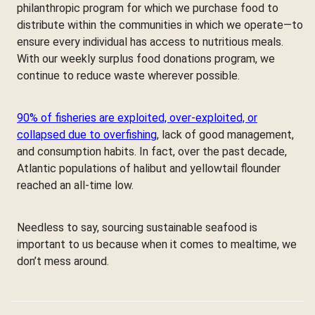
philanthropic program for which we purchase food to
distribute within the communities in which we operate—to
ensure every individual has access to nutritious meals.
With our weekly surplus food donations program, we
continue to reduce waste wherever possible.
90% of fisheries are exploited, over-exploited, or
collapsed due to overfishing
, lack of good management,
and consumption habits. In fact, over the past decade,
Atlantic populations of halibut and yellowtail flounder
reached an all-time low.
Needless to say, sourcing sustainable seafood is
important to us because when it comes to mealtime, we
don’t mess around.