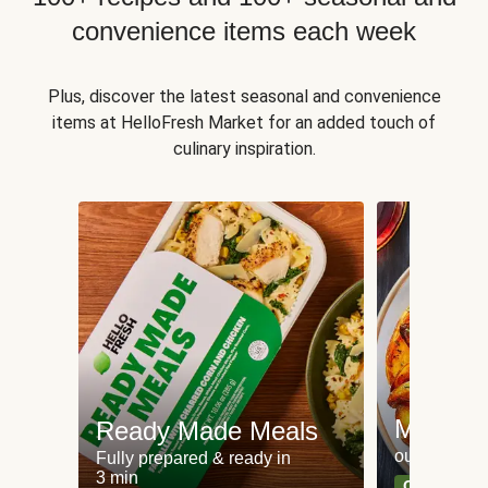
convenience items each week
Plus, discover the latest seasonal and convenience
items at HelloFresh Market for an added touch of
culinary inspiration.
Meat an
Ready Made Meals
our most po
Fully prepared & ready in
3 min
Can't go wr