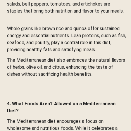
salads, bell peppers, tomatoes, and artichokes are
staples that bring both nutrition and flavor to your meals.
Whole grains like brown rice and quinoa offer sustained
energy and essential nutrients. Lean proteins, such as fish,
seafood, and poultry, play a central role in this diet,
providing healthy fats and satisfying meals.
The Mediterranean diet also embraces the natural flavors
of herbs, olive oil, and citrus, enhancing the taste of
dishes without sacrificing health benefits.
4. What Foods Aren’t Allowed on a Mediterranean
Diet?
The Mediterranean diet encourages a focus on
wholesome and nutritious foods. While it celebrates a