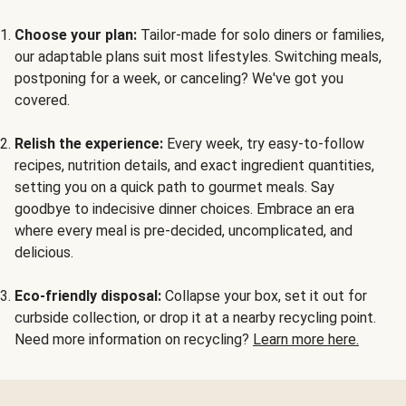
Choose your plan:
Tailor-made for solo diners or families,
our adaptable plans suit most lifestyles. Switching meals,
postponing for a week, or canceling? We've got you
covered.
Relish the experience:
Every week, try easy-to-follow
recipes, nutrition details, and exact ingredient quantities,
setting you on a quick path to gourmet meals. Say
goodbye to indecisive dinner choices. Embrace an era
where every meal is pre-decided, uncomplicated, and
delicious.
Eco-friendly disposal:
Collapse your box, set it out for
curbside collection, or drop it at a nearby recycling point.
Need more information on recycling?
Learn more here.