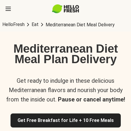
HelloFresh
Eat
Mediterranean Diet Meal Delivery
Mediterranean Diet
Meal Plan Delivery
Get ready to indulge in these delicious
Mediterranean flavors and nourish your body
from the inside out.
Pause or cancel anytime!
Get Free Breakfast for Life + 10 Free Meals