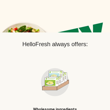
HelloFresh always offers:
Wholesome ingredients