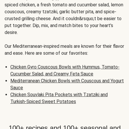
spiced chicken, a fresh tomato and cucumber salad, lemon
couscous, creamy tzatziki, garlic butter pita, and spice-
crusted grilling cheese. And it couldn&rsquo;t be easier to
put together. Dip, mix, and match bites to your heart's
desire.
Our Mediterranean-inspired meals are known for their flavor
and ease. Here are some of our favorites:
Chicken Gyro Couscous Bowls with Hummus, Tomato-
Cucumber Salad, and Creamy Feta Sauce
Mediterranean Chicken Bowls with Couscous and Yogurt
Sauce
Chicken Souvlaki Pita Pockets with Tzatziki and
Turkish-Spiced Sweet Potatoes
100+ recipes and 100+ seasonal and