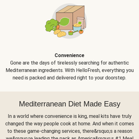
Convenience
Gone are the days of tirelessly searching for authentic
Mediterranean ingredients. With HelloFresh, everything you
need is packed and delivered right to your doorstep.
Mediterranean Diet Made Easy
In a world where convenience is king, meal kits have truly
changed the way people cook at home. And when it comes
to these game-changing services, there&rsquo;s a reason
we&rsquo;re leading the pack as America&rsquo;s #1 Meal