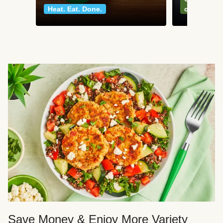
Heat. Eat. Done.
classics
Save Money & Enjoy More Variety