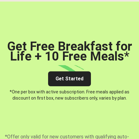
Get Free Breakfast for
Life + 10 Free Meals
*
Get Started
*One per box with active subscription. Free meals applied as
discount on first box, new subscribers only, varies by plan.
*Offer only valid for new customers with qualifying auto-