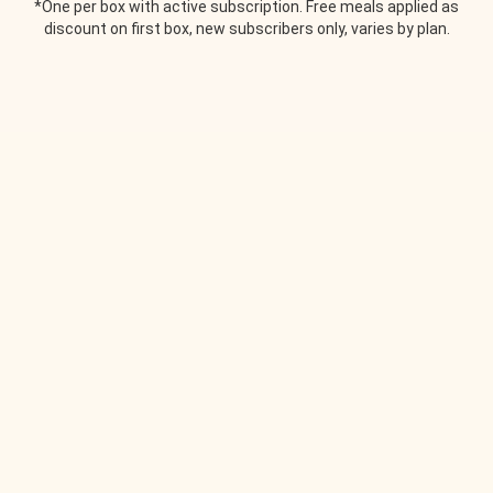
*One per box with active subscription. Free meals applied as
discount on first box, new subscribers only, varies by plan.