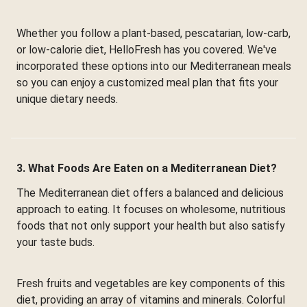
Whether you follow a plant-based, pescatarian, low-carb,
or low-calorie diet, HelloFresh has you covered. We've
incorporated these options into our Mediterranean meals
so you can enjoy a customized meal plan that fits your
unique dietary needs.
3. What Foods Are Eaten on a Mediterranean Diet?
The Mediterranean diet offers a balanced and delicious
approach to eating. It focuses on wholesome, nutritious
foods that not only support your health but also satisfy
your taste buds.
Fresh fruits and vegetables are key components of this
diet, providing an array of vitamins and minerals. Colorful