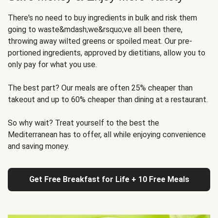
There's no need to buy ingredients in bulk and risk them
going to waste&mdash;we&rsquo;ve all been there,
throwing away wilted greens or spoiled meat. Our pre-
portioned ingredients, approved by dietitians, allow you to
only pay for what you use.
The best part? Our meals are often 25% cheaper than
takeout and up to 60% cheaper than dining at a restaurant.
So why wait? Treat yourself to the best the
Mediterranean has to offer, all while enjoying convenience
and saving money.
Get Free Breakfast for Life + 10 Free Meals