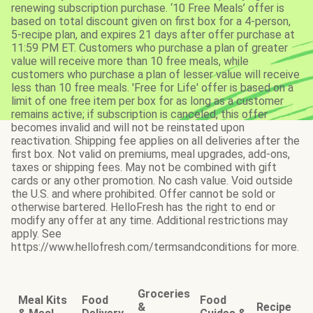
renewing subscription purchase. ‘10 Free Meals’ offer is
based on total discount given on first box for a 4-person,
5-recipe plan, and expires 21 days after offer purchase at
11:59 PM ET. Customers who purchase a plan of greater
value will receive more than 10 free meals, while
customers who purchase a plan of lesser value will receive
less than 10 free meals. 'Free for Life' offer is based on a
limit of one free item per box for as long as a customer
remains active; if subscription is canceled, this offer
becomes invalid and will not be reinstated upon
reactivation. Shipping fee applies on all deliveries after the
first box. Not valid on premiums, meal upgrades, add-ons,
taxes or shipping fees. May not be combined with gift
cards or any other promotion. No cash value. Void outside
the U.S. and where prohibited. Offer cannot be sold or
otherwise bartered. HelloFresh has the right to end or
modify any offer at any time. Additional restrictions may
apply. See
https://www.hellofresh.com/termsandconditions for more.
Groceries
Meal Kits
Food
Food
&
Recipe