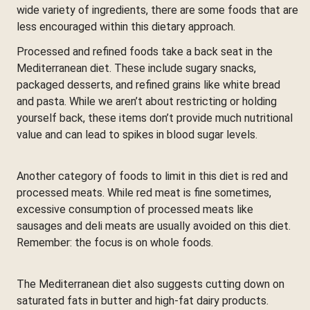
wide variety of ingredients, there are some foods that are
less encouraged within this dietary approach.
Processed and refined foods take a back seat in the
Mediterranean diet. These include sugary snacks,
packaged desserts, and refined grains like white bread
and pasta. While we aren’t about restricting or holding
yourself back, these items don’t provide much nutritional
value and can lead to spikes in blood sugar levels.
Another category of foods to limit in this diet is red and
processed meats. While red meat is fine sometimes,
excessive consumption of processed meats like
sausages and deli meats are usually avoided on this diet.
Remember: the focus is on whole foods.
The Mediterranean diet also suggests cutting down on
saturated fats in butter and high-fat dairy products.