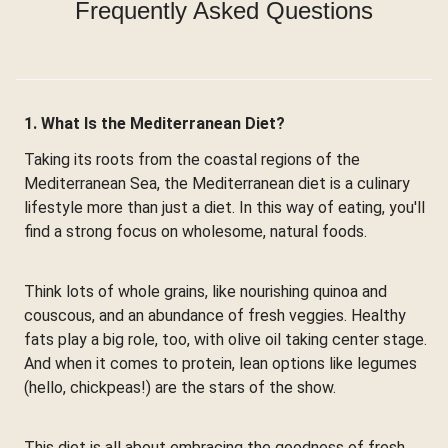
Frequently Asked Questions
1. What Is the Mediterranean Diet?
Taking its roots from the coastal regions of the
Mediterranean Sea, the Mediterranean diet is a culinary
lifestyle more than just a diet. In this way of eating, you'll
find a strong focus on wholesome, natural foods.
Think lots of whole grains, like nourishing quinoa and
couscous, and an abundance of fresh veggies. Healthy
fats play a big role, too, with olive oil taking center stage.
And when it comes to protein, lean options like legumes
(hello, chickpeas!) are the stars of the show.
This diet is all about embracing the goodness of fresh,