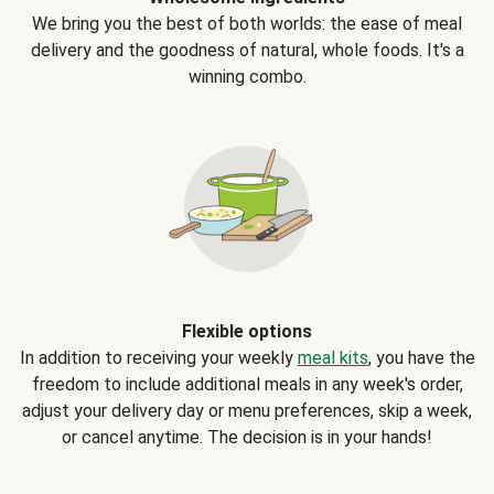
We bring you the best of both worlds: the ease of meal
delivery and the goodness of natural, whole foods. It's a
winning combo.
Flexible options
In addition to receiving your weekly
meal kits
, you have the
freedom to include additional meals in any week's order,
adjust your delivery day or menu preferences, skip a week,
or cancel anytime. The decision is in your hands!