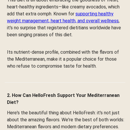
heart-healthy ingredients—like creamy avocados, which
add that extra oomph. Known for
supporting healthy
weight management, heart health, and overall wellness
,
it's no surprise that registered dietitians worldwide have
been singing praises of this diet.
Its nutrient-dense profile, combined with the flavors of
the Mediterranean, make it a popular choice for those
who refuse to compromise taste for health.
2. How Can HelloFresh Support Your Mediterranean
Diet?
Here's the beautiful thing about HelloFresh: it's not just
about the amazing flavors. We're the best of both worlds:
Mediterranean flavors and modern dietary preferences.