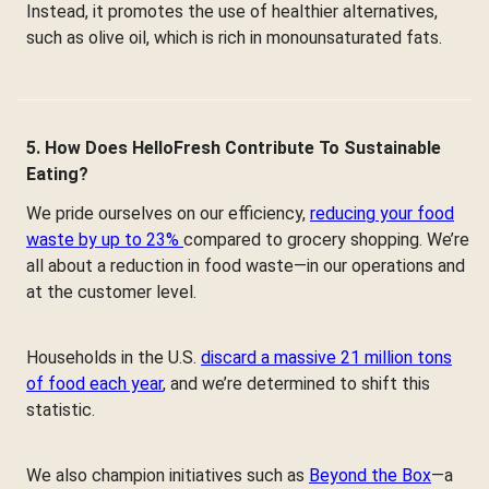
Instead, it promotes the use of healthier alternatives,
such as olive oil, which is rich in monounsaturated fats.
5. How Does HelloFresh Contribute To Sustainable
Eating?
We pride ourselves on our efficiency,
reducing your food
waste by up to 23%
compared to grocery shopping. We’re
all about a reduction in food waste—in our operations and
at the customer level.
Households in the U.S.
discard a massive 21 million tons
of food each year
, and we’re determined to shift this
statistic.
We also champion initiatives such as
Beyond the Box
—a