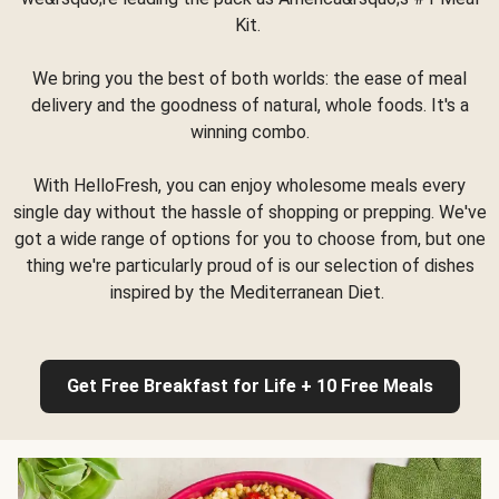
Kit.
We bring you the best of both worlds: the ease of meal
delivery and the goodness of natural, whole foods. It's a
winning combo.
With HelloFresh, you can enjoy wholesome meals every
single day without the hassle of shopping or prepping. We've
got a wide range of options for you to choose from, but one
thing we're particularly proud of is our selection of dishes
inspired by the Mediterranean Diet.
Get Free Breakfast for Life + 10 Free Meals