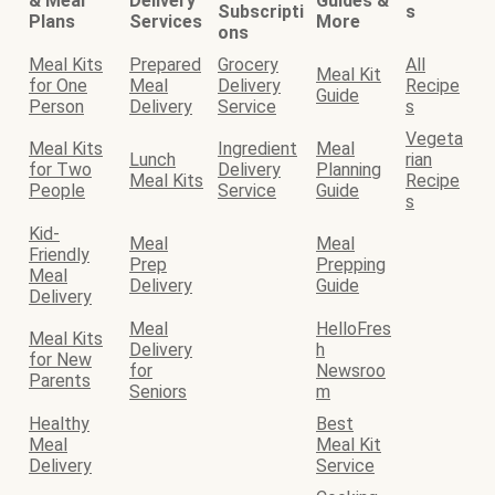
& Meal
Delivery
Guides &
Subscripti
s
Plans
Services
More
ons
Meal Kits
Prepared
Grocery
All
Meal Kit
for One
Meal
Delivery
Recipe
Guide
Person
Delivery
Service
s
Vegeta
Meal Kits
Ingredient
Meal
Lunch
rian
for Two
Delivery
Planning
Meal Kits
Recipe
People
Service
Guide
s
Kid-
Meal
Meal
Friendly
Prep
Prepping
Meal
Delivery
Guide
Delivery
Meal
HelloFres
Meal Kits
Delivery
h
for New
for
Newsroo
Parents
Seniors
m
Healthy
Best
Meal
Meal Kit
Delivery
Service