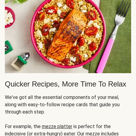
Quicker Recipes, More Time To Relax
We've got all the essential components of your meal,
along with easy-to-follow recipe cards that guide you
through each step.
For example, the
mezze platter
is perfect for the
indecisive (or extra-hungry) eater. Our mezze includes