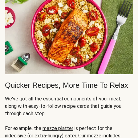
Quicker Recipes, More Time To Relax
We've got all the essential components of your meal,
along with easy-to-follow recipe cards that guide you
through each step.
For example, the
mezze platter
is perfect for the
indecisive (or extra-hungry) eater. Our mezze includes