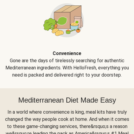
Convenience
Gone are the days of tirelessly searching for authentic
Mediterranean ingredients. With HelloFresh, everything you
need is packed and delivered right to your doorstep.
Mediterranean Diet Made Easy
In a world where convenience is king, meal kits have truly
changed the way people cook at home. And when it comes
to these game-changing services, there&rsquo;s a reason
we&rsquo;re leading the pack as America&rsquo;s #1 Meal