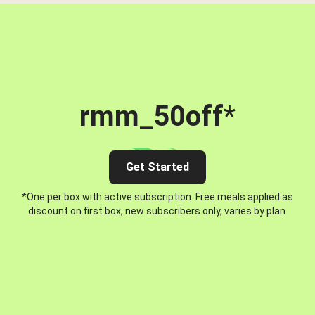
rmm_50off
*
Get Started
*One per box with active subscription. Free meals applied as
discount on first box, new subscribers only, varies by plan.