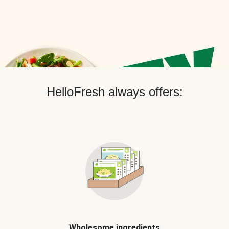
HelloFresh always offers:
Wholesome ingredients