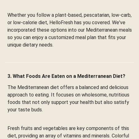
Whether you follow a plant-based, pescatarian, low-carb,
or low-calorie diet, HelloFresh has you covered. We've
incorporated these options into our Mediterranean meals
so you can enjoy a customized meal plan that fits your
unique dietary needs.
3. What Foods Are Eaten on a Mediterranean Diet?
The Mediterranean diet offers a balanced and delicious
approach to eating. It focuses on wholesome, nutritious
foods that not only support your health but also satisfy
your taste buds.
Fresh fruits and vegetables are key components of this
diet, providing an array of vitamins and minerals. Colorful