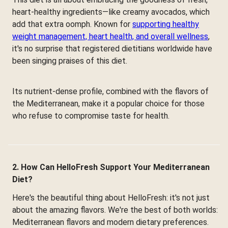
heart-healthy ingredients—like creamy avocados, which
add that extra oomph. Known for
supporting healthy
weight management, heart health, and overall wellness
,
it's no surprise that registered dietitians worldwide have
been singing praises of this diet.
Its nutrient-dense profile, combined with the flavors of
the Mediterranean, make it a popular choice for those
who refuse to compromise taste for health.
2. How Can HelloFresh Support Your Mediterranean
Diet?
Here's the beautiful thing about HelloFresh: it's not just
about the amazing flavors. We're the best of both worlds:
Mediterranean flavors and modern dietary preferences.