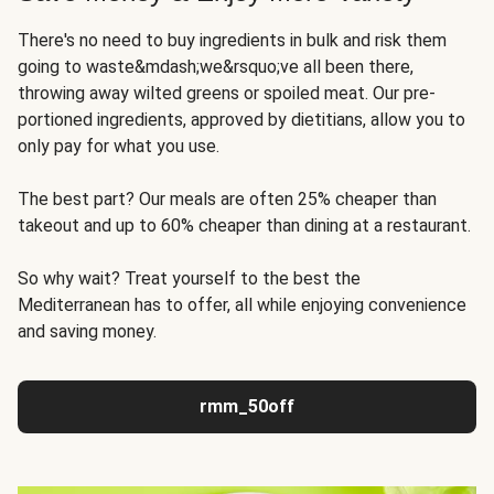
There's no need to buy ingredients in bulk and risk them
going to waste&mdash;we&rsquo;ve all been there,
throwing away wilted greens or spoiled meat. Our pre-
portioned ingredients, approved by dietitians, allow you to
only pay for what you use.
The best part? Our meals are often 25% cheaper than
takeout and up to 60% cheaper than dining at a restaurant.
So why wait? Treat yourself to the best the
Mediterranean has to offer, all while enjoying convenience
and saving money.
rmm_50off