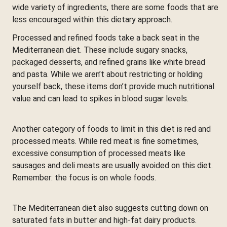
wide variety of ingredients, there are some foods that are
less encouraged within this dietary approach.
Processed and refined foods take a back seat in the
Mediterranean diet. These include sugary snacks,
packaged desserts, and refined grains like white bread
and pasta. While we aren’t about restricting or holding
yourself back, these items don’t provide much nutritional
value and can lead to spikes in blood sugar levels.
Another category of foods to limit in this diet is red and
processed meats. While red meat is fine sometimes,
excessive consumption of processed meats like
sausages and deli meats are usually avoided on this diet.
Remember: the focus is on whole foods.
The Mediterranean diet also suggests cutting down on
saturated fats in butter and high-fat dairy products.