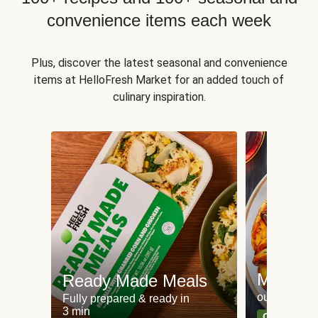
convenience items each week
Plus, discover the latest seasonal and convenience
items at HelloFresh Market for an added touch of
culinary inspiration.
Meat an
Ready Made Meals
our most po
Fully prepared & ready in
3 min
Can't go wr