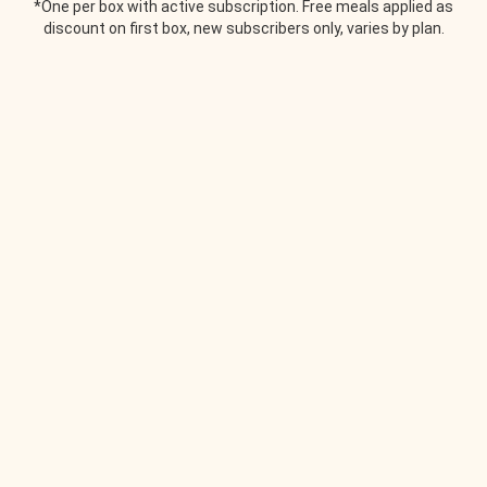
*One per box with active subscription. Free meals applied as
discount on first box, new subscribers only, varies by plan.