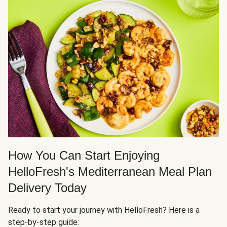
How You Can Start Enjoying
HelloFresh's Mediterranean Meal Plan
Delivery Today
Ready to start your journey with HelloFresh? Here is a
step-by-step guide: