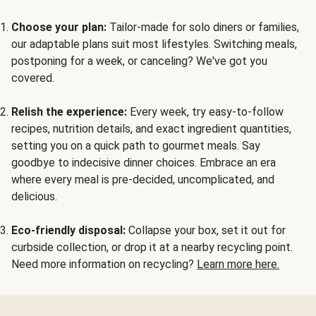
Choose your plan:
Tailor-made for solo diners or families,
our adaptable plans suit most lifestyles. Switching meals,
postponing for a week, or canceling? We've got you
covered.
Relish the experience:
Every week, try easy-to-follow
recipes, nutrition details, and exact ingredient quantities,
setting you on a quick path to gourmet meals. Say
goodbye to indecisive dinner choices. Embrace an era
where every meal is pre-decided, uncomplicated, and
delicious.
Eco-friendly disposal:
Collapse your box, set it out for
curbside collection, or drop it at a nearby recycling point.
Need more information on recycling?
Learn more here.