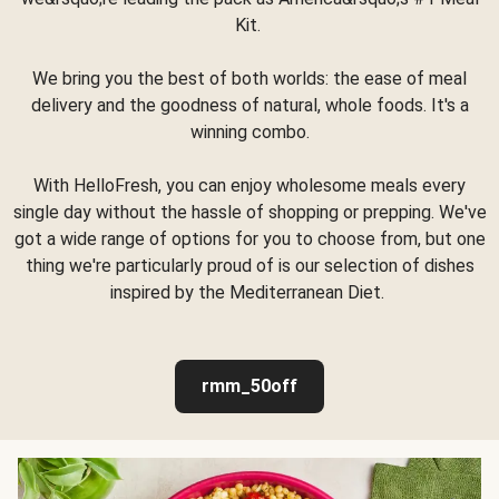
Kit.
We bring you the best of both worlds: the ease of meal
delivery and the goodness of natural, whole foods. It's a
winning combo.
With HelloFresh, you can enjoy wholesome meals every
single day without the hassle of shopping or prepping. We've
got a wide range of options for you to choose from, but one
thing we're particularly proud of is our selection of dishes
inspired by the Mediterranean Diet.
rmm_50off