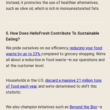
Instead, it promotes the use of healthier alternatives,
such as olive oil, which is rich in monounsaturated fats.
5. How Does HelloFresh Contribute To Sustainable
Eating?
We pride ourselves on our efficiency,
reducing your food
waste by up to 23%
compared to grocery shopping. We’re
all about a reduction in food waste—in our operations and
at the customer level.
Households in the U.S.
discard a massive 21 million tons
of food each year
, and we’re determined to shift this
statistic.
We also champion initiatives such as
Beyond the Box
—a