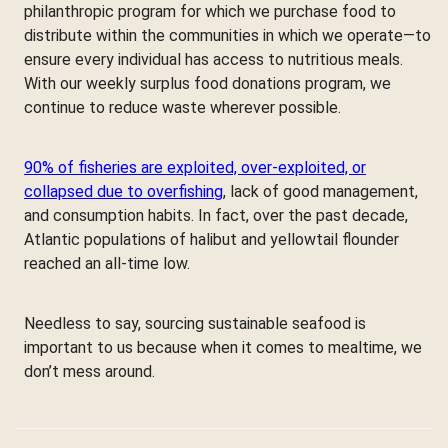
philanthropic program for which we purchase food to
distribute within the communities in which we operate—to
ensure every individual has access to nutritious meals.
With our weekly surplus food donations program, we
continue to reduce waste wherever possible.
90% of fisheries are exploited, over-exploited, or
collapsed due to overfishing
, lack of good management,
and consumption habits. In fact, over the past decade,
Atlantic populations of halibut and yellowtail flounder
reached an all-time low.
Needless to say, sourcing sustainable seafood is
important to us because when it comes to mealtime, we
don’t mess around.