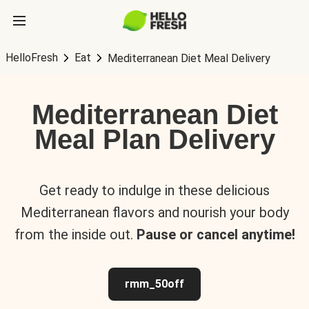
HelloFresh
Eat
Mediterranean Diet Meal Delivery
Mediterranean Diet
Meal Plan Delivery
Get ready to indulge in these delicious
Mediterranean flavors and nourish your body
from the inside out.
Pause or cancel anytime!
rmm_50off