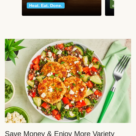
Heat. Eat. Done.
classics
Save Money & Enjoy More Variety