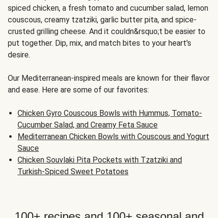
spiced chicken, a fresh tomato and cucumber salad, lemon
couscous, creamy tzatziki, garlic butter pita, and spice-
crusted grilling cheese. And it couldn&rsquo;t be easier to
put together. Dip, mix, and match bites to your heart's
desire.
Our Mediterranean-inspired meals are known for their flavor
and ease. Here are some of our favorites:
Chicken Gyro Couscous Bowls with Hummus, Tomato-
Cucumber Salad, and Creamy Feta Sauce
Mediterranean Chicken Bowls with Couscous and Yogurt
Sauce
Chicken Souvlaki Pita Pockets with Tzatziki and
Turkish-Spiced Sweet Potatoes
100+ recipes and 100+ seasonal and