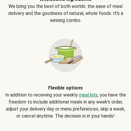
We bring you the best of both worlds: the ease of meal
delivery and the goodness of natural, whole foods. It's a
winning combo.
Flexible options
In addition to receiving your weekly
meal kits
, you have the
freedom to include additional meals in any week's order,
adjust your delivery day or menu preferences, skip a week,
or cancel anytime. The decision is in your hands!