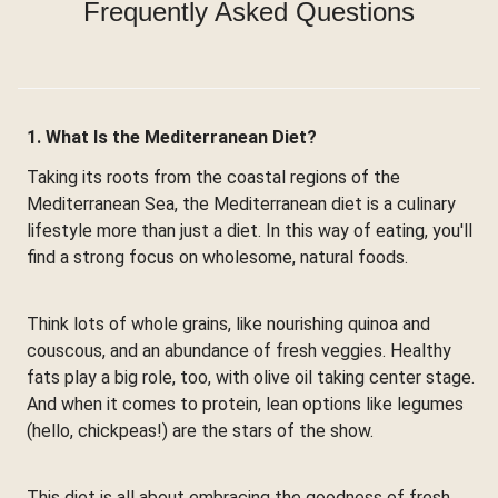
Frequently Asked Questions
1. What Is the Mediterranean Diet?
Taking its roots from the coastal regions of the
Mediterranean Sea, the Mediterranean diet is a culinary
lifestyle more than just a diet. In this way of eating, you'll
find a strong focus on wholesome, natural foods.
Think lots of whole grains, like nourishing quinoa and
couscous, and an abundance of fresh veggies. Healthy
fats play a big role, too, with olive oil taking center stage.
And when it comes to protein, lean options like legumes
(hello, chickpeas!) are the stars of the show.
This diet is all about embracing the goodness of fresh,