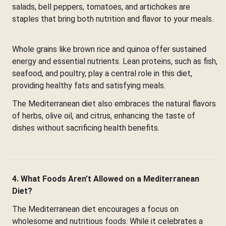
salads, bell peppers, tomatoes, and artichokes are
staples that bring both nutrition and flavor to your meals.
Whole grains like brown rice and quinoa offer sustained
energy and essential nutrients. Lean proteins, such as fish,
seafood, and poultry, play a central role in this diet,
providing healthy fats and satisfying meals.
The Mediterranean diet also embraces the natural flavors
of herbs, olive oil, and citrus, enhancing the taste of
dishes without sacrificing health benefits.
4. What Foods Aren’t Allowed on a Mediterranean
Diet?
The Mediterranean diet encourages a focus on
wholesome and nutritious foods. While it celebrates a